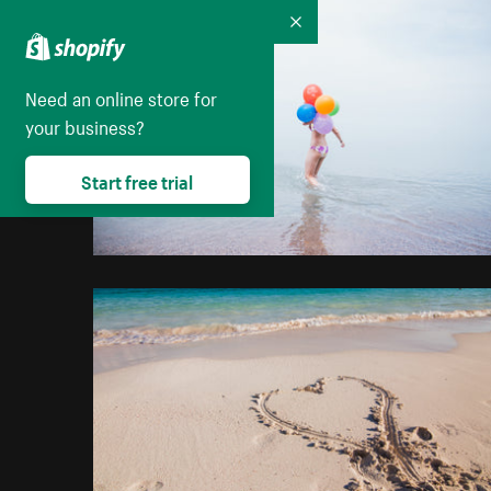
Collapse
Need an online store for
your business?
Start free trial