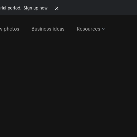
rial period.
Sign up now
w photos
Business ideas
Resources