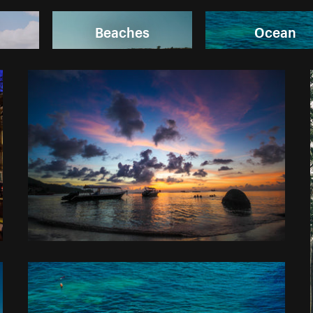
Beaches
Ocean