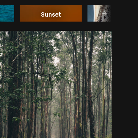
Sunset
Bikinis