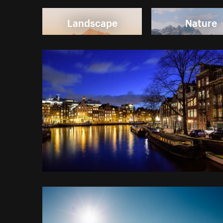
Landscape
Nature