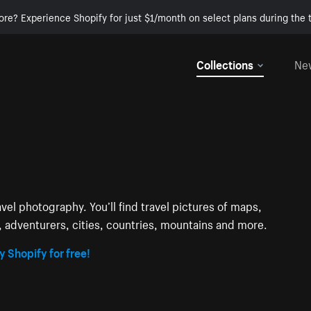
ore? Experience Shopify for just $1/month on select plans during the t
Collections
Ne
avel photography. You’ll find travel pictures of maps,
s, adventurers, cities, countries, mountains and more.
y Shopify for free!