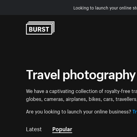
Looking to launch your online st
Skip to Content
Travel photography
We have a captivating collection of royalty-free tr
globes, cameras, airplanes, bikes, cars, traveller
Are you looking to launch your online business?
Tr
Latest
Popular