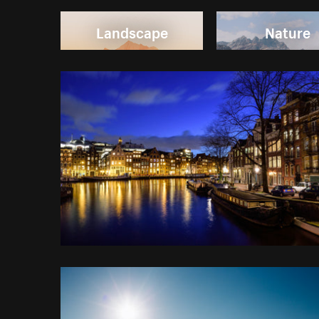
Landscape
Nature