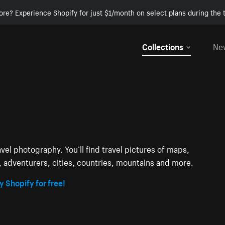
ore? Experience Shopify for just $1/month on select plans during the t
Collections
Ne
avel photography. You’ll find travel pictures of maps,
s, adventurers, cities, countries, mountains and more.
y Shopify for free!