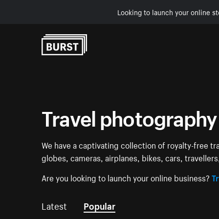
Looking to launch your online st
Skip to Content
Travel photography
We have a captivating collection of royalty-free tr
globes, cameras, airplanes, bikes, cars, traveller
Are you looking to launch your online business?
Tr
Latest
Popular