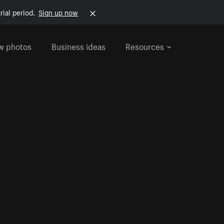
rial period.
Sign up now
w photos
Business ideas
Resources