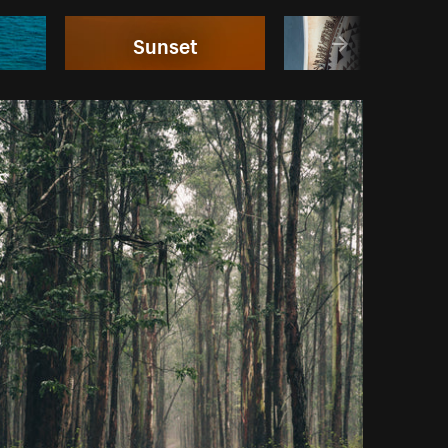
Sunset
Bikinis