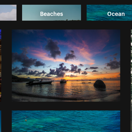
Beaches
Ocean