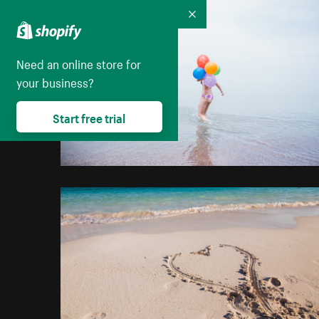
Collapse
Need an online store for
your business?
Start free trial