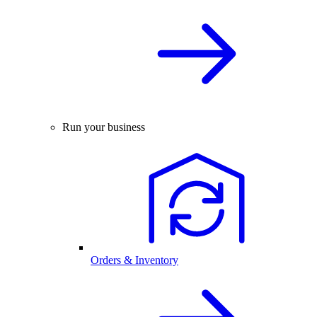
Run your business
Orders & Inventory