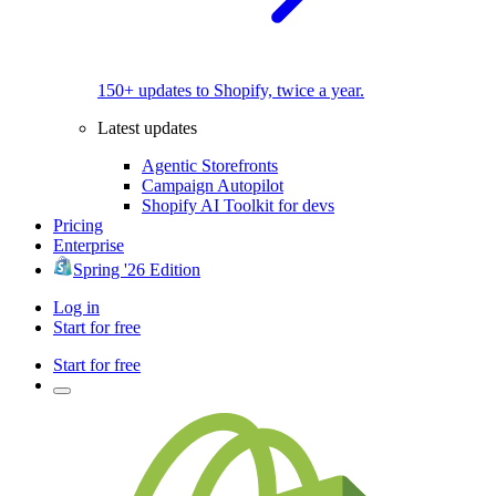
150+ updates to Shopify, twice a year.
Latest updates
Agentic Storefronts
Campaign Autopilot
Shopify AI Toolkit for devs
Pricing
Enterprise
Spring '26 Edition
Log in
Start for free
Start for free