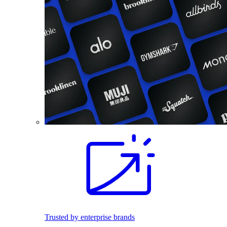
Trusted by enterprise brands