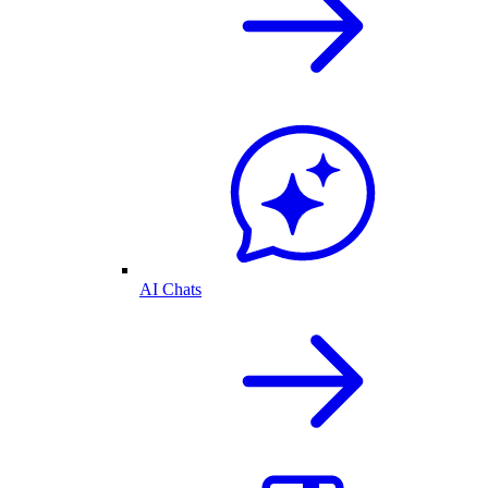
AI Chats