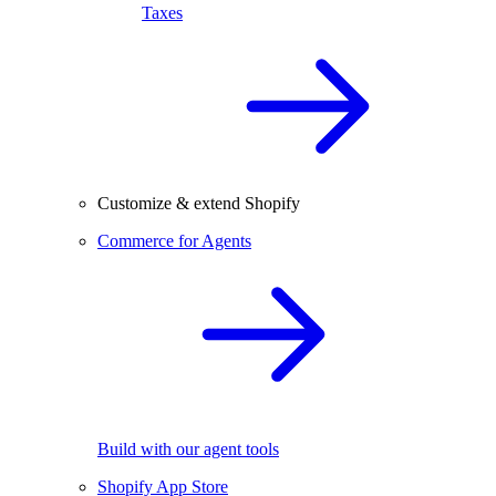
Taxes
Customize & extend Shopify
Commerce for Agents
Build with our agent tools
Shopify App Store