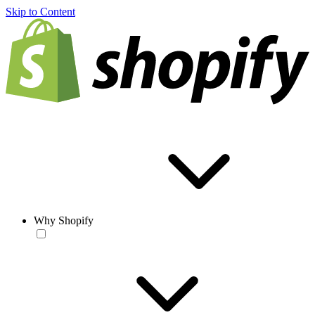
Skip to Content
Why Shopify