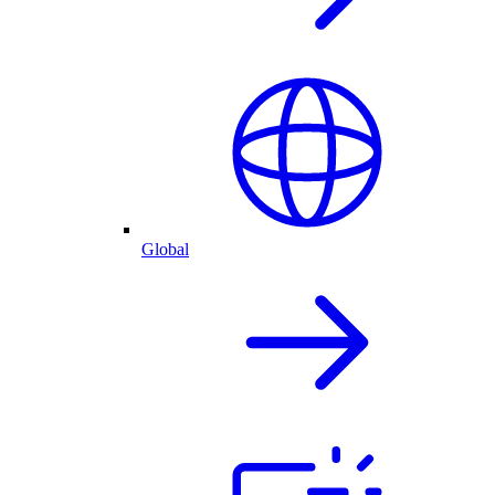
Global