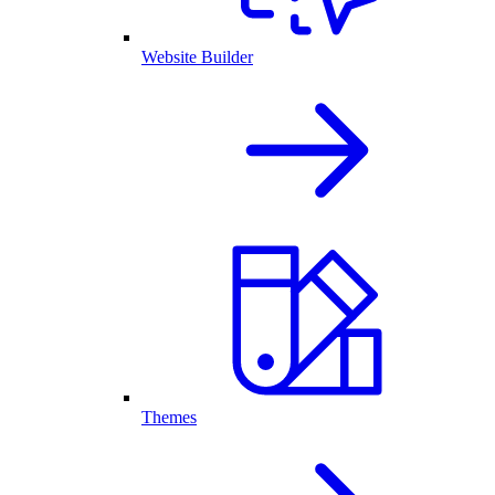
Website Builder
Themes