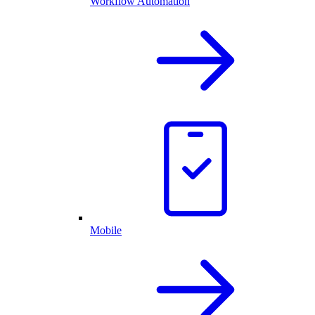
Workflow Automation
Mobile