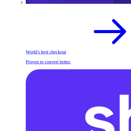
World's best checkout
Proven to convert better.