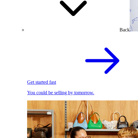
Back
Get started fast
You could be selling by tomorrow.