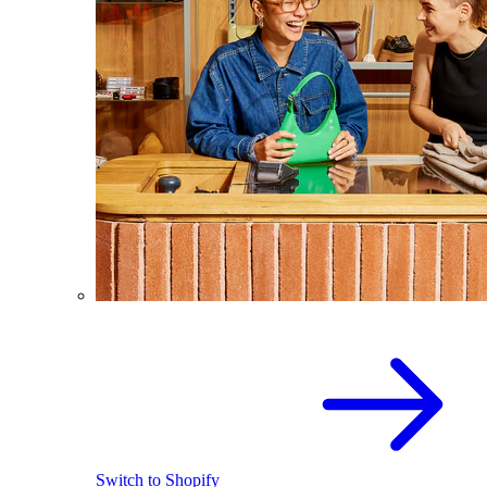
Switch to Shopify