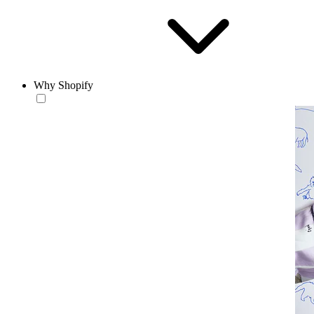
Why Shopify