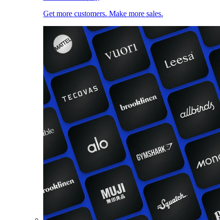
Get more customers. Make more sales.