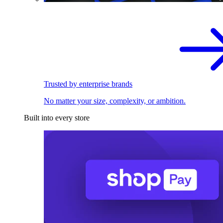
Trusted by enterprise brands
No matter your size, complexity, or ambition.
Built into every store