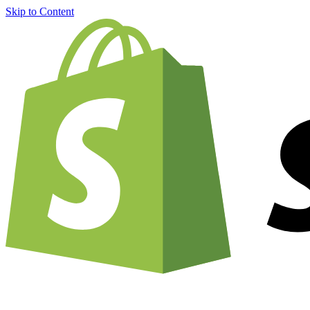
Skip to Content