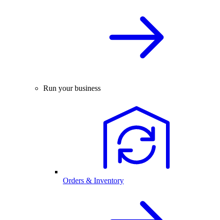
Run your business
Orders & Inventory