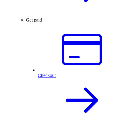
Get paid
Checkout