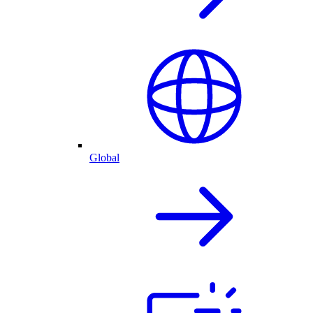
Global