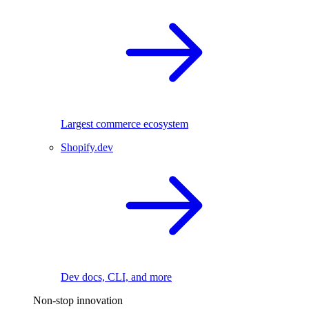
Largest commerce ecosystem
Shopify.dev
Dev docs, CLI, and more
Non-stop innovation