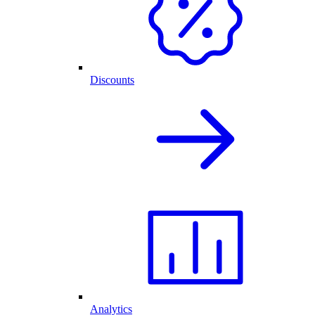
Discounts
Analytics