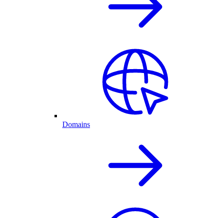
Domains