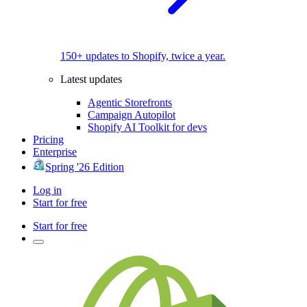
150+ updates to Shopify, twice a year.
Latest updates
Agentic Storefronts
Campaign Autopilot
Shopify AI Toolkit for devs
Pricing
Enterprise
Spring '26 Edition
Log in
Start for free
Start for free