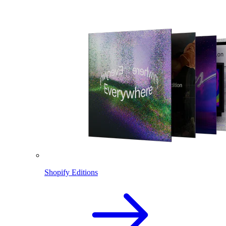
Shopify Editions