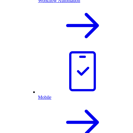
Workflow Automation
Mobile