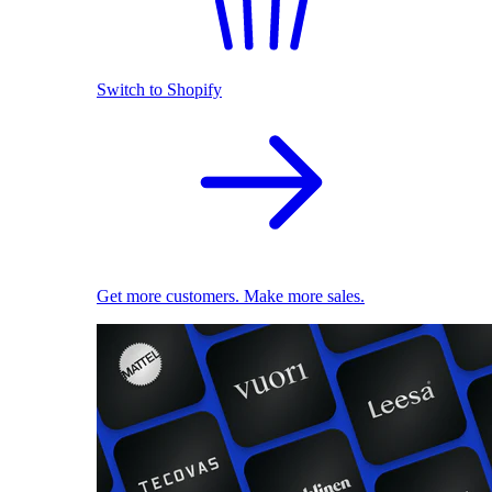
Switch to Shopify
Get more customers. Make more sales.