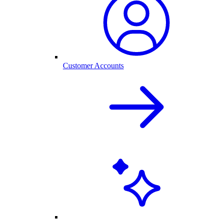
Customer Accounts