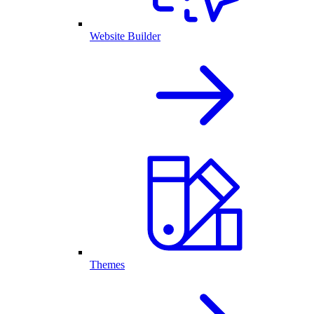
Website Builder
Themes