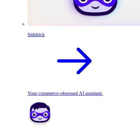
Sidekick
Your commerce-obsessed AI assistant.