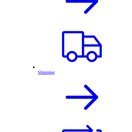
Shipping