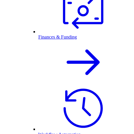
Finances & Funding