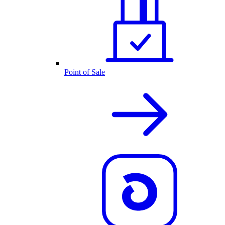
Point of Sale