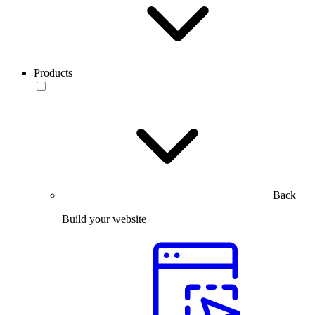
Products
Back
Build your website