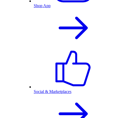
Shop App
Social & Marketplaces