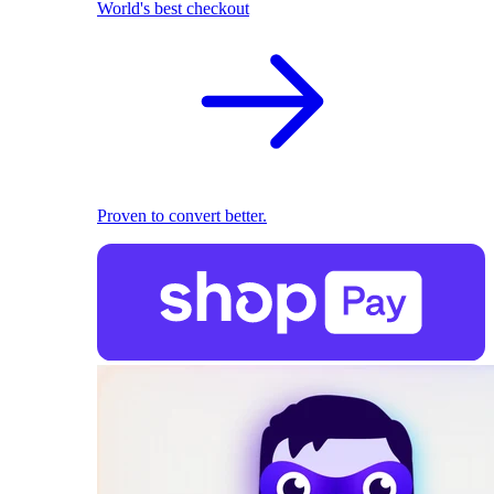
World's best checkout
Proven to convert better.