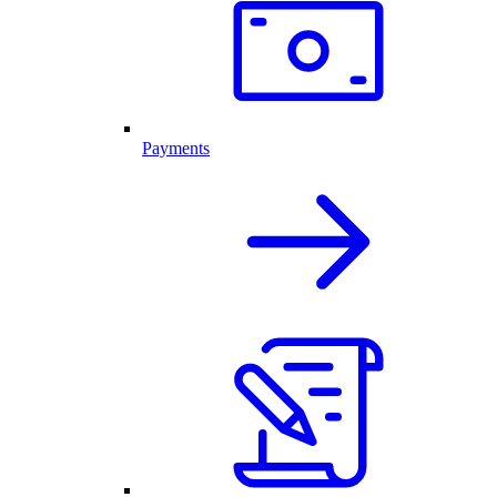
Payments