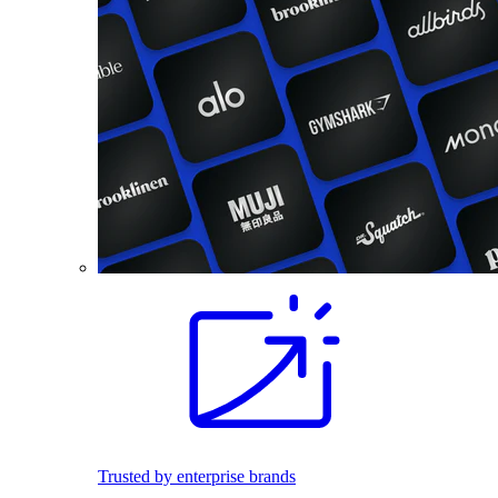
Trusted by enterprise brands