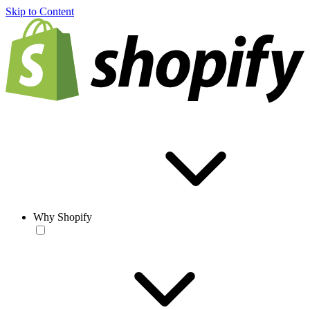
Skip to Content
Why Shopify