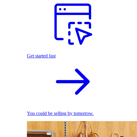
Get started fast
You could be selling by tomorrow.