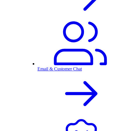
Email & Customer Chat