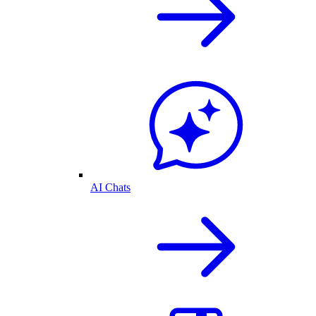
AI Chats