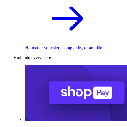
No matter your size, complexity, or ambition.
Built into every store