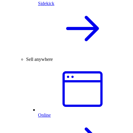
Sidekick
Sell anywhere
Online