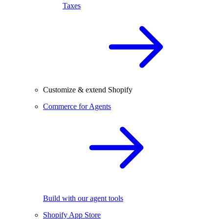
Taxes
Customize & extend Shopify
Commerce for Agents
Build with our agent tools
Shopify App Store