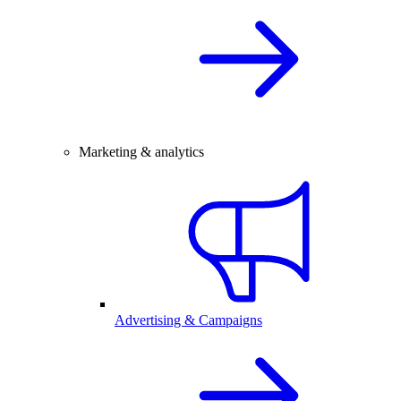
Marketing & analytics
Advertising & Campaigns