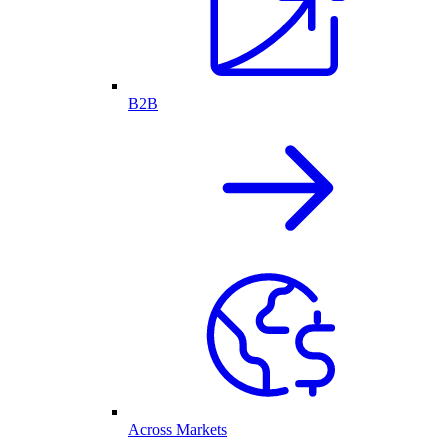
B2B
Across Markets