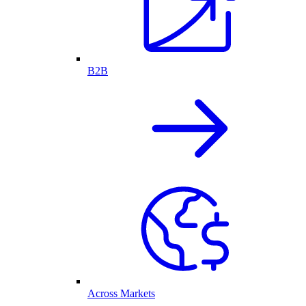
B2B
Across Markets