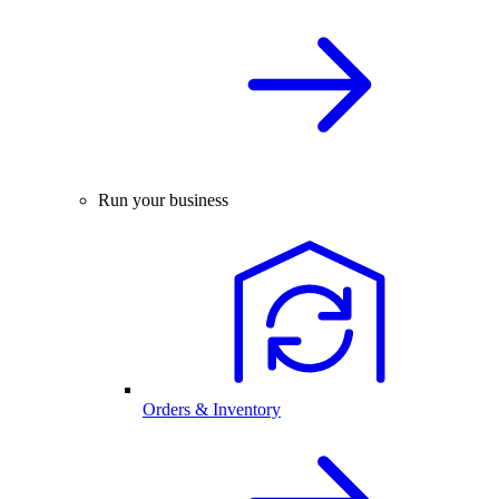
Run your business
Orders & Inventory