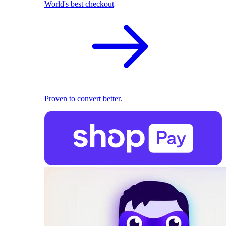
World's best checkout
Proven to convert better.