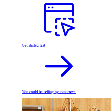
Get started fast
You could be selling by tomorrow.