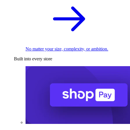
No matter your size, complexity, or ambition.
Built into every store