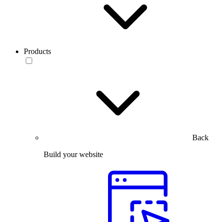
Products
Back
Build your website