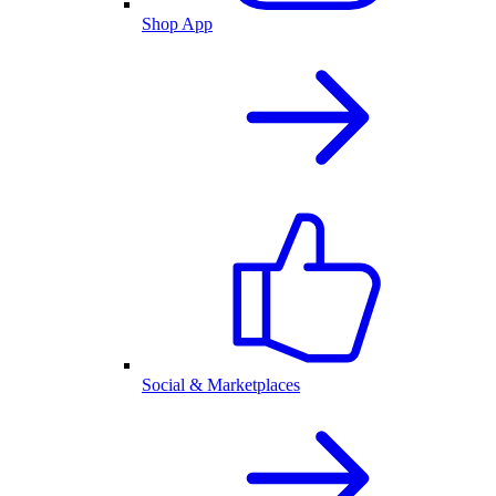
Shop App
Social & Marketplaces