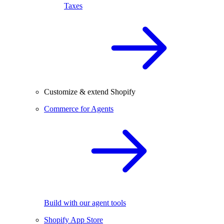
Taxes
Customize & extend Shopify
Commerce for Agents
Build with our agent tools
Shopify App Store