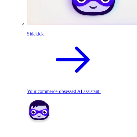
Sidekick
Your commerce-obsessed AI assistant.