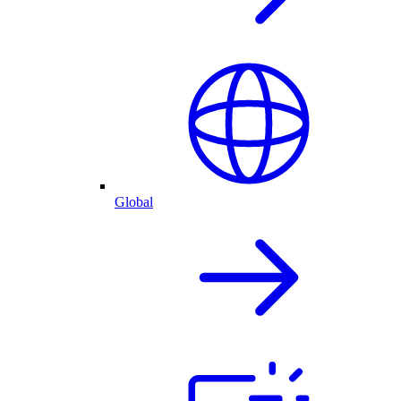
Global