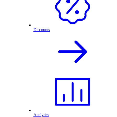
Discounts
Analytics