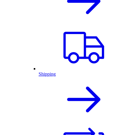
Shipping