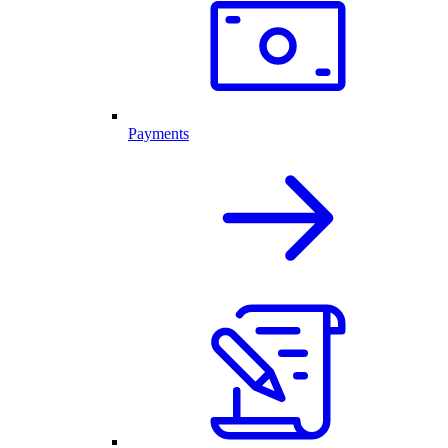
Payments