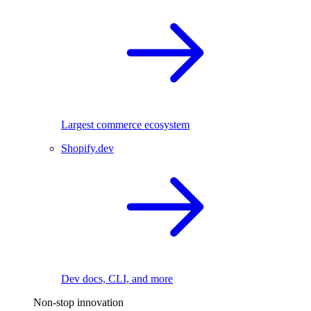
Largest commerce ecosystem
Shopify.dev
Dev docs, CLI, and more
Non-stop innovation