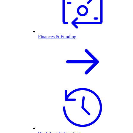
Finances & Funding