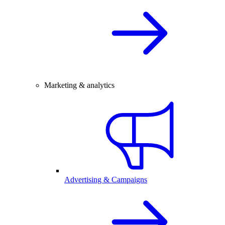
Marketing & analytics
Advertising & Campaigns