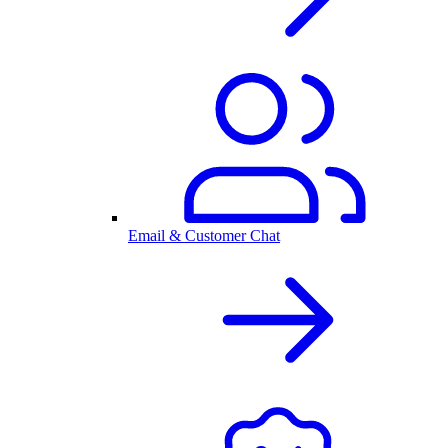
Email & Customer Chat