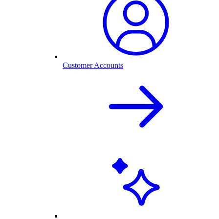
Customer Accounts