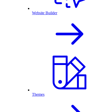
Website Builder
Themes