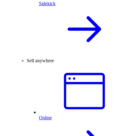
Sidekick
Sell anywhere
Online