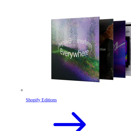
Shopify Editions