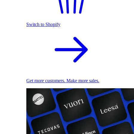
Switch to Shopify
Get more customers. Make more sales.