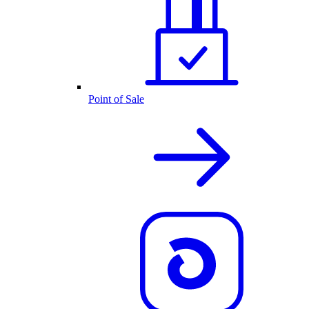
Point of Sale