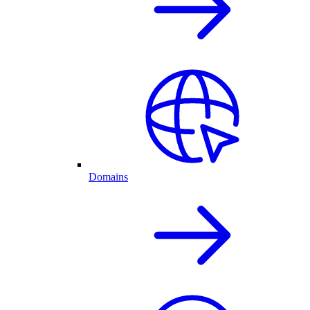
Domains