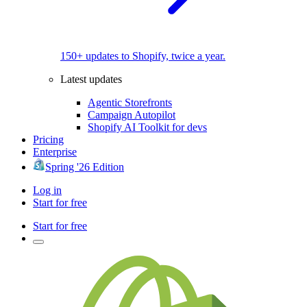
150+ updates to Shopify, twice a year.
Latest updates
Agentic Storefronts
Campaign Autopilot
Shopify AI Toolkit for devs
Pricing
Enterprise
Spring '26 Edition
Log in
Start for free
Start for free