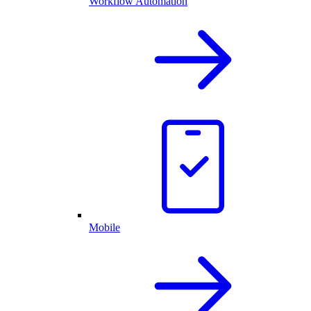
Workflow Automation
Mobile