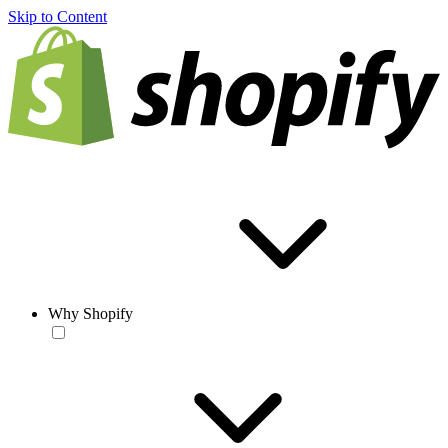
Skip to Content
Why Shopify