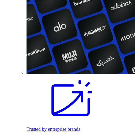
Trusted by enterprise brands