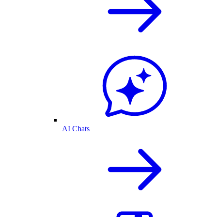
AI Chats