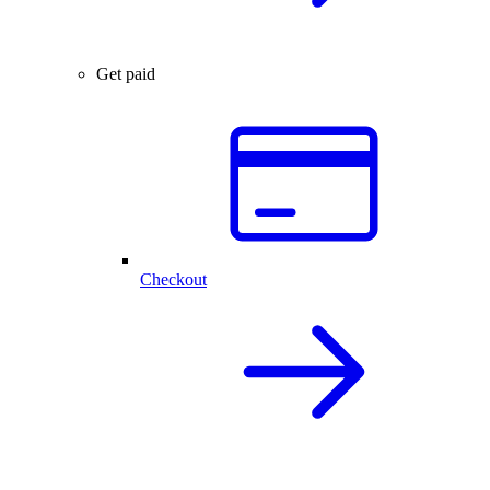
Get paid
Checkout