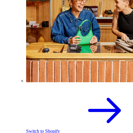
Switch to Shopify