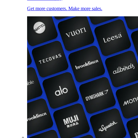
Get more customers. Make more sales.