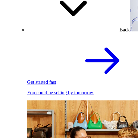
Back
Get started fast
You could be selling by tomorrow.