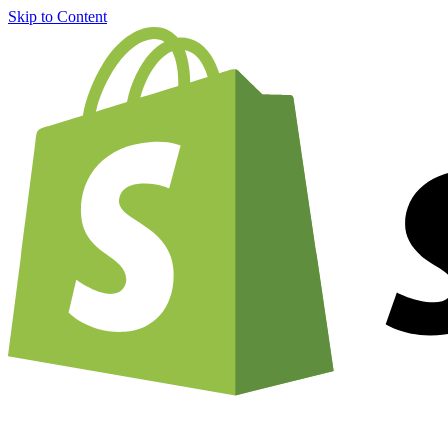
Skip to Content