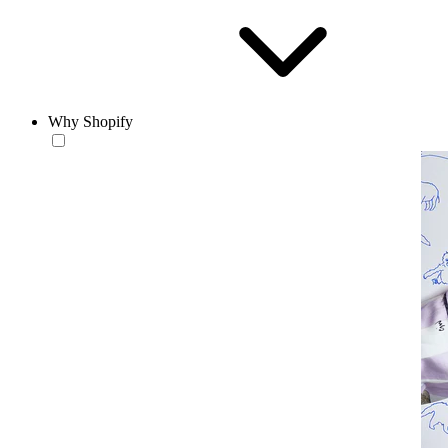
Why Shopify