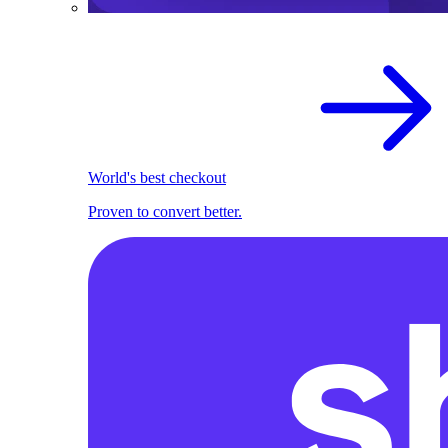
World's best checkout
Proven to convert better.