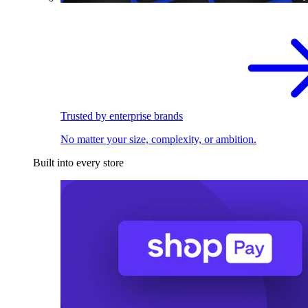
Trusted by enterprise brands
No matter your size, complexity, or ambition.
Built into every store