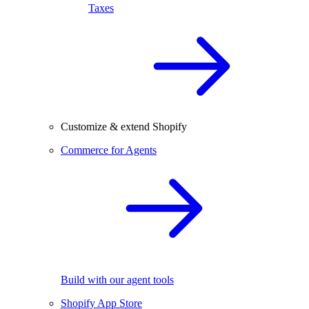
Taxes
Customize & extend Shopify
Commerce for Agents
Build with our agent tools
Shopify App Store