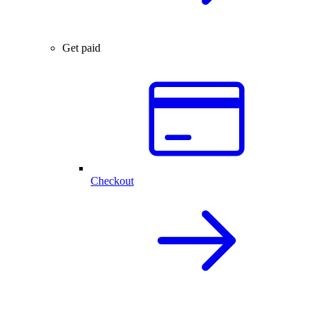
Get paid
Checkout