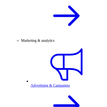
Marketing & analytics
Advertising & Campaigns