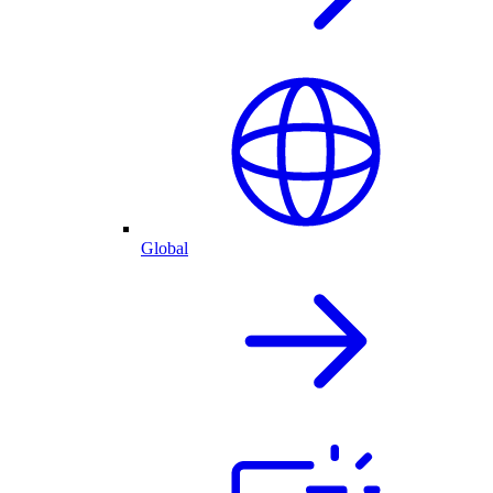
Global