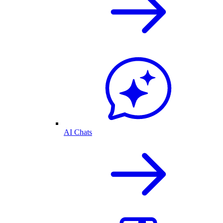
AI Chats