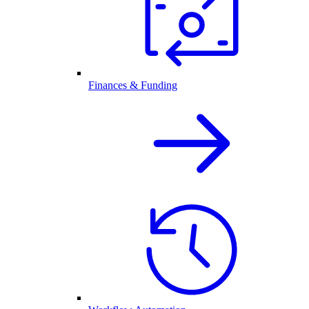
Finances & Funding