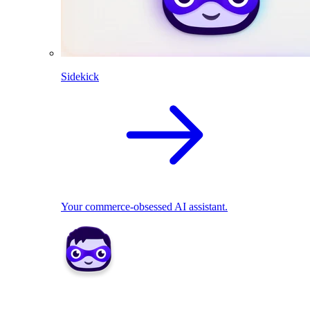
Sidekick
Your commerce-obsessed AI assistant.