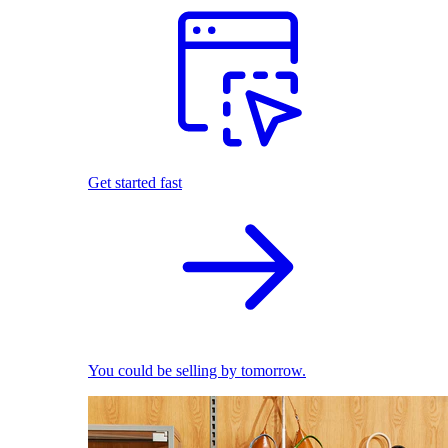
Get started fast
You could be selling by tomorrow.