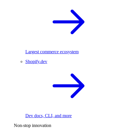
Largest commerce ecosystem
Shopify.dev
Dev docs, CLI, and more
Non-stop innovation