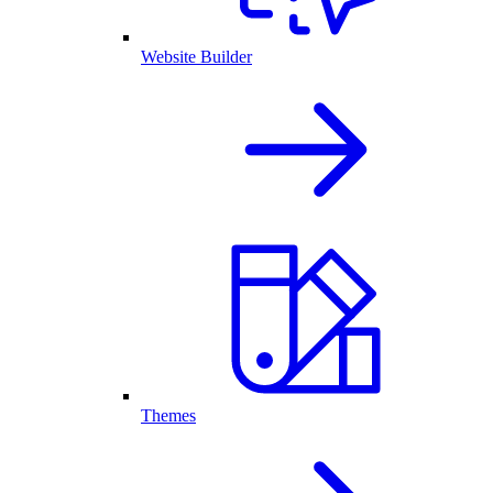
Website Builder
Themes