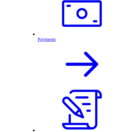
Payments