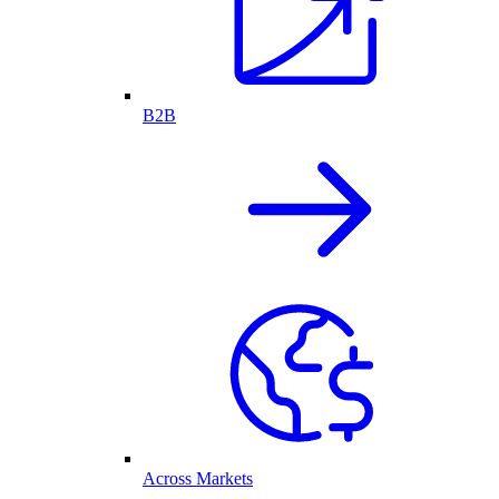
B2B
Across Markets