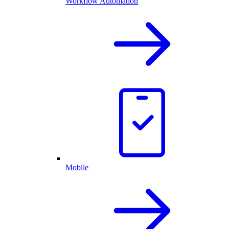
Workflow Automation
Mobile