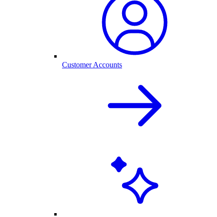
Customer Accounts