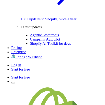
150+ updates to Shopify, twice a year.
Latest updates
Agentic Storefronts
Campaign Autopilot
Shopify AI Toolkit for devs
Pricing
Enterprise
Spring '26 Edition
Log in
Start for free
Start for free