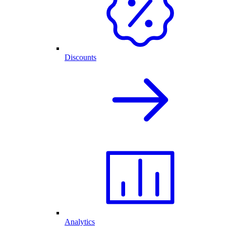
Discounts
Analytics