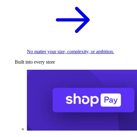
No matter your size, complexity, or ambition.
Built into every store