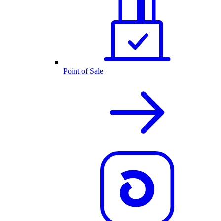
Point of Sale