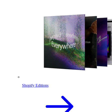
Shopify Editions