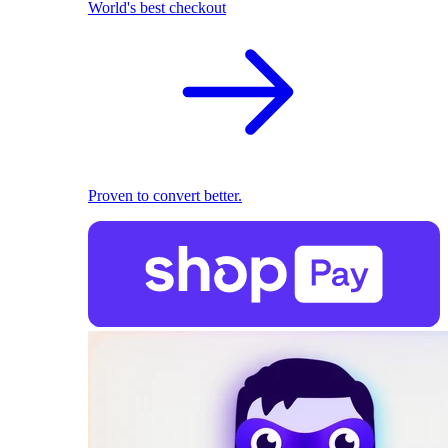
World's best checkout
Proven to convert better.