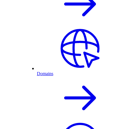
Domains