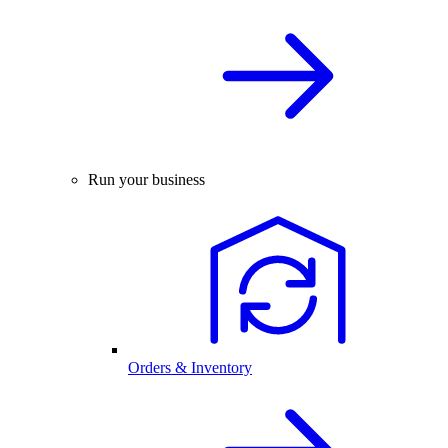
Run your business
Orders & Inventory