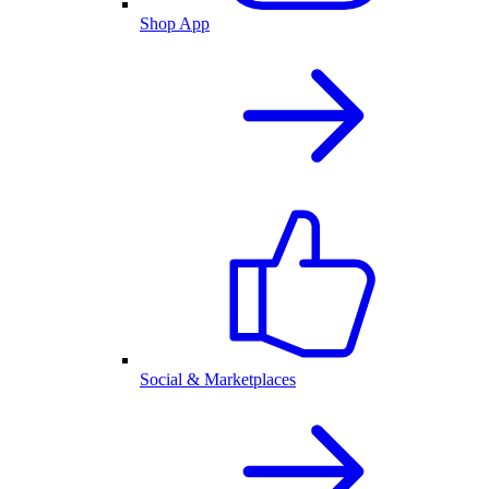
Shop App
Social & Marketplaces