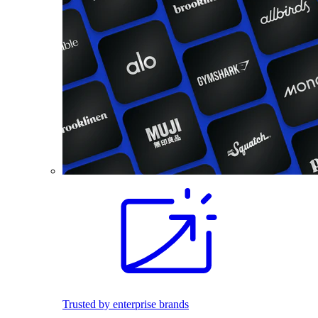
Trusted by enterprise brands