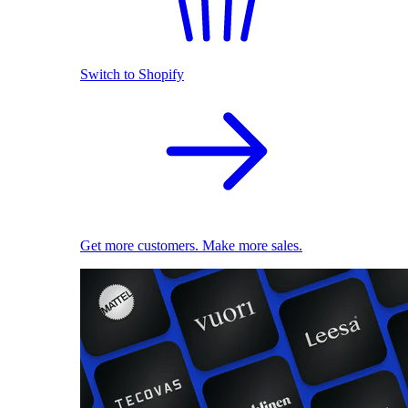
Switch to Shopify
Get more customers. Make more sales.