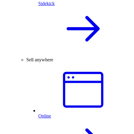
Sidekick
Sell anywhere
Online