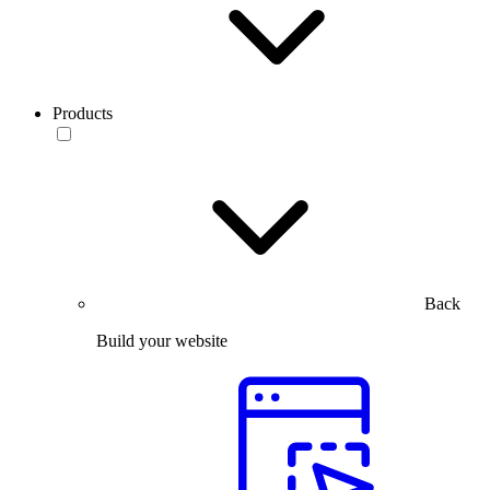
Products
Back
Build your website