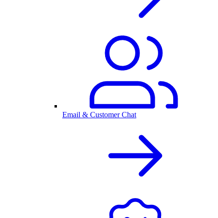
Email & Customer Chat