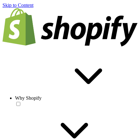
Skip to Content
Why Shopify