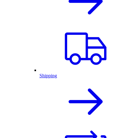
Shipping