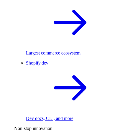
Largest commerce ecosystem
Shopify.dev
Dev docs, CLI, and more
Non-stop innovation