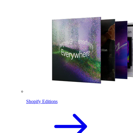
Shopify Editions