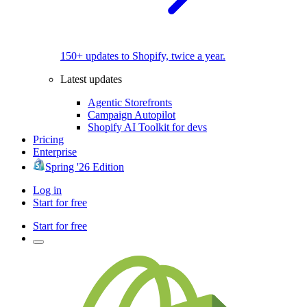
150+ updates to Shopify, twice a year.
Latest updates
Agentic Storefronts
Campaign Autopilot
Shopify AI Toolkit for devs
Pricing
Enterprise
Spring '26 Edition
Log in
Start for free
Start for free