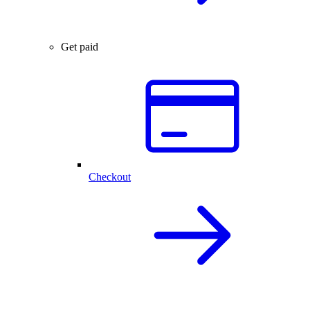
Get paid
Checkout