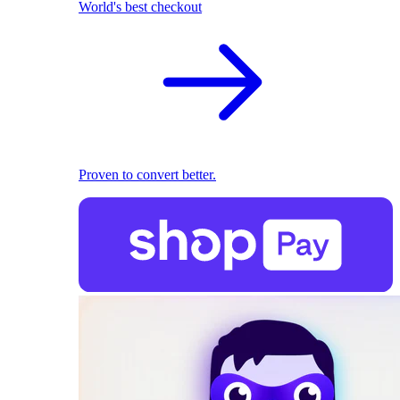
World's best checkout
Proven to convert better.