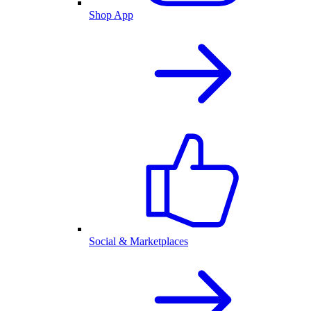
Shop App
Social & Marketplaces