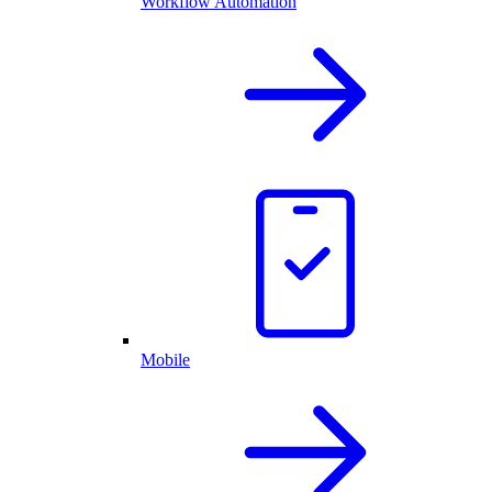
Workflow Automation
Mobile