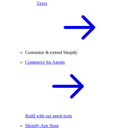
Taxes
Customize & extend Shopify
Commerce for Agents
Build with our agent tools
Shopify App Store