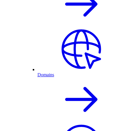
Domains