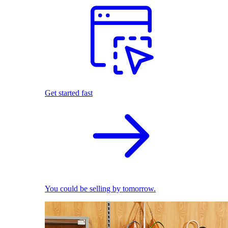
Get started fast
You could be selling by tomorrow.