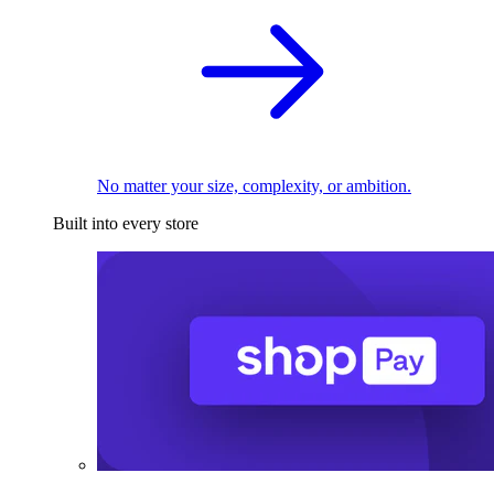
No matter your size, complexity, or ambition.
Built into every store