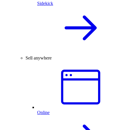
Sidekick
Sell anywhere
Online