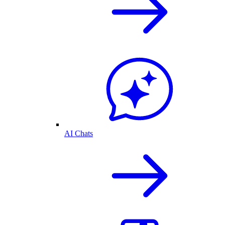
AI Chats