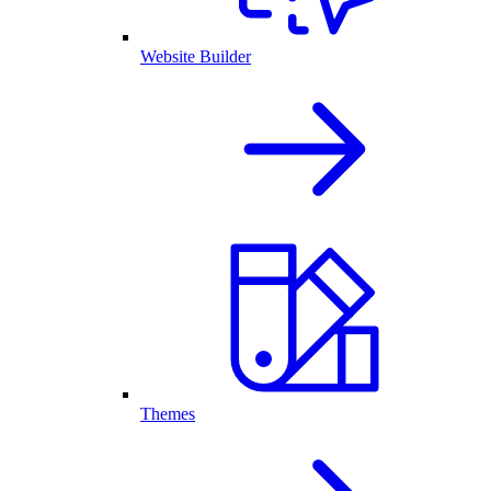
Website Builder
Themes