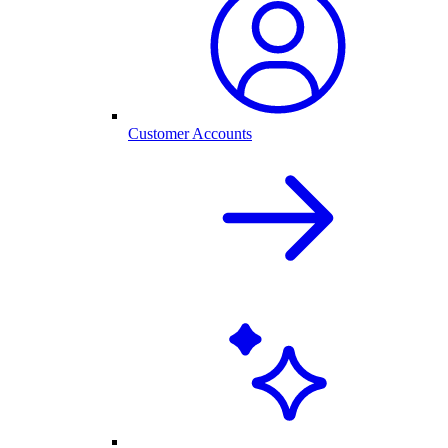
Customer Accounts