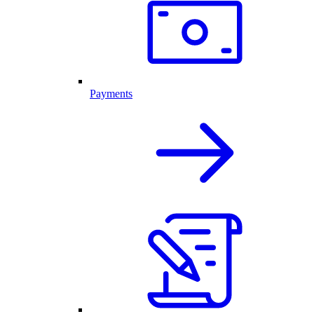
Payments