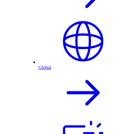
Global