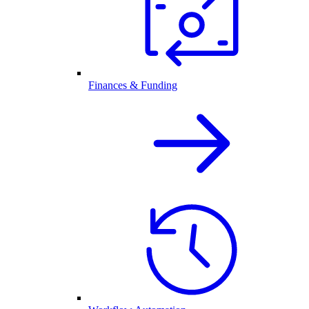
Finances & Funding