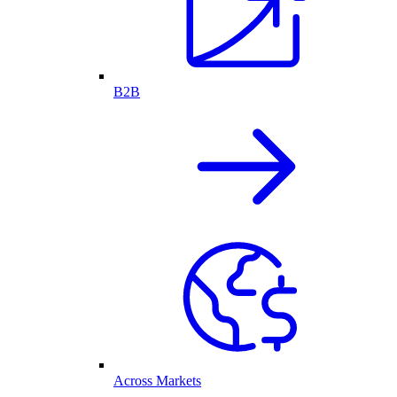
B2B
Across Markets