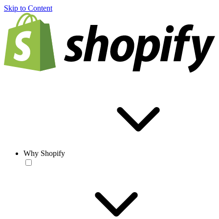
Skip to Content
Why Shopify