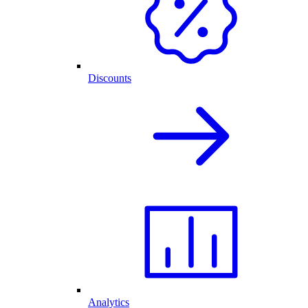
Discounts
Analytics