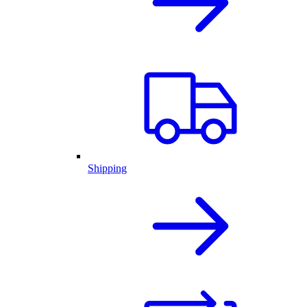
Shipping