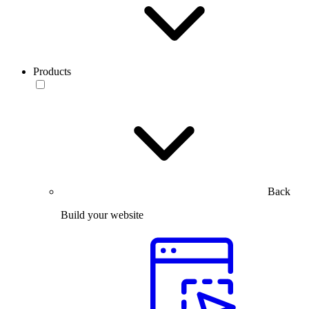
Products
Back
Build your website