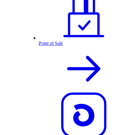
Point of Sale