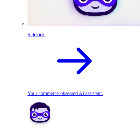
Sidekick
Your commerce-obsessed AI assistant.