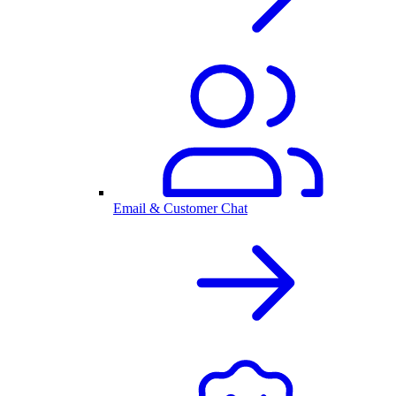
Email & Customer Chat