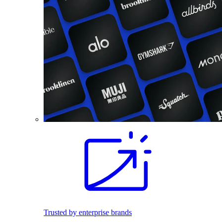
Trusted by enterprise brands