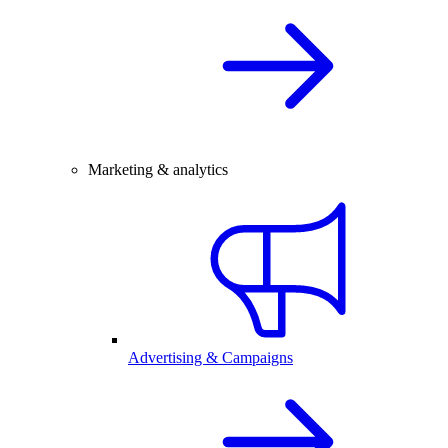
Marketing & analytics
Advertising & Campaigns