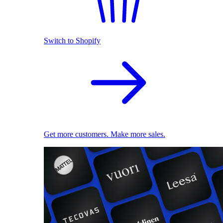
Switch to Shopify
Get more customers. Make more sales.