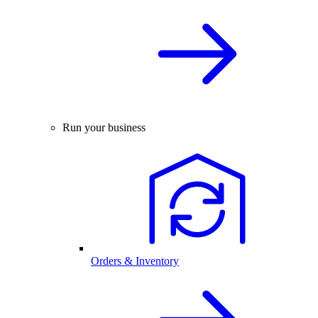
Run your business
Orders & Inventory