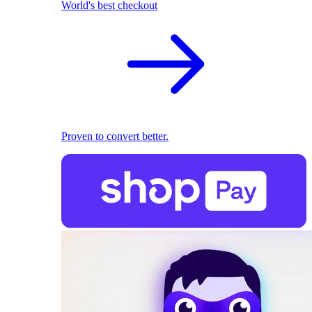
World's best checkout
Proven to convert better.