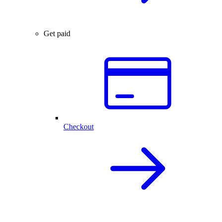
Get paid
Checkout