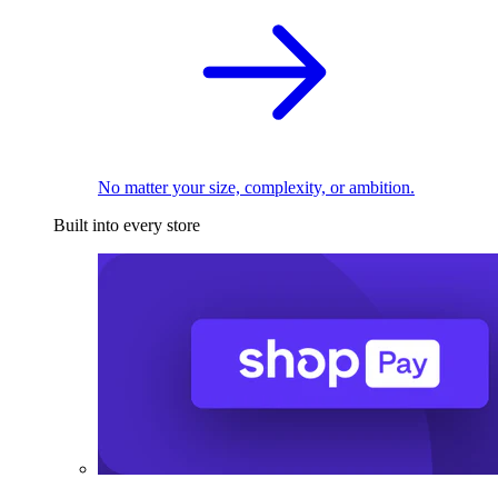
No matter your size, complexity, or ambition.
Built into every store