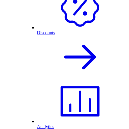
Discounts
Analytics