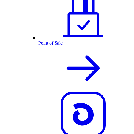
Point of Sale