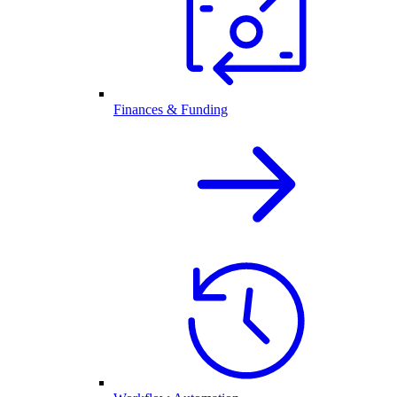
Finances & Funding