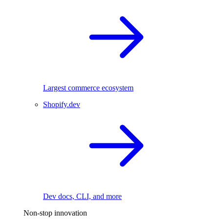
Largest commerce ecosystem
Shopify.dev
Dev docs, CLI, and more
Non-stop innovation