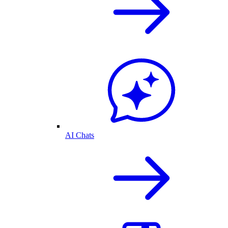
AI Chats