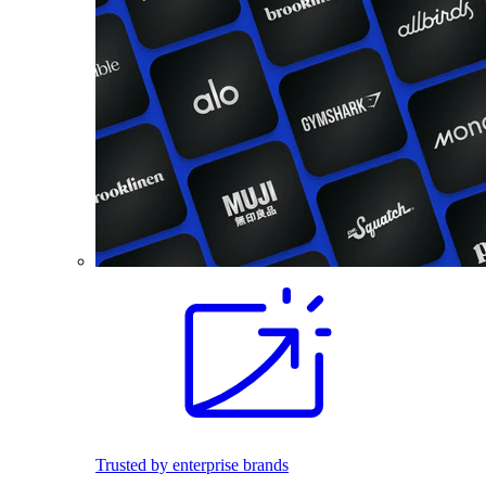
Trusted by enterprise brands