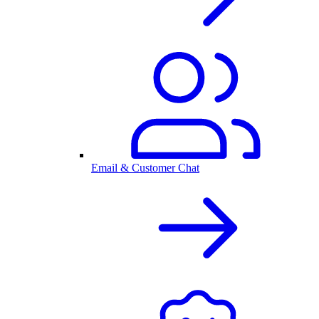
Email & Customer Chat