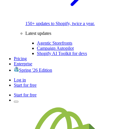
150+ updates to Shopify, twice a year.
Latest updates
Agentic Storefronts
Campaign Autopilot
Shopify AI Toolkit for devs
Pricing
Enterprise
Spring '26 Edition
Log in
Start for free
Start for free