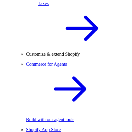
Taxes
Customize & extend Shopify
Commerce for Agents
Build with our agent tools
Shopify App Store