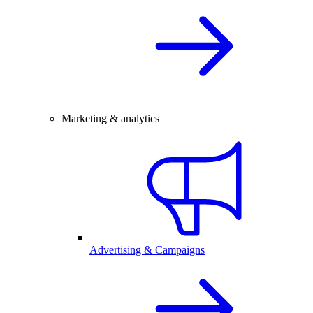
Marketing & analytics
Advertising & Campaigns