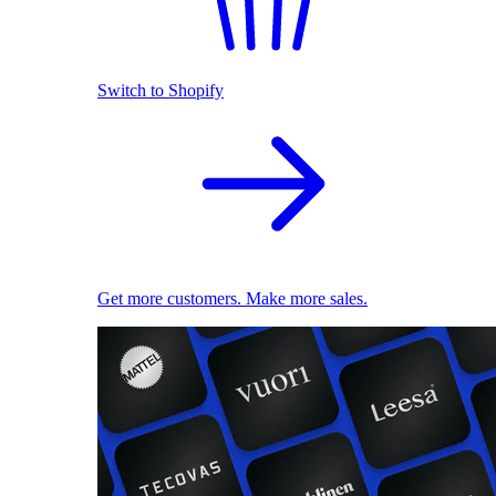
Switch to Shopify
Get more customers. Make more sales.