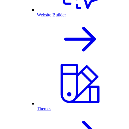
Website Builder
Themes