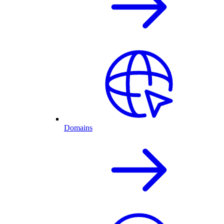
Domains