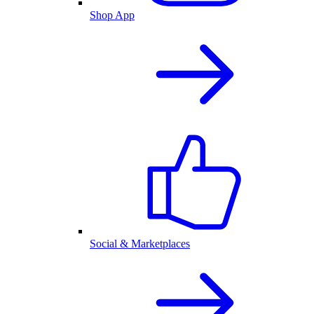
Shop App
Social & Marketplaces