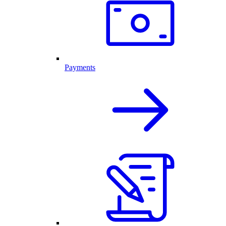
Payments