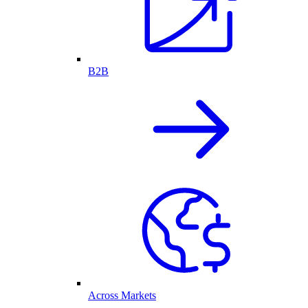
B2B
Across Markets