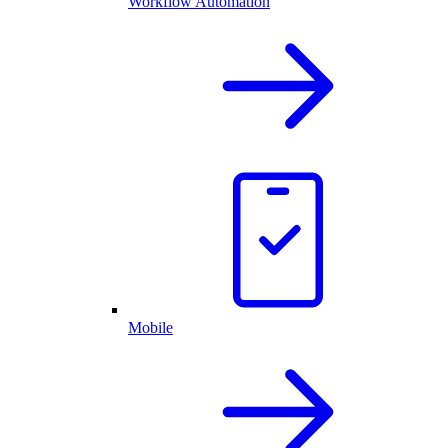
Workflow Automation
Mobile