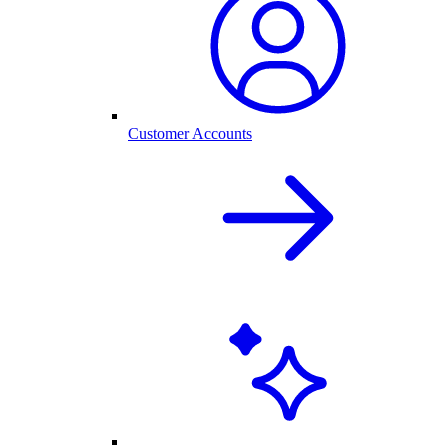
Customer Accounts