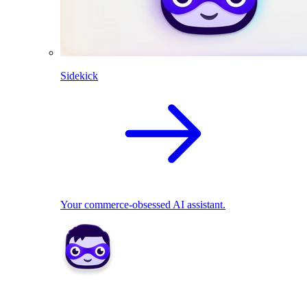
Sidekick
Your commerce-obsessed AI assistant.