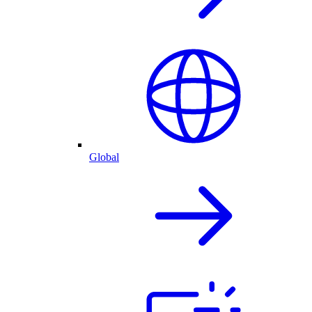
Global