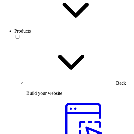
Products
Back
Build your website