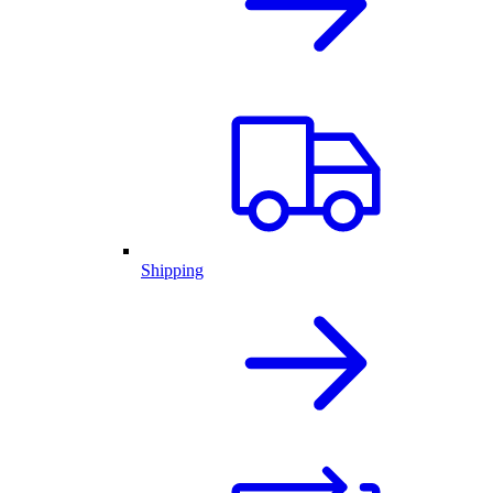
Shipping