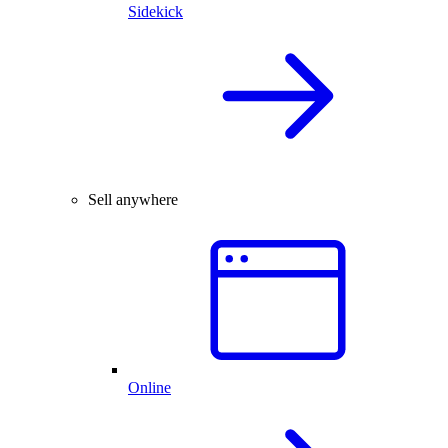
Sidekick
Sell anywhere
Online