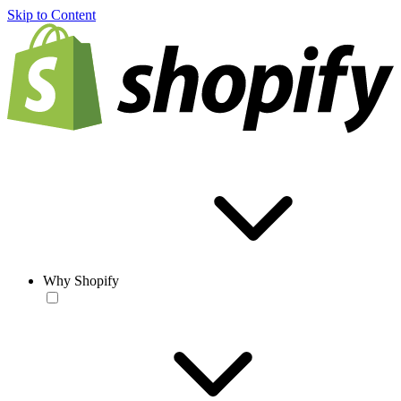
Skip to Content
Why Shopify