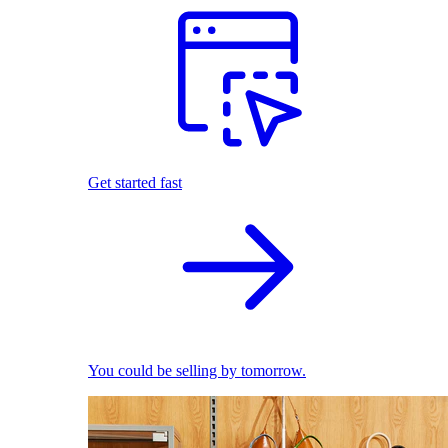
Get started fast
You could be selling by tomorrow.