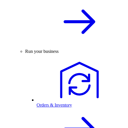
Run your business
Orders & Inventory