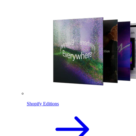
Shopify Editions