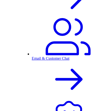
Email & Customer Chat