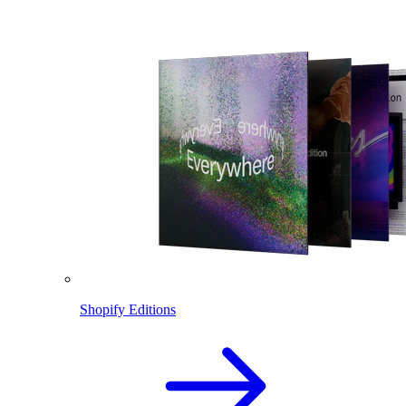
Shopify Editions