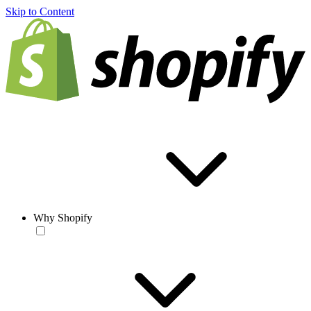
Skip to Content
Why Shopify