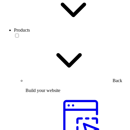
Products
Back
Build your website