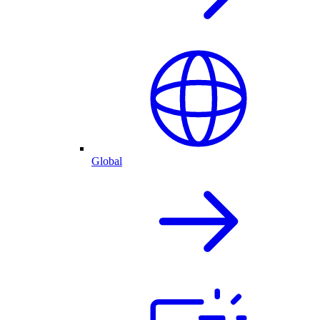
Global