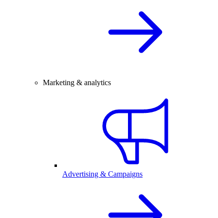
Marketing & analytics
Advertising & Campaigns