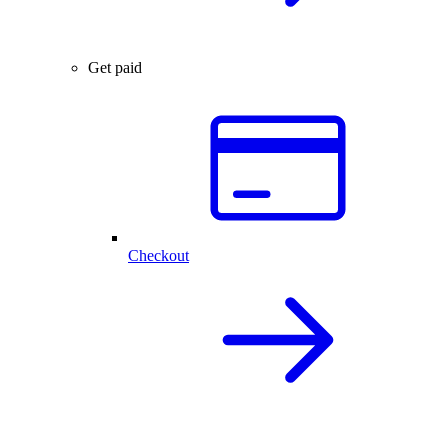
Get paid
Checkout