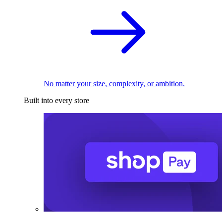
No matter your size, complexity, or ambition.
Built into every store