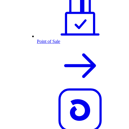
Point of Sale