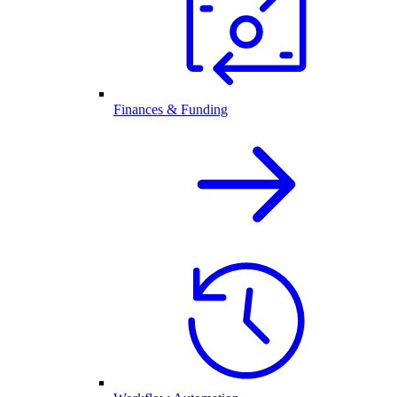
Finances & Funding