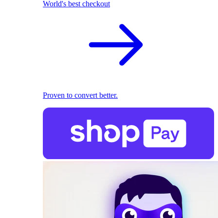
World's best checkout
Proven to convert better.