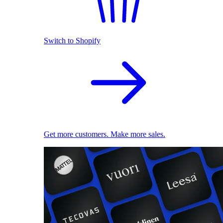
Switch to Shopify
Get more customers. Make more sales.