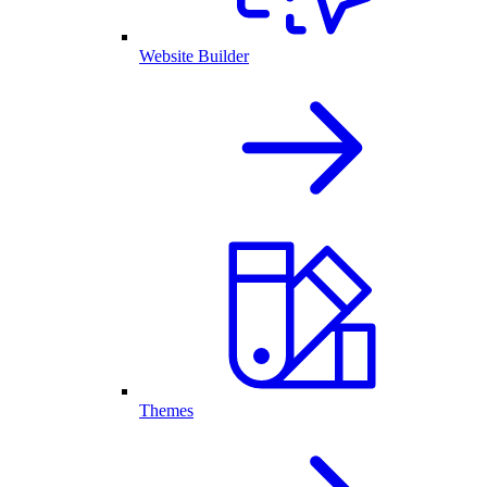
Website Builder
Themes