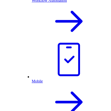
Workflow Automation
Mobile