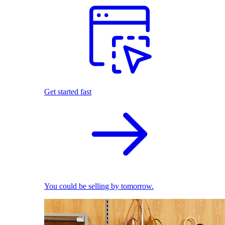
Get started fast
You could be selling by tomorrow.