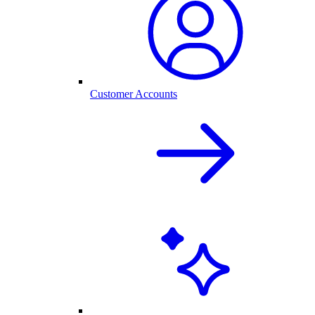
Customer Accounts