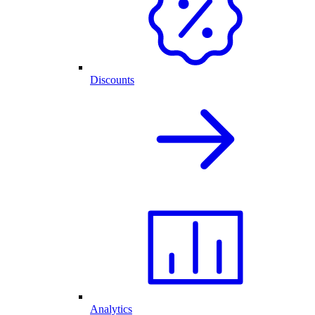
Discounts
Analytics