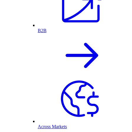
B2B
Across Markets