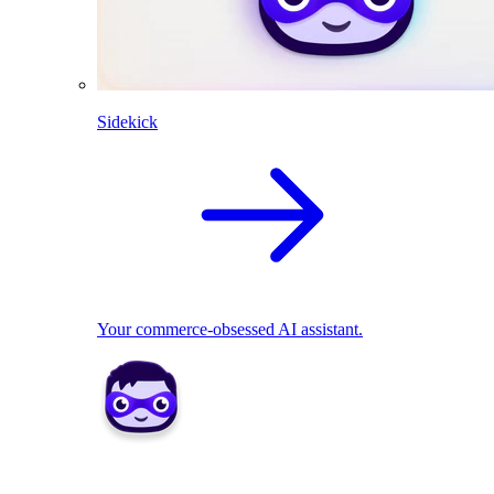
Sidekick
Your commerce-obsessed AI assistant.