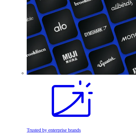
Trusted by enterprise brands