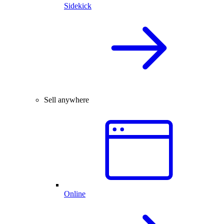
Sidekick
Sell anywhere
Online