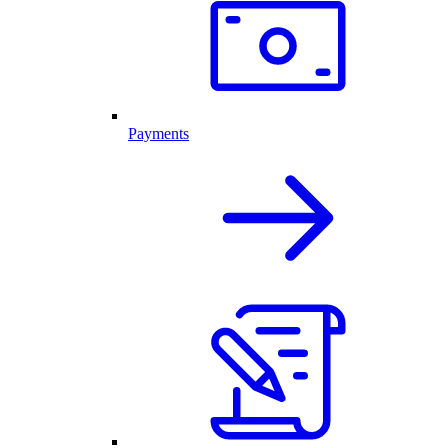
Payments