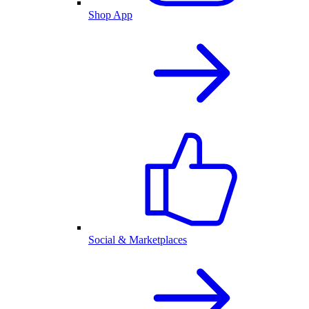
Shop App
Social & Marketplaces