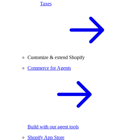
Taxes
Customize & extend Shopify
Commerce for Agents
Build with our agent tools
Shopify App Store