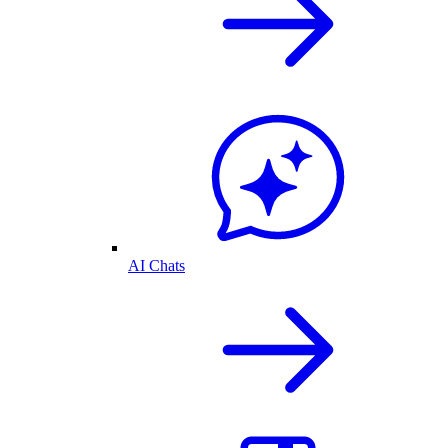
AI Chats