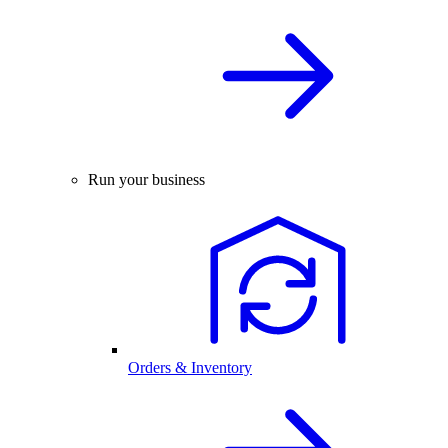
Run your business
Orders & Inventory