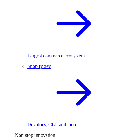
Largest commerce ecosystem
Shopify.dev
Dev docs, CLI, and more
Non-stop innovation