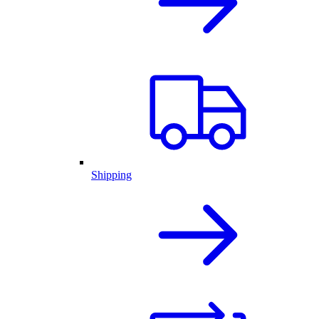
Shipping