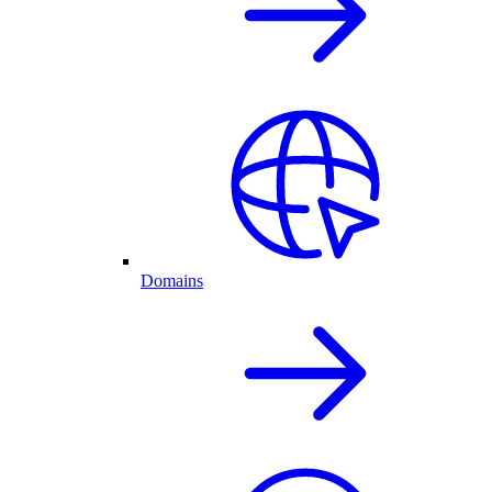
Domains