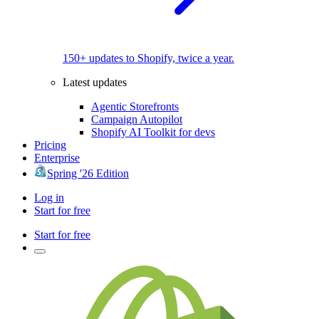
150+ updates to Shopify, twice a year.
Latest updates
Agentic Storefronts
Campaign Autopilot
Shopify AI Toolkit for devs
Pricing
Enterprise
Spring '26 Edition
Log in
Start for free
Start for free