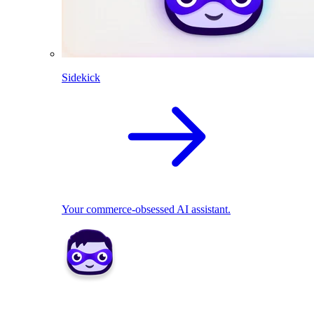
Sidekick
Your commerce-obsessed AI assistant.