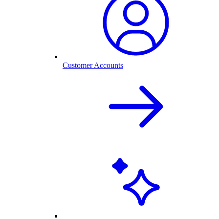
Customer Accounts