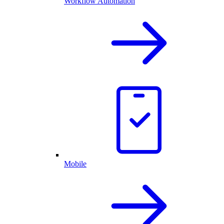
Workflow Automation
Mobile