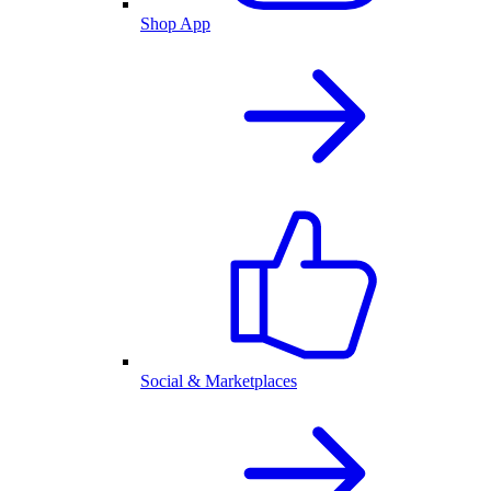
Shop App
Social & Marketplaces