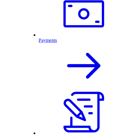
Payments