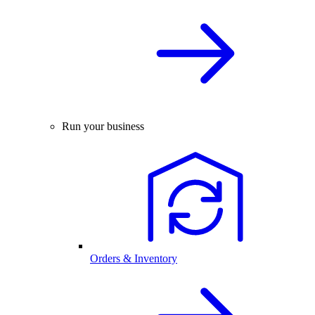
Run your business
Orders & Inventory