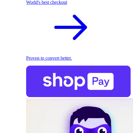
World's best checkout
Proven to convert better.