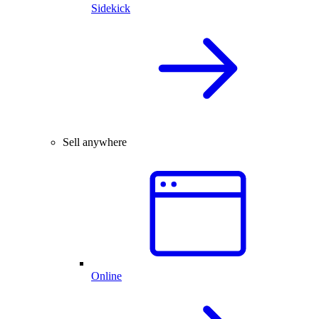
Sidekick
Sell anywhere
Online