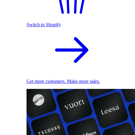
Switch to Shopify
Get more customers. Make more sales.