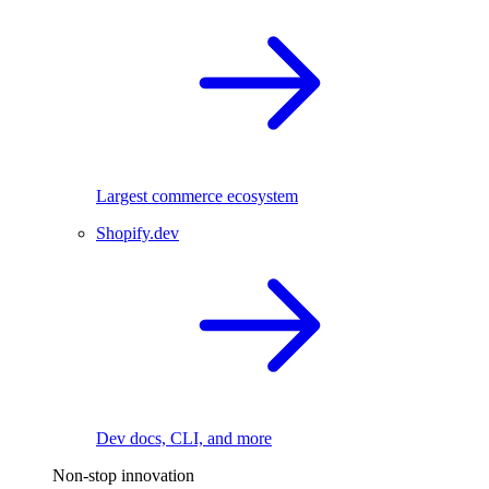
Largest commerce ecosystem
Shopify.dev
Dev docs, CLI, and more
Non-stop innovation