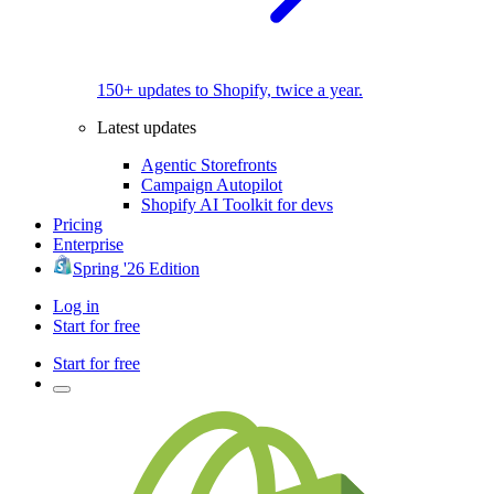
150+ updates to Shopify, twice a year.
Latest updates
Agentic Storefronts
Campaign Autopilot
Shopify AI Toolkit for devs
Pricing
Enterprise
Spring '26 Edition
Log in
Start for free
Start for free