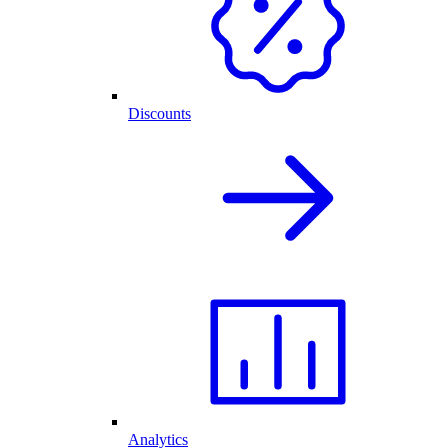
Discounts
Analytics