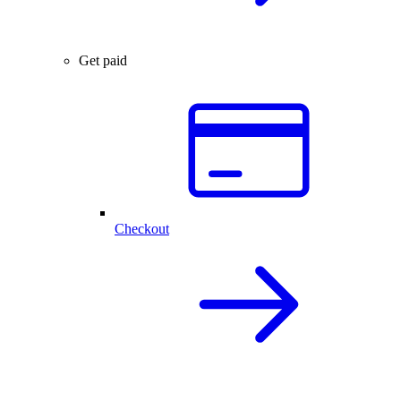
Get paid
Checkout