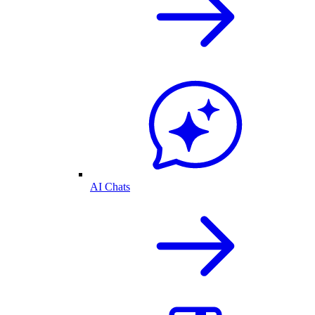
AI Chats