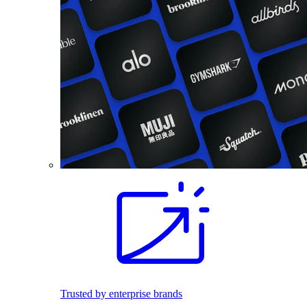
Trusted by enterprise brands