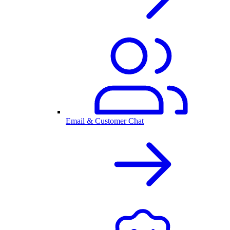
Email & Customer Chat