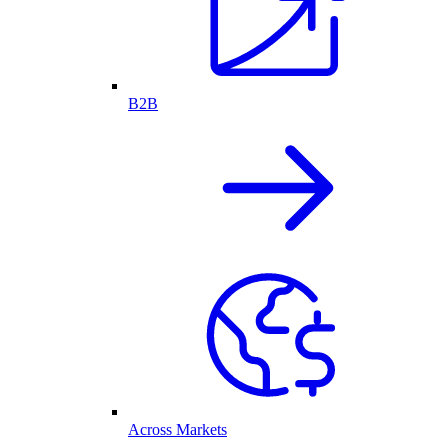
B2B
Across Markets