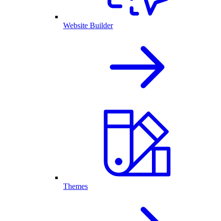
Website Builder
Themes