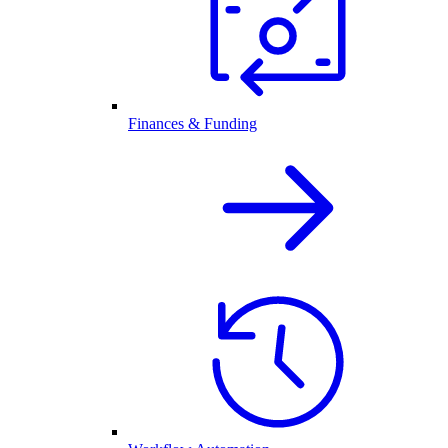
Finances & Funding