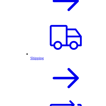
Shipping