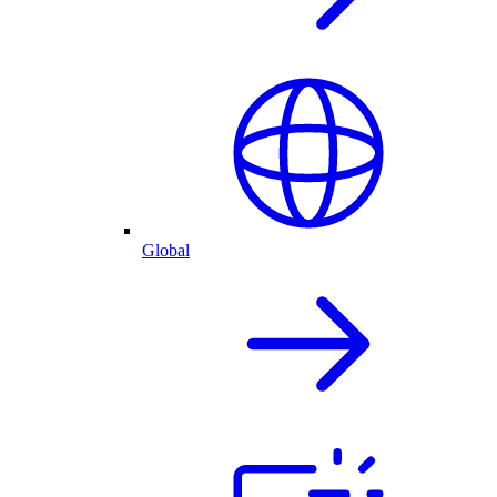
Global