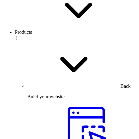
Products
Back
Build your website