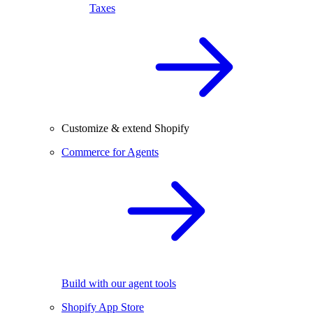
Taxes
Customize & extend Shopify
Commerce for Agents
Build with our agent tools
Shopify App Store