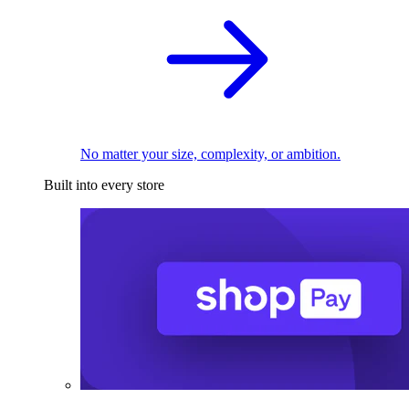
No matter your size, complexity, or ambition.
Built into every store