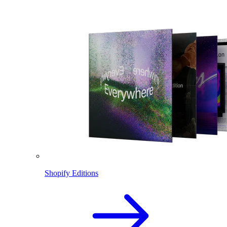
Shopify Editions