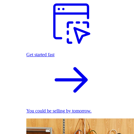
Get started fast
You could be selling by tomorrow.