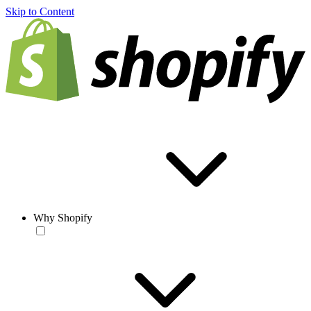
Skip to Content
Why Shopify