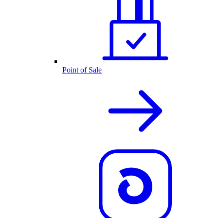
Point of Sale