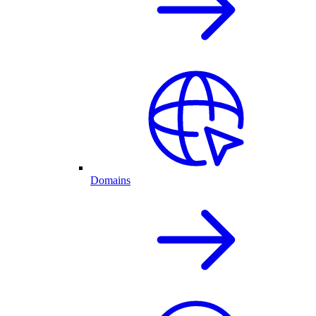
Domains