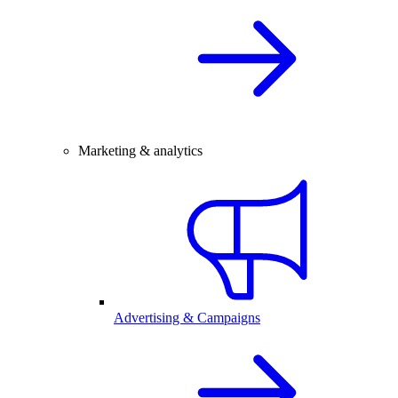
Marketing & analytics
Advertising & Campaigns