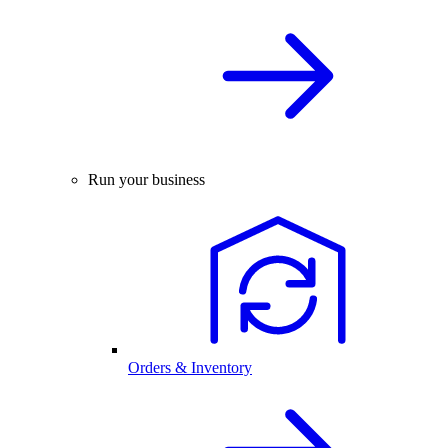
Run your business
Orders & Inventory