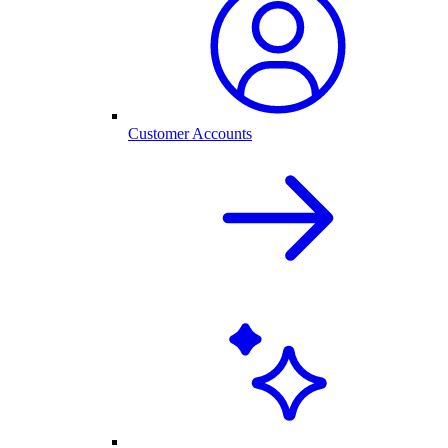
Customer Accounts