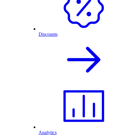
Discounts
Analytics