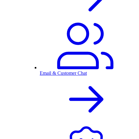
Email & Customer Chat