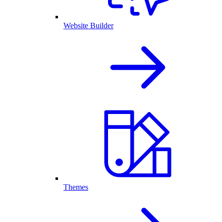
Website Builder
Themes