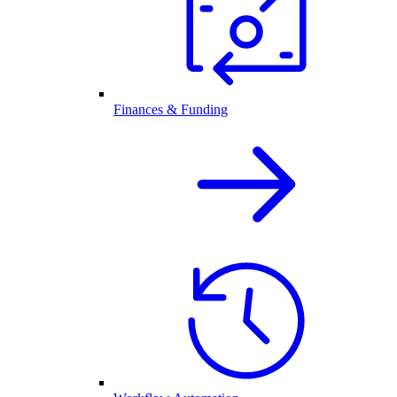
Finances & Funding