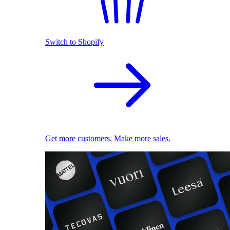
Switch to Shopify
Get more customers. Make more sales.