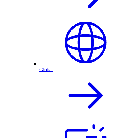
Global