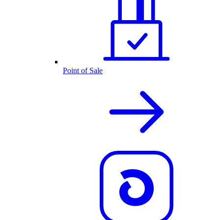
Point of Sale