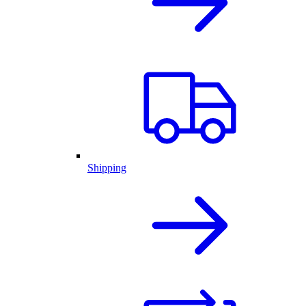
Shipping