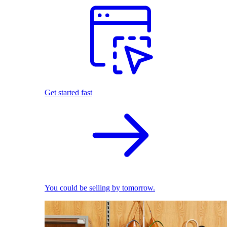
Get started fast
You could be selling by tomorrow.