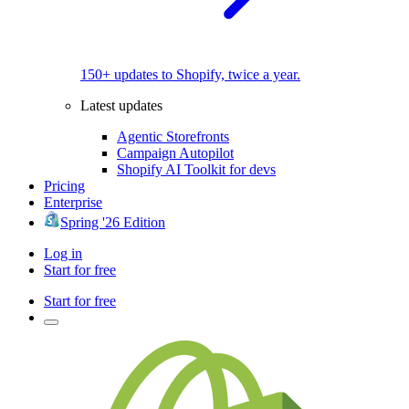
150+ updates to Shopify, twice a year.
Latest updates
Agentic Storefronts
Campaign Autopilot
Shopify AI Toolkit for devs
Pricing
Enterprise
Spring '26 Edition
Log in
Start for free
Start for free