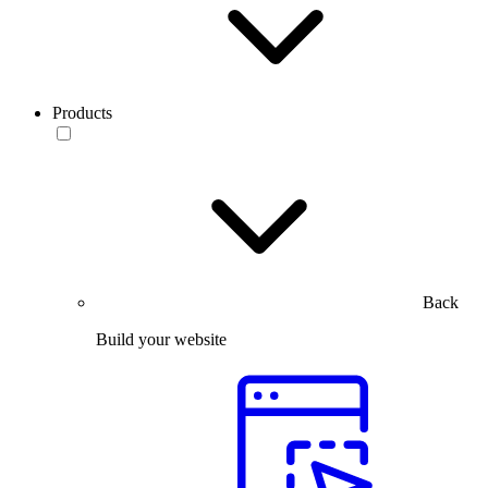
Products
Back
Build your website