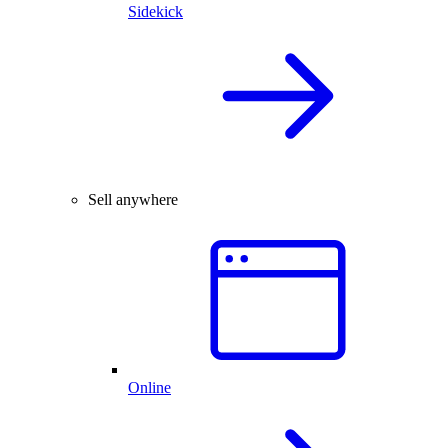
Sidekick
Sell anywhere
Online