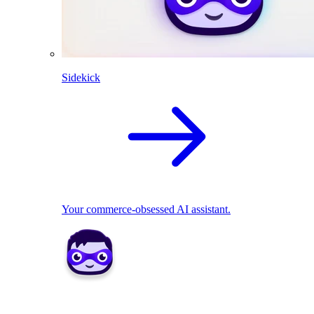
Sidekick
Your commerce-obsessed AI assistant.