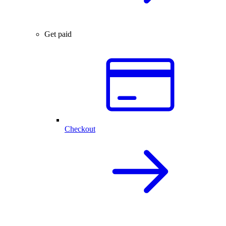
Get paid
Checkout