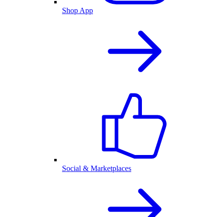
Shop App
Social & Marketplaces