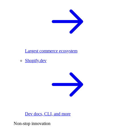
Largest commerce ecosystem
Shopify.dev
Dev docs, CLI, and more
Non-stop innovation