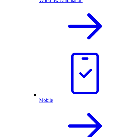
Workflow Automation
Mobile