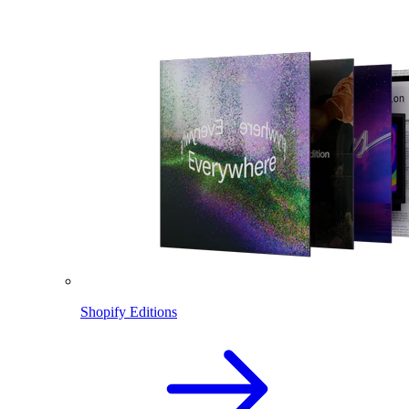
Shopify Editions