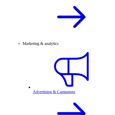
Marketing & analytics
Advertising & Campaigns