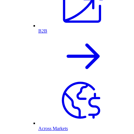
B2B
Across Markets