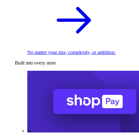
No matter your size, complexity, or ambition.
Built into every store