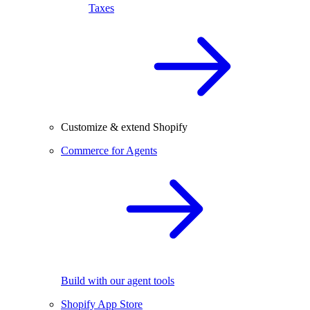
Taxes
Customize & extend Shopify
Commerce for Agents
Build with our agent tools
Shopify App Store