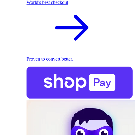
World's best checkout
Proven to convert better.