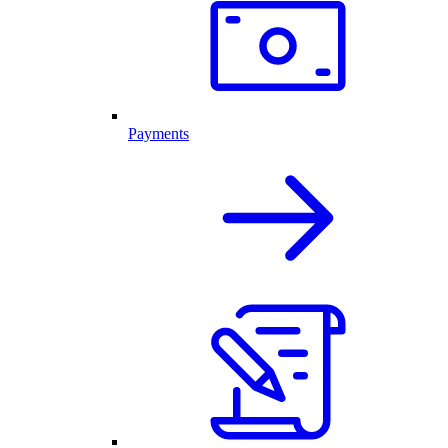
Payments