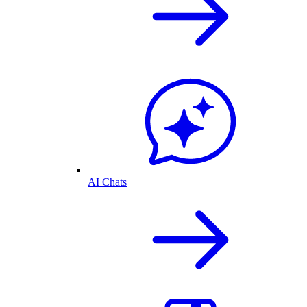
AI Chats