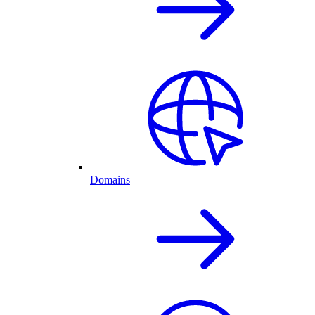
Domains