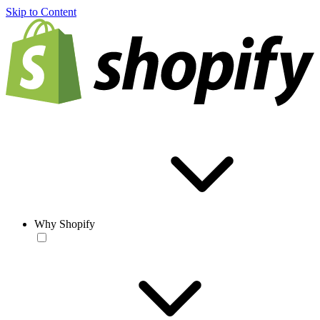
Skip to Content
Why Shopify