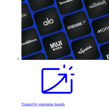
Trusted by enterprise brands