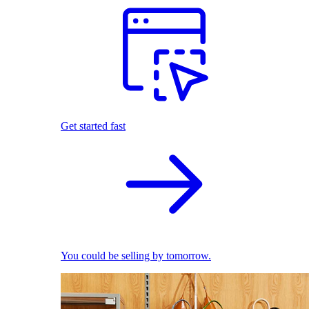
Get started fast
You could be selling by tomorrow.