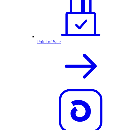
Point of Sale