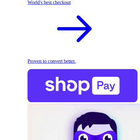
World's best checkout
Proven to convert better.