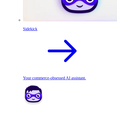
Sidekick
Your commerce-obsessed AI assistant.