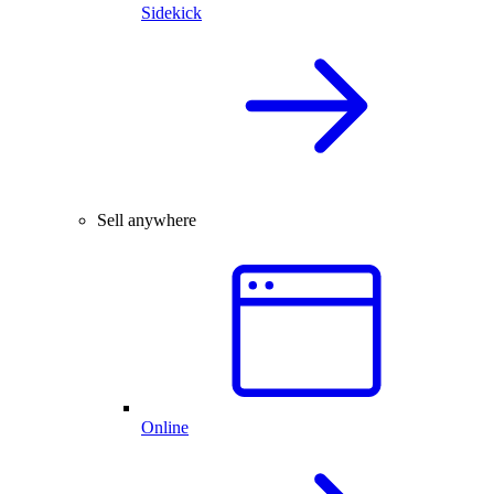
Sidekick
Sell anywhere
Online