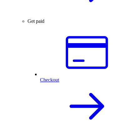
Get paid
Checkout