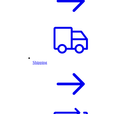
Shipping