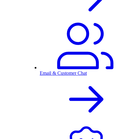
Email & Customer Chat