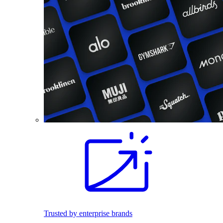
Trusted by enterprise brands