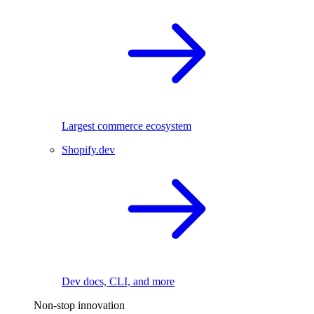
Largest commerce ecosystem
Shopify.dev
Dev docs, CLI, and more
Non-stop innovation