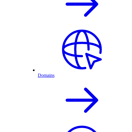
Domains