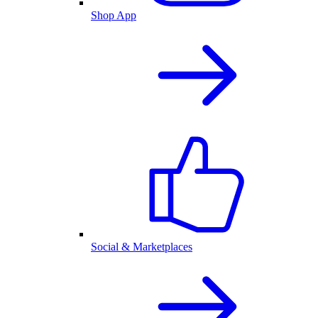
Shop App
Social & Marketplaces