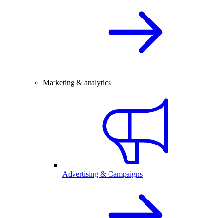
Marketing & analytics
Advertising & Campaigns