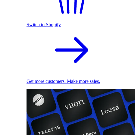
Switch to Shopify
Get more customers. Make more sales.