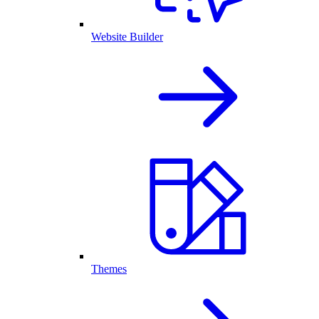
Website Builder
Themes