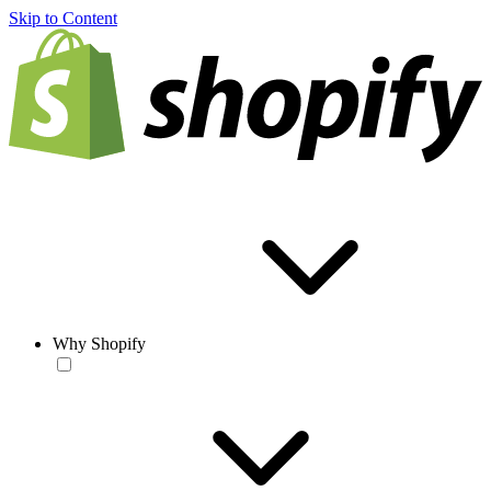
Skip to Content
Why Shopify