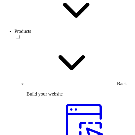
Products
Back
Build your website