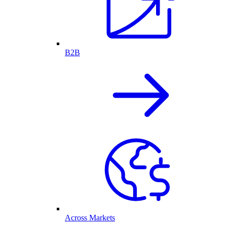
B2B
Across Markets