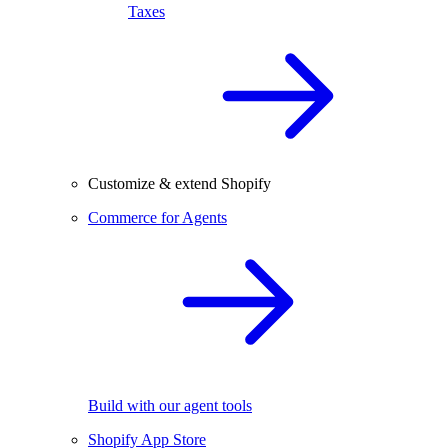
Taxes
Customize & extend Shopify
Commerce for Agents
Build with our agent tools
Shopify App Store