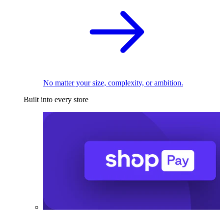
No matter your size, complexity, or ambition.
Built into every store