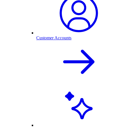
Customer Accounts