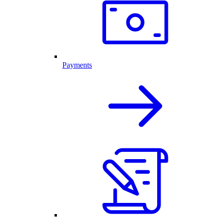
Payments