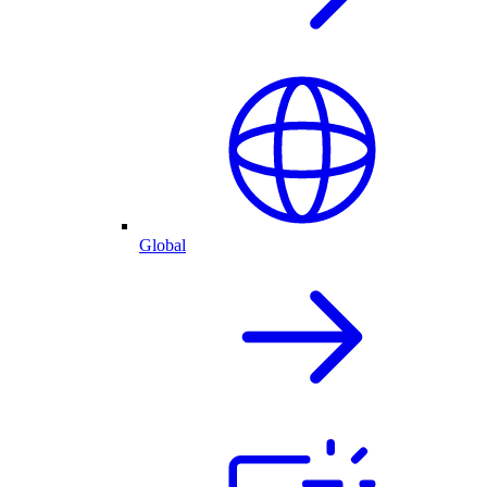
Global