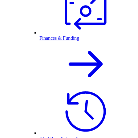
Finances & Funding