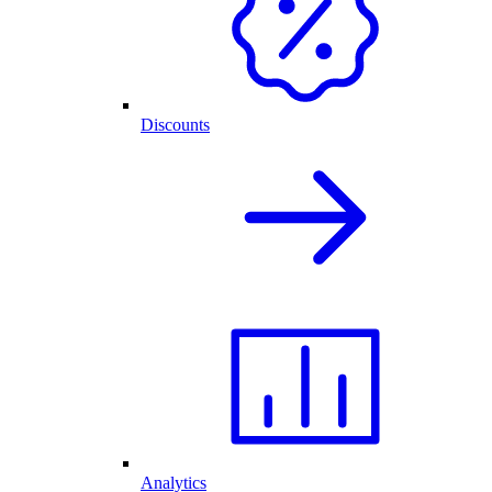
Discounts
Analytics