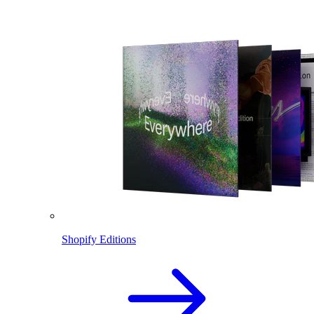
Shopify Editions