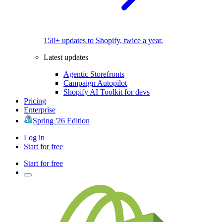
150+ updates to Shopify, twice a year.
Latest updates
Agentic Storefronts
Campaign Autopilot
Shopify AI Toolkit for devs
Pricing
Enterprise
Spring '26 Edition
Log in
Start for free
Start for free