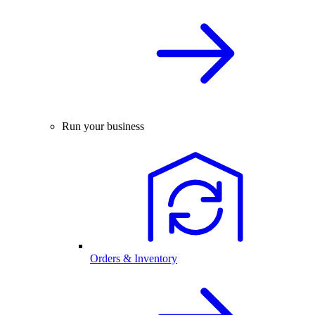
Run your business
Orders & Inventory