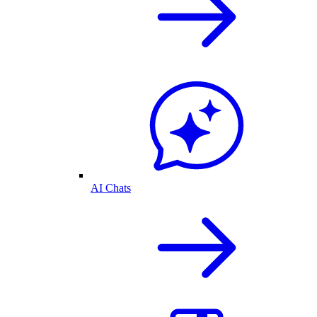
AI Chats