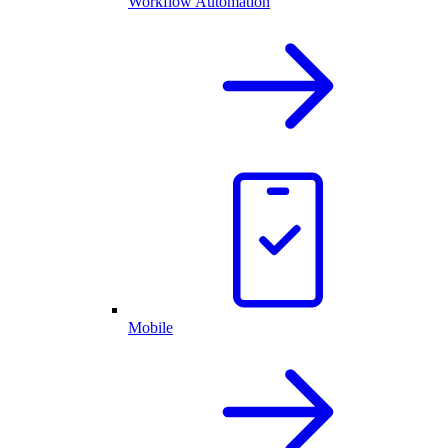
Workflow Automation
Mobile