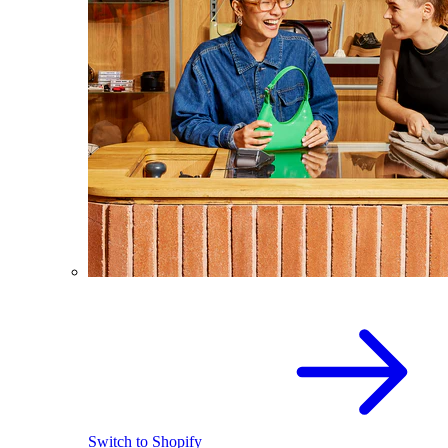
Switch to Shopify