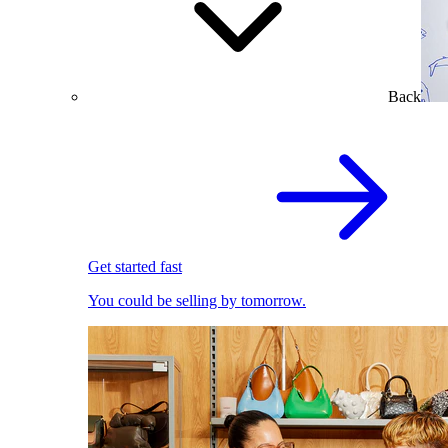
Back
Get started fast
You could be selling by tomorrow.