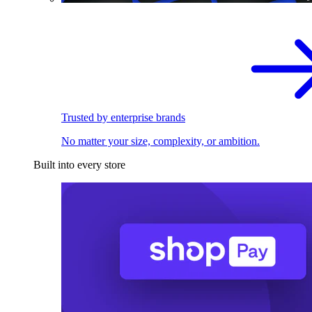
Trusted by enterprise brands
No matter your size, complexity, or ambition.
Built into every store