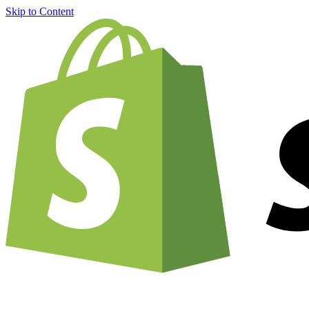
Skip to Content