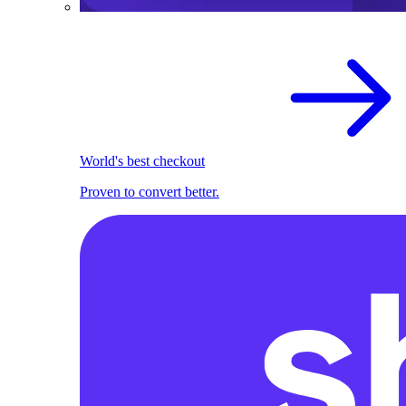
World's best checkout
Proven to convert better.