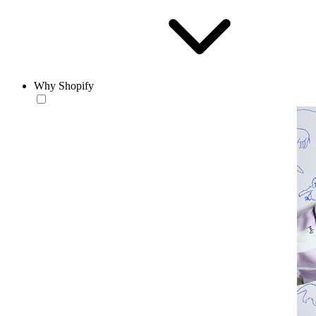
Why Shopify