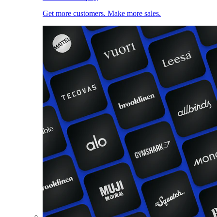
Get more customers. Make more sales.