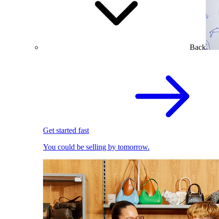
Back
Get started fast
You could be selling by tomorrow.