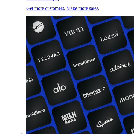
Get more customers. Make more sales.