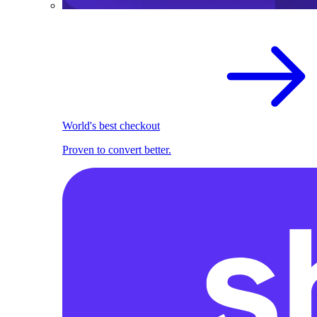
World's best checkout
Proven to convert better.