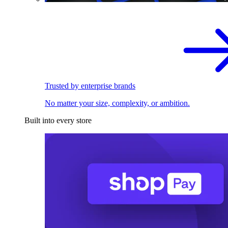
Trusted by enterprise brands
No matter your size, complexity, or ambition.
Built into every store