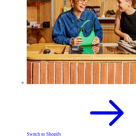
Switch to Shopify