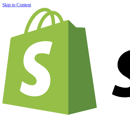
Skip to Content