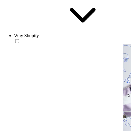
Why Shopify