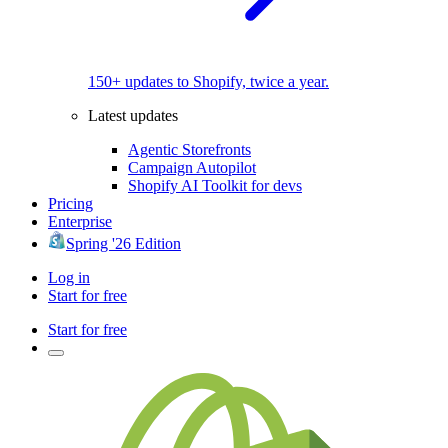
150+ updates to Shopify, twice a year.
Latest updates
Agentic Storefronts
Campaign Autopilot
Shopify AI Toolkit for devs
Pricing
Enterprise
Spring '26 Edition
Log in
Start for free
Start for free