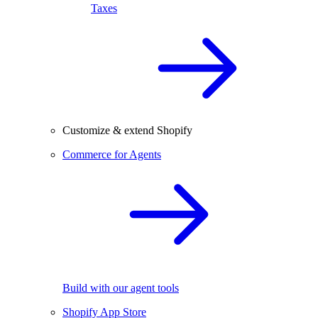
Taxes
Customize & extend Shopify
Commerce for Agents
Build with our agent tools
Shopify App Store