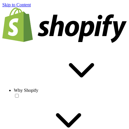
Skip to Content
Why Shopify