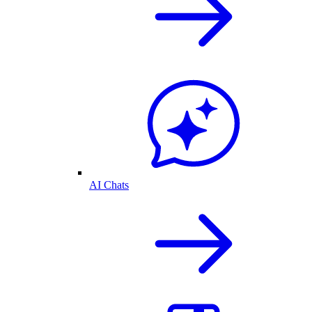
AI Chats