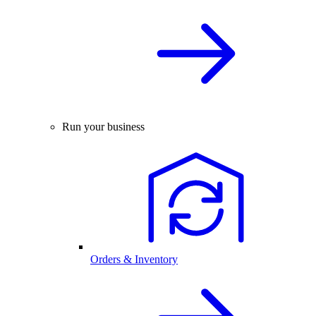
Run your business
Orders & Inventory