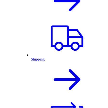
Shipping