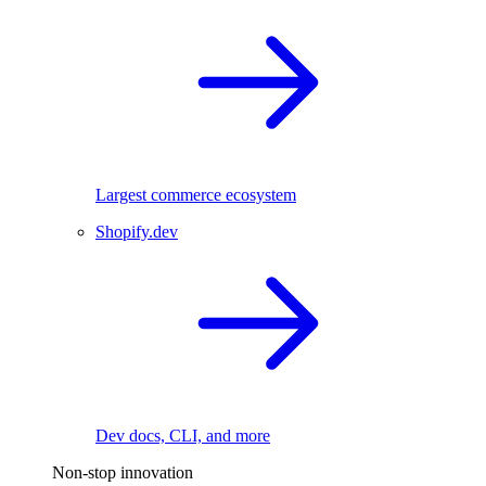
Largest commerce ecosystem
Shopify.dev
Dev docs, CLI, and more
Non-stop innovation