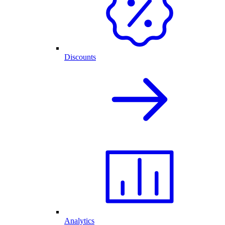
Discounts
Analytics