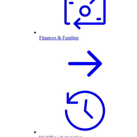
Finances & Funding