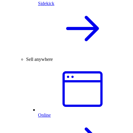
Sidekick
Sell anywhere
Online