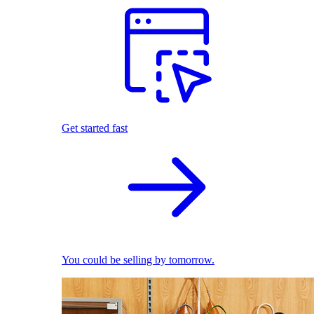
Get started fast
You could be selling by tomorrow.