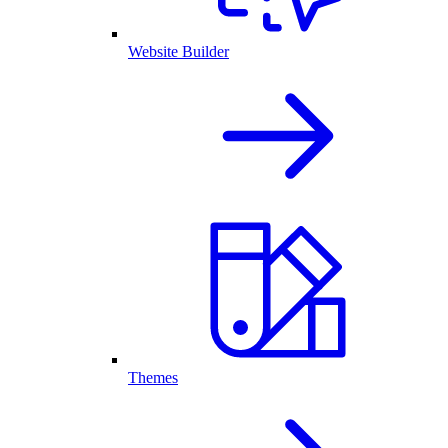
Website Builder
Themes