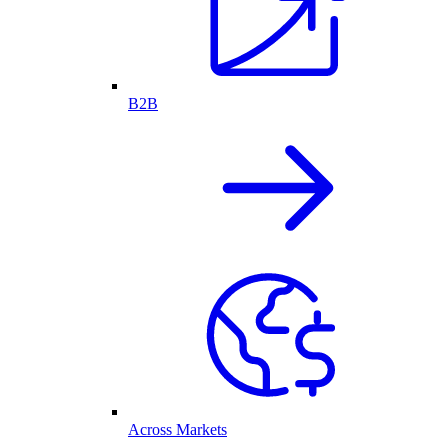
B2B
Across Markets