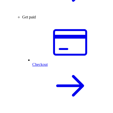
Get paid
Checkout