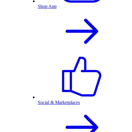
Shop App
Social & Marketplaces