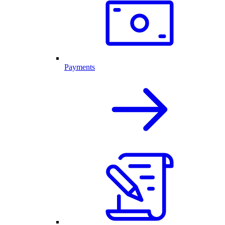
Payments