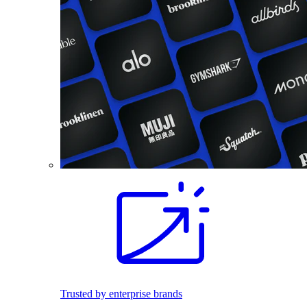
Trusted by enterprise brands