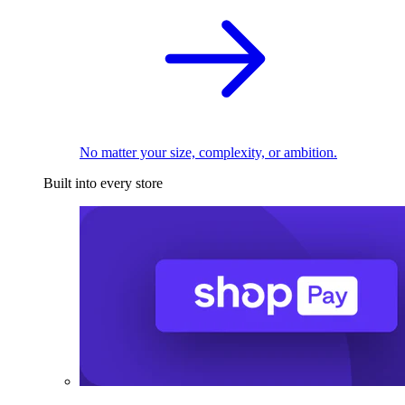
No matter your size, complexity, or ambition.
Built into every store