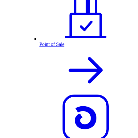
Point of Sale