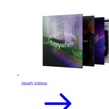
Shopify Editions