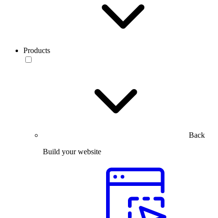
Products
Back
Build your website