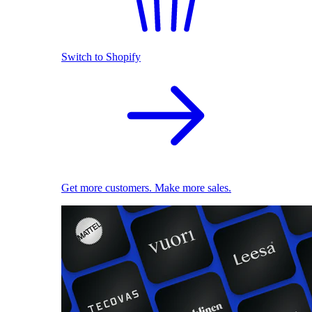
Switch to Shopify
Get more customers. Make more sales.