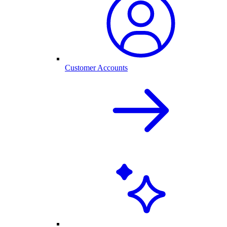
Customer Accounts