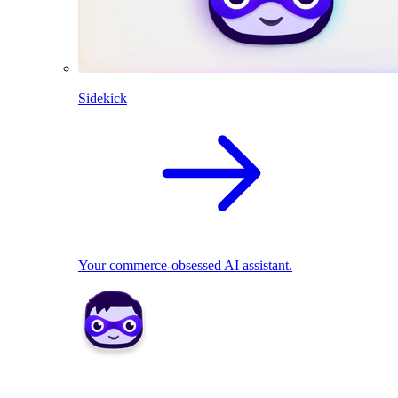
Sidekick
Your commerce-obsessed AI assistant.