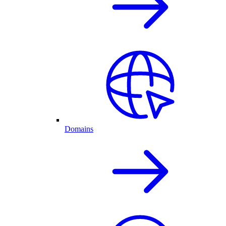
Domains