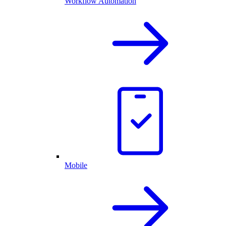
Workflow Automation
Mobile