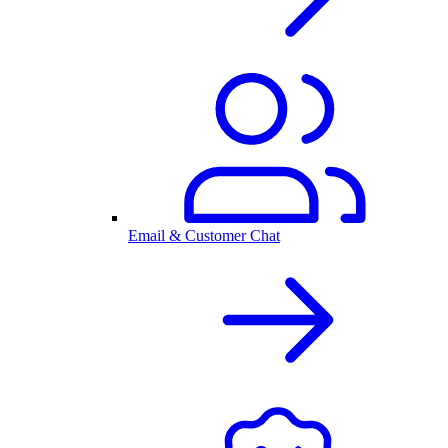
Email & Customer Chat