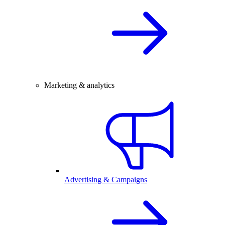
Marketing & analytics
Advertising & Campaigns