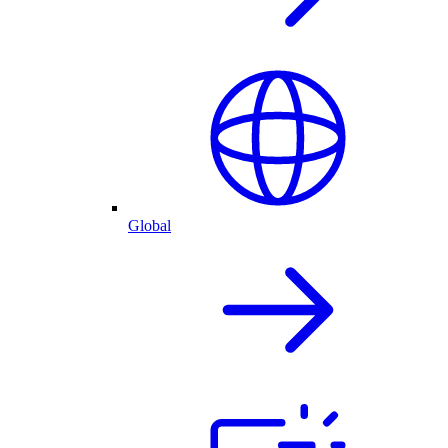
Global