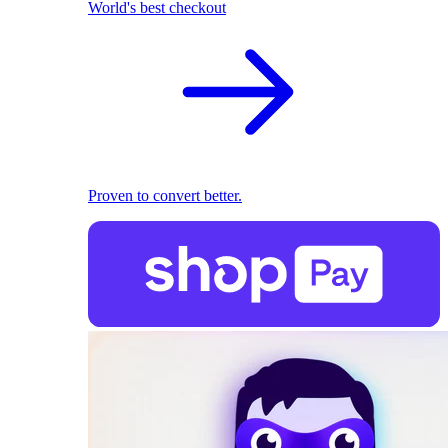
World's best checkout
Proven to convert better.