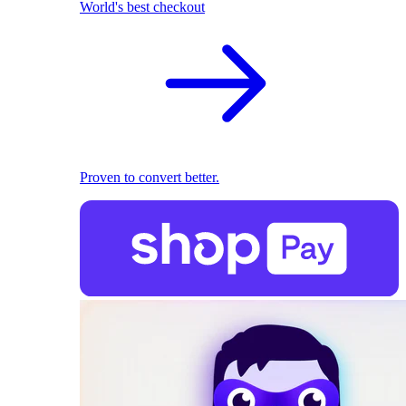
World's best checkout
Proven to convert better.