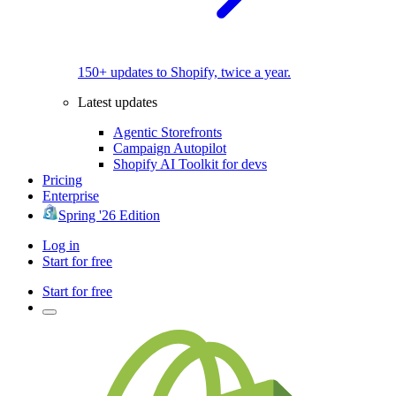
150+ updates to Shopify, twice a year.
Latest updates
Agentic Storefronts
Campaign Autopilot
Shopify AI Toolkit for devs
Pricing
Enterprise
Spring '26 Edition
Log in
Start for free
Start for free