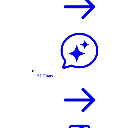
AI Chats