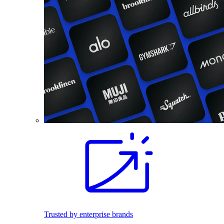
Trusted by enterprise brands