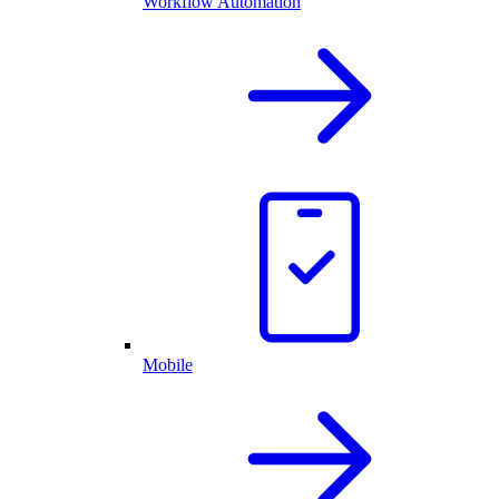
Workflow Automation
Mobile