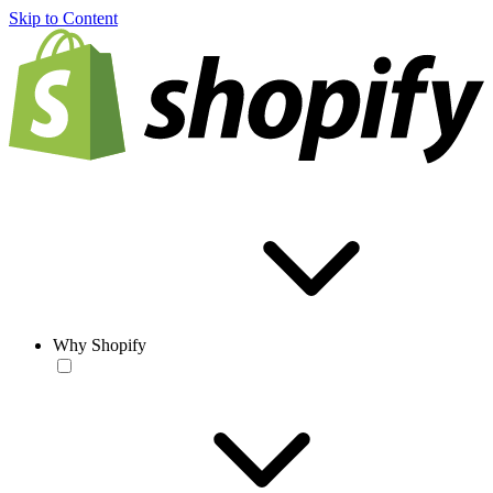
Skip to Content
Why Shopify