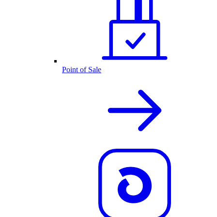
Point of Sale