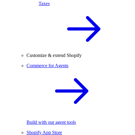
Taxes
Customize & extend Shopify
Commerce for Agents
Build with our agent tools
Shopify App Store