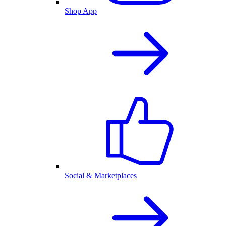
Shop App
Social & Marketplaces