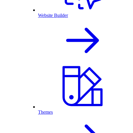
Website Builder
Themes