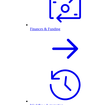
Finances & Funding