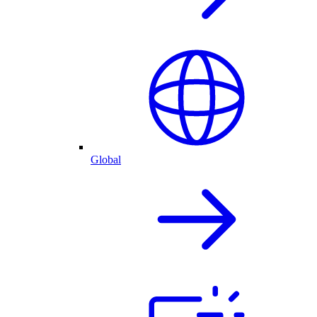
Global