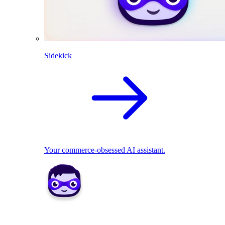
Sidekick
Your commerce-obsessed AI assistant.