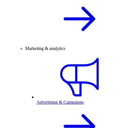
Marketing & analytics
Advertising & Campaigns