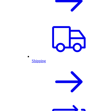
Shipping