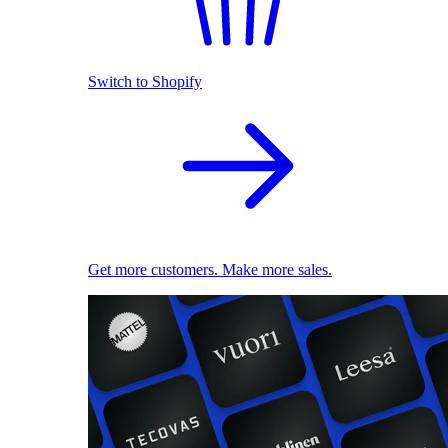
Switch to Shopify
Get more customers. Make more sales.