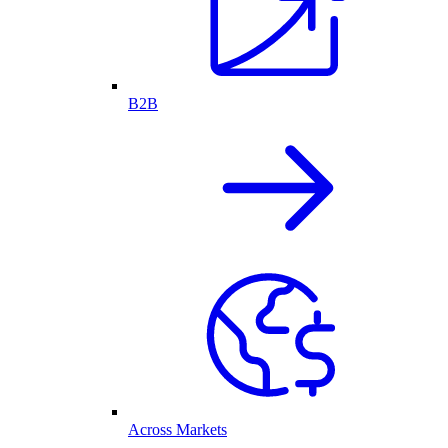
B2B
Across Markets