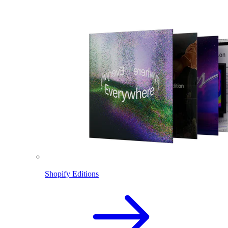
Shopify Editions