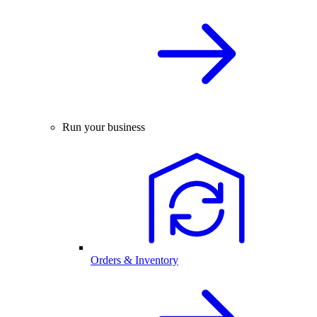
Run your business
Orders & Inventory