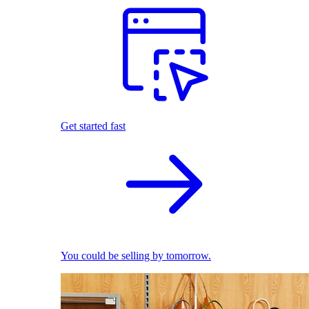
Get started fast
You could be selling by tomorrow.