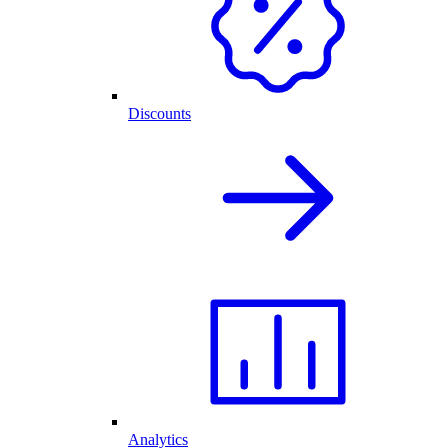
Discounts
Analytics