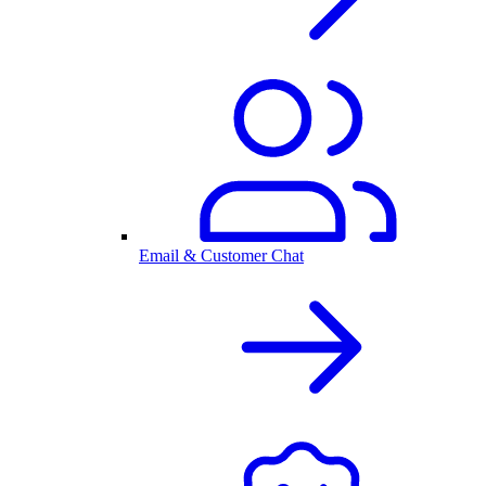
Email & Customer Chat