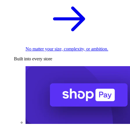
No matter your size, complexity, or ambition.
Built into every store