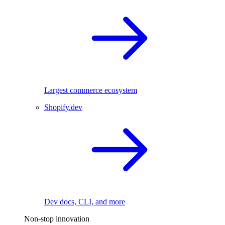
Largest commerce ecosystem
Shopify.dev
Dev docs, CLI, and more
Non-stop innovation