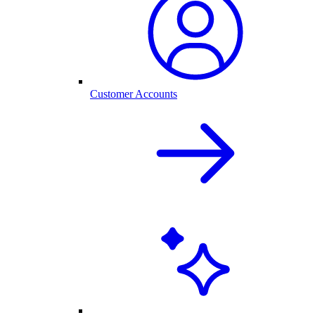
Customer Accounts