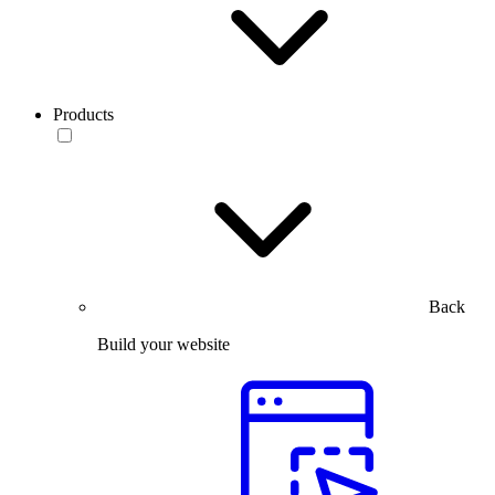
Products
Back
Build your website