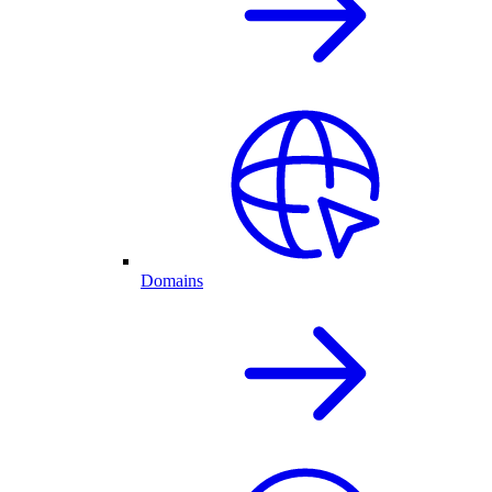
Domains