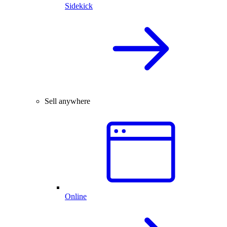
Sidekick
Sell anywhere
Online