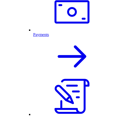
Payments