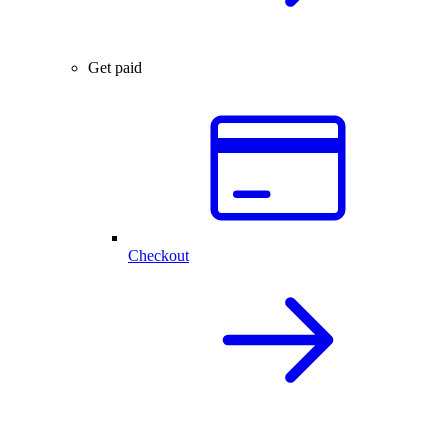
Get paid
Checkout