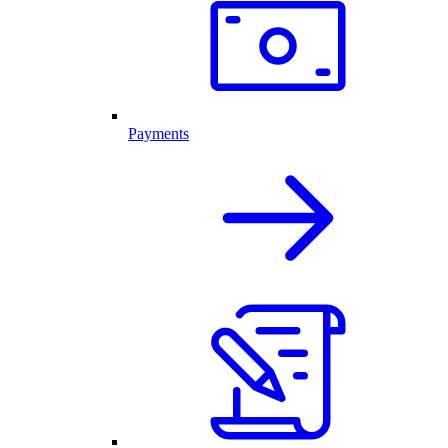
Payments