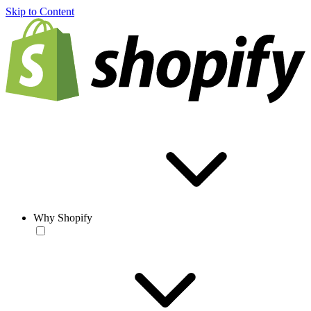
Skip to Content
Why Shopify