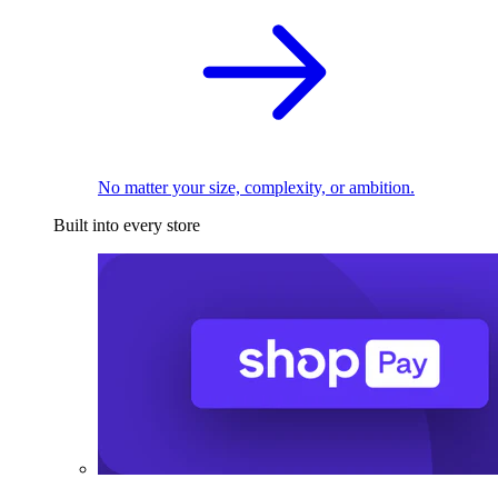
No matter your size, complexity, or ambition.
Built into every store