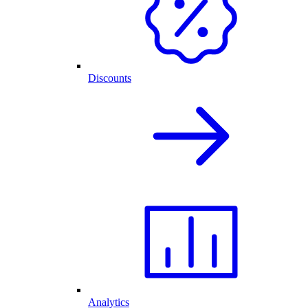
Discounts
Analytics