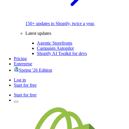
150+ updates to Shopify, twice a year.
Latest updates
Agentic Storefronts
Campaign Autopilot
Shopify AI Toolkit for devs
Pricing
Enterprise
Spring '26 Edition
Log in
Start for free
Start for free