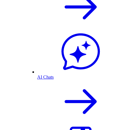
AI Chats