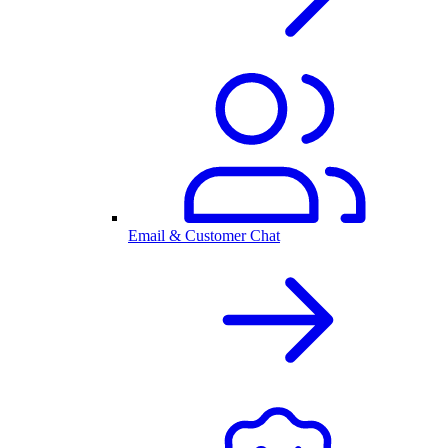
Email & Customer Chat