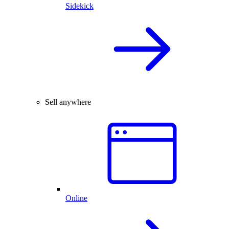
Sidekick
Sell anywhere
Online