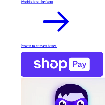
World's best checkout
Proven to convert better.