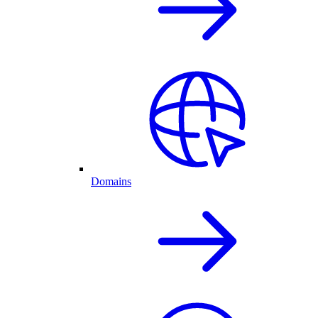
Domains