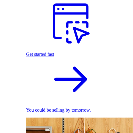
Get started fast
You could be selling by tomorrow.