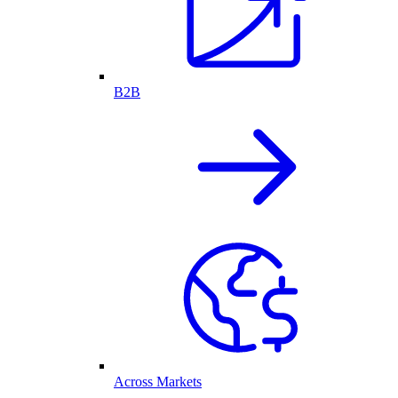
B2B
Across Markets