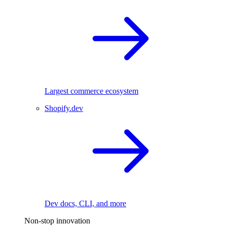
Largest commerce ecosystem
Shopify.dev
Dev docs, CLI, and more
Non-stop innovation