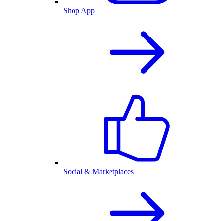
Shop App
Social & Marketplaces