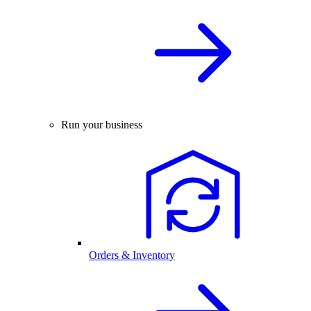
Run your business
Orders & Inventory