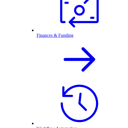
Finances & Funding