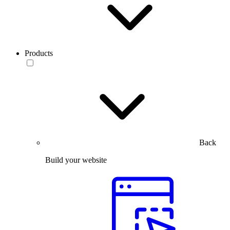
Products
Back
Build your website