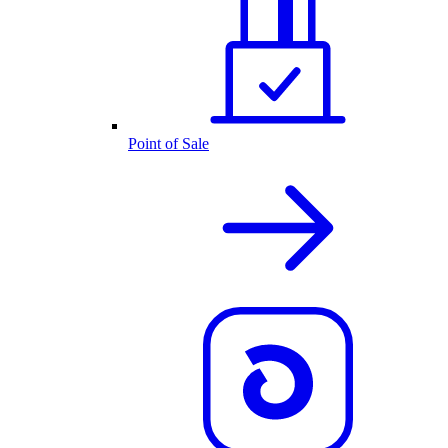
Point of Sale