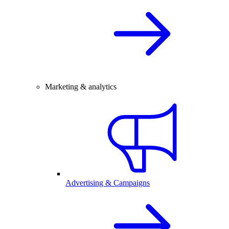
Marketing & analytics
Advertising & Campaigns