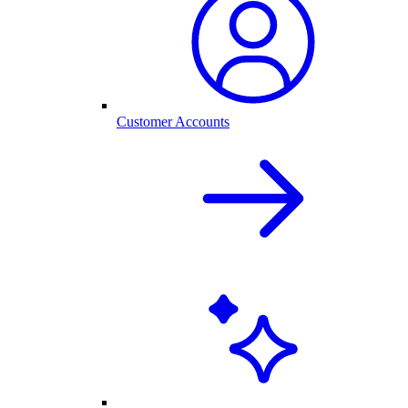
Customer Accounts