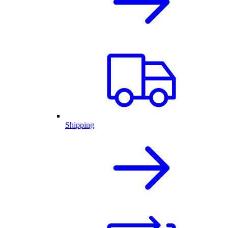
Shipping