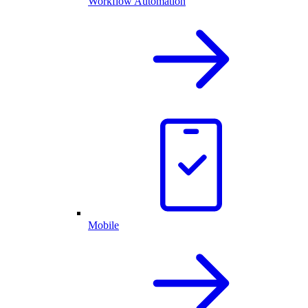
Workflow Automation
Mobile