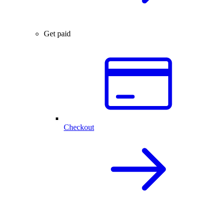
Get paid
Checkout