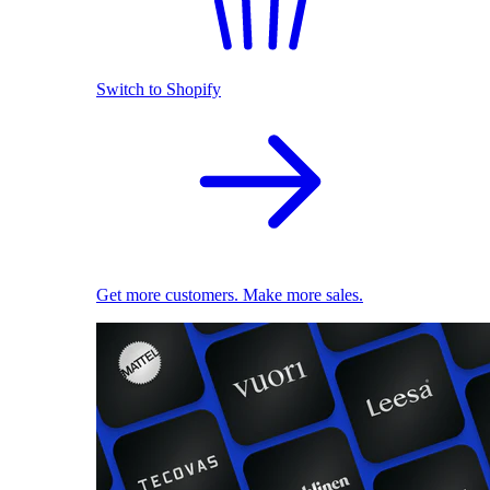
Switch to Shopify
Get more customers. Make more sales.