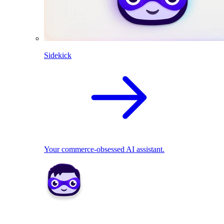
Sidekick
Your commerce-obsessed AI assistant.