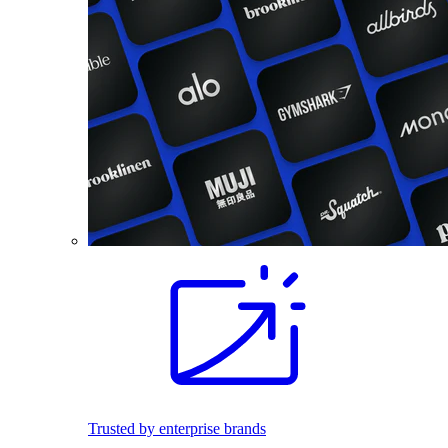
Trusted by enterprise brands