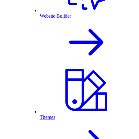
Website Builder
Themes