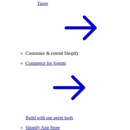
Taxes
Customize & extend Shopify
Commerce for Agents
Build with our agent tools
Shopify App Store