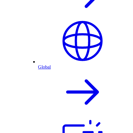
Global