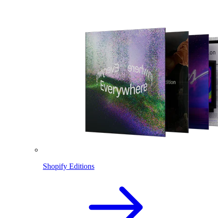
Shopify Editions