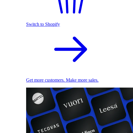
Switch to Shopify
Get more customers. Make more sales.