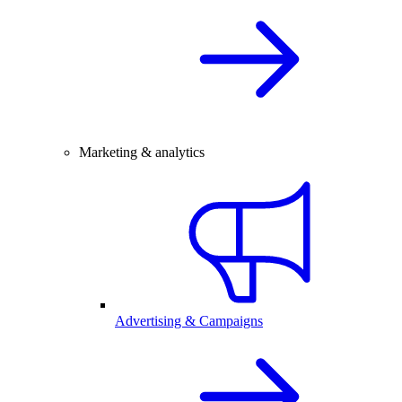
Marketing & analytics
Advertising & Campaigns