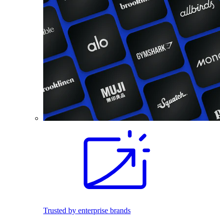
Trusted by enterprise brands