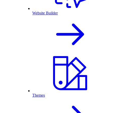
Website Builder
Themes