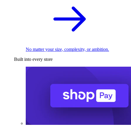
No matter your size, complexity, or ambition.
Built into every store