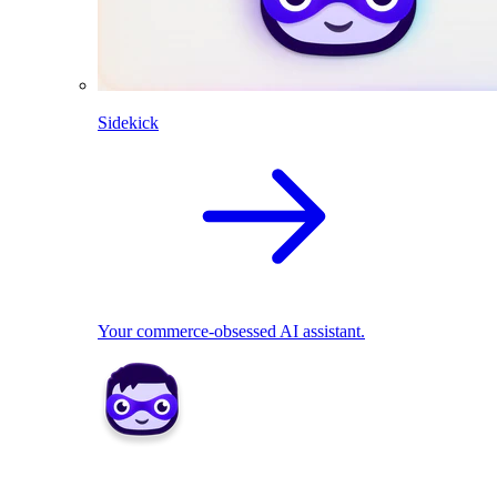
Sidekick
Your commerce-obsessed AI assistant.