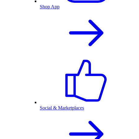
Shop App
Social & Marketplaces