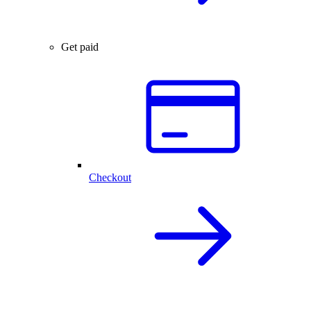
Get paid
Checkout