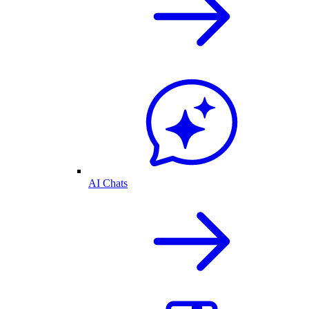
AI Chats