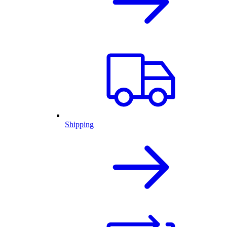
Shipping