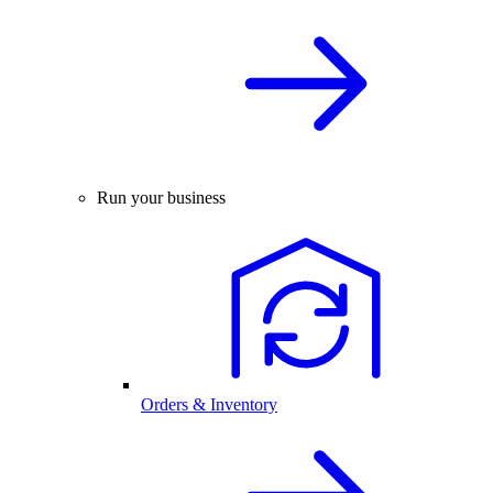
Run your business
Orders & Inventory