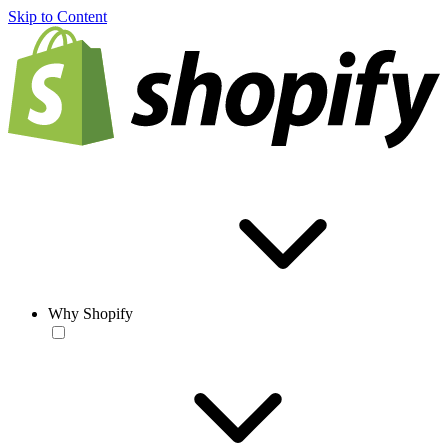
Skip to Content
Why Shopify