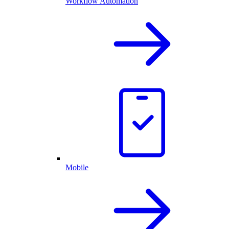
Workflow Automation
Mobile