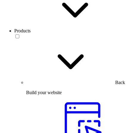
Products
Back
Build your website