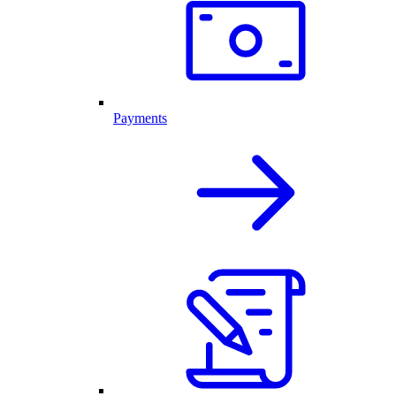
Payments