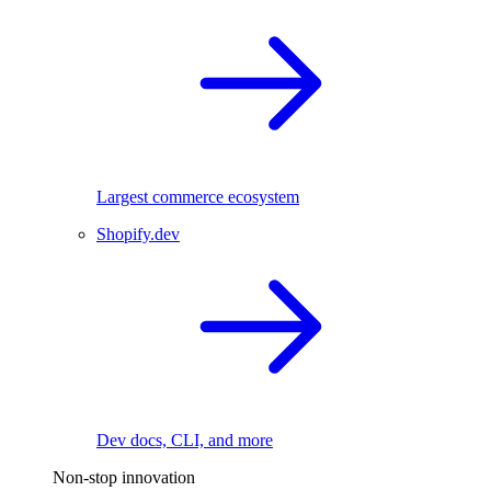
Largest commerce ecosystem
Shopify.dev
Dev docs, CLI, and more
Non-stop innovation