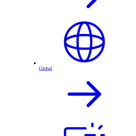
Global