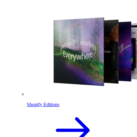
Shopify Editions