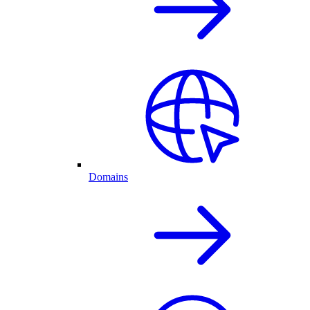
Domains