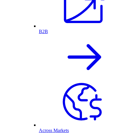
B2B
Across Markets