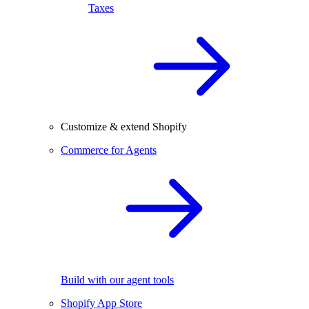
Taxes
Customize & extend Shopify
Commerce for Agents
Build with our agent tools
Shopify App Store