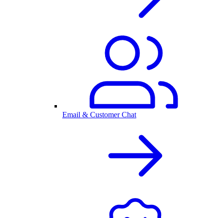
Email & Customer Chat