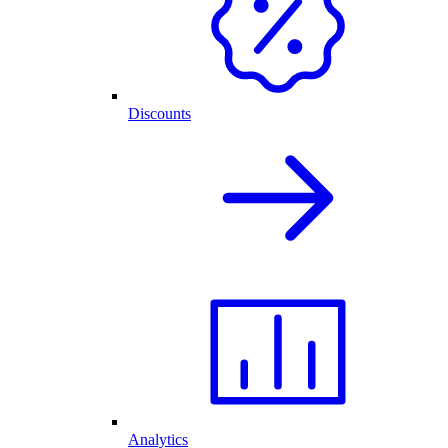
Discounts
Analytics