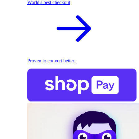
World's best checkout
Proven to convert better.