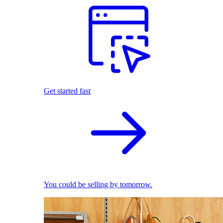
Get started fast
You could be selling by tomorrow.