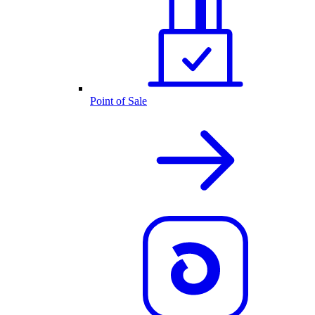
Point of Sale