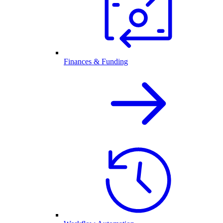
Finances & Funding