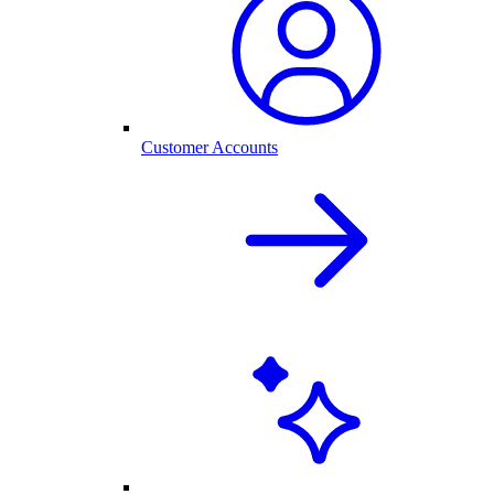
Customer Accounts