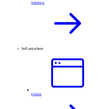
Sidekick
Sell anywhere
Online