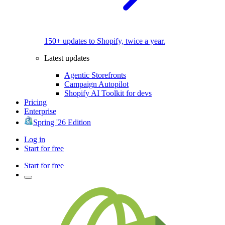
150+ updates to Shopify, twice a year.
Latest updates
Agentic Storefronts
Campaign Autopilot
Shopify AI Toolkit for devs
Pricing
Enterprise
Spring '26 Edition
Log in
Start for free
Start for free