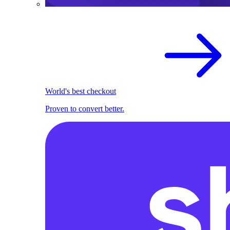
World's best checkout
Proven to convert better.