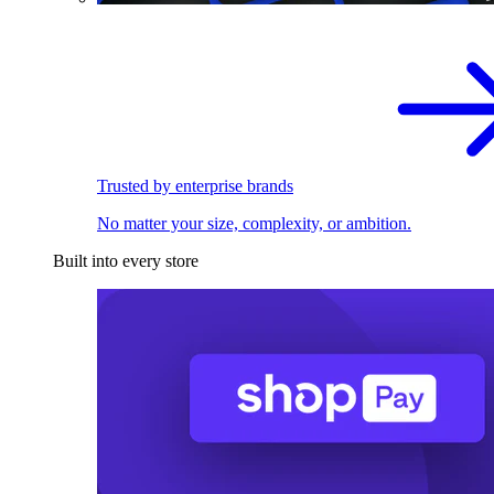
Trusted by enterprise brands
No matter your size, complexity, or ambition.
Built into every store