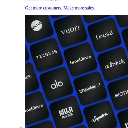
Get more customers. Make more sales.