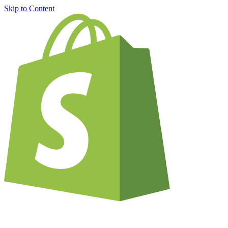
Skip to Content