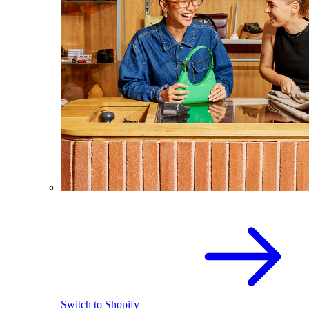
Switch to Shopify