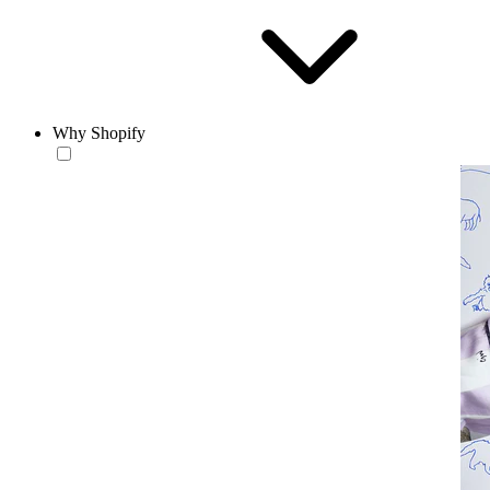
Why Shopify