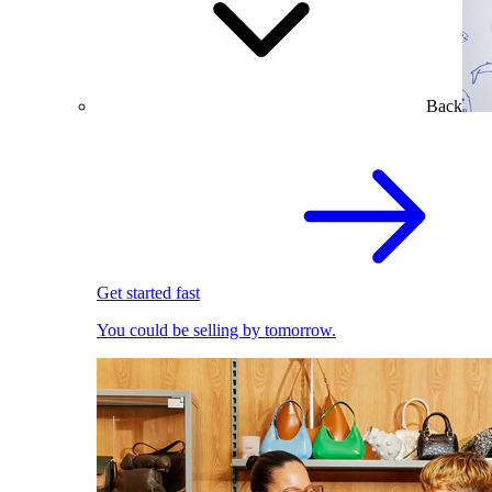
Back
Get started fast
You could be selling by tomorrow.