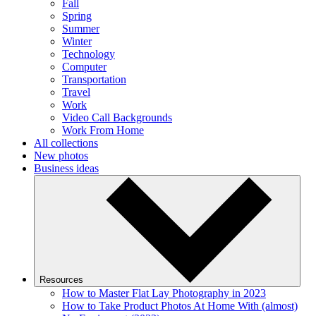
Fall
Spring
Summer
Winter
Technology
Computer
Transportation
Travel
Work
Video Call Backgrounds
Work From Home
All collections
New photos
Business ideas
Resources
How to Master Flat Lay Photography in 2023
How to Take Product Photos At Home With (almost)