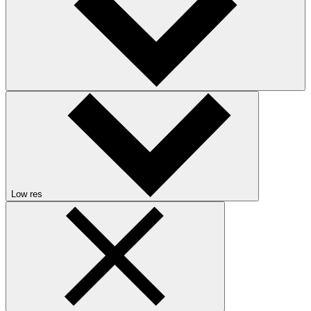
Low res