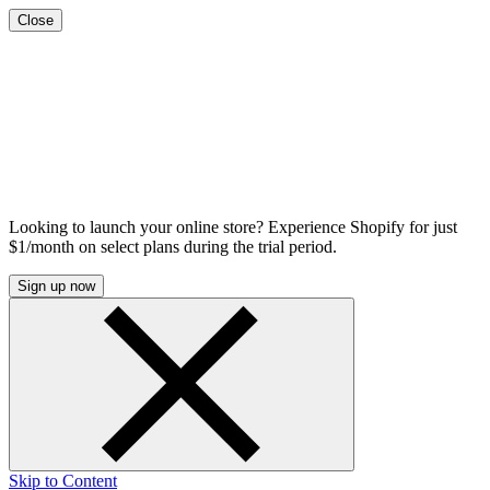
Close
Looking to launch your online store? Experience Shopify for just
$1/month on select plans during the trial period.
Sign up now
Skip to Content