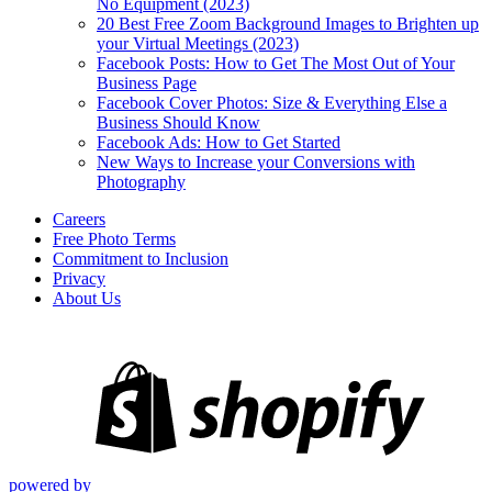
No Equipment (2023)
20 Best Free Zoom Background Images to Brighten up
your Virtual Meetings (2023)
Facebook Posts: How to Get The Most Out of Your
Business Page
Facebook Cover Photos: Size & Everything Else a
Business Should Know
Facebook Ads: How to Get Started
New Ways to Increase your Conversions with
Photography
Careers
Free Photo Terms
Commitment to Inclusion
Privacy
About Us
powered by