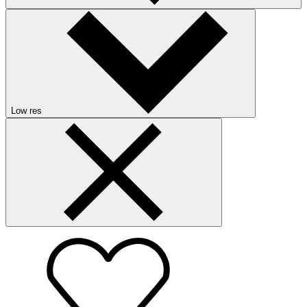
Low res