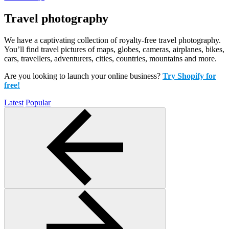
Travel photography
We have a captivating collection of royalty-free travel photography.
You’ll find travel pictures of maps, globes, cameras, airplanes, bikes,
cars, travellers, adventurers, cities, countries, mountains and more.
Are you looking to launch your online business?
Try Shopify for
free!
Latest
Popular