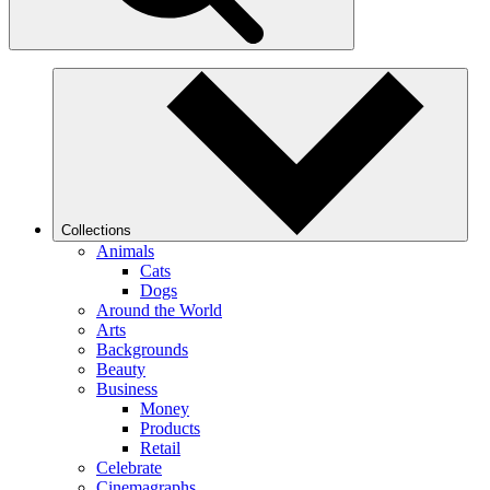
Collections
Animals
Cats
Dogs
Around the World
Arts
Backgrounds
Beauty
Business
Money
Products
Retail
Celebrate
Cinemagraphs