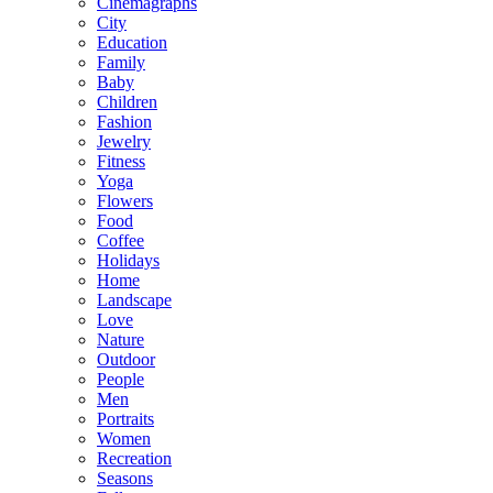
Cinemagraphs
City
Education
Family
Baby
Children
Fashion
Jewelry
Fitness
Yoga
Flowers
Food
Coffee
Holidays
Home
Landscape
Love
Nature
Outdoor
People
Men
Portraits
Women
Recreation
Seasons