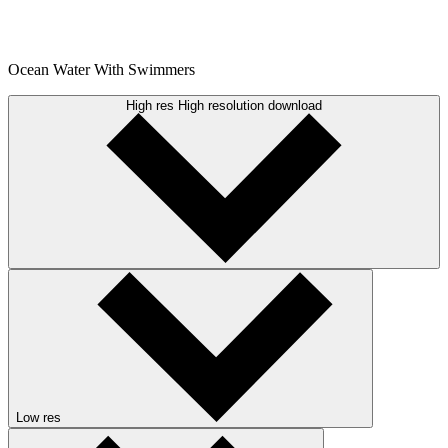
Ocean Water With Swimmers
High res
High resolution download
Low res