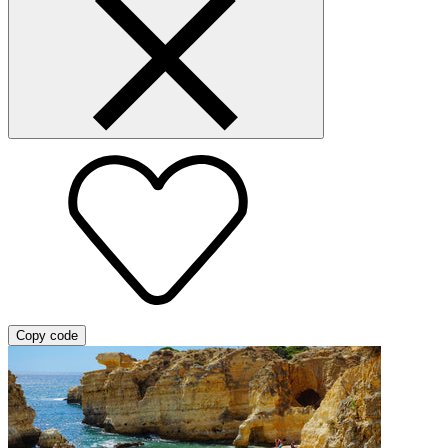
Copy code