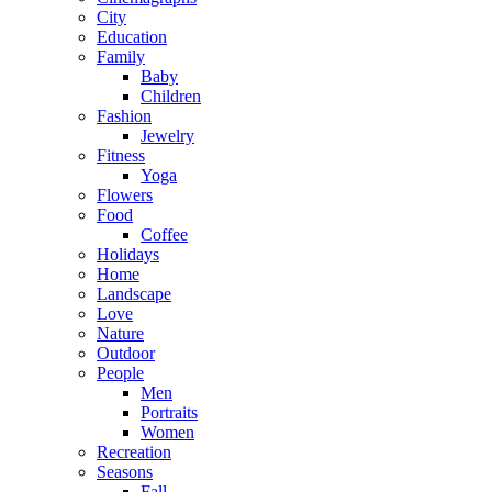
City
Education
Family
Baby
Children
Fashion
Jewelry
Fitness
Yoga
Flowers
Food
Coffee
Holidays
Home
Landscape
Love
Nature
Outdoor
People
Men
Portraits
Women
Recreation
Seasons
Fall