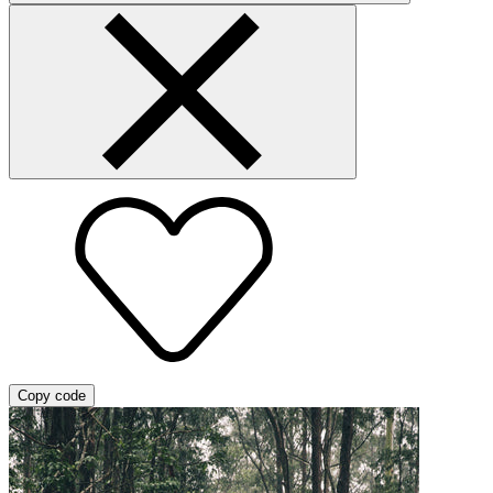
Copy code