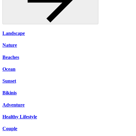
Landscape
Nature
Beaches
Ocean
Sunset
Bikinis
Adventure
Healthy Lifestyle
Couple