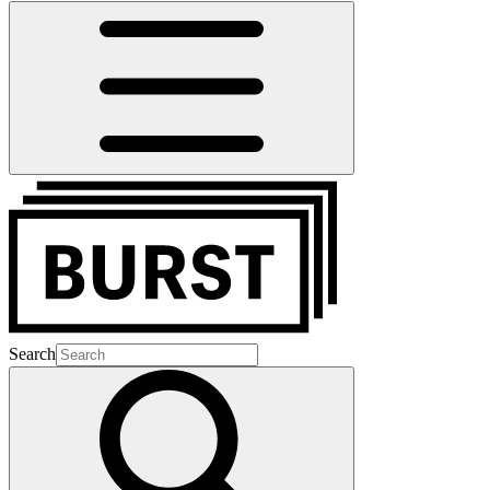
Search