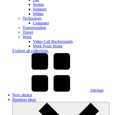
Spring
Summer
Winter
Technology
Computer
Transportation
Travel
Work
Video Call Backgrounds
Work From Home
Explore all collections
Sitemap
New photos
Business ideas