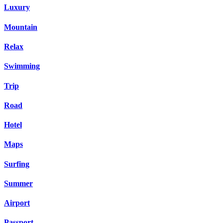
Luxury
Mountain
Relax
Swimming
Trip
Road
Hotel
Maps
Surfing
Summer
Airport
Passport