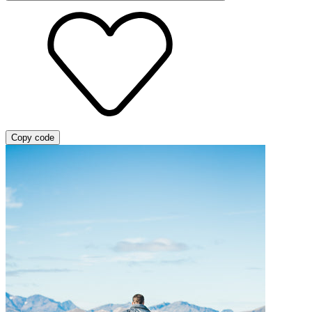
Copy code