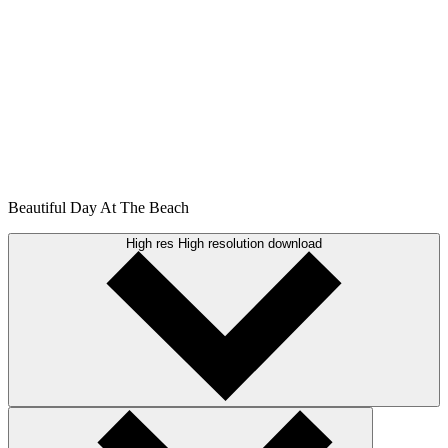
Beautiful Day At The Beach
High res
High resolution download