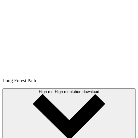
Long Forest Path
High res
High resolution download