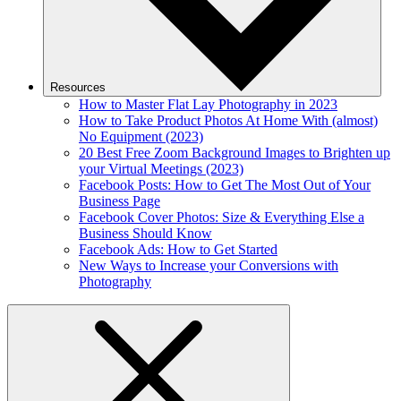
Resources
How to Master Flat Lay Photography in 2023
How to Take Product Photos At Home With (almost)
No Equipment (2023)
20 Best Free Zoom Background Images to Brighten up
your Virtual Meetings (2023)
Facebook Posts: How to Get The Most Out of Your
Business Page
Facebook Cover Photos: Size & Everything Else a
Business Should Know
Facebook Ads: How to Get Started
New Ways to Increase your Conversions with
Photography