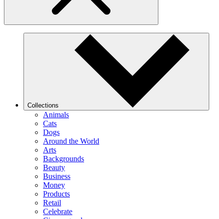
Collections
Animals
Cats
Dogs
Around the World
Arts
Backgrounds
Beauty
Business
Money
Products
Retail
Celebrate