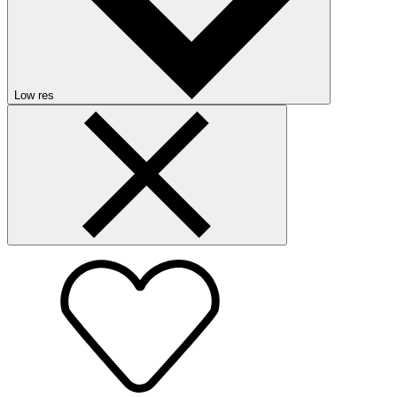
Low res