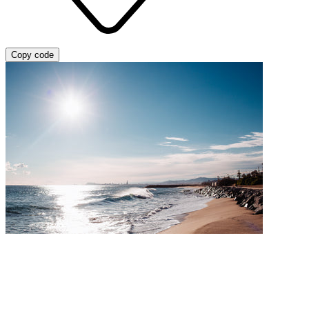
Copy code