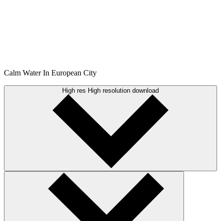
Calm Water In European City
High res
High resolution download