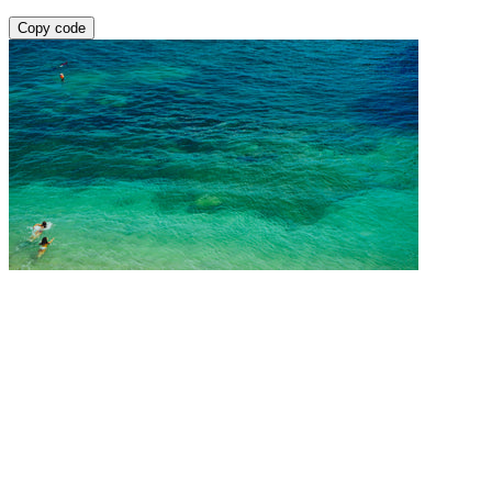
Copy code