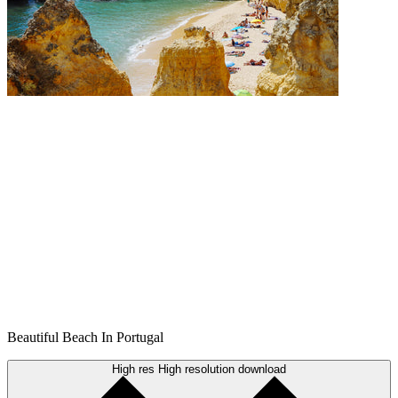
Beautiful Beach In Portugal
High res
High resolution download