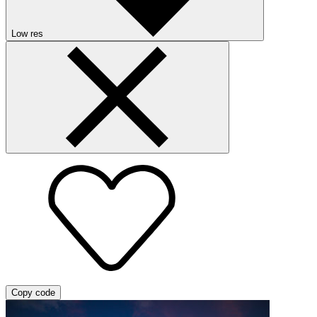
Low res
Copy code