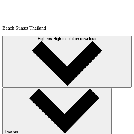
Beach Sunset Thailand
High res
High resolution download
Low res