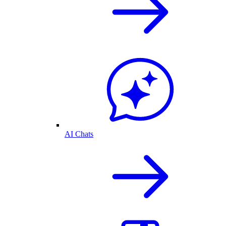
AI Chats