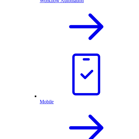
Workflow Automation
Mobile