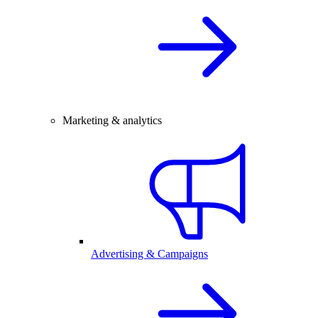
Marketing & analytics
Advertising & Campaigns