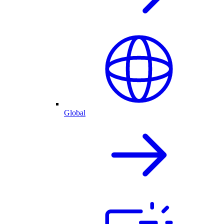
Global