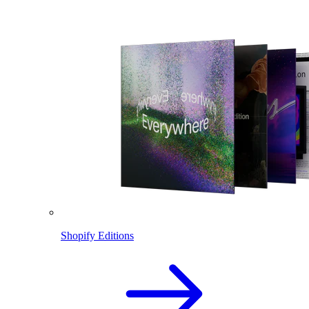
Shopify Editions