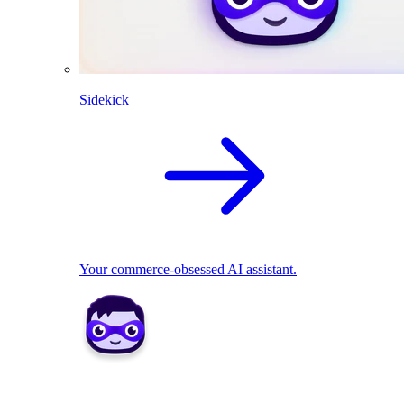
Sidekick
Your commerce-obsessed AI assistant.