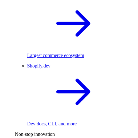
Largest commerce ecosystem
Shopify.dev
Dev docs, CLI, and more
Non-stop innovation