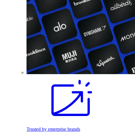
Trusted by enterprise brands