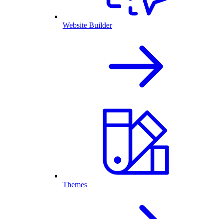
Website Builder
Themes