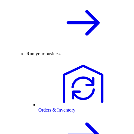
Run your business
Orders & Inventory