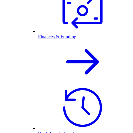
Finances & Funding