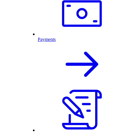
Payments