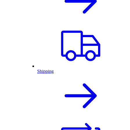
Shipping