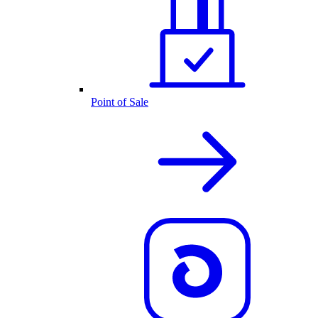
Point of Sale