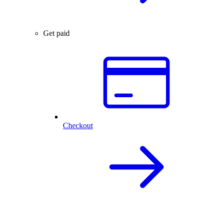
Get paid
Checkout