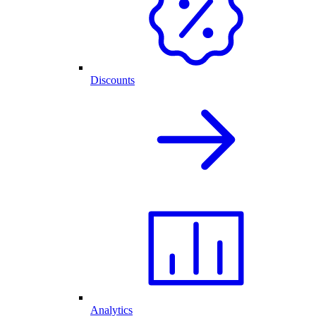
Discounts
Analytics