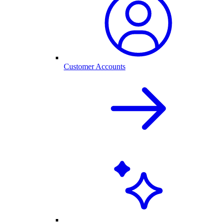
Customer Accounts