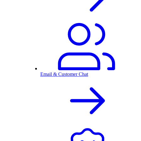
Email & Customer Chat