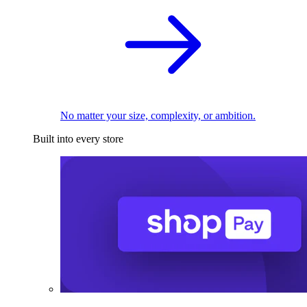
No matter your size, complexity, or ambition.
Built into every store