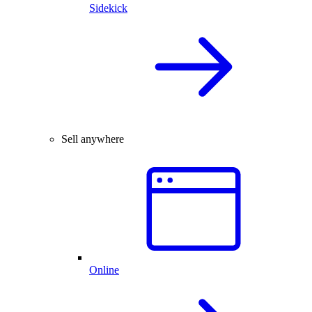
Sidekick
Sell anywhere
Online