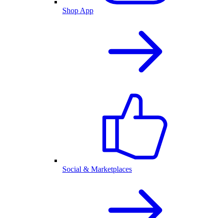
Shop App
Social & Marketplaces