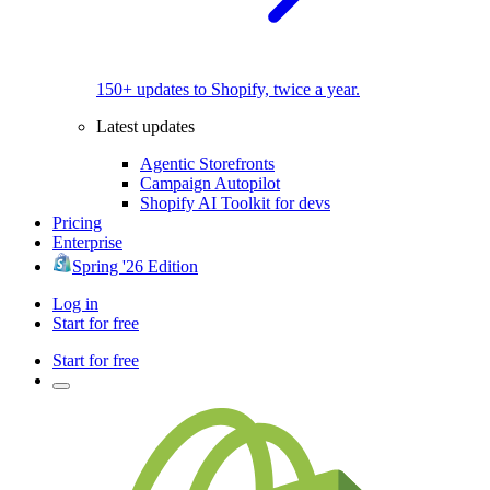
150+ updates to Shopify, twice a year.
Latest updates
Agentic Storefronts
Campaign Autopilot
Shopify AI Toolkit for devs
Pricing
Enterprise
Spring '26 Edition
Log in
Start for free
Start for free