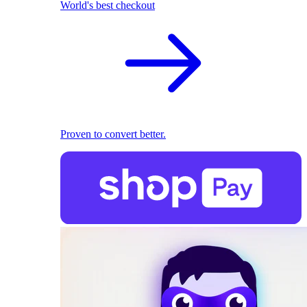
World's best checkout
Proven to convert better.