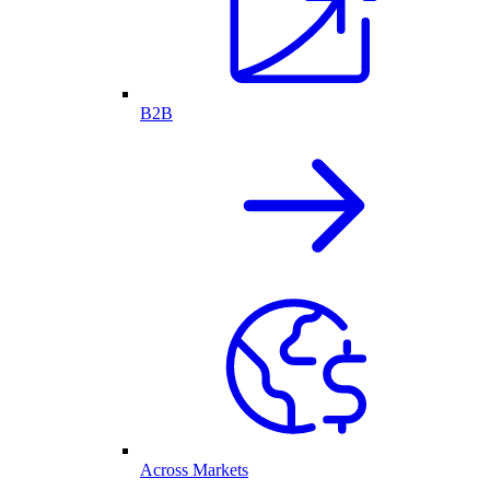
B2B
Across Markets