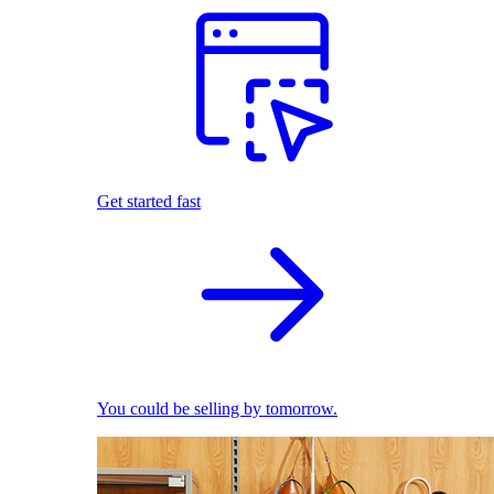
Get started fast
You could be selling by tomorrow.