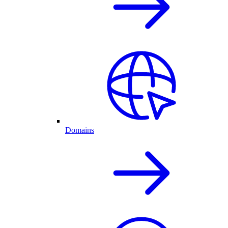
Domains