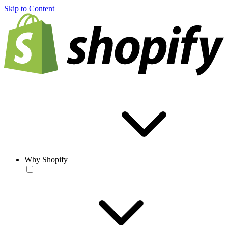
Skip to Content
Why Shopify