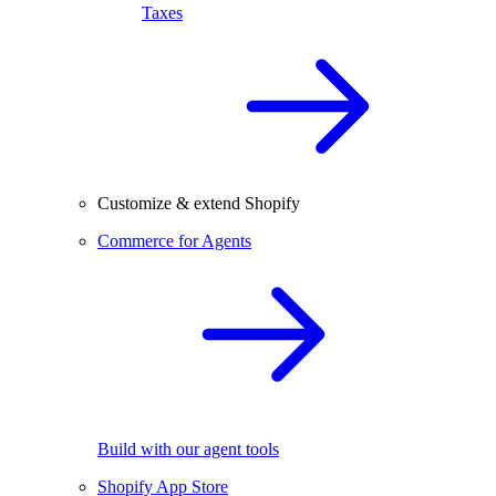
Taxes
Customize & extend Shopify
Commerce for Agents
Build with our agent tools
Shopify App Store