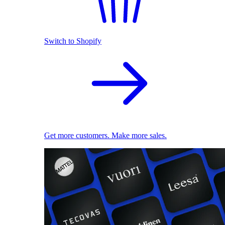
Switch to Shopify
Get more customers. Make more sales.