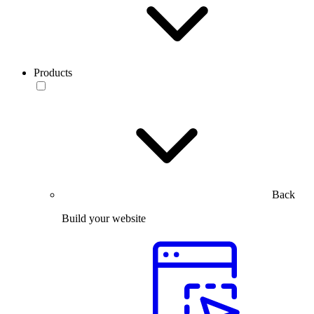
Products
Back
Build your website