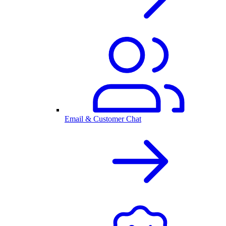
Email & Customer Chat