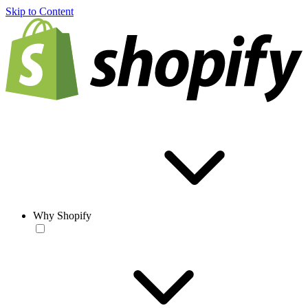
Skip to Content
Why Shopify