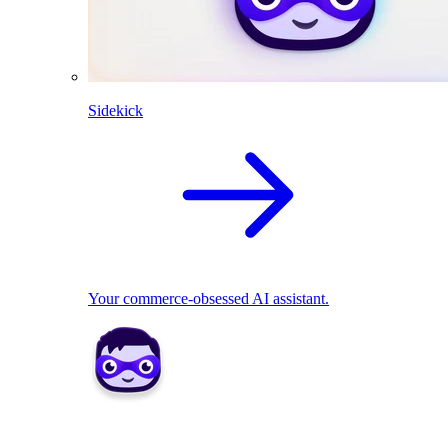
Sidekick
Your commerce-obsessed AI assistant.