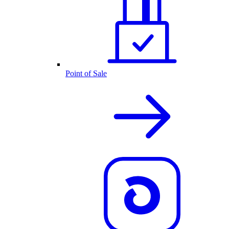
Point of Sale