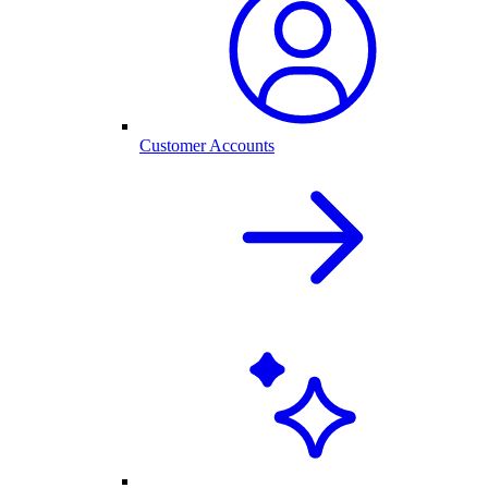
Customer Accounts