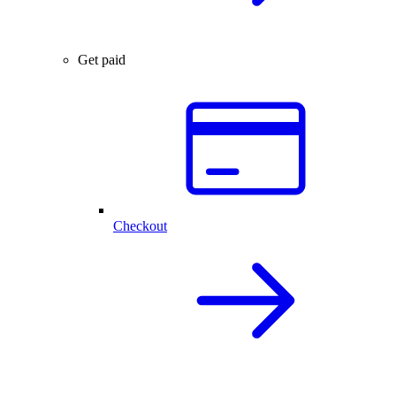
Get paid
Checkout