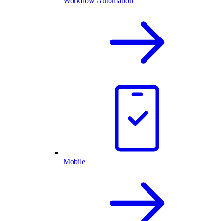
Workflow Automation
Mobile