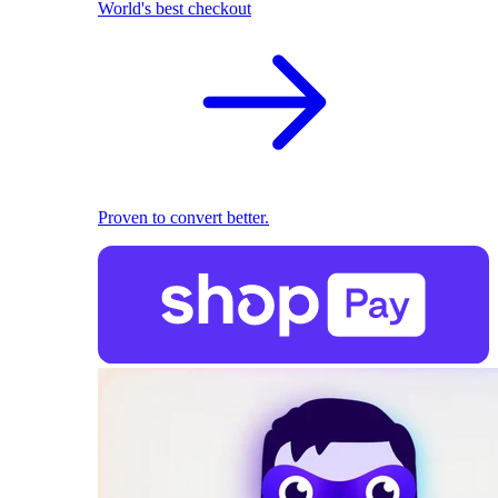
World's best checkout
Proven to convert better.