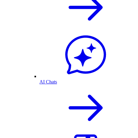
AI Chats