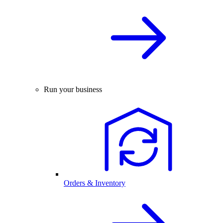
Run your business
Orders & Inventory