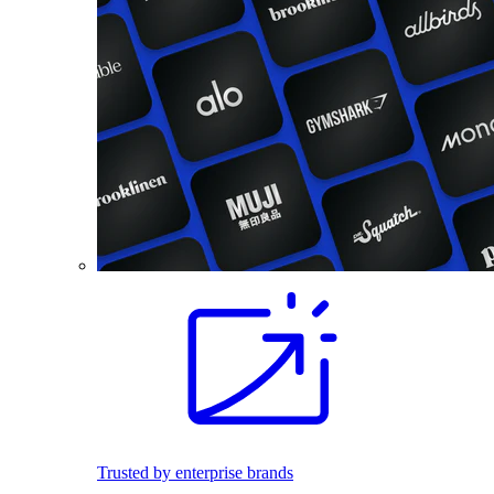
Trusted by enterprise brands