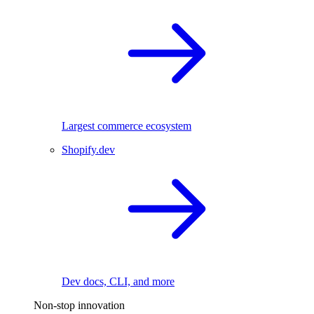
Largest commerce ecosystem
Shopify.dev
Dev docs, CLI, and more
Non-stop innovation