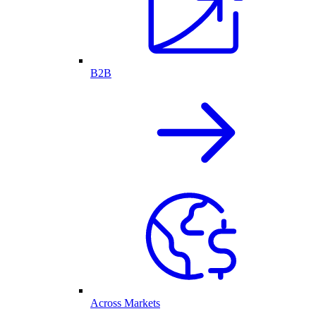
B2B
Across Markets