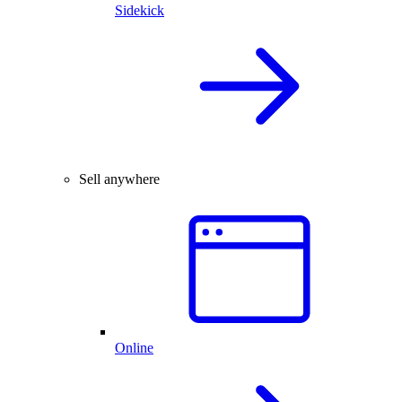
Sidekick
Sell anywhere
Online