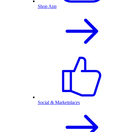
Shop App
Social & Marketplaces