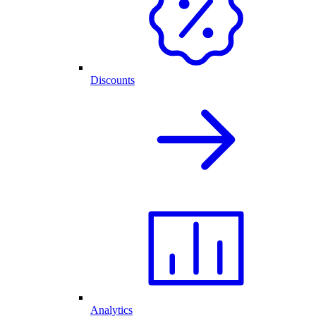
Discounts
Analytics