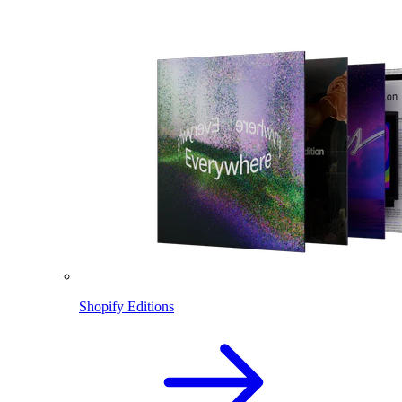
Shopify Editions