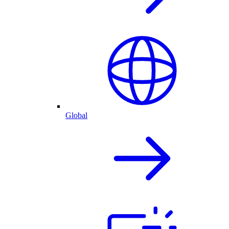
Global