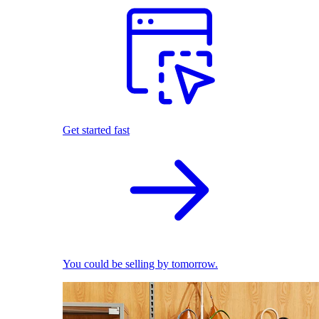
Get started fast
You could be selling by tomorrow.