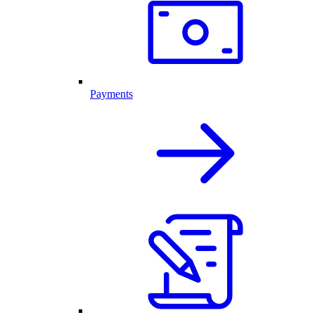
Payments