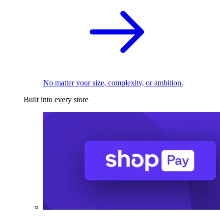
No matter your size, complexity, or ambition.
Built into every store