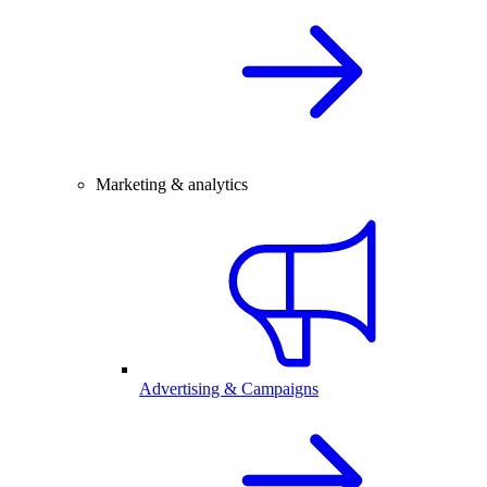
Marketing & analytics
Advertising & Campaigns