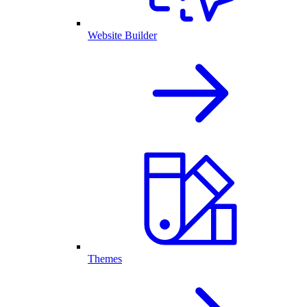
Website Builder
Themes