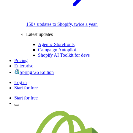
150+ updates to Shopify, twice a year.
Latest updates
Agentic Storefronts
Campaign Autopilot
Shopify AI Toolkit for devs
Pricing
Enterprise
Spring '26 Edition
Log in
Start for free
Start for free