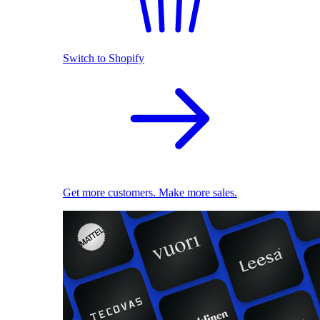
Switch to Shopify
Get more customers. Make more sales.