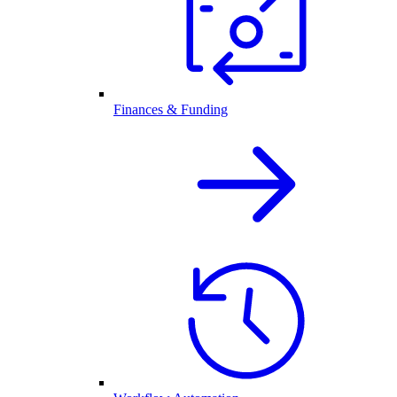
Finances & Funding