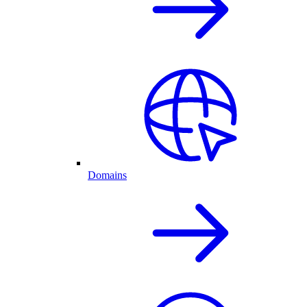
Domains