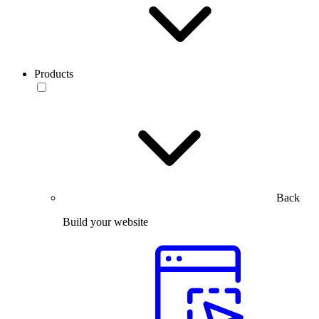
Products
Back
Build your website