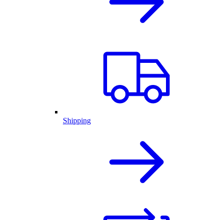
Shipping