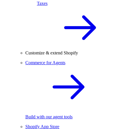
Taxes
Customize & extend Shopify
Commerce for Agents
Build with our agent tools
Shopify App Store