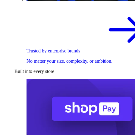
Trusted by enterprise brands
No matter your size, complexity, or ambition.
Built into every store