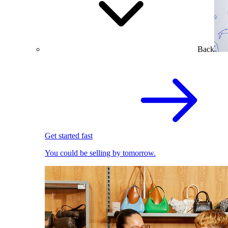
Back
Get started fast
You could be selling by tomorrow.