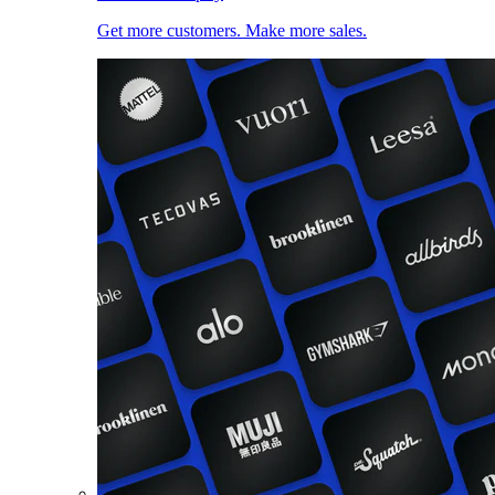
Get more customers. Make more sales.