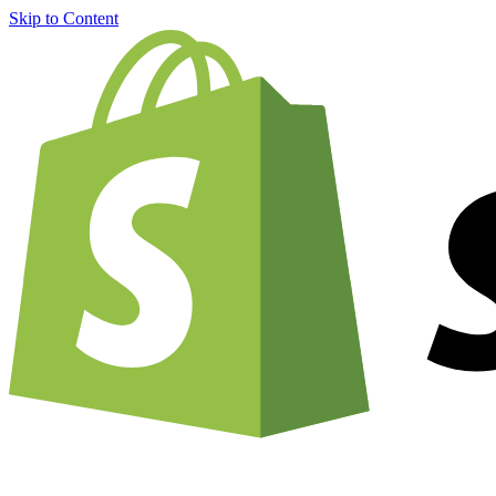
Skip to Content