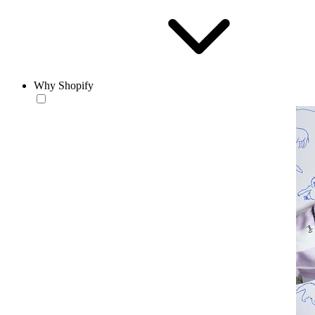
Why Shopify