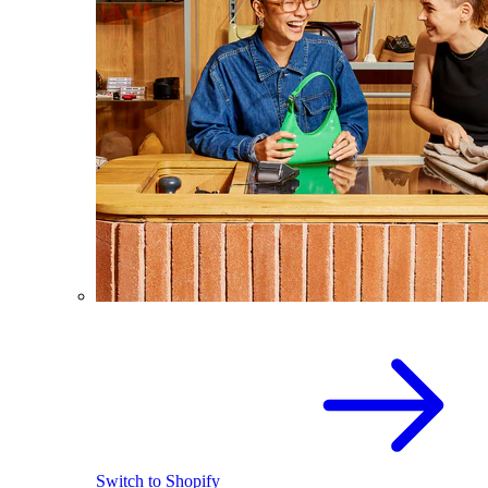
Switch to Shopify