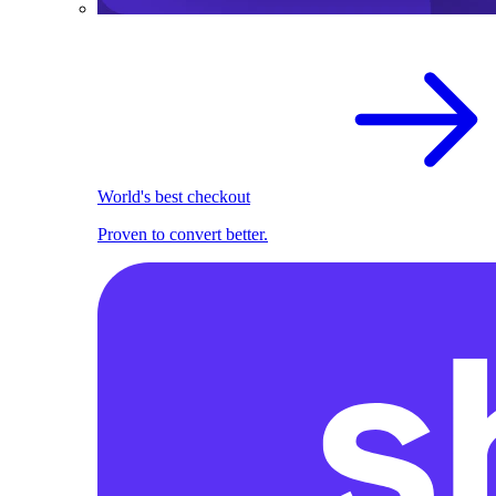
World's best checkout
Proven to convert better.