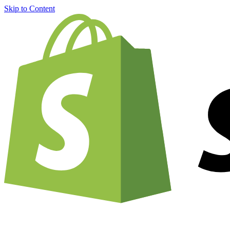
Skip to Content