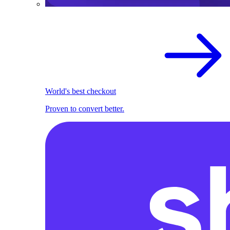
World's best checkout
Proven to convert better.