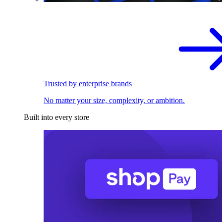
Trusted by enterprise brands
No matter your size, complexity, or ambition.
Built into every store