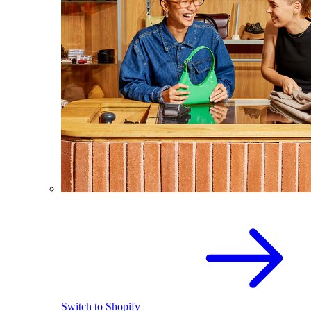
Switch to Shopify