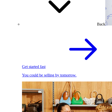
Back
Get started fast
You could be selling by tomorrow.