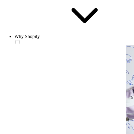
Why Shopify