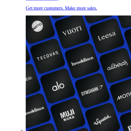
Get more customers. Make more sales.