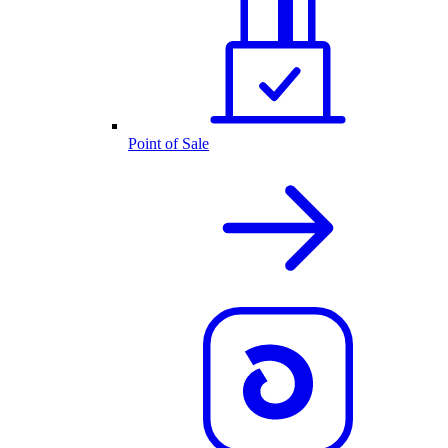
Point of Sale