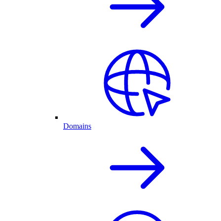
Domains