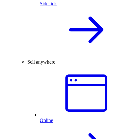
Sidekick
Sell anywhere
Online