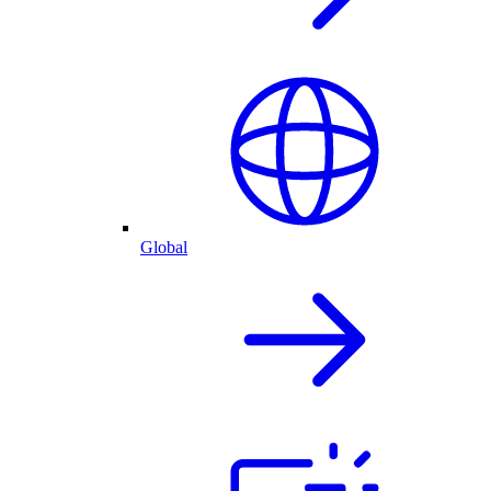
Global