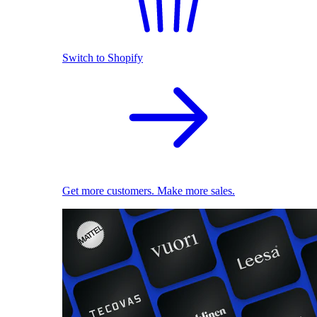
Switch to Shopify
Get more customers. Make more sales.