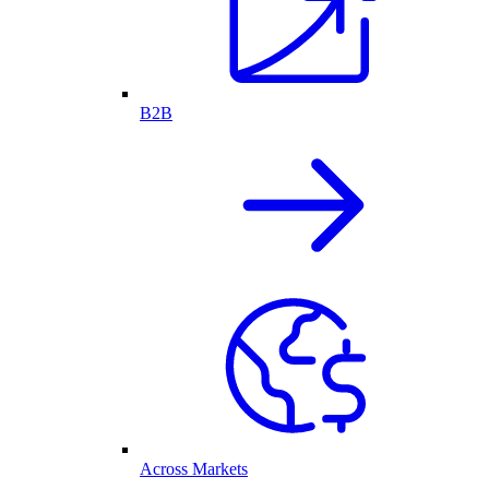
B2B
Across Markets