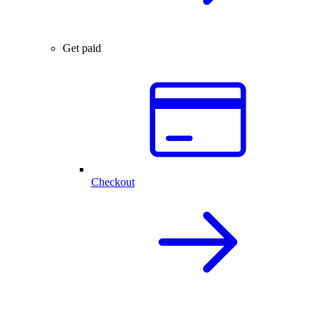
Get paid
Checkout