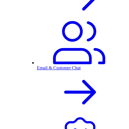
Email & Customer Chat