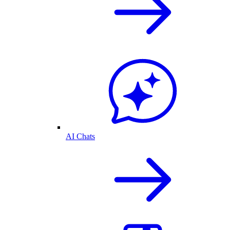
AI Chats