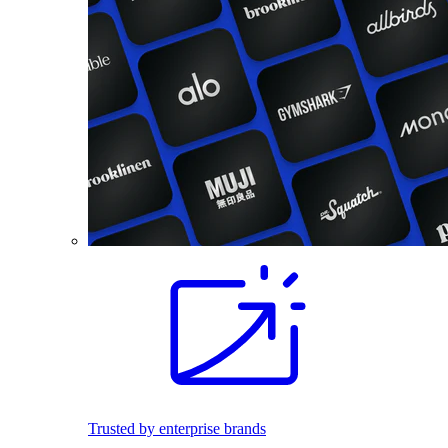
Trusted by enterprise brands