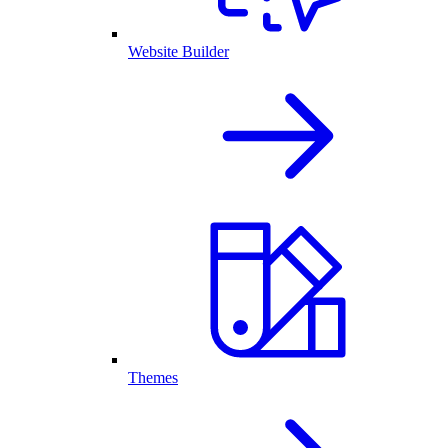
Website Builder
Themes