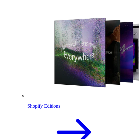
Shopify Editions