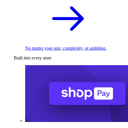
No matter your size, complexity, or ambition.
Built into every store