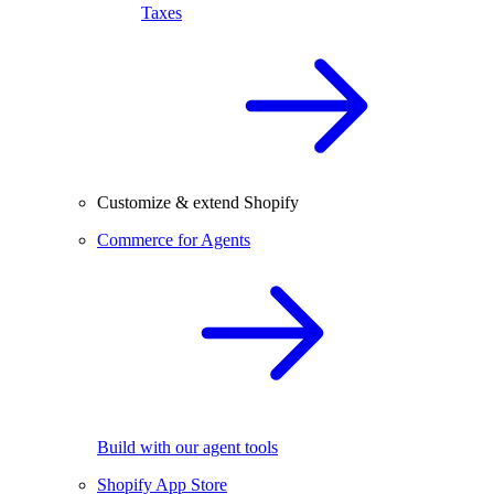
Taxes
Customize & extend Shopify
Commerce for Agents
Build with our agent tools
Shopify App Store