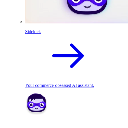
Sidekick
Your commerce-obsessed AI assistant.