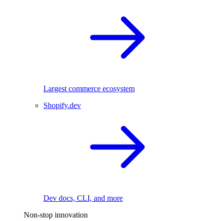
Largest commerce ecosystem
Shopify.dev
Dev docs, CLI, and more
Non-stop innovation