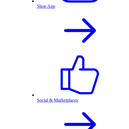
Shop App
Social & Marketplaces