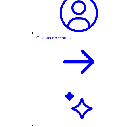
Customer Accounts