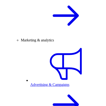
Marketing & analytics
Advertising & Campaigns