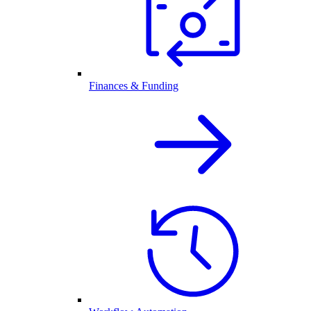
Finances & Funding