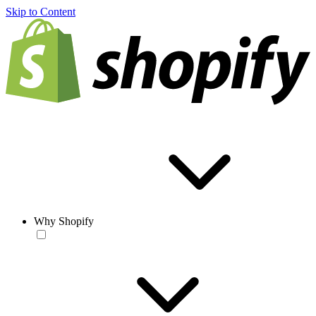
Skip to Content
Why Shopify