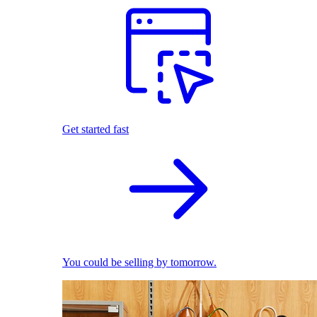
Get started fast
You could be selling by tomorrow.