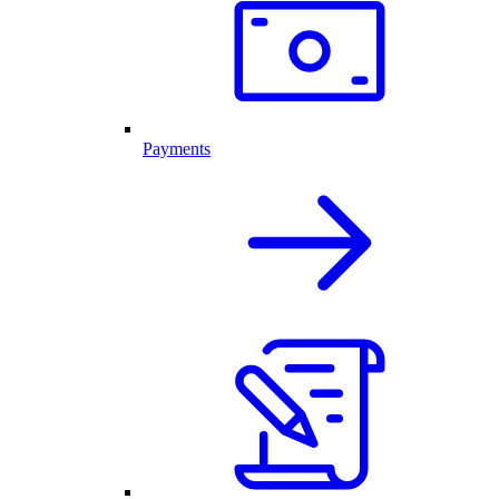
Payments