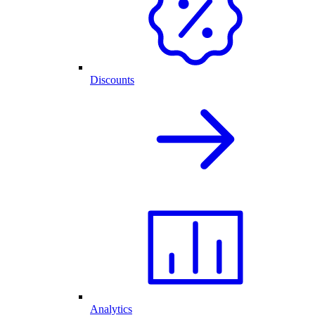
Discounts
Analytics