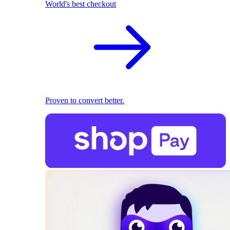
World's best checkout
Proven to convert better.