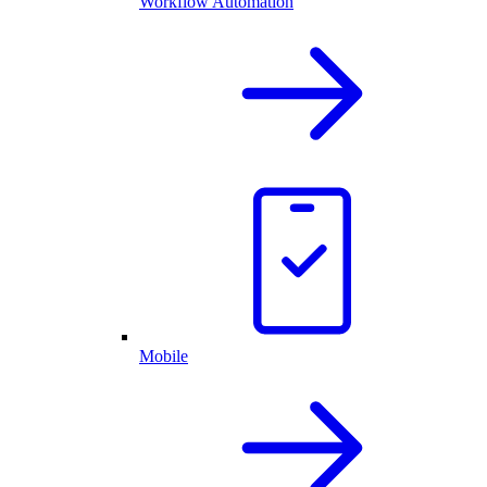
Workflow Automation
Mobile