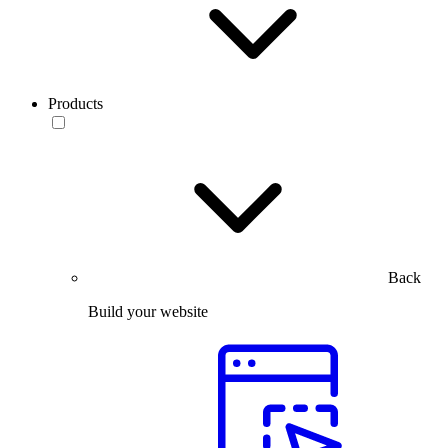
Products
Back
Build your website