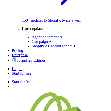
150+ updates to Shopify, twice a year.
Latest updates
Agentic Storefronts
Campaign Autopilot
Shopify AI Toolkit for devs
Pricing
Enterprise
Spring '26 Edition
Log in
Start for free
Start for free