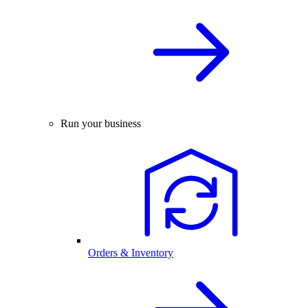
Run your business
Orders & Inventory