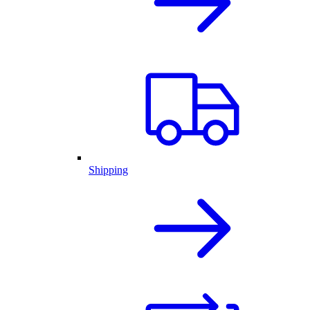
Shipping