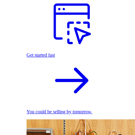
Get started fast
You could be selling by tomorrow.