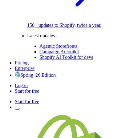
150+ updates to Shopify, twice a year.
Latest updates
Agentic Storefronts
Campaign Autopilot
Shopify AI Toolkit for devs
Pricing
Enterprise
Spring '26 Edition
Log in
Start for free
Start for free