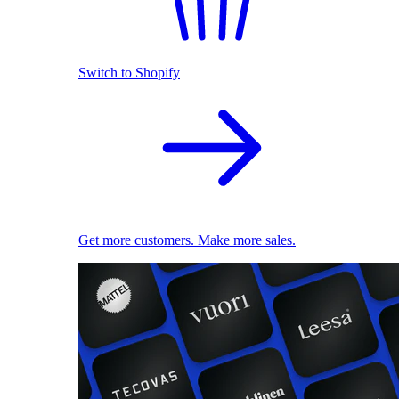
Switch to Shopify
Get more customers. Make more sales.