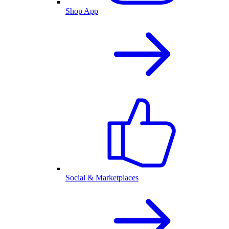
Shop App
Social & Marketplaces