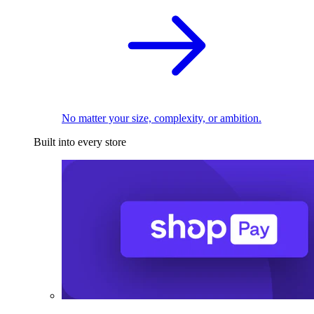
No matter your size, complexity, or ambition.
Built into every store