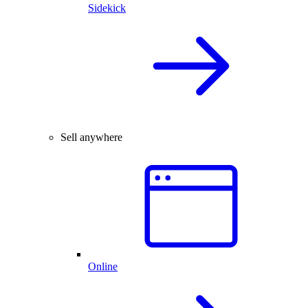
Sidekick
Sell anywhere
Online