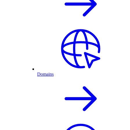
Domains