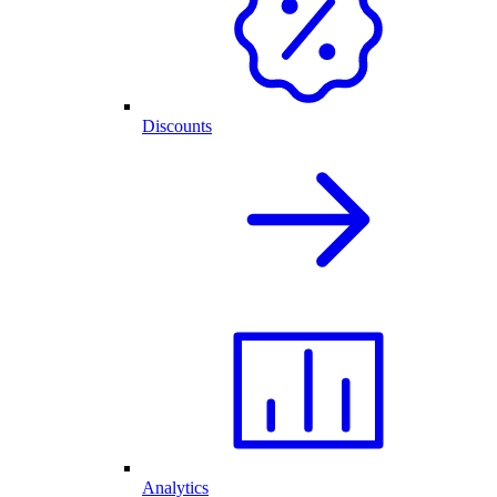
Discounts
Analytics