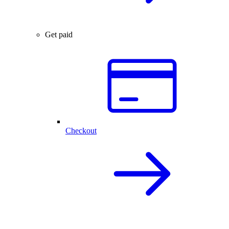
Get paid
Checkout