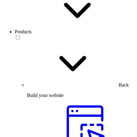
Products
Back
Build your website