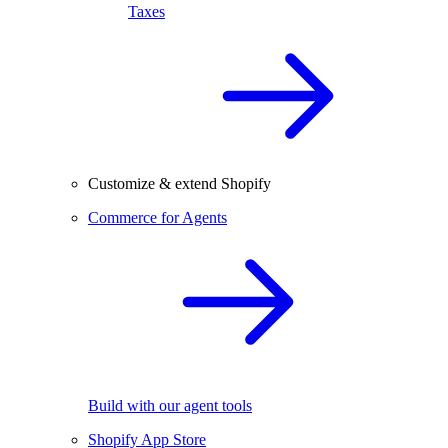
Taxes
Customize & extend Shopify
Commerce for Agents
Build with our agent tools
Shopify App Store