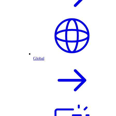
Global