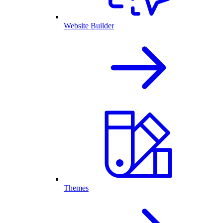
Website Builder
Themes