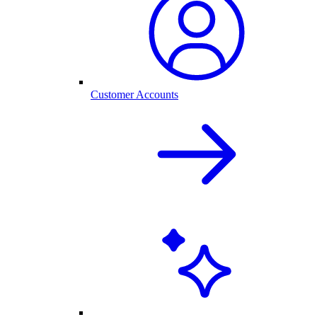
Customer Accounts