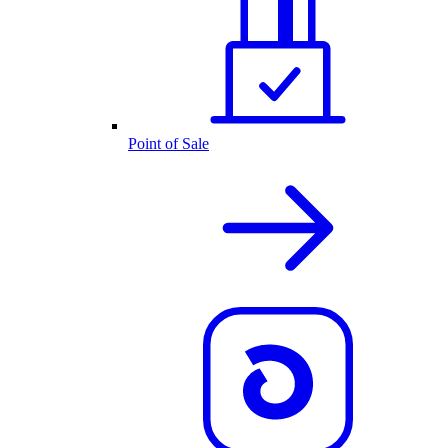
Point of Sale