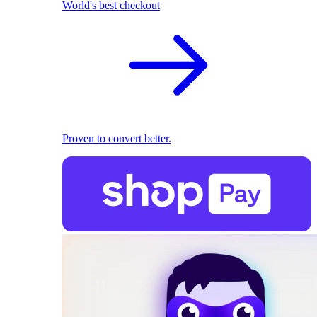
World's best checkout
Proven to convert better.