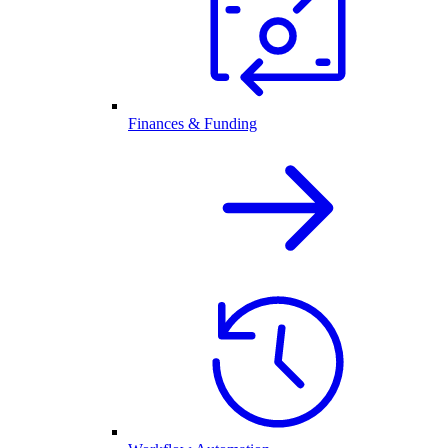
Finances & Funding