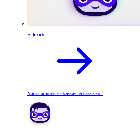
Sidekick
Your commerce-obsessed AI assistant.