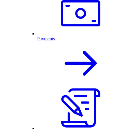
Payments