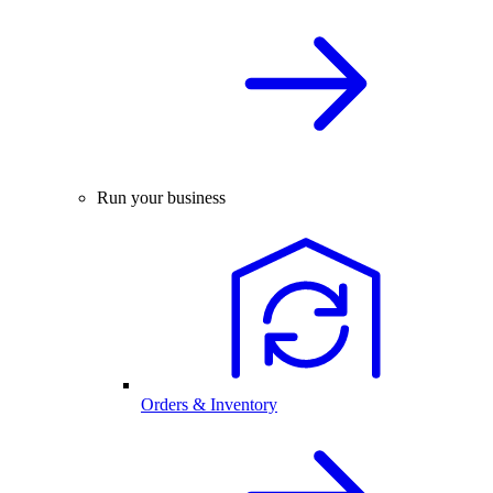
Run your business
Orders & Inventory