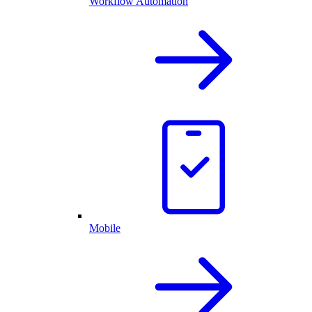
Workflow Automation
Mobile