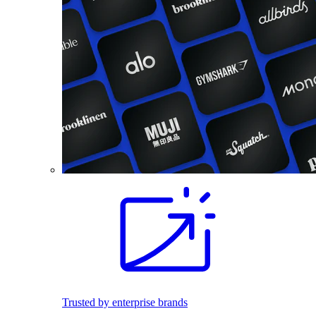
Trusted by enterprise brands