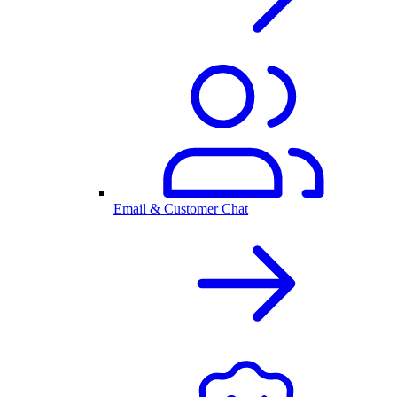
Email & Customer Chat