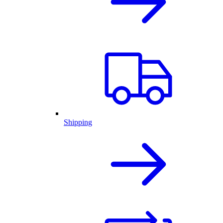
Shipping