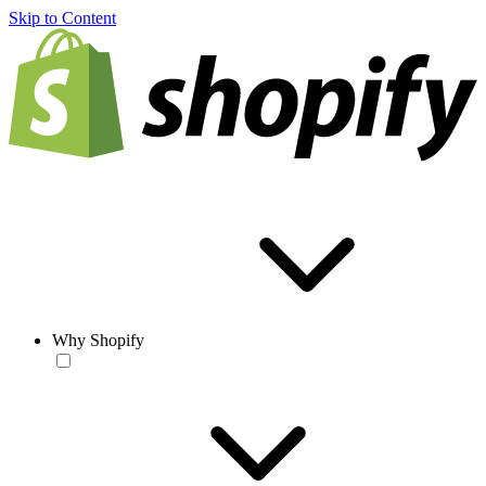
Skip to Content
Why Shopify