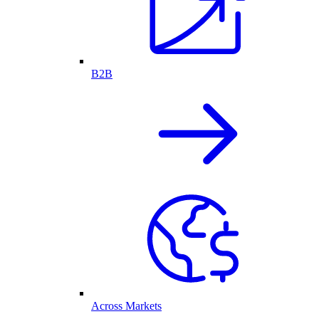
B2B
Across Markets