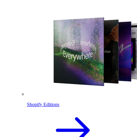
Shopify Editions