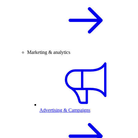
Marketing & analytics
Advertising & Campaigns