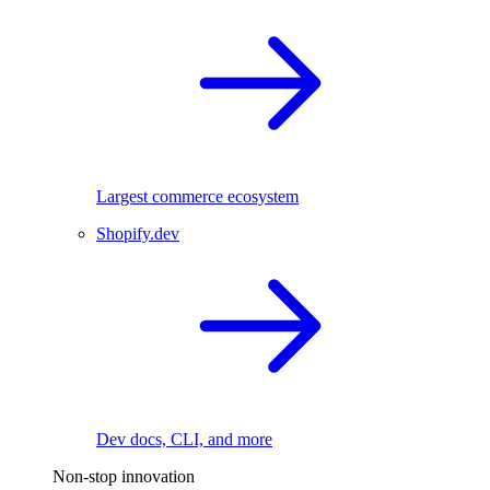
Largest commerce ecosystem
Shopify.dev
Dev docs, CLI, and more
Non-stop innovation