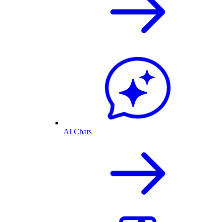
AI Chats