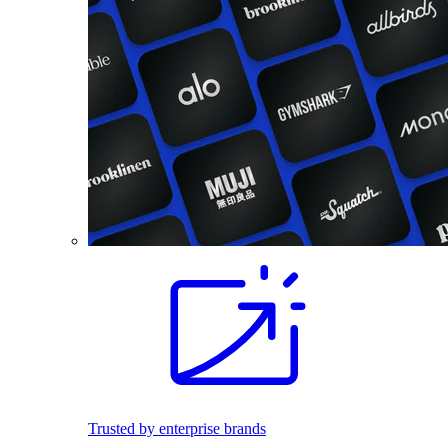
Trusted by enterprise brands