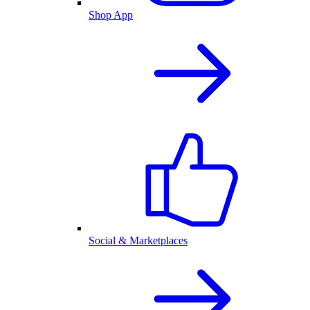
Shop App
Social & Marketplaces