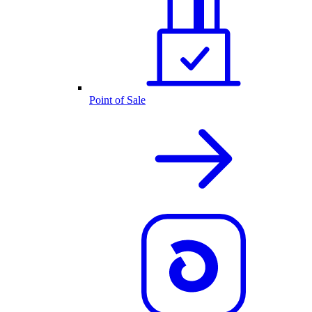
Point of Sale