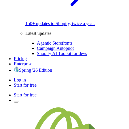
150+ updates to Shopify, twice a year.
Latest updates
Agentic Storefronts
Campaign Autopilot
Shopify AI Toolkit for devs
Pricing
Enterprise
Spring '26 Edition
Log in
Start for free
Start for free