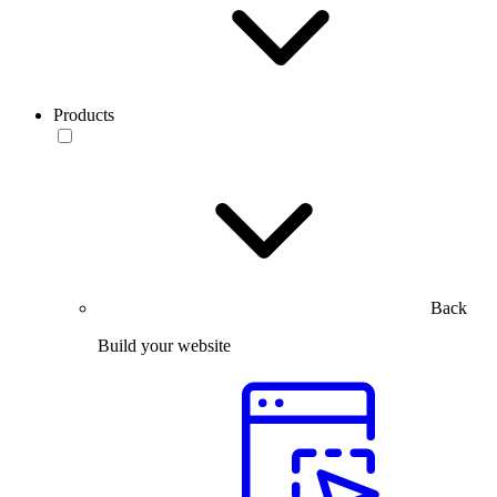
Products
Back
Build your website