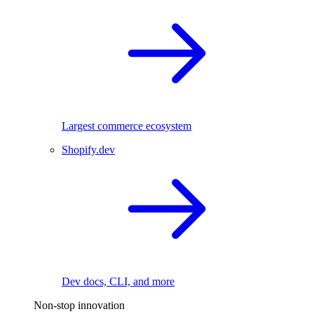
Largest commerce ecosystem
Shopify.dev
Dev docs, CLI, and more
Non-stop innovation