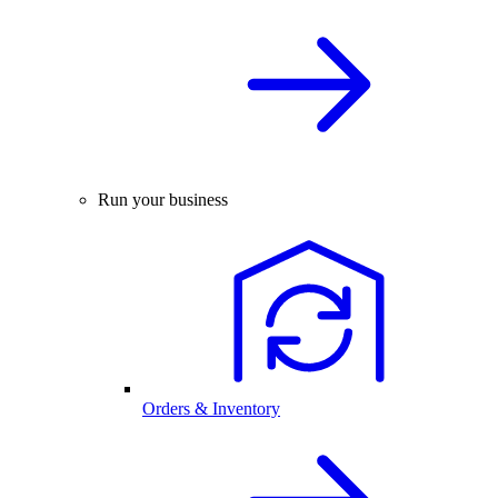
Run your business
Orders & Inventory