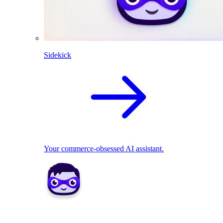
Sidekick
Your commerce-obsessed AI assistant.