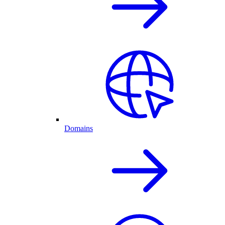
Domains