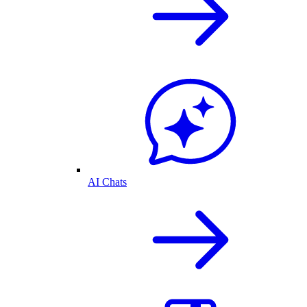
AI Chats