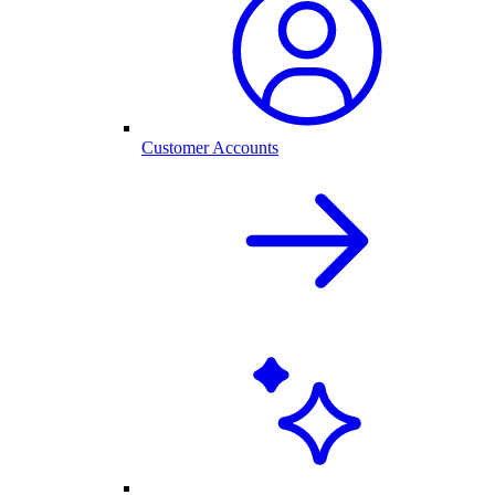
Customer Accounts