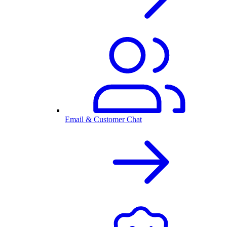
Email & Customer Chat