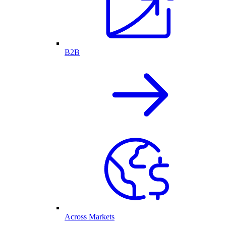
B2B
Across Markets