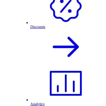
Discounts
Analytics