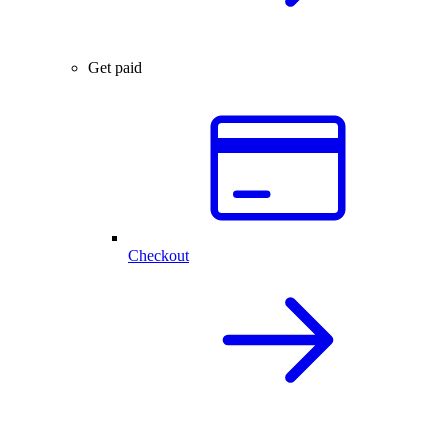
Get paid
Checkout