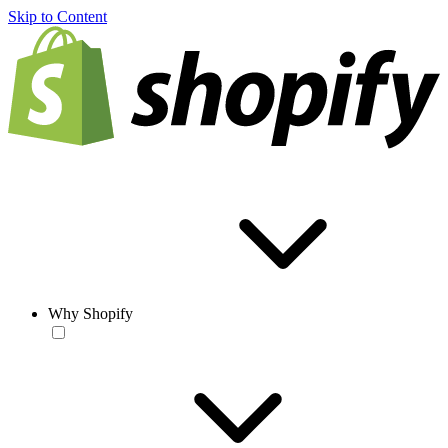
Skip to Content
Why Shopify