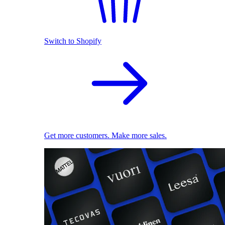
Switch to Shopify
Get more customers. Make more sales.