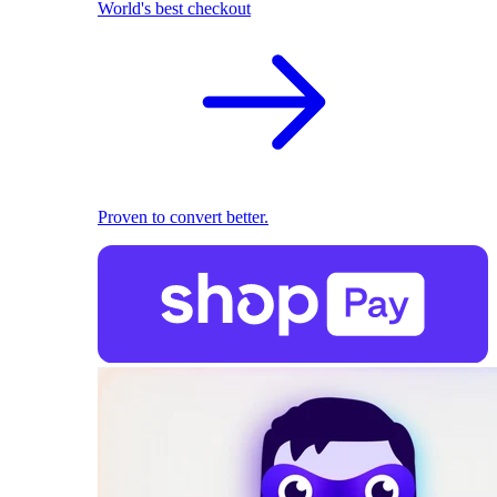
World's best checkout
Proven to convert better.