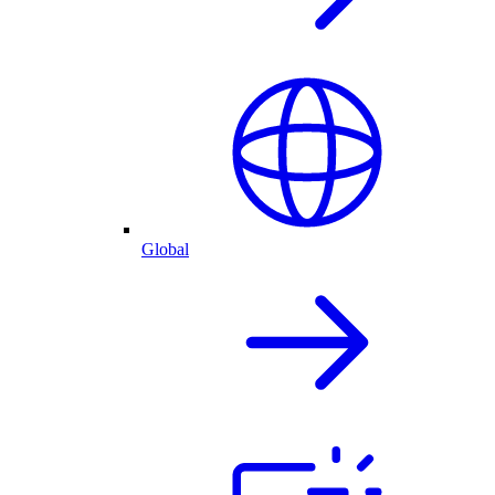
Global