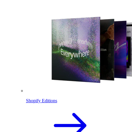
Shopify Editions