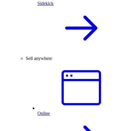
Sidekick
Sell anywhere
Online