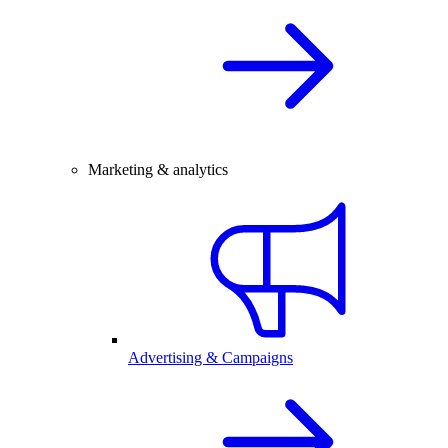
Marketing & analytics
Advertising & Campaigns