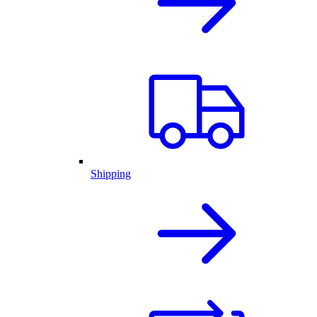
Shipping