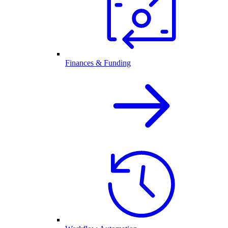
Finances & Funding