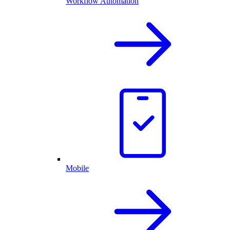
Workflow Automation
Mobile