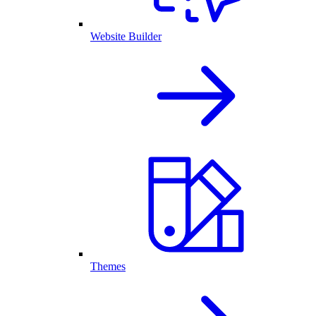
Website Builder
Themes