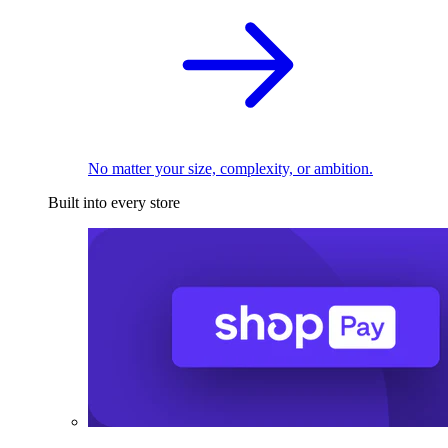
No matter your size, complexity, or ambition.
Built into every store