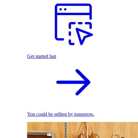
Get started fast
You could be selling by tomorrow.