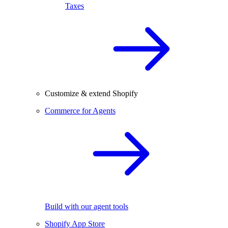
Taxes
Customize & extend Shopify
Commerce for Agents
Build with our agent tools
Shopify App Store