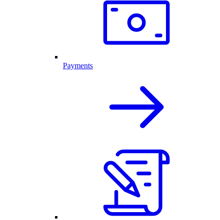
Payments