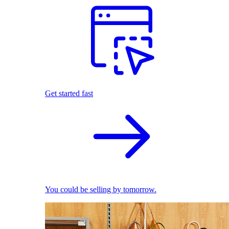
Get started fast
You could be selling by tomorrow.