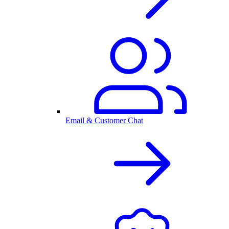
Email & Customer Chat