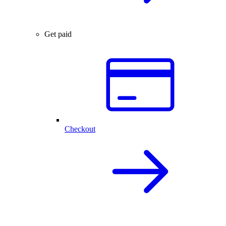
Get paid
Checkout