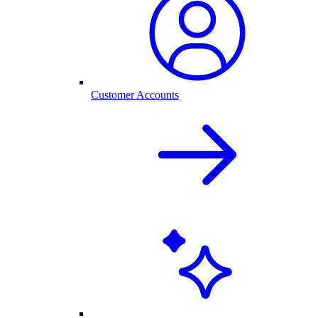
Customer Accounts