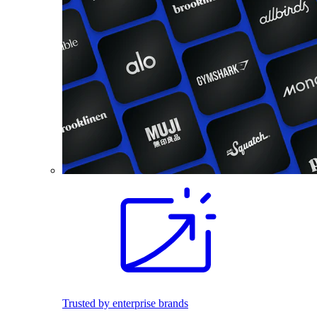
Trusted by enterprise brands