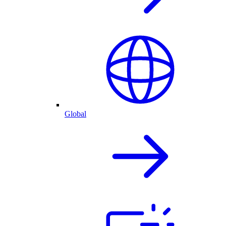
Global