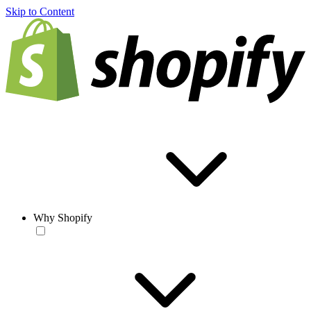
Skip to Content
Why Shopify