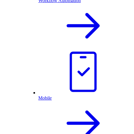
Workflow Automation
Mobile