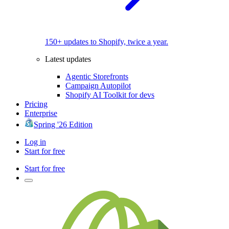
150+ updates to Shopify, twice a year.
Latest updates
Agentic Storefronts
Campaign Autopilot
Shopify AI Toolkit for devs
Pricing
Enterprise
Spring '26 Edition
Log in
Start for free
Start for free