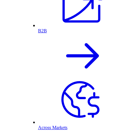
B2B
Across Markets