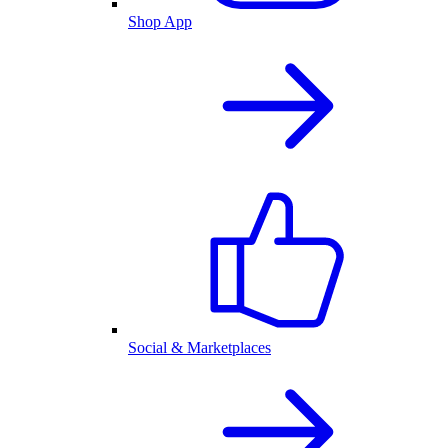
Shop App
Social & Marketplaces