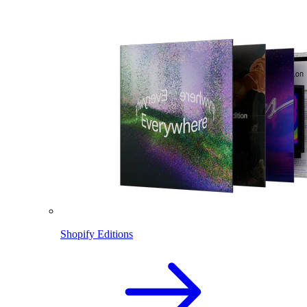
Shopify Editions