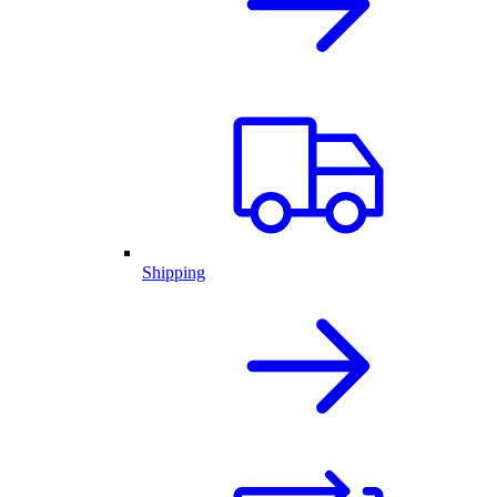
Shipping