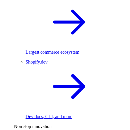
Largest commerce ecosystem
Shopify.dev
Dev docs, CLI, and more
Non-stop innovation