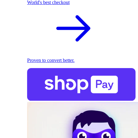
World's best checkout
Proven to convert better.