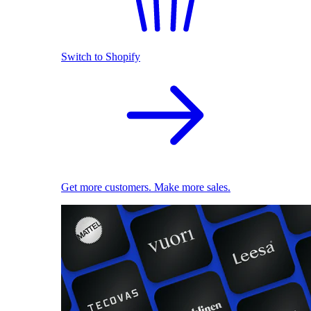
Switch to Shopify
Get more customers. Make more sales.