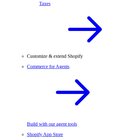
Taxes
Customize & extend Shopify
Commerce for Agents
Build with our agent tools
Shopify App Store