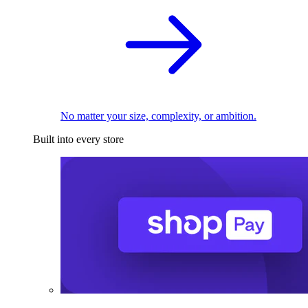
No matter your size, complexity, or ambition.
Built into every store