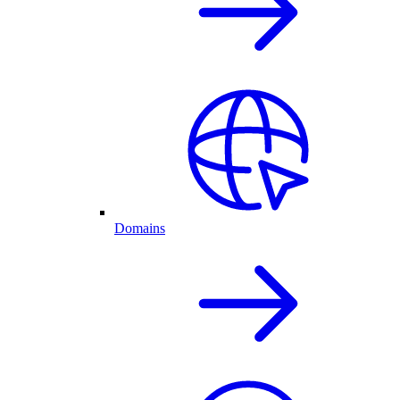
Domains