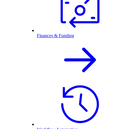
Finances & Funding