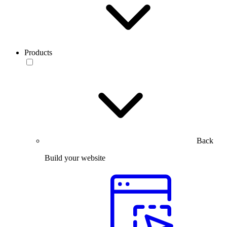
Products
Back
Build your website