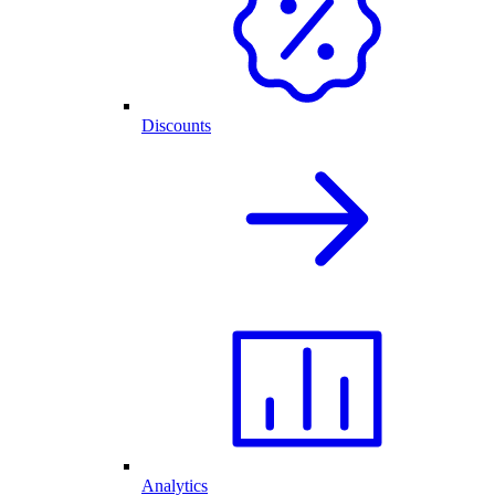
Discounts
Analytics