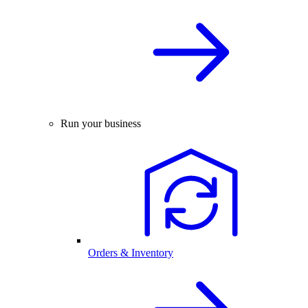
Run your business
Orders & Inventory