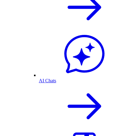
AI Chats