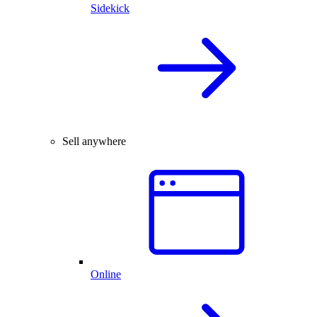
Sidekick
Sell anywhere
Online