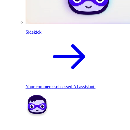
Sidekick
Your commerce-obsessed AI assistant.