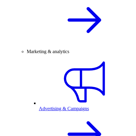
Marketing & analytics
Advertising & Campaigns