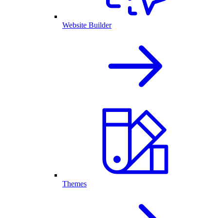
Website Builder
Themes