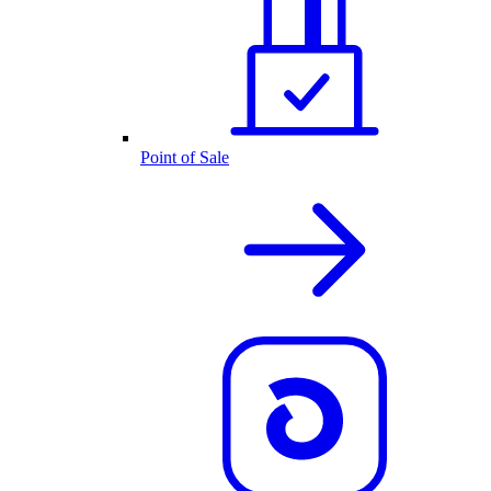
Point of Sale