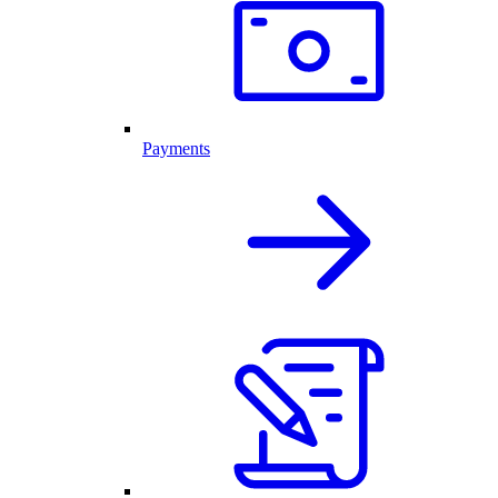
Payments