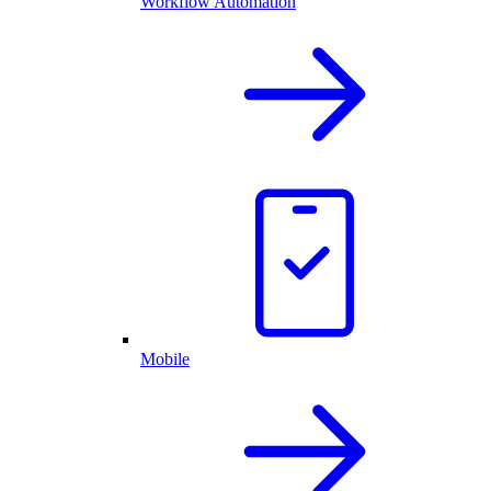
Workflow Automation
Mobile