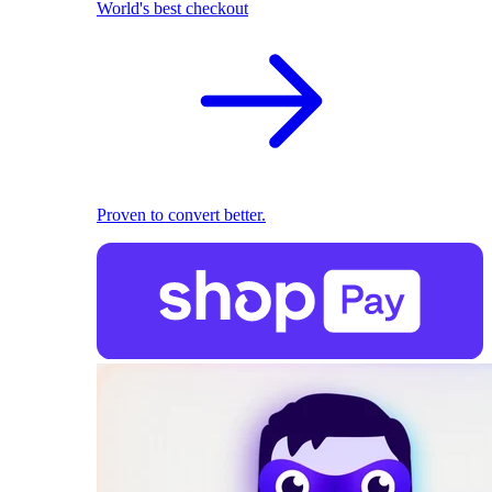
World's best checkout
Proven to convert better.