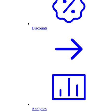
Discounts
Analytics