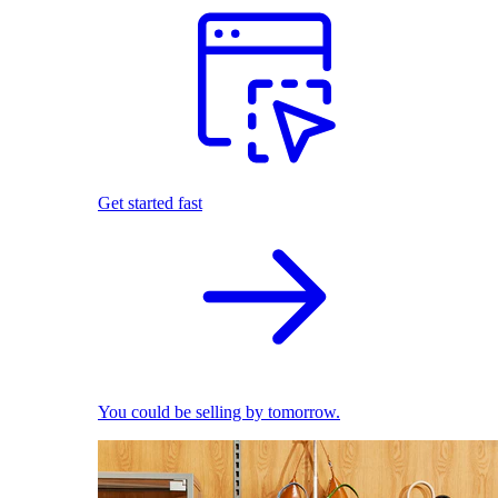
Get started fast
You could be selling by tomorrow.