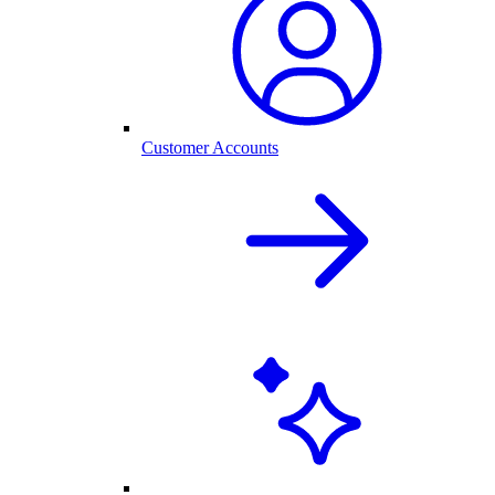
Customer Accounts