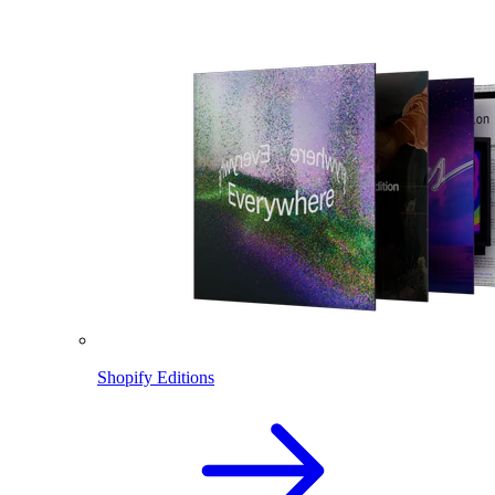
Shopify Editions