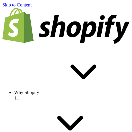
Skip to Content
Why Shopify