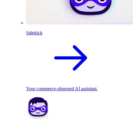
Sidekick
Your commerce-obsessed AI assistant.