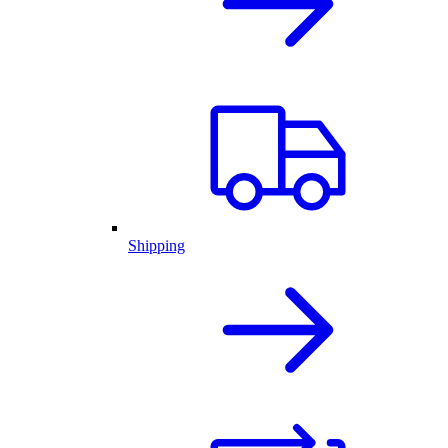
Shipping