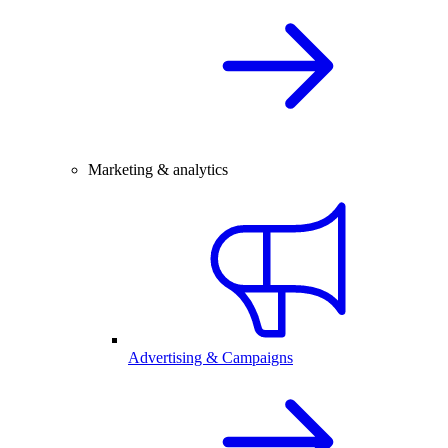
Marketing & analytics
Advertising & Campaigns