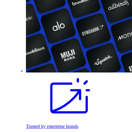
Trusted by enterprise brands