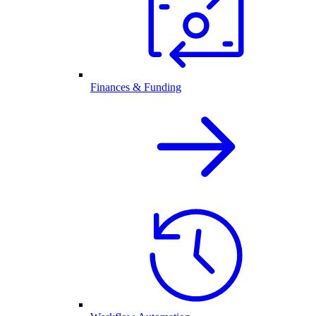
Finances & Funding