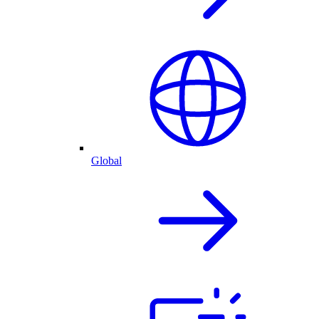
Global