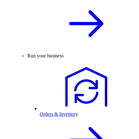
Run your business
Orders & Inventory