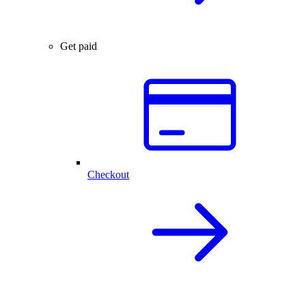
Get paid
Checkout