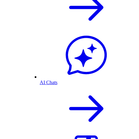
AI Chats