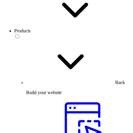
Products
Back
Build your website