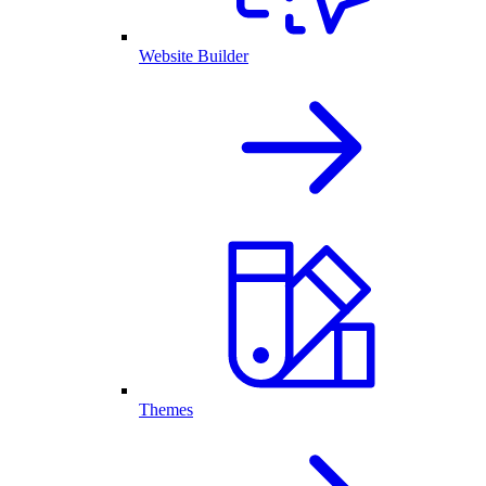
Website Builder
Themes