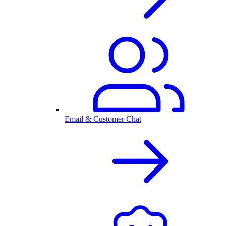
Email & Customer Chat