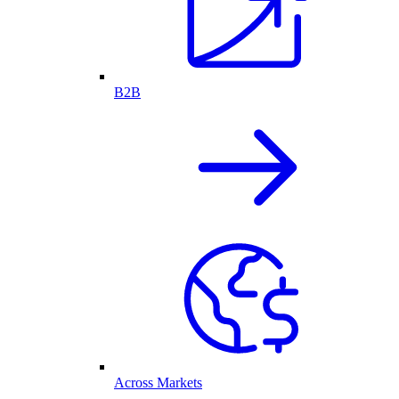
B2B
Across Markets