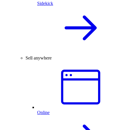
Sidekick
Sell anywhere
Online