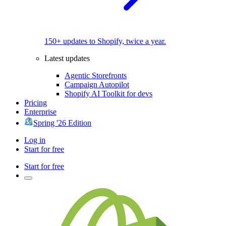
150+ updates to Shopify, twice a year.
Latest updates
Agentic Storefronts
Campaign Autopilot
Shopify AI Toolkit for devs
Pricing
Enterprise
Spring '26 Edition
Log in
Start for free
Start for free