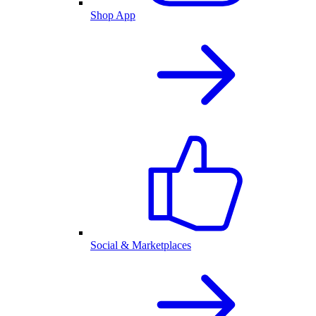
Shop App
Social & Marketplaces