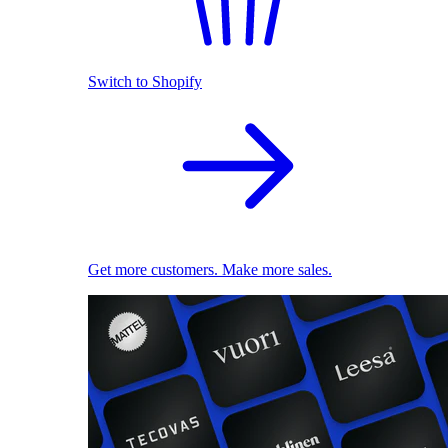
Switch to Shopify
Get more customers. Make more sales.