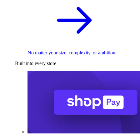
No matter your size, complexity, or ambition.
Built into every store