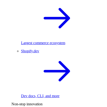
Largest commerce ecosystem
Shopify.dev
Dev docs, CLI, and more
Non-stop innovation