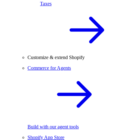
Taxes
Customize & extend Shopify
Commerce for Agents
Build with our agent tools
Shopify App Store