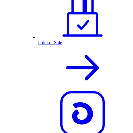
Point of Sale