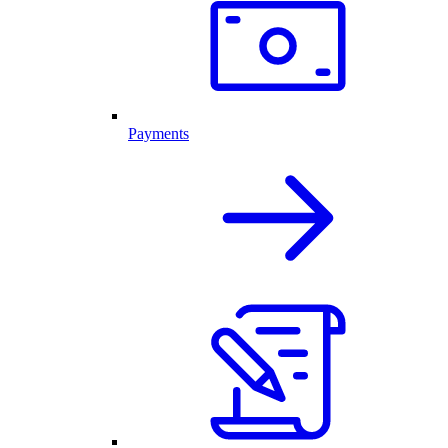
Payments