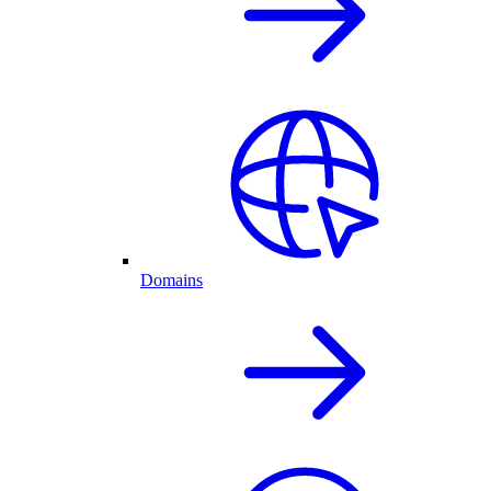
Domains