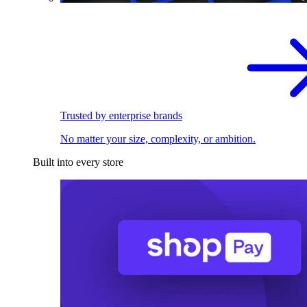
Trusted by enterprise brands
No matter your size, complexity, or ambition.
Built into every store