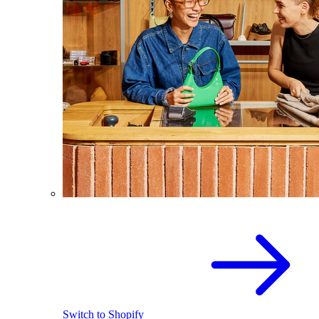
Switch to Shopify