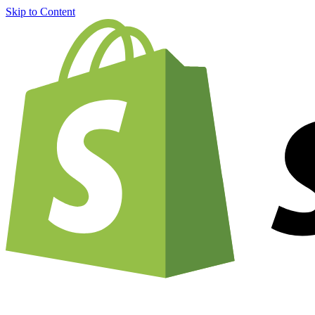
Skip to Content