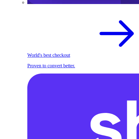
World's best checkout
Proven to convert better.