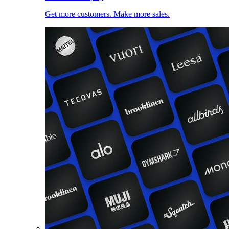
Get more customers. Make more sales.