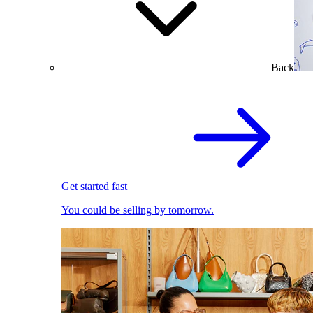
Back
Get started fast
You could be selling by tomorrow.