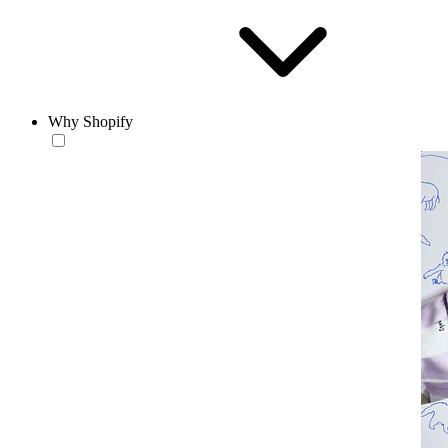
Why Shopify