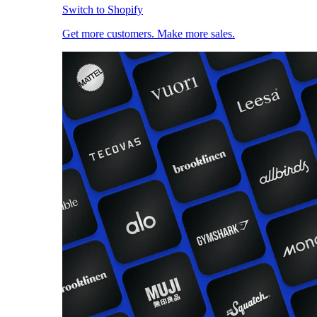
Switch to Shopify
Get more customers. Make more sales.