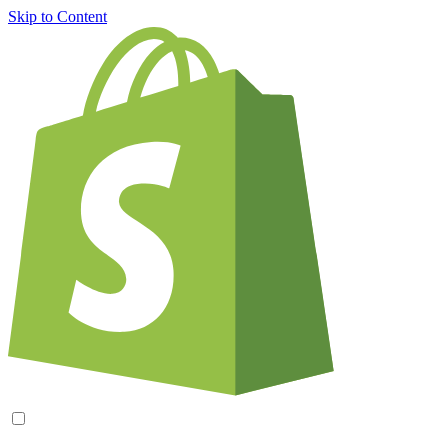
Skip to Content