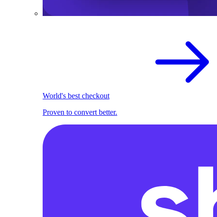
World's best checkout
Proven to convert better.