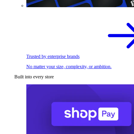
Trusted by enterprise brands
No matter your size, complexity, or ambition.
Built into every store