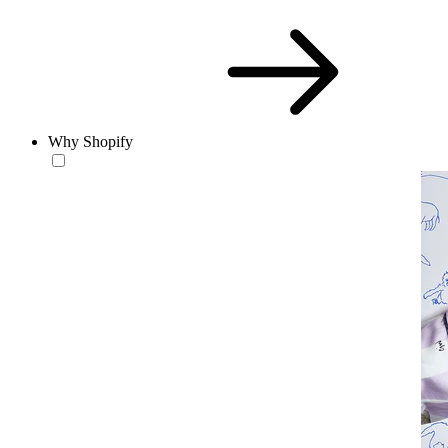
Why Shopify