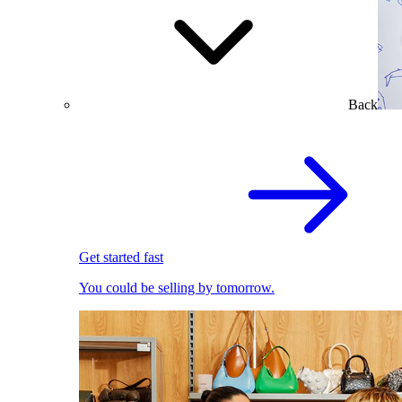
Back
Get started fast
You could be selling by tomorrow.