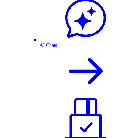
AI Chats