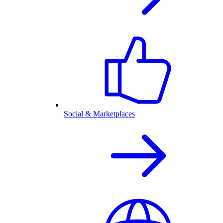
Social & Marketplaces