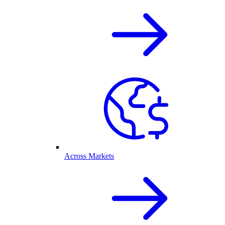
Across Markets