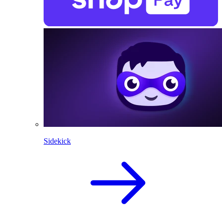
Sidekick