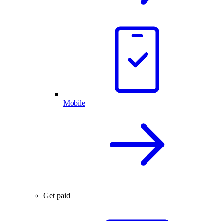
Mobile
Get paid