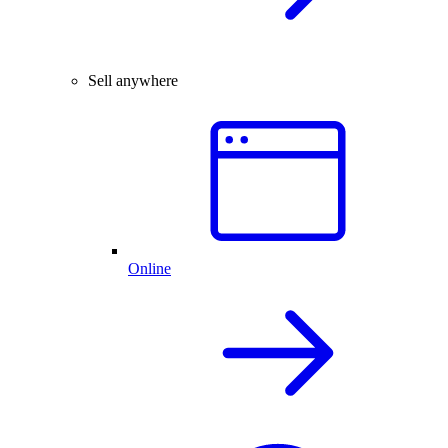
Sell anywhere
Online