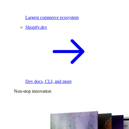
Largest commerce ecosystem
Shopify.dev
Dev docs, CLI, and more
Non-stop innovation