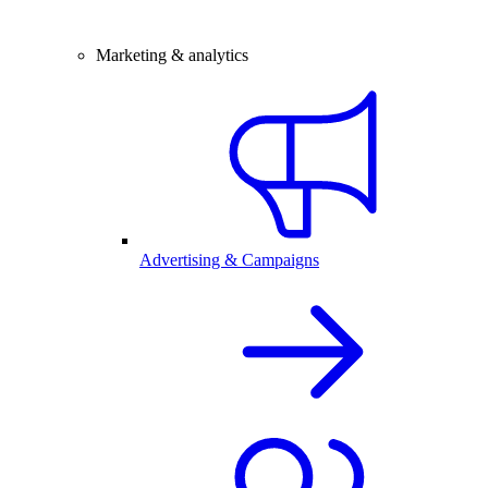
Marketing & analytics
Advertising & Campaigns