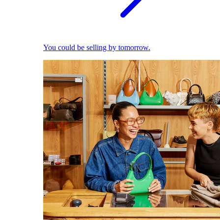
You could be selling by tomorrow.