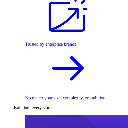
Trusted by enterprise brands
No matter your size, complexity, or ambition.
Built into every store