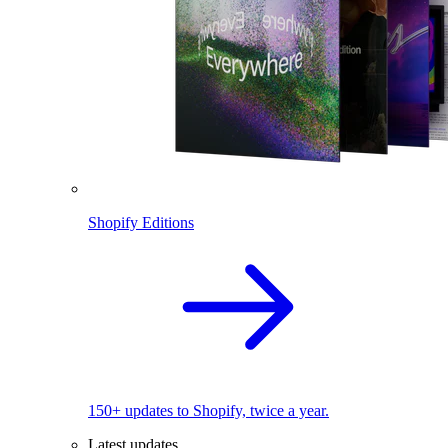
Shopify Editions
150+ updates to Shopify, twice a year.
Latest updates