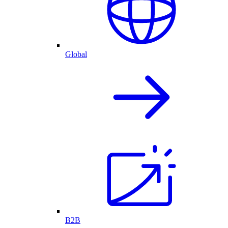
Global
B2B