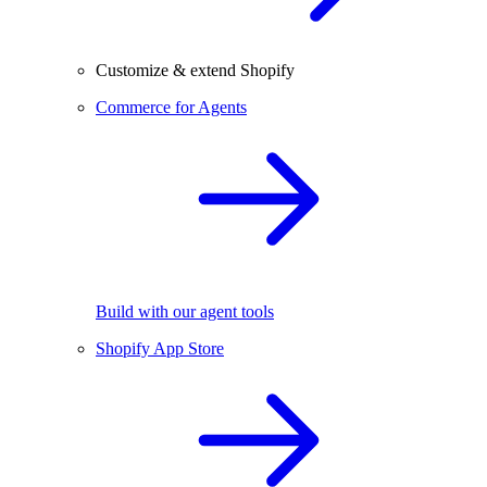
Customize & extend Shopify
Commerce for Agents
Build with our agent tools
Shopify App Store