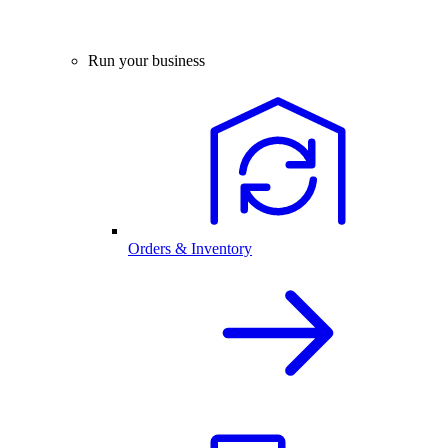
Run your business
Orders & Inventory