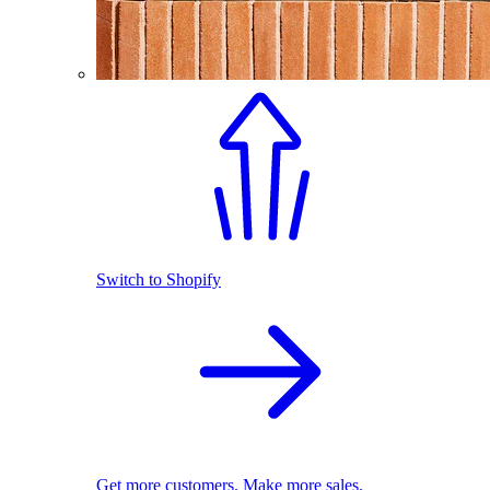
Switch to Shopify
Get more customers. Make more sales.