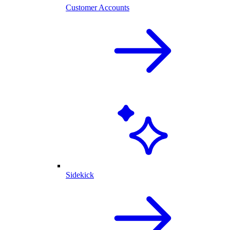
Customer Accounts
Sidekick