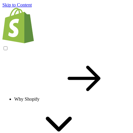
Skip to Content
Why Shopify