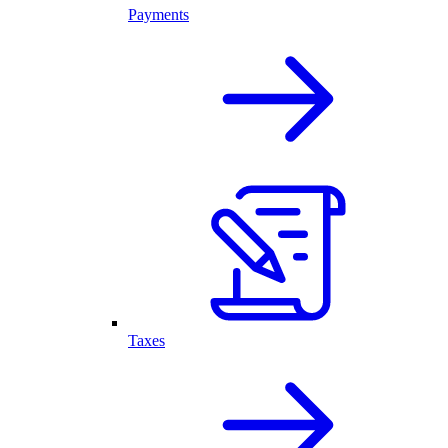
Payments
Taxes