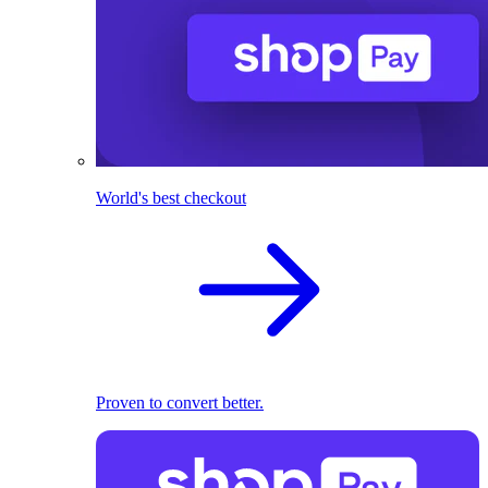
World's best checkout
Proven to convert better.