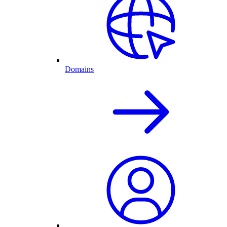
Domains