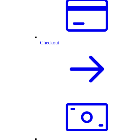
Checkout