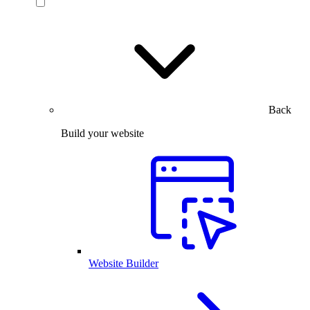
Back
Build your website
Website Builder