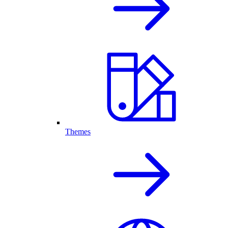
Themes