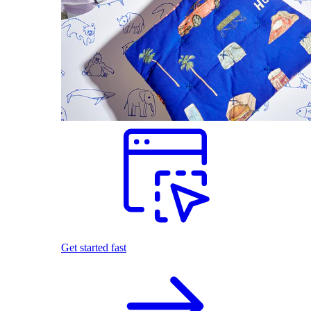
Get started fast