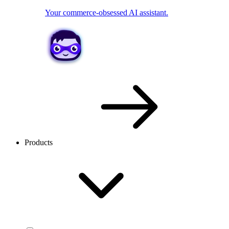
Your commerce-obsessed AI assistant.
Products