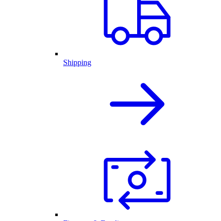
Shipping