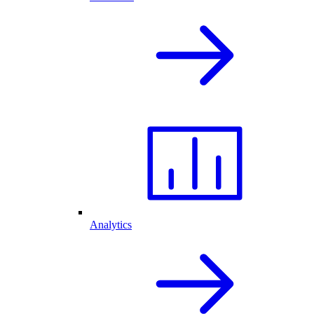
Analytics