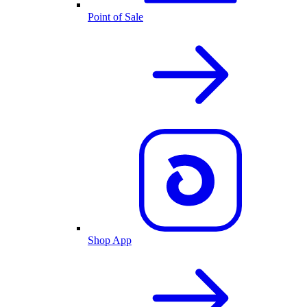
Point of Sale
Shop App