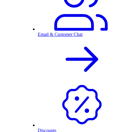
Email & Customer Chat
Discounts