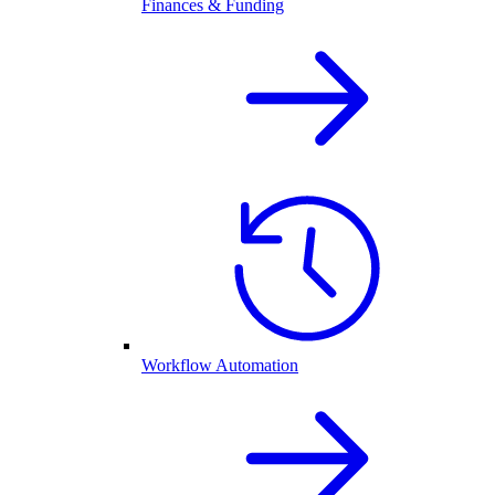
Finances & Funding
Workflow Automation