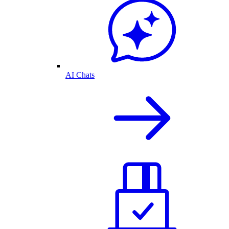
AI Chats