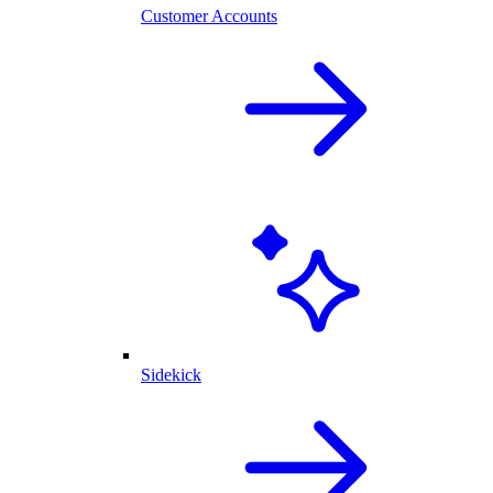
Customer Accounts
Sidekick