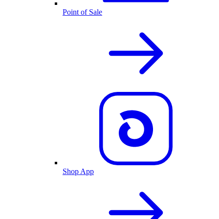
Point of Sale
Shop App