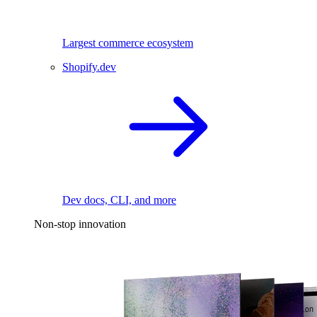
Largest commerce ecosystem
Shopify.dev
Dev docs, CLI, and more
Non-stop innovation