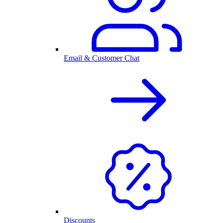
Email & Customer Chat
Discounts