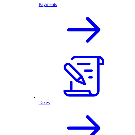
Payments
Taxes