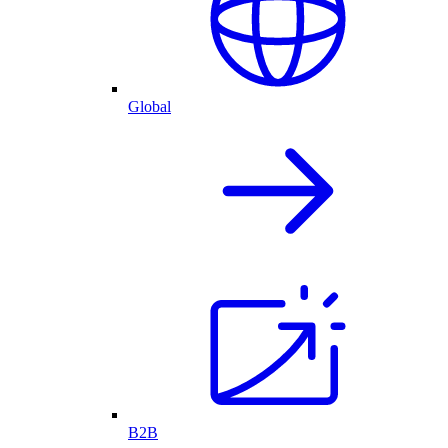
Global
B2B