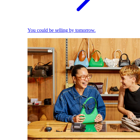
You could be selling by tomorrow.