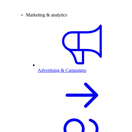
Marketing & analytics
Advertising & Campaigns