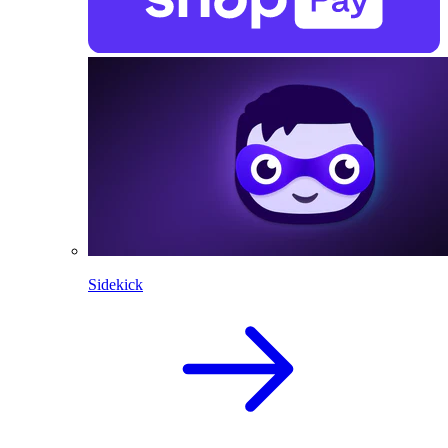
Sidekick