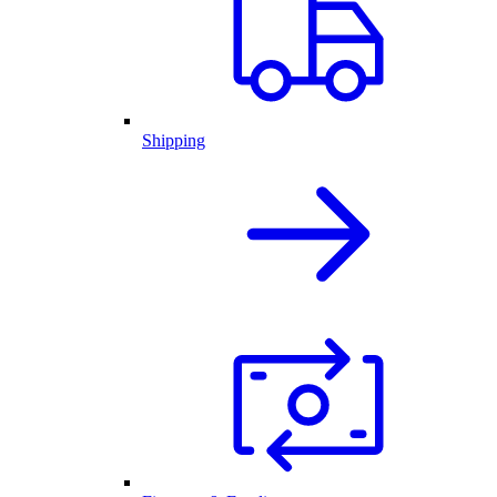
Shipping