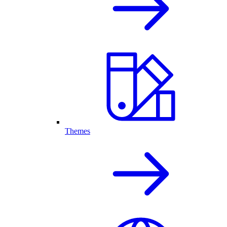
Themes