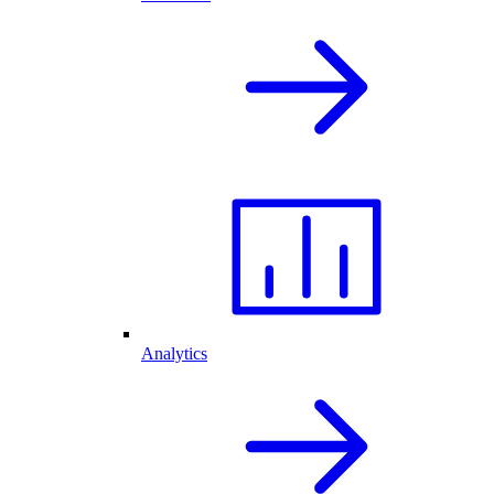
Analytics