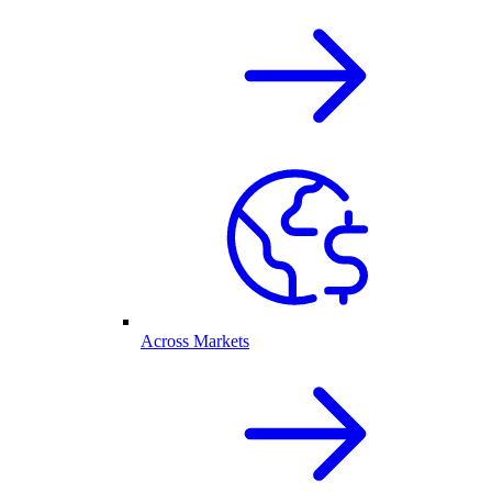
Across Markets