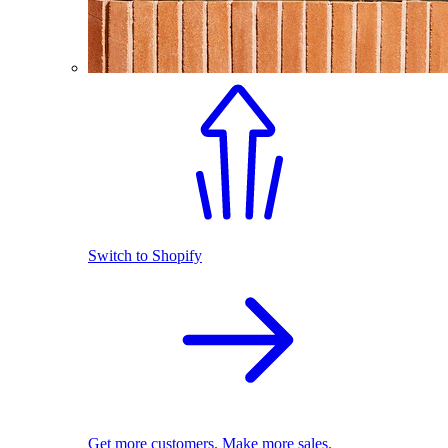
Switch to Shopify
Get more customers. Make more sales.