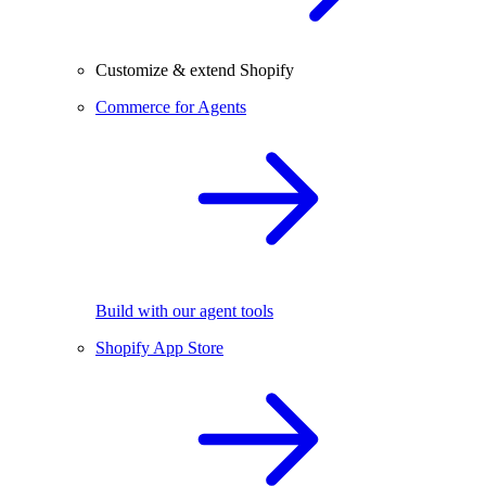
Customize & extend Shopify
Commerce for Agents
Build with our agent tools
Shopify App Store