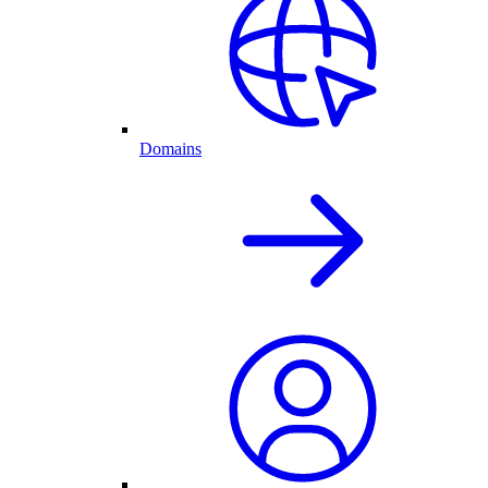
Domains