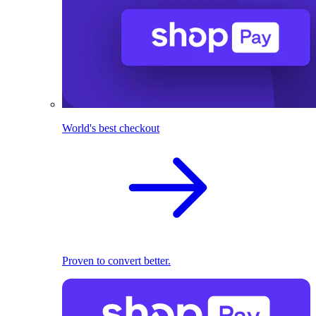
World's best checkout
Proven to convert better.