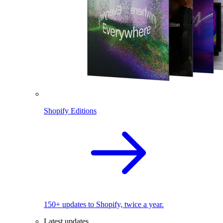
Shopify Editions
150+ updates to Shopify, twice a year.
Latest updates