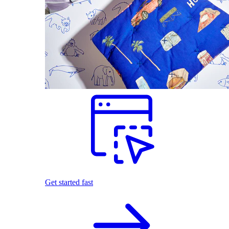
Get started fast