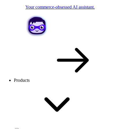
Your commerce-obsessed AI assistant.
Products