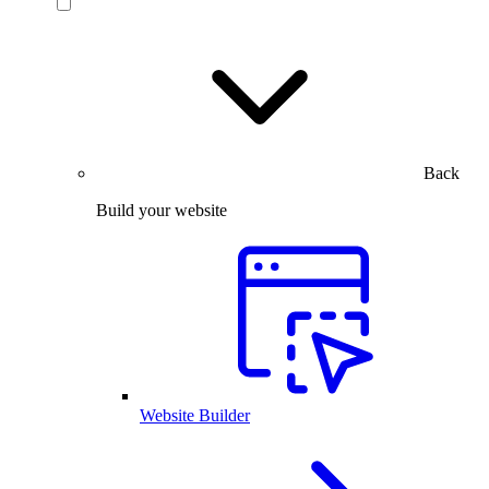
Back
Build your website
Website Builder