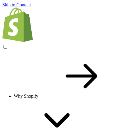
Skip to Content
Why Shopify