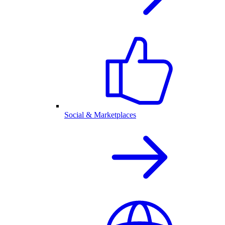
Social & Marketplaces