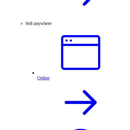
Sell anywhere
Online