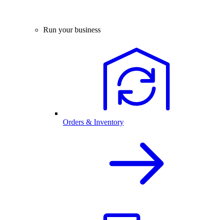
Run your business
Orders & Inventory