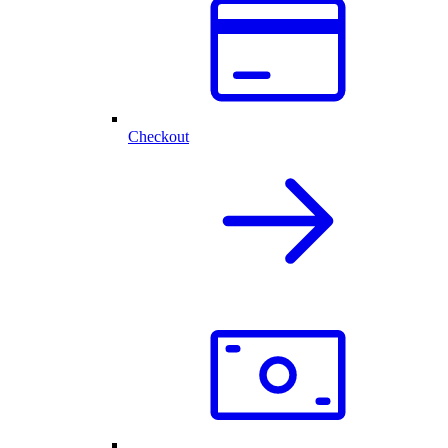
Checkout