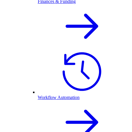
Finances & Funding
Workflow Automation