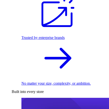
Trusted by enterprise brands
No matter your size, complexity, or ambition.
Built into every store