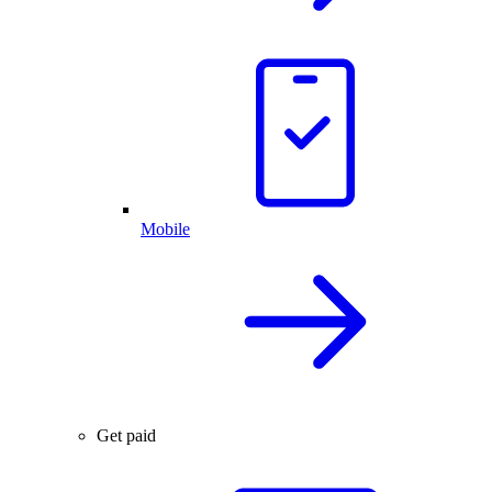
Mobile
Get paid