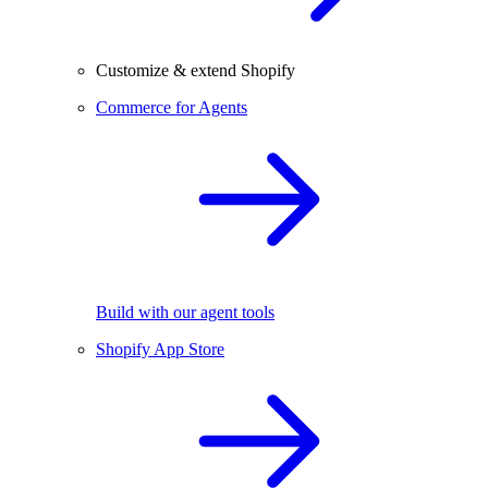
Customize & extend Shopify
Commerce for Agents
Build with our agent tools
Shopify App Store