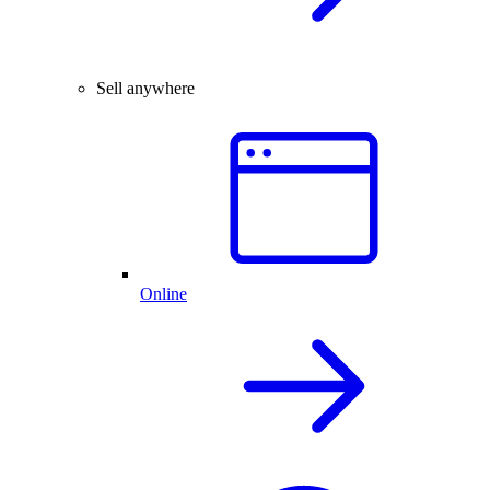
Sell anywhere
Online