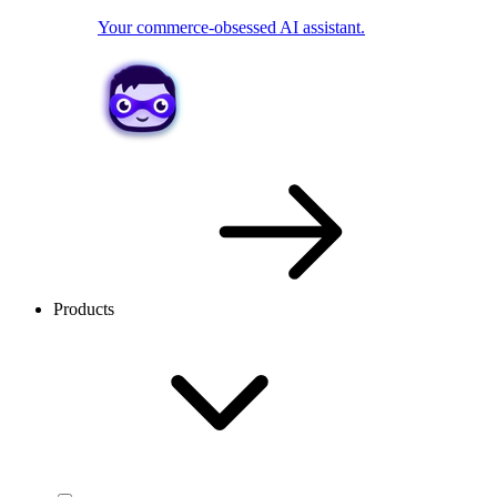
Your commerce-obsessed AI assistant.
Products