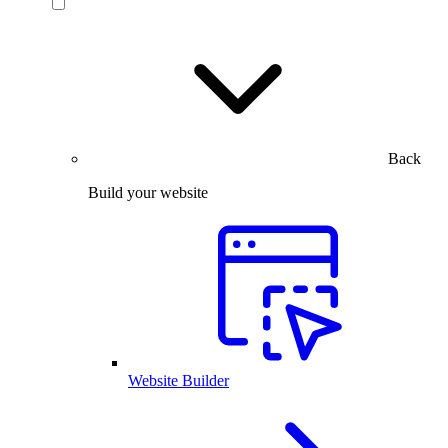
Back
Build your website
Website Builder