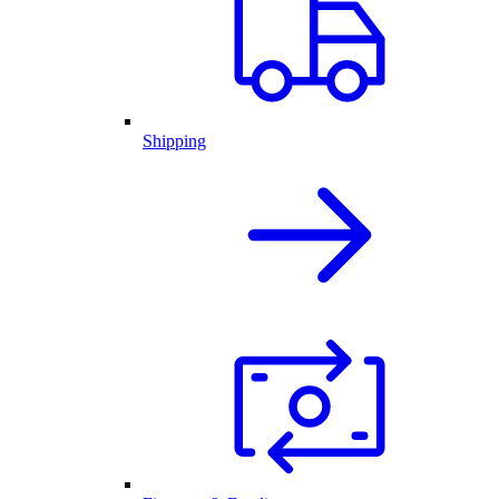
Shipping