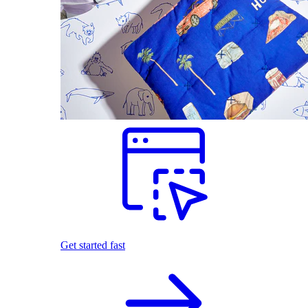
Get started fast