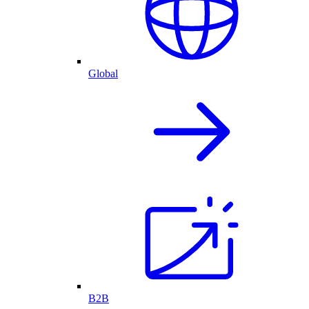
Global
B2B