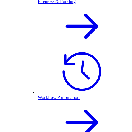
Finances & Funding
Workflow Automation