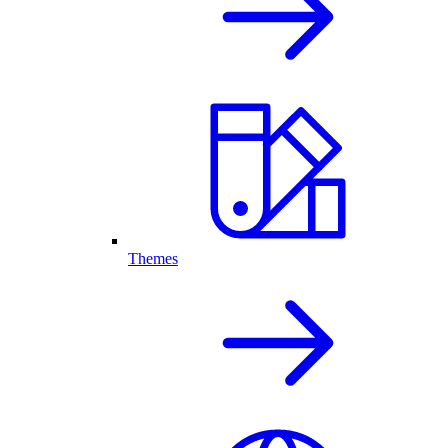
Themes