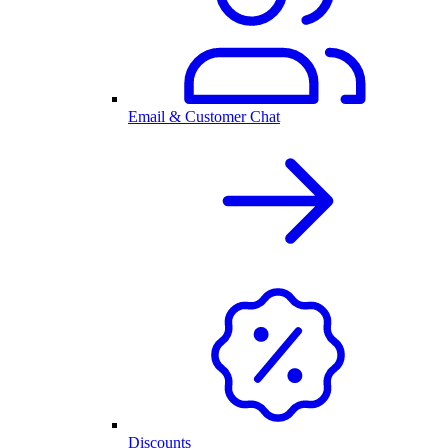
Email & Customer Chat
Discounts