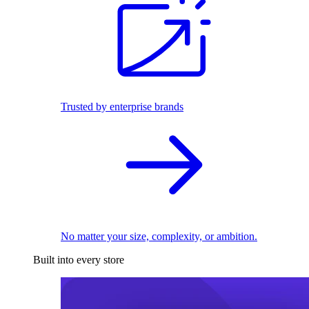
Trusted by enterprise brands
No matter your size, complexity, or ambition.
Built into every store