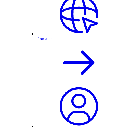
Domains