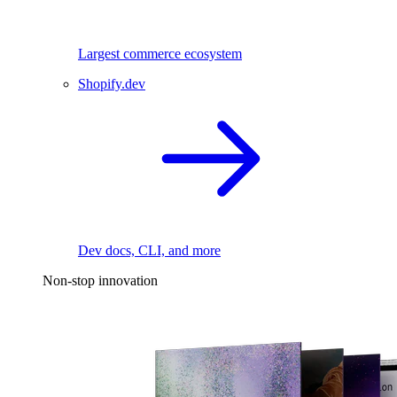
Largest commerce ecosystem
Shopify.dev
Dev docs, CLI, and more
Non-stop innovation