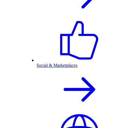
Social & Marketplaces