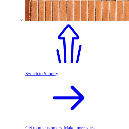
Switch to Shopify
Get more customers. Make more sales.