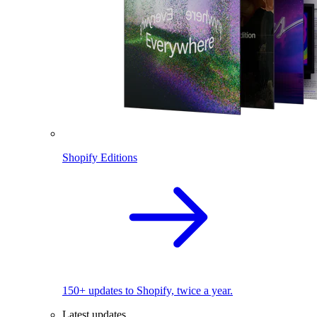
Shopify Editions
150+ updates to Shopify, twice a year.
Latest updates