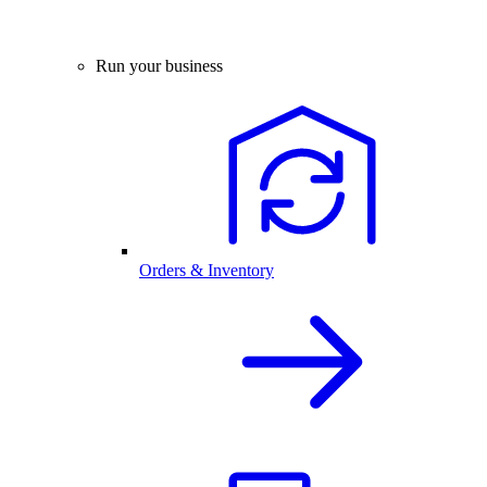
Run your business
Orders & Inventory