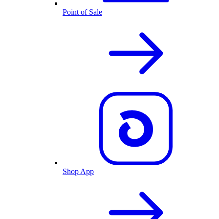
Point of Sale
Shop App