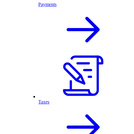
Payments
Taxes