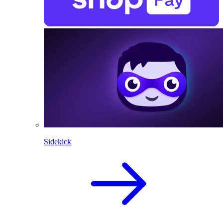
Sidekick