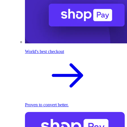
World's best checkout
Proven to convert better.