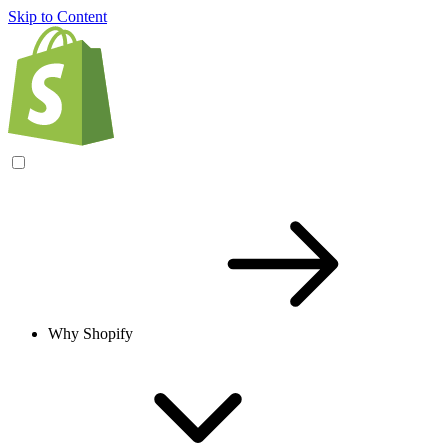
Skip to Content
Why Shopify