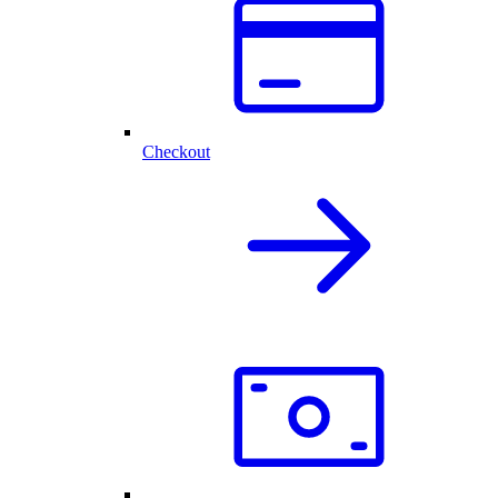
Checkout