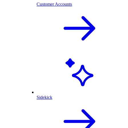
Customer Accounts
Sidekick