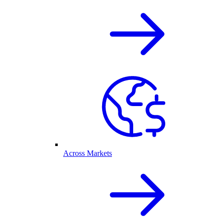
Across Markets