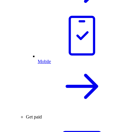
Mobile
Get paid