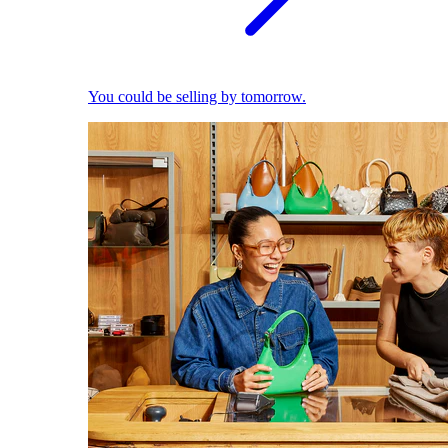
You could be selling by tomorrow.