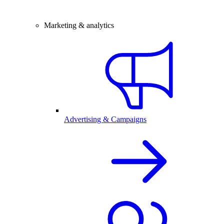
Marketing & analytics
Advertising & Campaigns