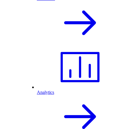
Analytics