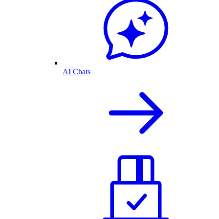
AI Chats