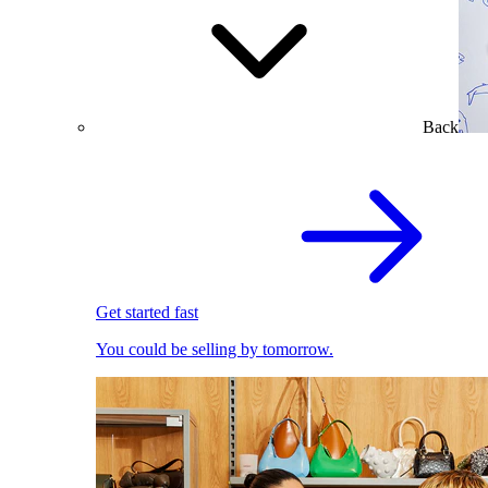
Back
Get started fast
You could be selling by tomorrow.