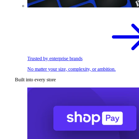
Trusted by enterprise brands
No matter your size, complexity, or ambition.
Built into every store