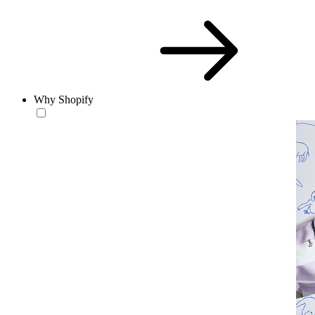
Why Shopify