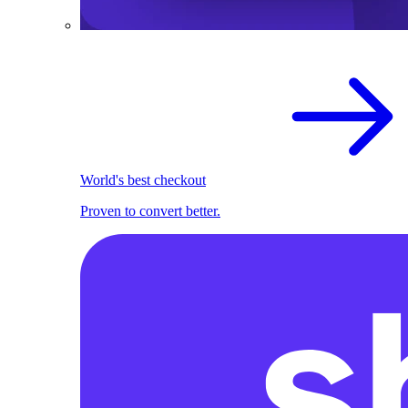
World's best checkout
Proven to convert better.