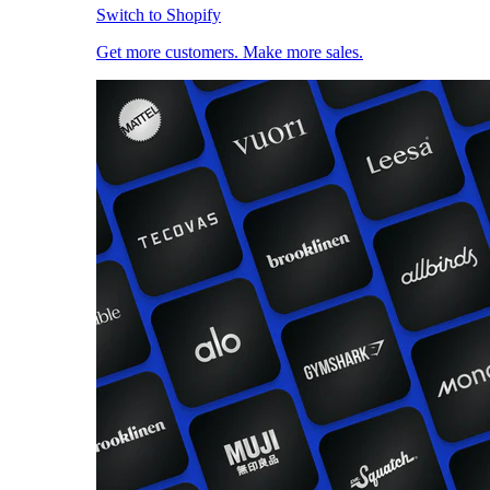
Switch to Shopify
Get more customers. Make more sales.