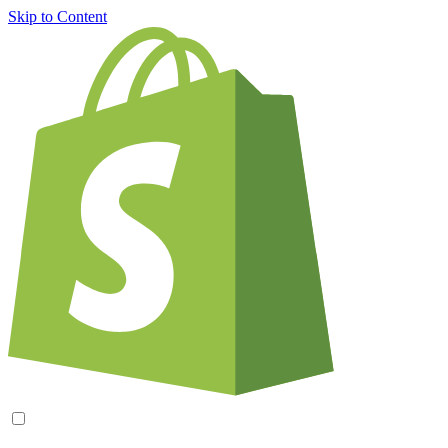
Skip to Content