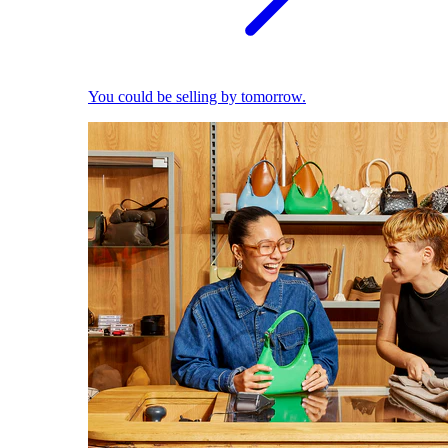
You could be selling by tomorrow.