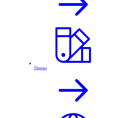
Themes