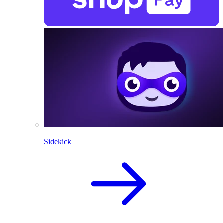
Sidekick