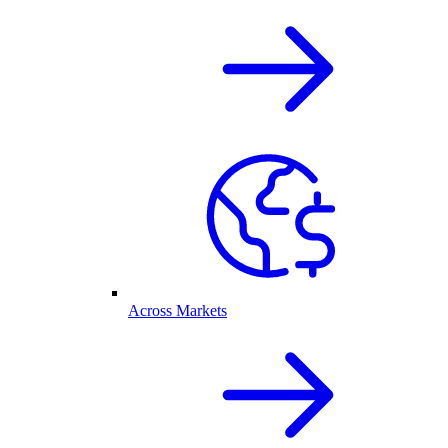
Across Markets