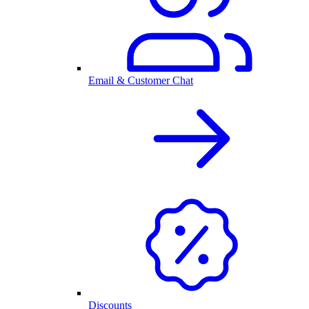
Email & Customer Chat
Discounts