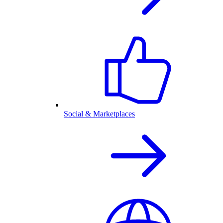
Social & Marketplaces