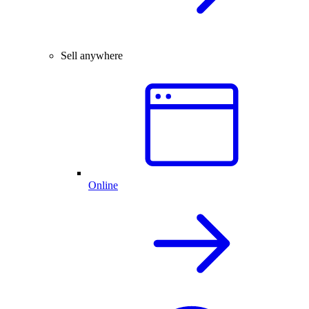
Sell anywhere
Online