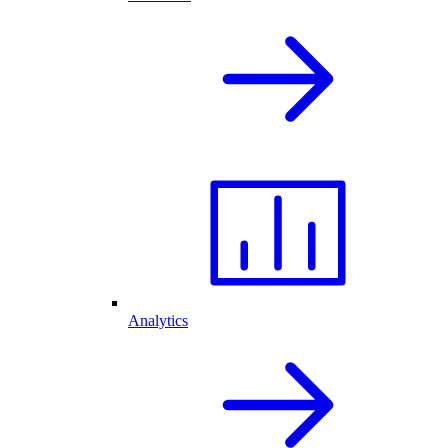
Analytics