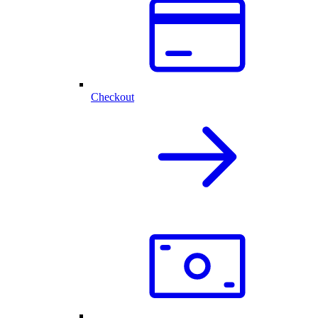
Checkout