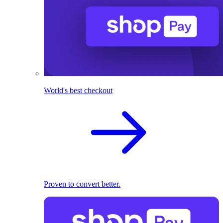
World's best checkout
Proven to convert better.