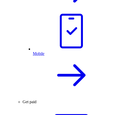
Mobile
Get paid