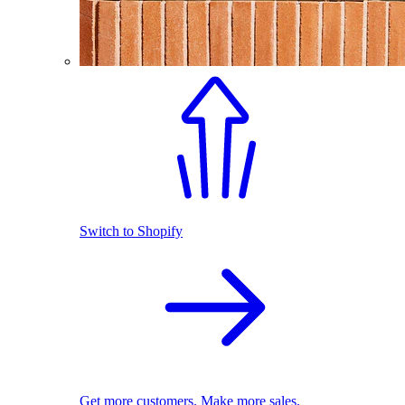
Switch to Shopify
Get more customers. Make more sales.