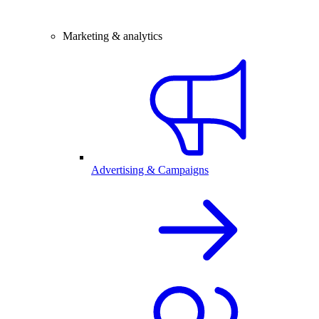
Marketing & analytics
Advertising & Campaigns