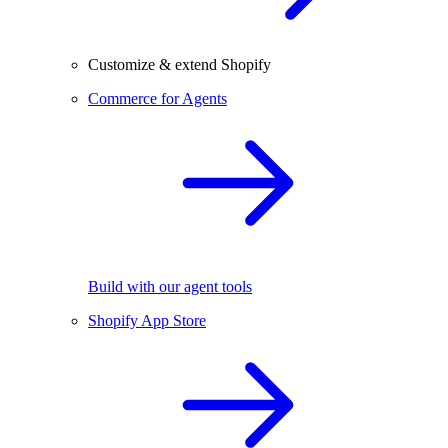
Customize & extend Shopify
Commerce for Agents
Build with our agent tools
Shopify App Store