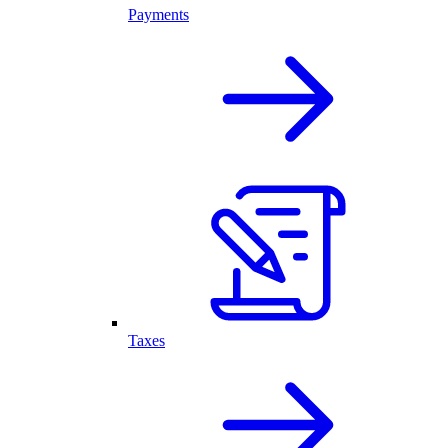
Payments
Taxes