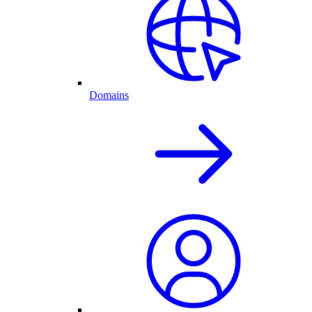
Domains