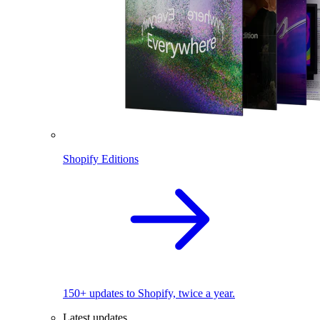
Shopify Editions
150+ updates to Shopify, twice a year.
Latest updates