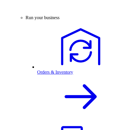
Run your business
Orders & Inventory