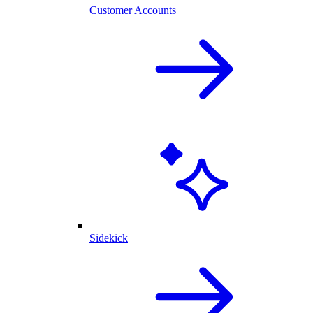
Customer Accounts
Sidekick