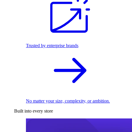
Trusted by enterprise brands
No matter your size, complexity, or ambition.
Built into every store