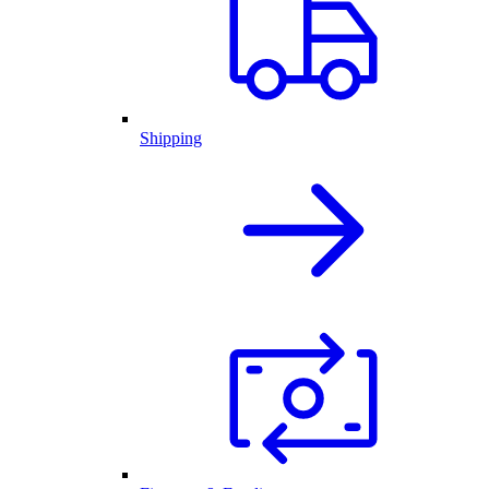
Shipping