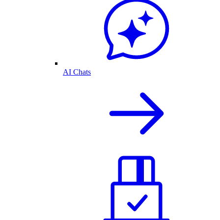
AI Chats