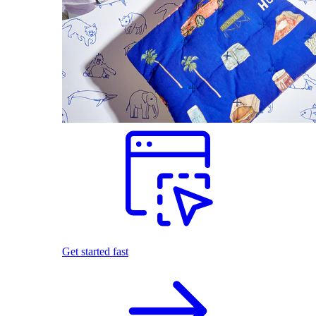
Get started fast