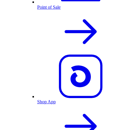
Point of Sale
Shop App