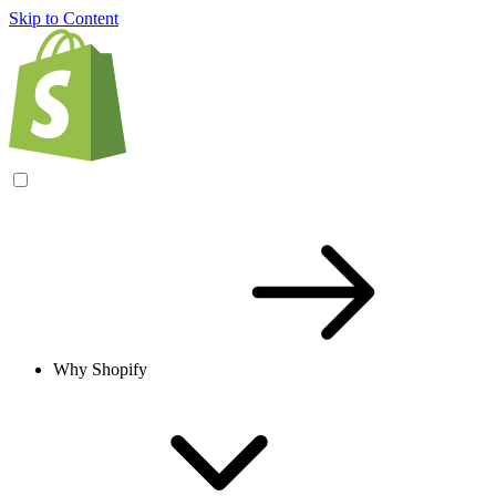
Skip to Content
Why Shopify