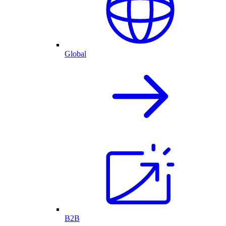
Global
B2B