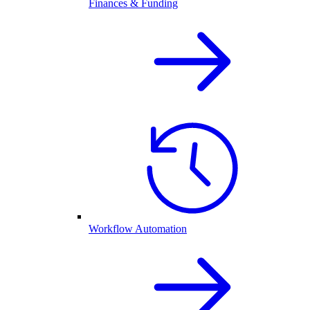
Finances & Funding
Workflow Automation