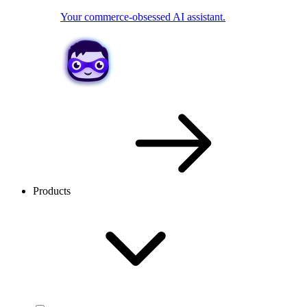
Your commerce-obsessed AI assistant.
Products