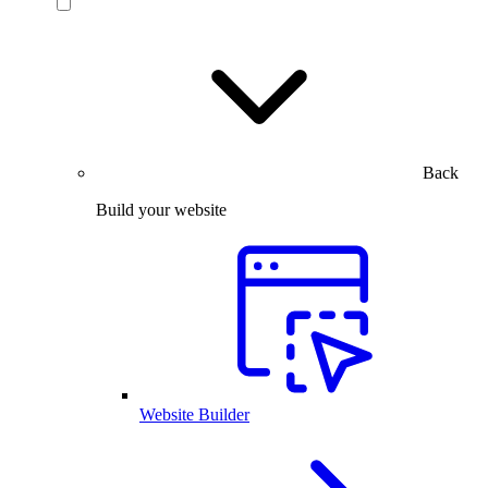
Back
Build your website
Website Builder