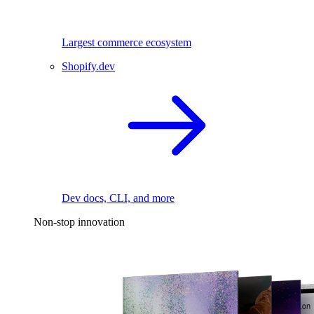
Largest commerce ecosystem
Shopify.dev
Dev docs, CLI, and more
Non-stop innovation