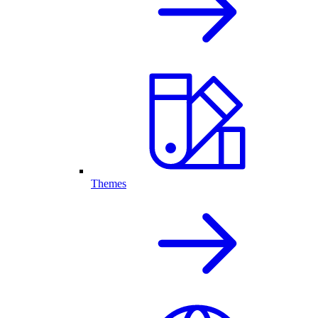
Themes