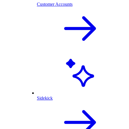
Customer Accounts
Sidekick