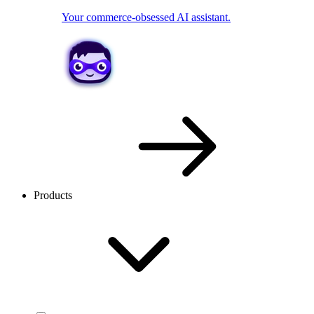
Your commerce-obsessed AI assistant.
Products