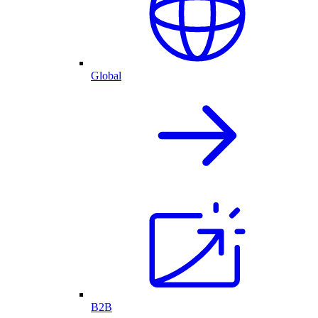
Global
B2B