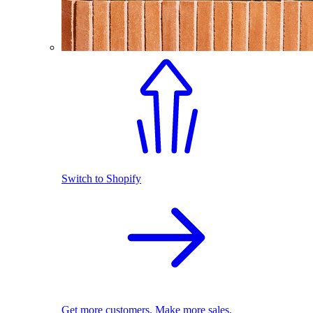
Switch to Shopify
Get more customers. Make more sales.