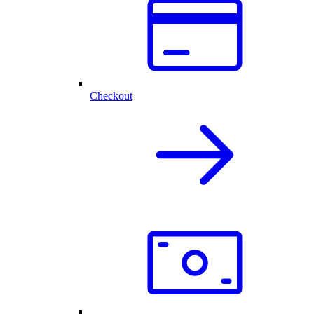
Checkout