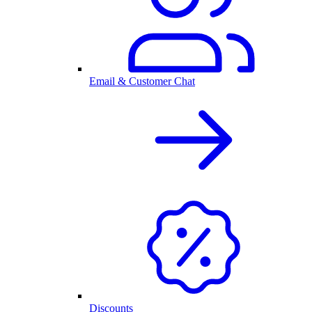
Email & Customer Chat
Discounts