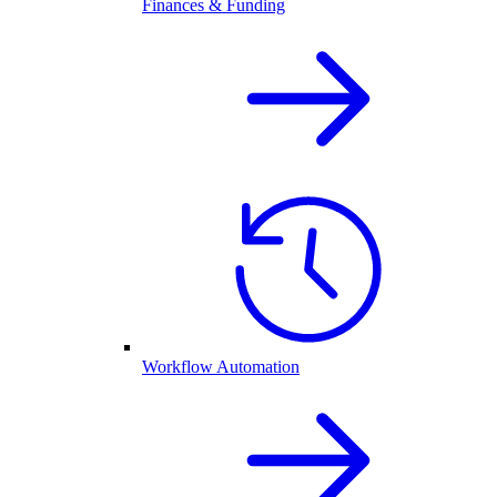
Finances & Funding
Workflow Automation