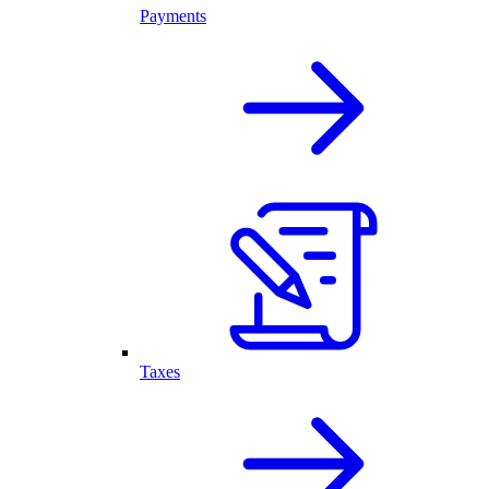
Payments
Taxes