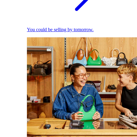
You could be selling by tomorrow.