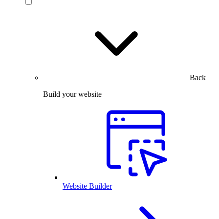
Back
Build your website
Website Builder