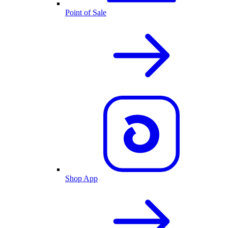
Point of Sale
Shop App