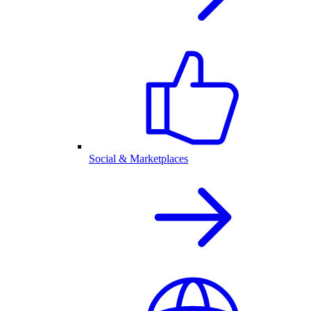
Social & Marketplaces