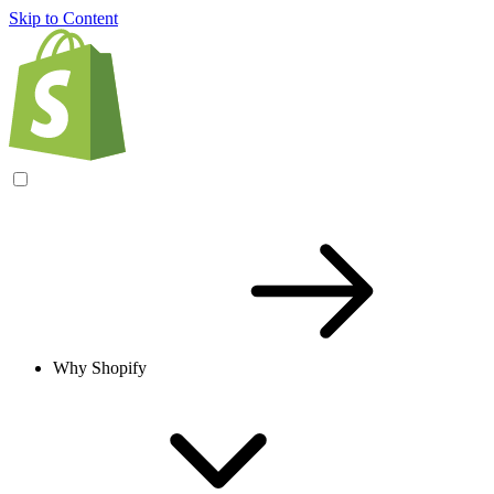
Skip to Content
Why Shopify