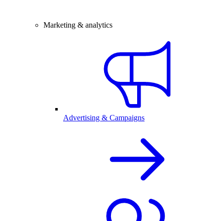
Marketing & analytics
Advertising & Campaigns