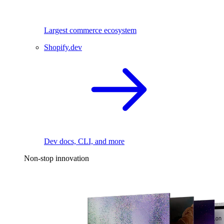
Largest commerce ecosystem
Shopify.dev
Dev docs, CLI, and more
Non-stop innovation