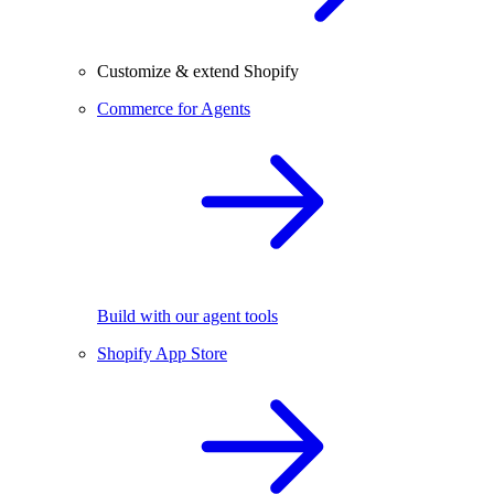
Customize & extend Shopify
Commerce for Agents
Build with our agent tools
Shopify App Store