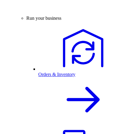
Run your business
Orders & Inventory