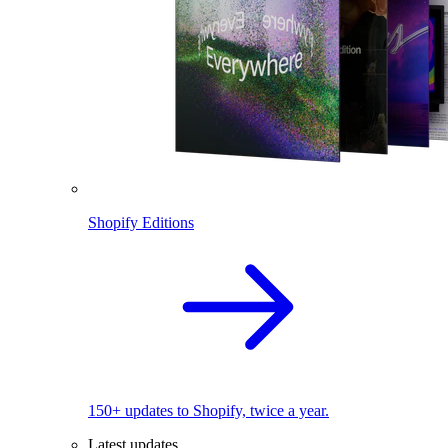
Shopify Editions
150+ updates to Shopify, twice a year.
Latest updates