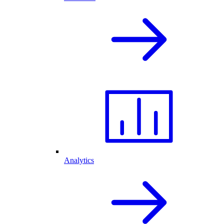
Analytics