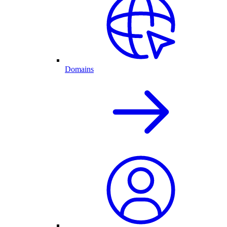
Domains