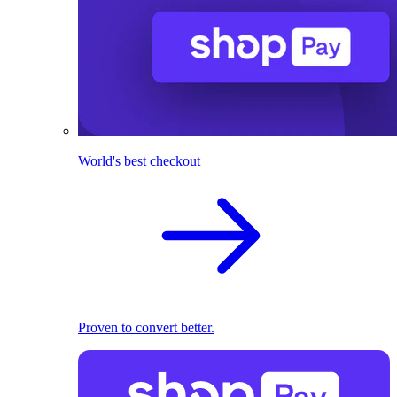
World's best checkout
Proven to convert better.