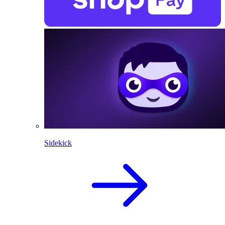
Sidekick