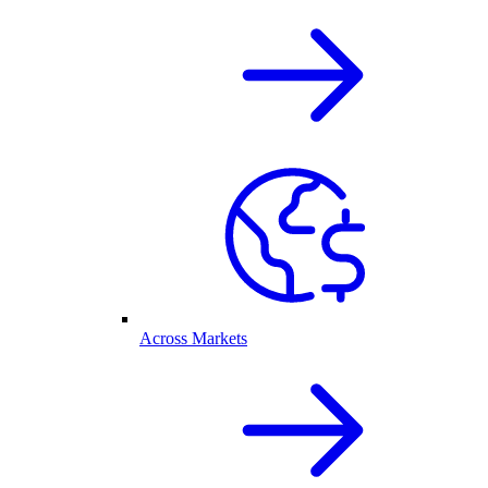
Across Markets