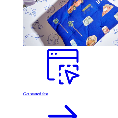
Get started fast