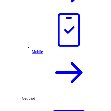
Mobile
Get paid