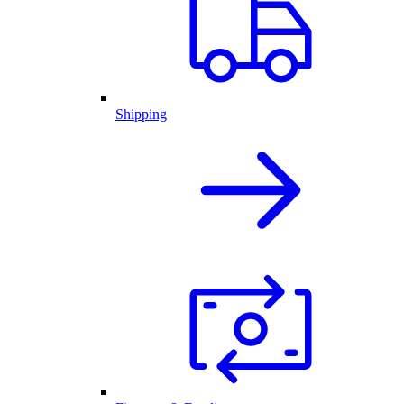
Shipping