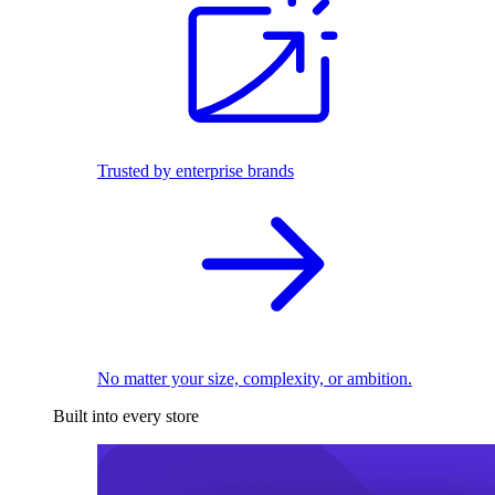
Trusted by enterprise brands
No matter your size, complexity, or ambition.
Built into every store