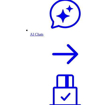
AI Chats