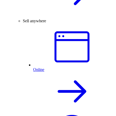
Sell anywhere
Online