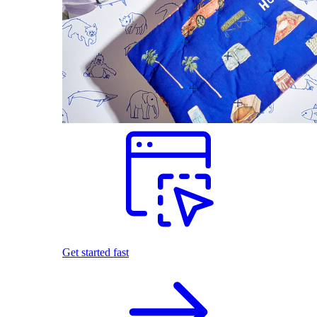
Get started fast