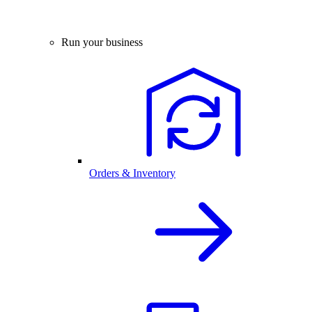
Run your business
Orders & Inventory