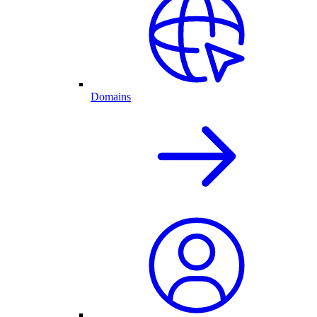
Domains