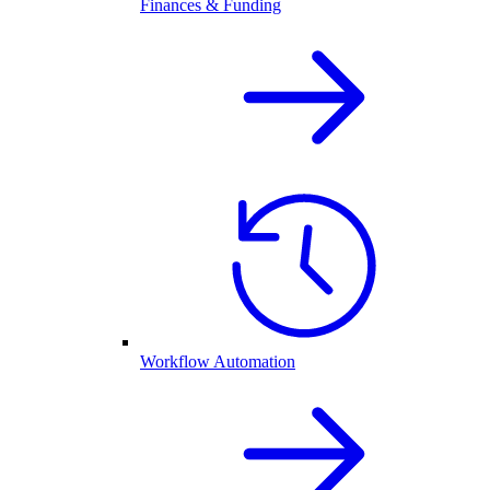
Finances & Funding
Workflow Automation