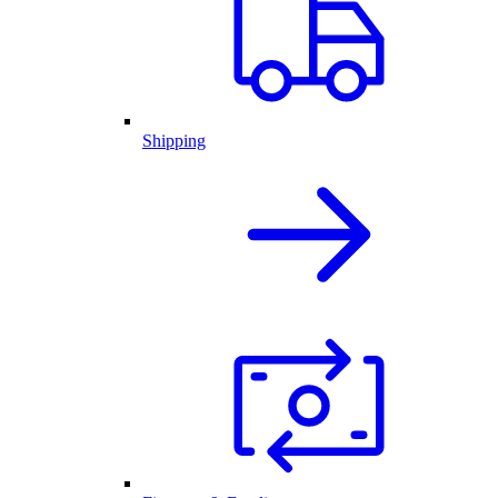
Shipping