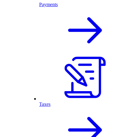
Payments
Taxes