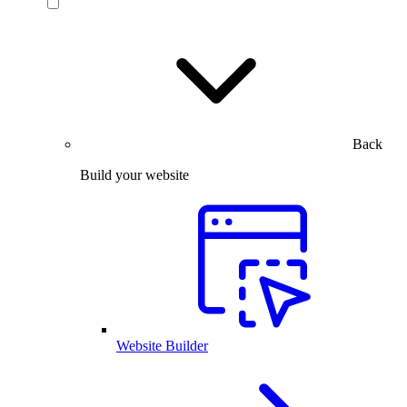
Back
Build your website
Website Builder