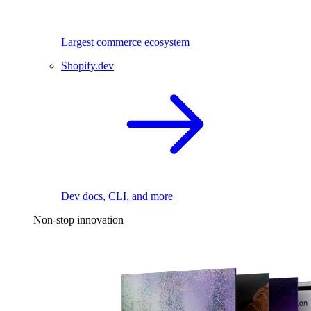
Largest commerce ecosystem
Shopify.dev
Dev docs, CLI, and more
Non-stop innovation