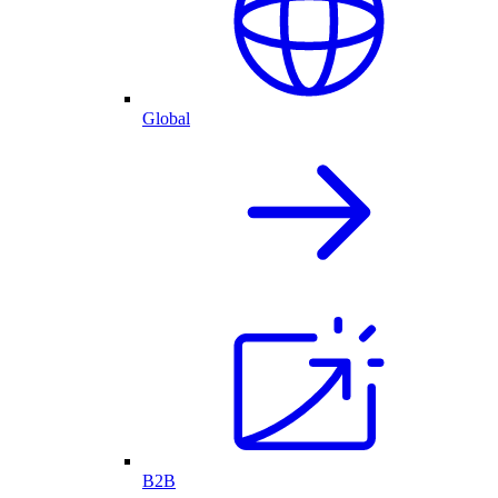
Global
B2B