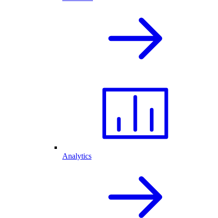
Analytics