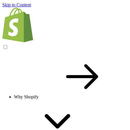
Skip to Content
Why Shopify