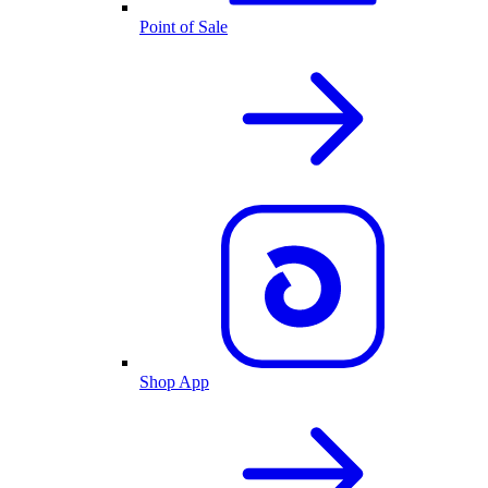
Point of Sale
Shop App