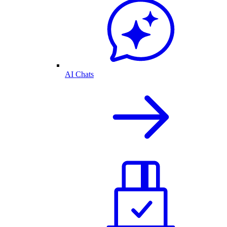
AI Chats