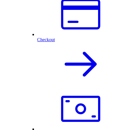
Checkout