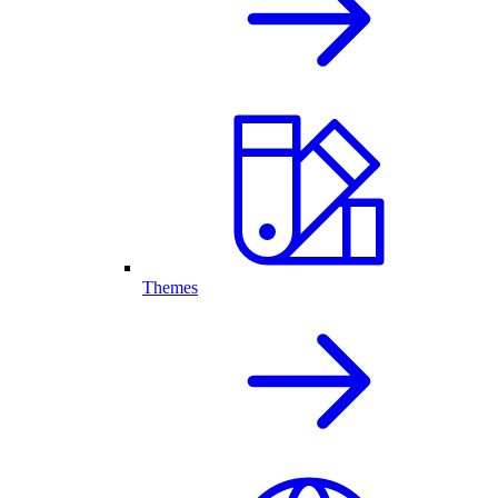
Themes