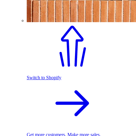
Switch to Shopify
Get more customers. Make more sales.