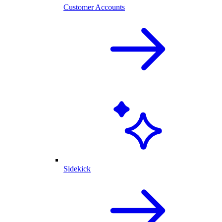
Customer Accounts
Sidekick