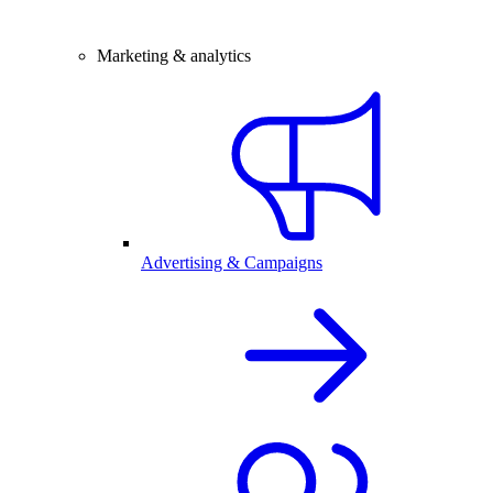
Marketing & analytics
Advertising & Campaigns