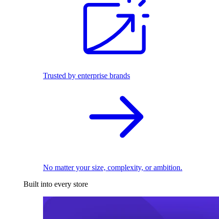
Trusted by enterprise brands
No matter your size, complexity, or ambition.
Built into every store