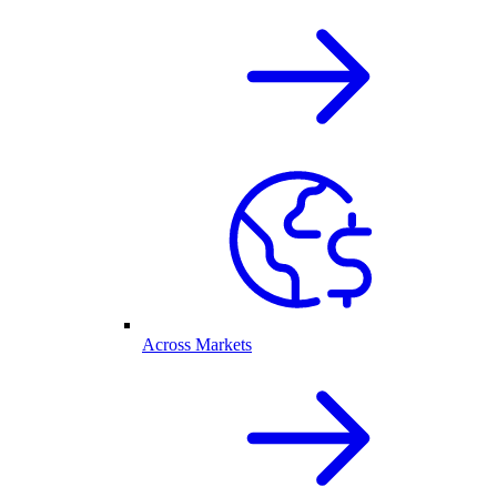
Across Markets