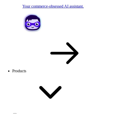
Your commerce-obsessed AI assistant.
Products