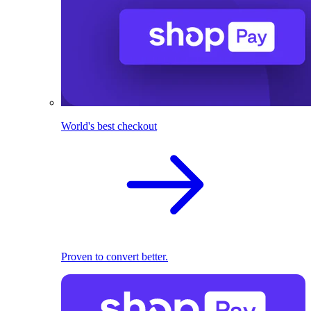
World's best checkout
Proven to convert better.