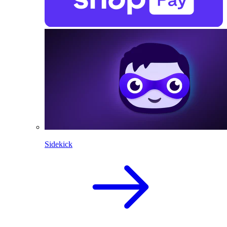
Sidekick