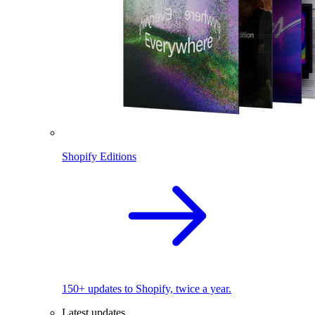
Shopify Editions
150+ updates to Shopify, twice a year.
Latest updates