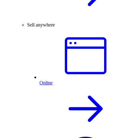
Sell anywhere
Online