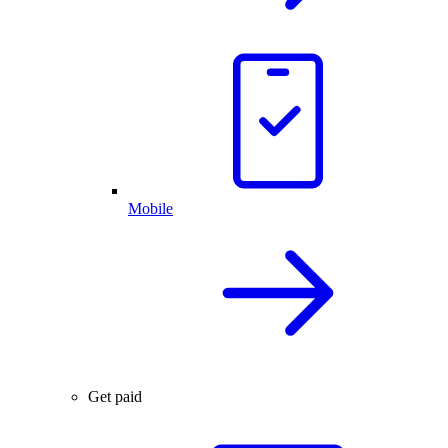
Mobile
Get paid