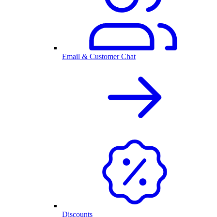
Email & Customer Chat
Discounts