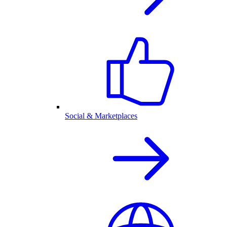
Social & Marketplaces