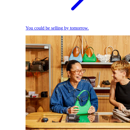
You could be selling by tomorrow.