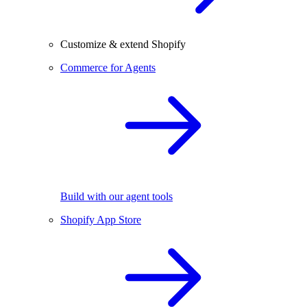
Customize & extend Shopify
Commerce for Agents
Build with our agent tools
Shopify App Store