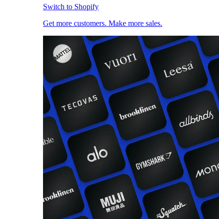
Switch to Shopify
Get more customers. Make more sales.