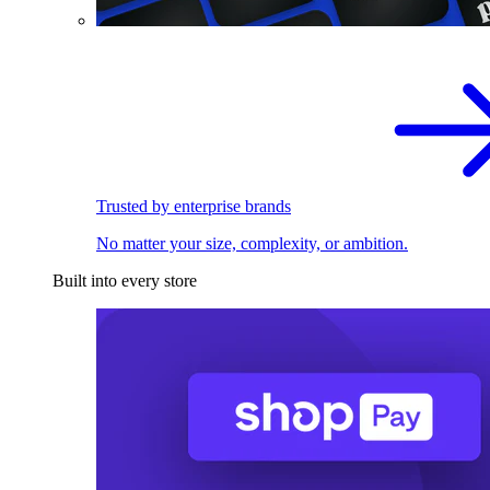
Trusted by enterprise brands
No matter your size, complexity, or ambition.
Built into every store