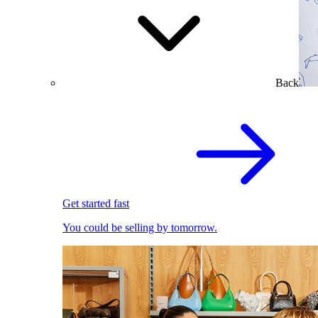
Back
Get started fast
You could be selling by tomorrow.