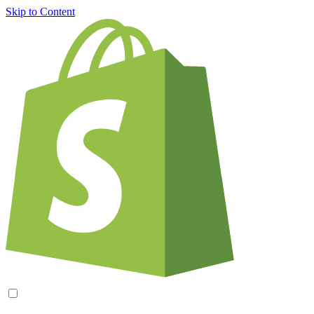
Skip to Content