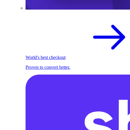
World's best checkout
Proven to convert better.