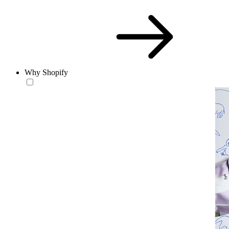
Why Shopify