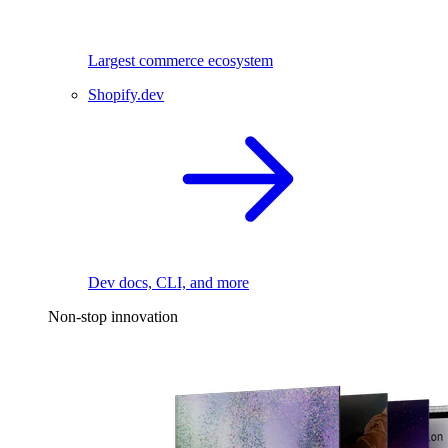
Largest commerce ecosystem
Shopify.dev
Dev docs, CLI, and more
Non-stop innovation