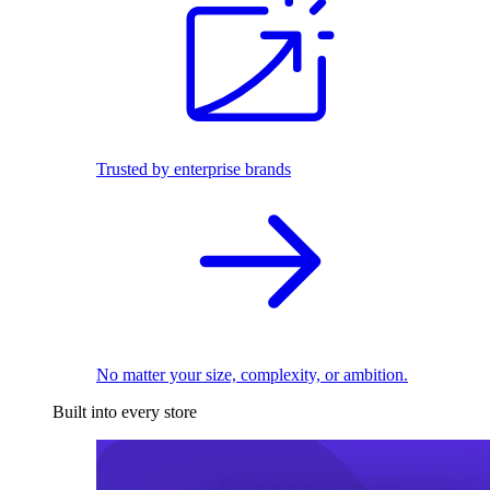
Trusted by enterprise brands
No matter your size, complexity, or ambition.
Built into every store