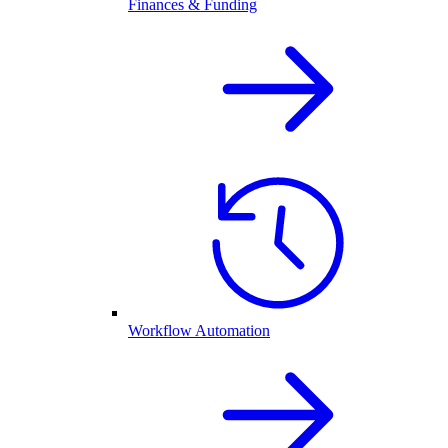
Finances & Funding
Workflow Automation