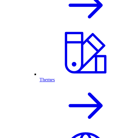
Themes