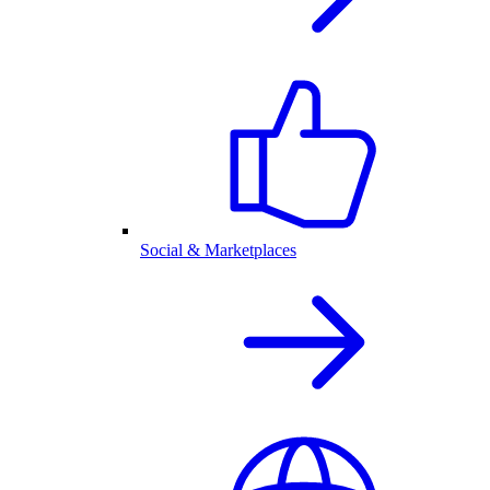
Social & Marketplaces