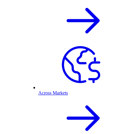
Across Markets