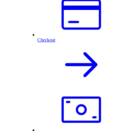
Checkout