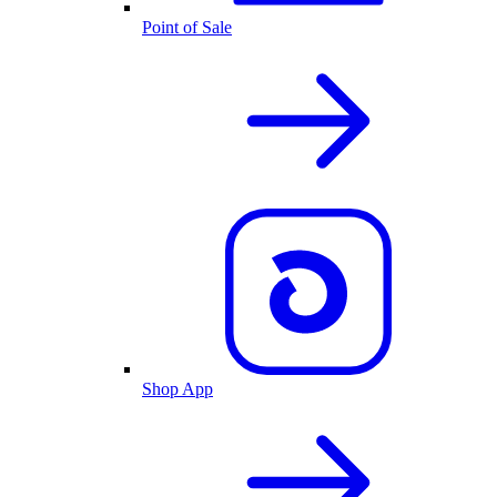
Point of Sale
Shop App