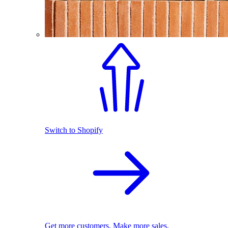
Switch to Shopify
Get more customers. Make more sales.