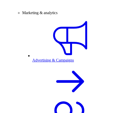
Marketing & analytics
Advertising & Campaigns