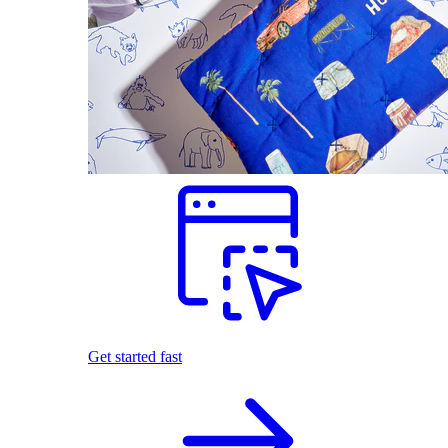
Get started fast