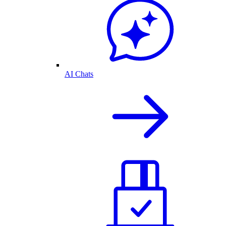
AI Chats