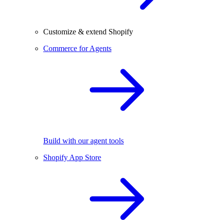
Customize & extend Shopify
Commerce for Agents
Build with our agent tools
Shopify App Store