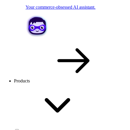
Your commerce-obsessed AI assistant.
Products