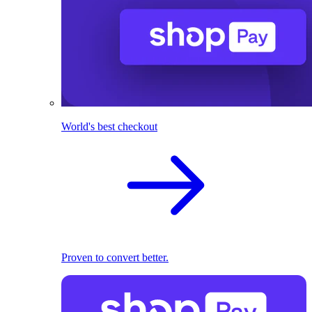
World's best checkout
Proven to convert better.