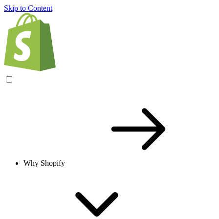
Skip to Content
Why Shopify