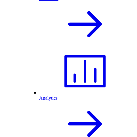
Analytics