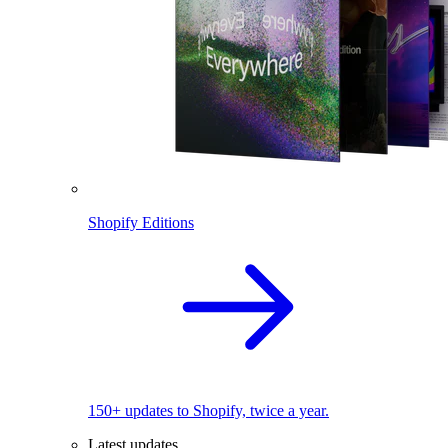
Shopify Editions
150+ updates to Shopify, twice a year.
Latest updates