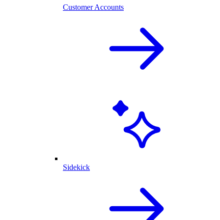
Customer Accounts
Sidekick