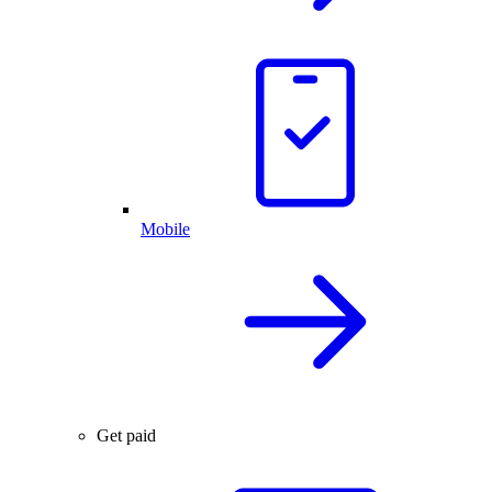
Mobile
Get paid