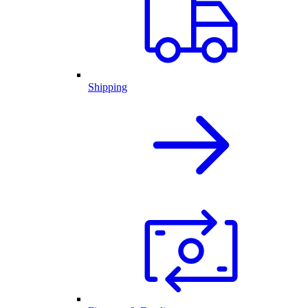
Shipping