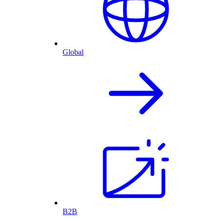
Global
B2B