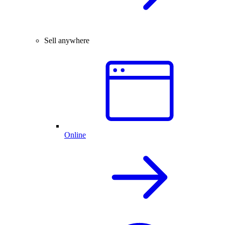
Sell anywhere
Online