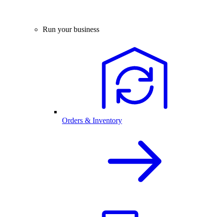
Run your business
Orders & Inventory