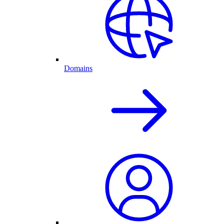
Domains