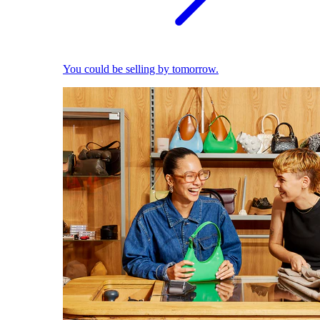
You could be selling by tomorrow.