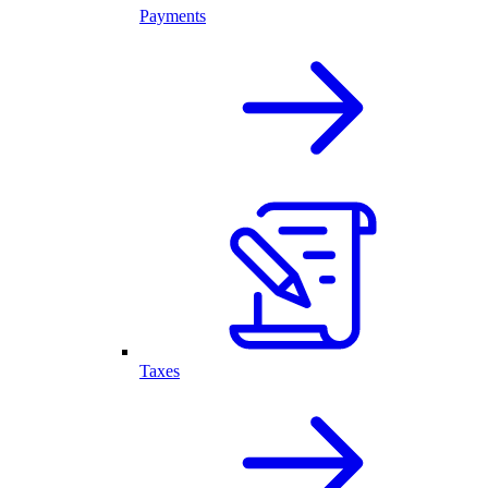
Payments
Taxes