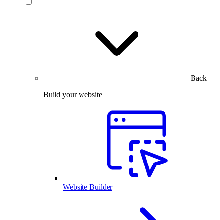
Back
Build your website
Website Builder