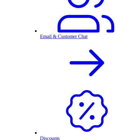
Email & Customer Chat
Discounts