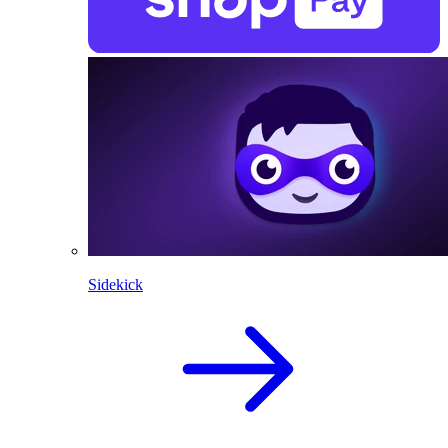
Sidekick