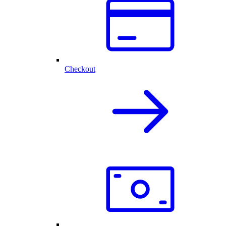
Checkout