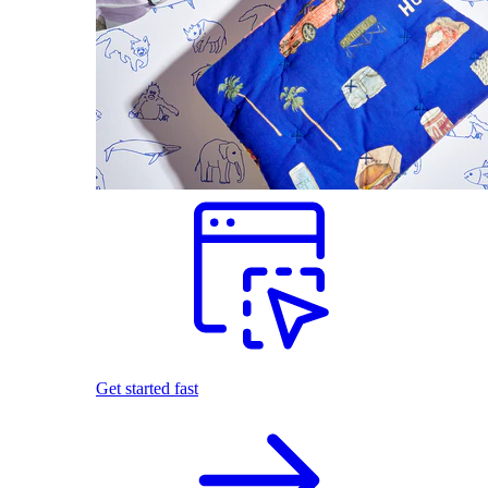
Get started fast