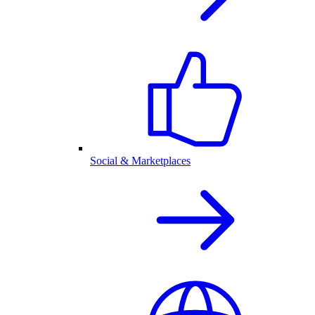
Social & Marketplaces