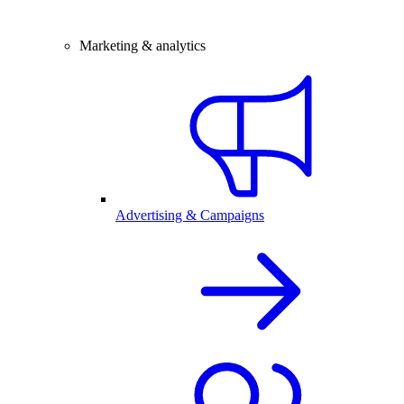
Marketing & analytics
Advertising & Campaigns