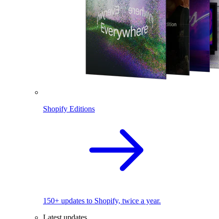
Shopify Editions
150+ updates to Shopify, twice a year.
Latest updates