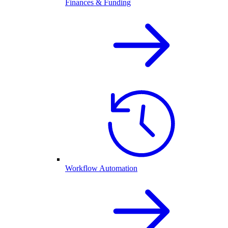
Finances & Funding
Workflow Automation