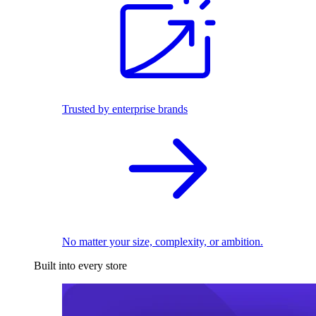
Trusted by enterprise brands
No matter your size, complexity, or ambition.
Built into every store