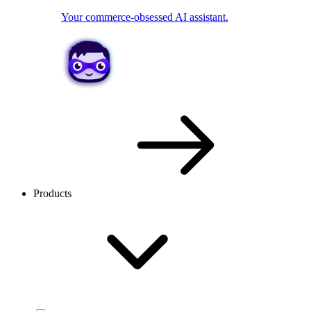
Your commerce-obsessed AI assistant.
Products