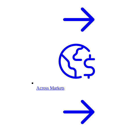
Across Markets