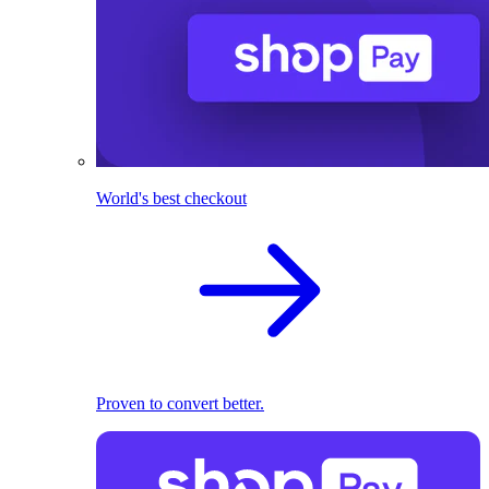
World's best checkout
Proven to convert better.