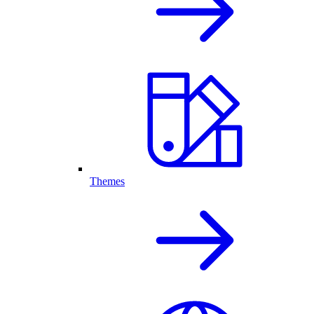
Themes