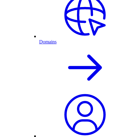
Domains