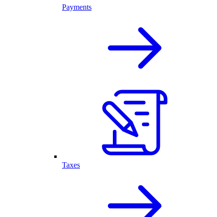
Payments
Taxes