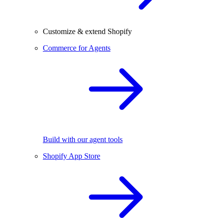
Customize & extend Shopify
Commerce for Agents
Build with our agent tools
Shopify App Store