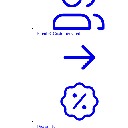
Email & Customer Chat
Discounts