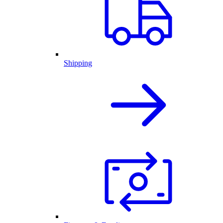
Shipping