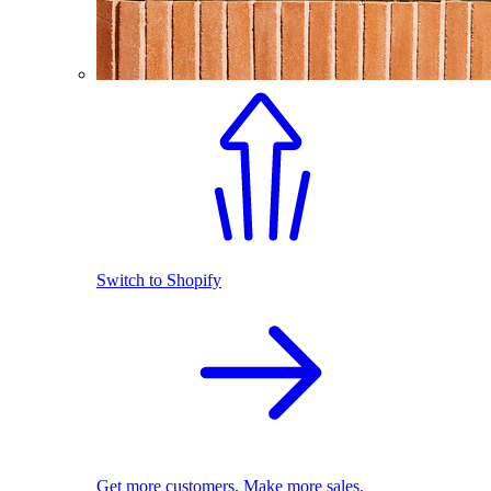
Switch to Shopify
Get more customers. Make more sales.