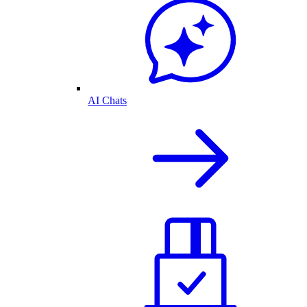
AI Chats