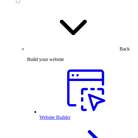
Back
Build your website
Website Builder