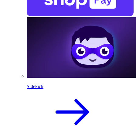
Sidekick