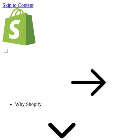
Skip to Content
Why Shopify