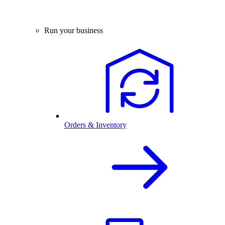
Run your business
Orders & Inventory