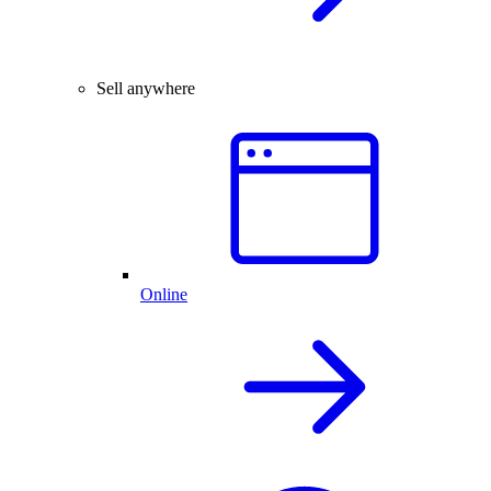
Sell anywhere
Online