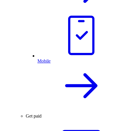
Mobile
Get paid