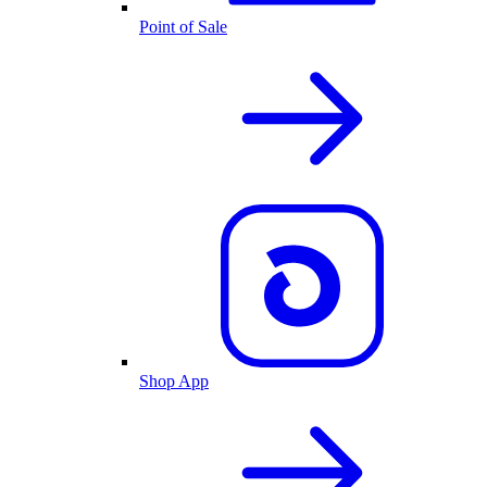
Point of Sale
Shop App