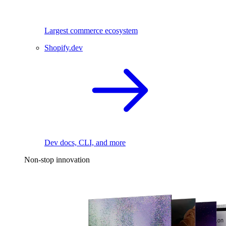
Largest commerce ecosystem
Shopify.dev
Dev docs, CLI, and more
Non-stop innovation