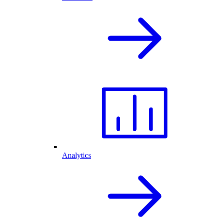
Analytics