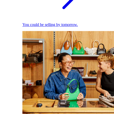
You could be selling by tomorrow.