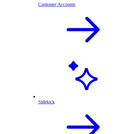
Customer Accounts
Sidekick