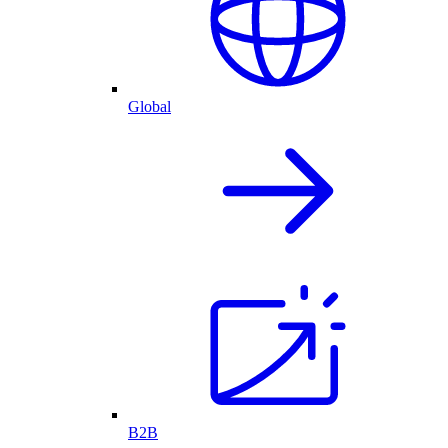
Global
B2B