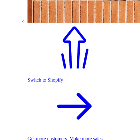
Switch to Shopify
Get more customers. Make more sales.