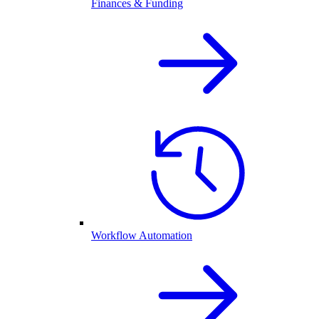
Finances & Funding
Workflow Automation