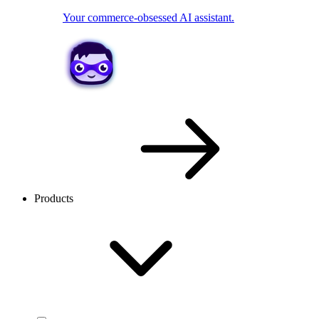
Your commerce-obsessed AI assistant.
Products