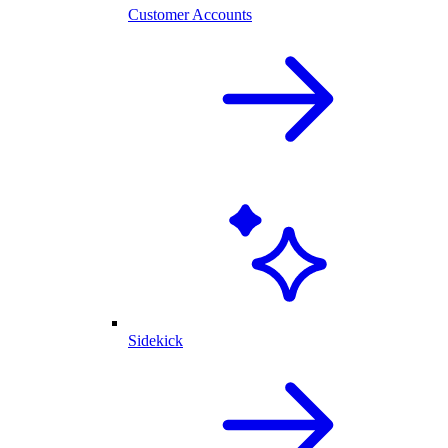
Customer Accounts
Sidekick