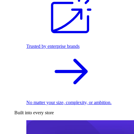
Trusted by enterprise brands
No matter your size, complexity, or ambition.
Built into every store