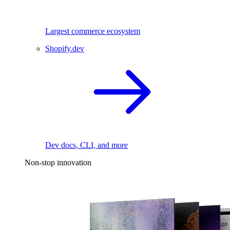
Largest commerce ecosystem
Shopify.dev
Dev docs, CLI, and more
Non-stop innovation