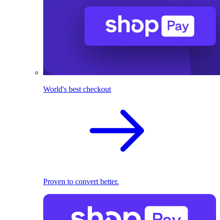
World's best checkout
Proven to convert better.