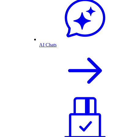
AI Chats