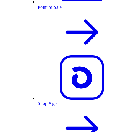
Point of Sale
Shop App