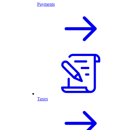
Payments
Taxes