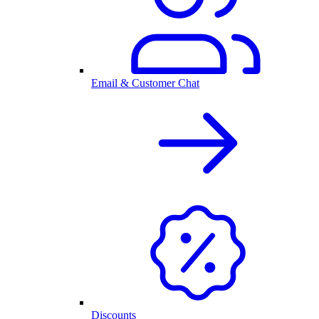
Email & Customer Chat
Discounts