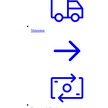
Shipping