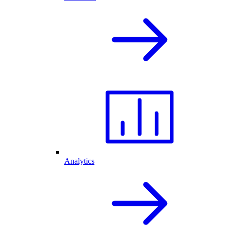
Analytics