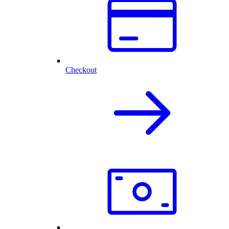
Checkout