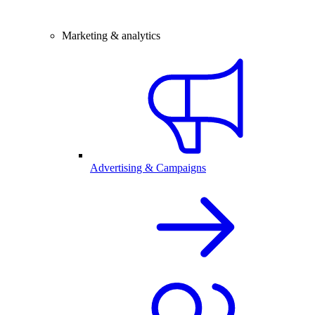
Marketing & analytics
Advertising & Campaigns