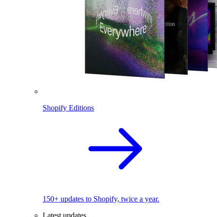
Shopify Editions
150+ updates to Shopify, twice a year.
Latest updates