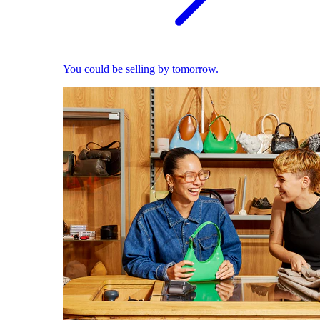
You could be selling by tomorrow.