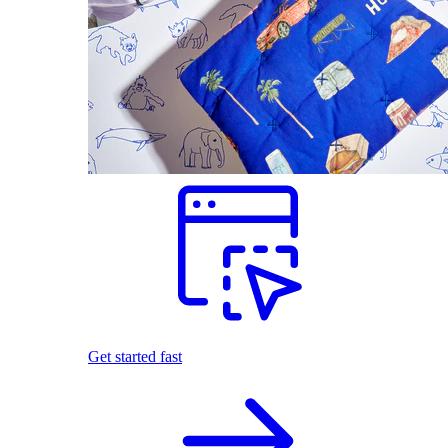
Get started fast