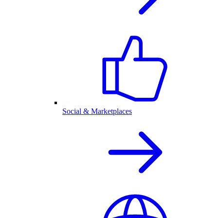
Social & Marketplaces