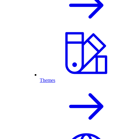
Themes