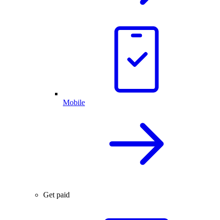
Mobile
Get paid