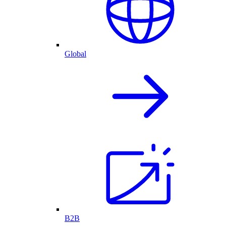
Global
B2B