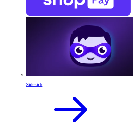
Sidekick