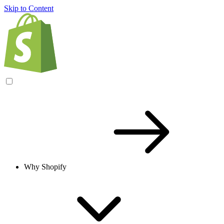
Skip to Content
Why Shopify