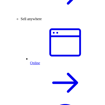
Sell anywhere
Online