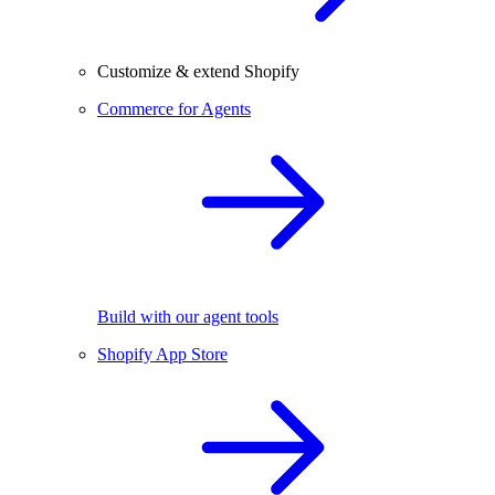
Customize & extend Shopify
Commerce for Agents
Build with our agent tools
Shopify App Store