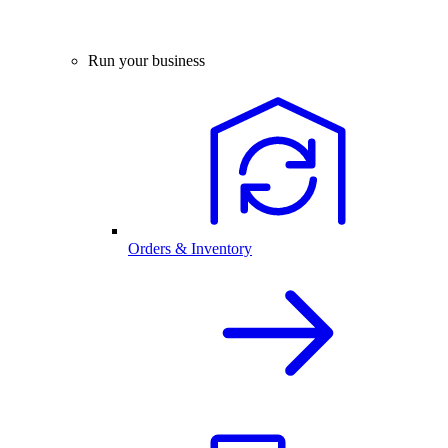
Run your business
Orders & Inventory