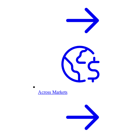
Across Markets