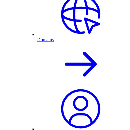
Domains