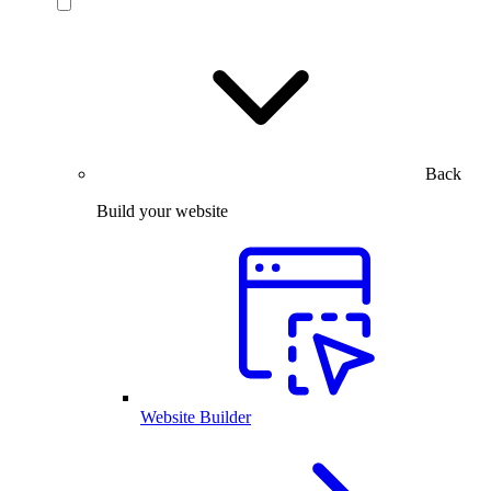
Back
Build your website
Website Builder