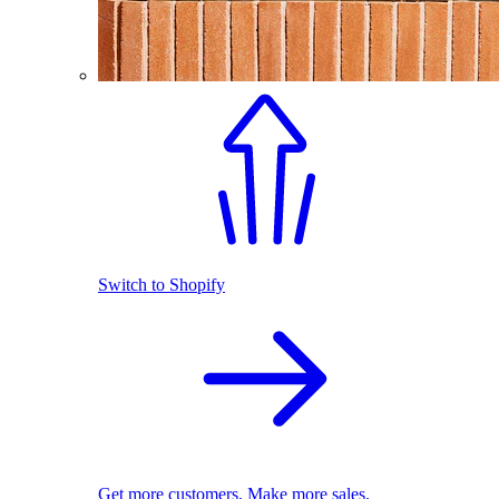
Switch to Shopify
Get more customers. Make more sales.