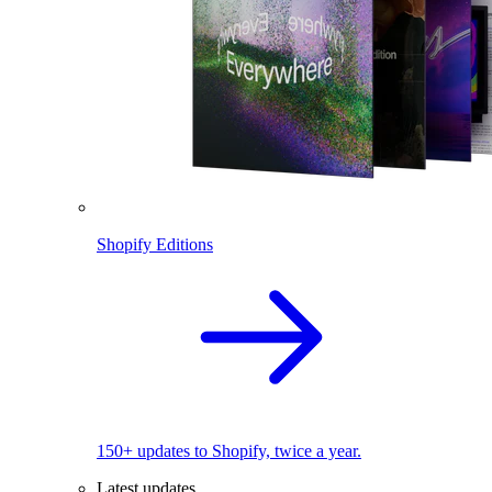
Shopify Editions
150+ updates to Shopify, twice a year.
Latest updates