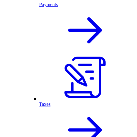
Payments
Taxes