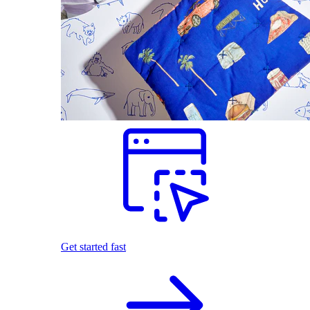
Get started fast