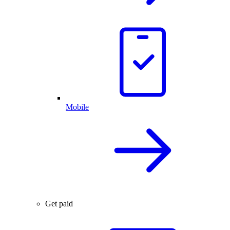
Mobile
Get paid