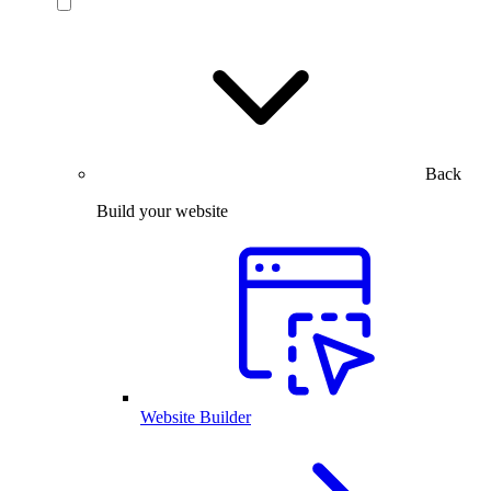
Back
Build your website
Website Builder