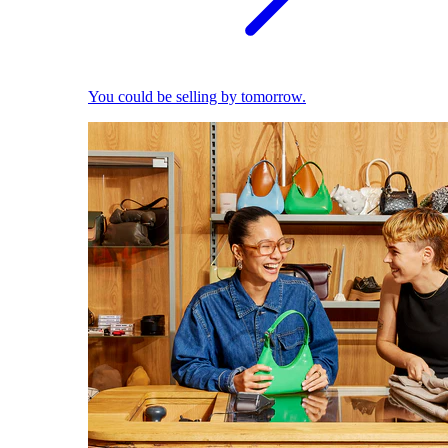
You could be selling by tomorrow.