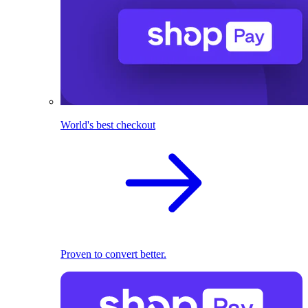
World's best checkout
Proven to convert better.