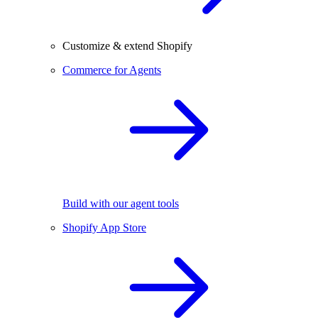
Customize & extend Shopify
Commerce for Agents
Build with our agent tools
Shopify App Store