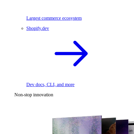
Largest commerce ecosystem
Shopify.dev
Dev docs, CLI, and more
Non-stop innovation