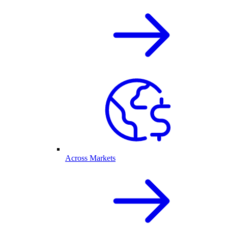
Across Markets