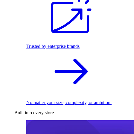
Trusted by enterprise brands
No matter your size, complexity, or ambition.
Built into every store