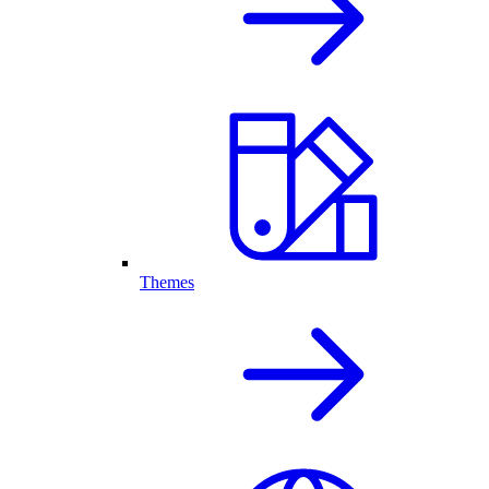
Themes