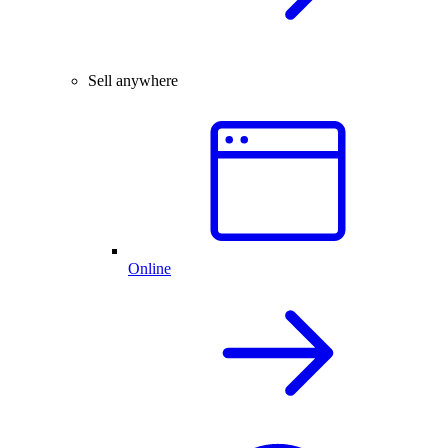
Sell anywhere
Online