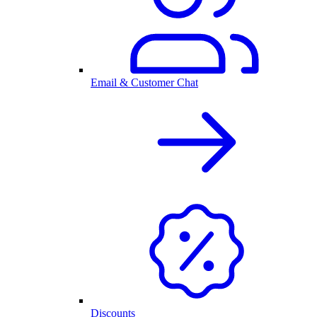
Email & Customer Chat
Discounts