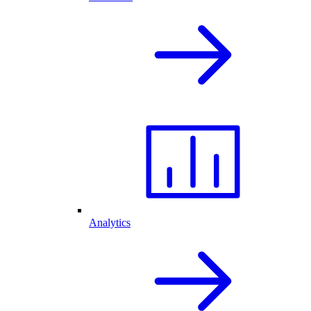
Analytics