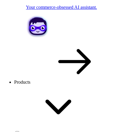
Your commerce-obsessed AI assistant.
Products