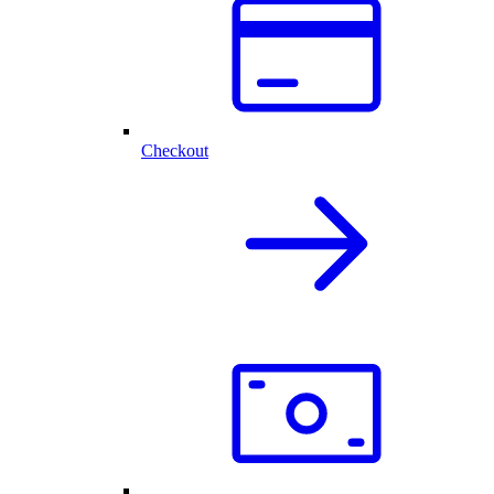
Checkout