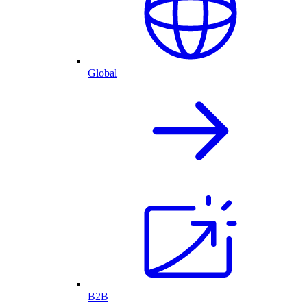
Global
B2B