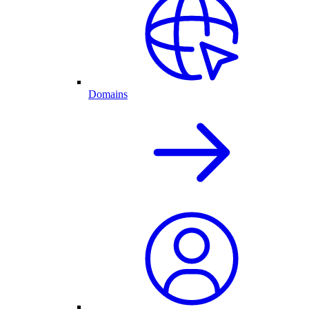
Domains