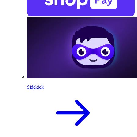
Sidekick