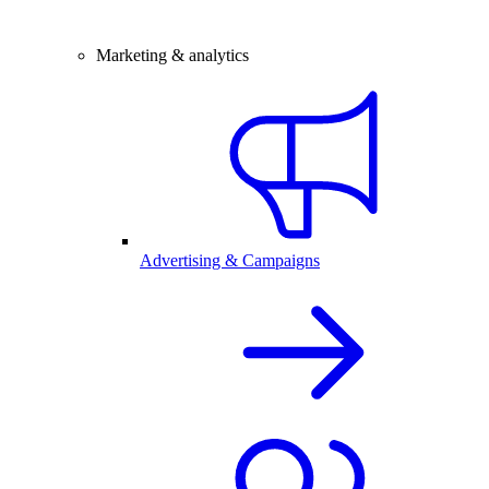
Marketing & analytics
Advertising & Campaigns