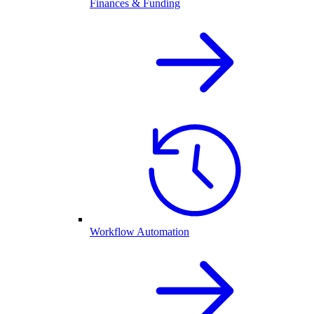
Finances & Funding
Workflow Automation