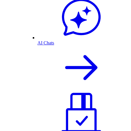
AI Chats