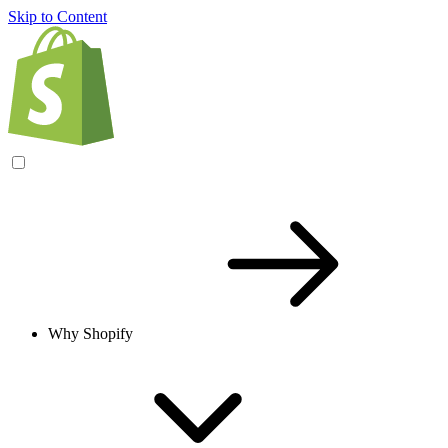
Skip to Content
Why Shopify