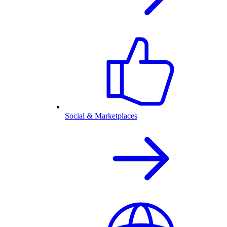
Social & Marketplaces