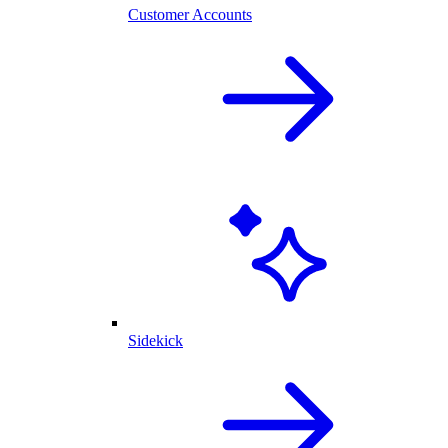
Customer Accounts
Sidekick