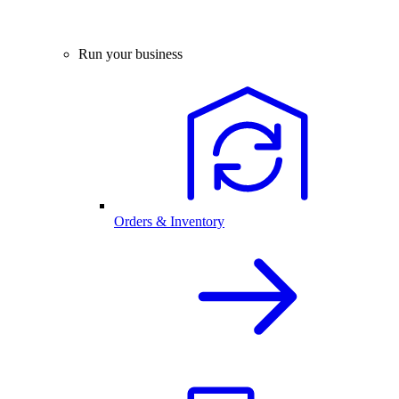
Run your business
Orders & Inventory