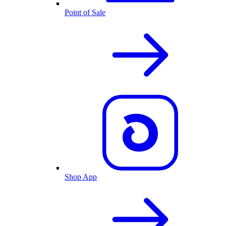
Point of Sale
Shop App