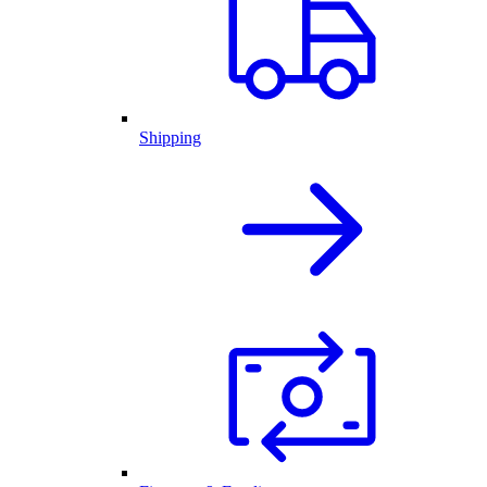
Shipping