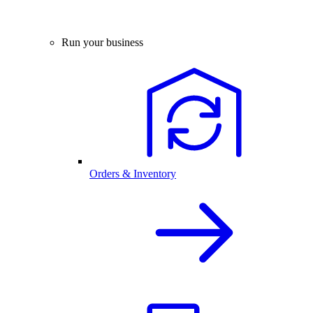
Run your business
Orders & Inventory