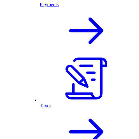
Payments
Taxes