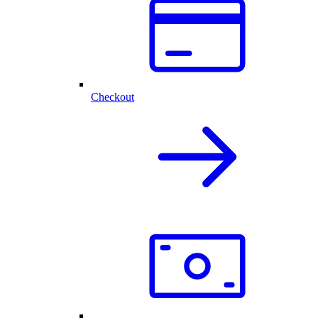
Checkout