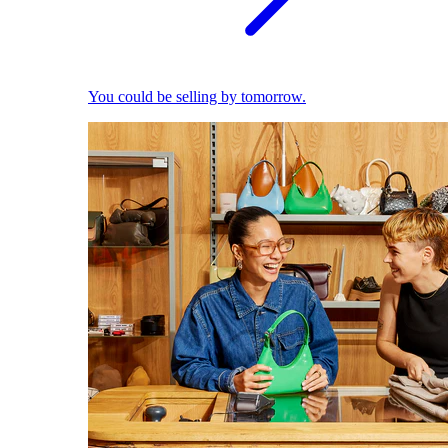
You could be selling by tomorrow.