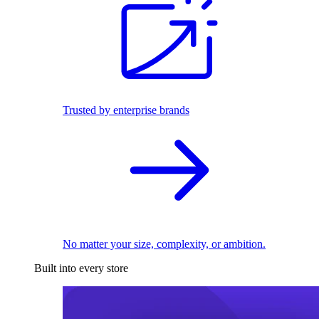
Trusted by enterprise brands
No matter your size, complexity, or ambition.
Built into every store