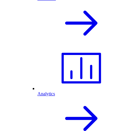
Analytics