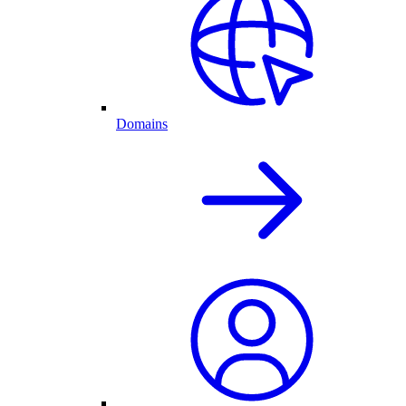
Domains