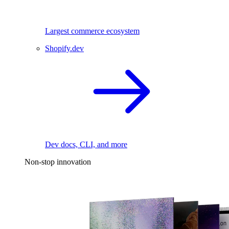
Largest commerce ecosystem
Shopify.dev
Dev docs, CLI, and more
Non-stop innovation