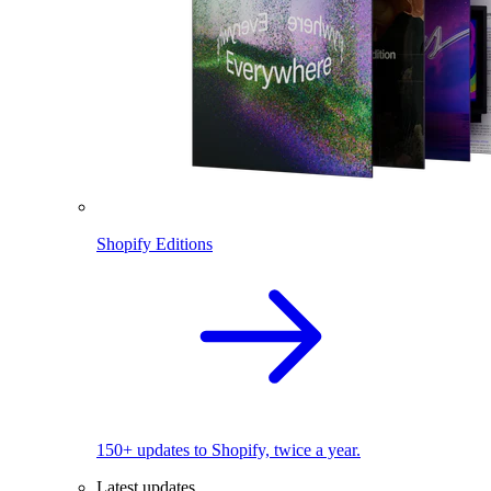
Shopify Editions
150+ updates to Shopify, twice a year.
Latest updates