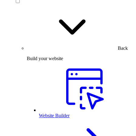
Back
Build your website
Website Builder