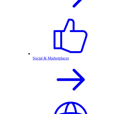
Social & Marketplaces