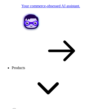
Your commerce-obsessed AI assistant.
Products