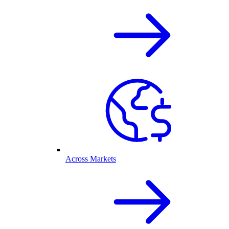
Across Markets