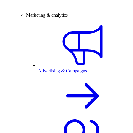
Marketing & analytics
Advertising & Campaigns