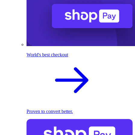
World's best checkout
Proven to convert better.