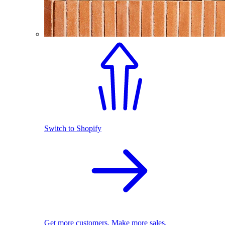
Switch to Shopify
Get more customers. Make more sales.