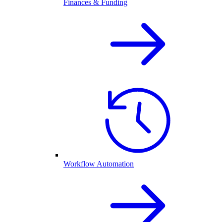
Finances & Funding
Workflow Automation