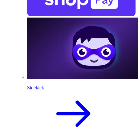
Sidekick