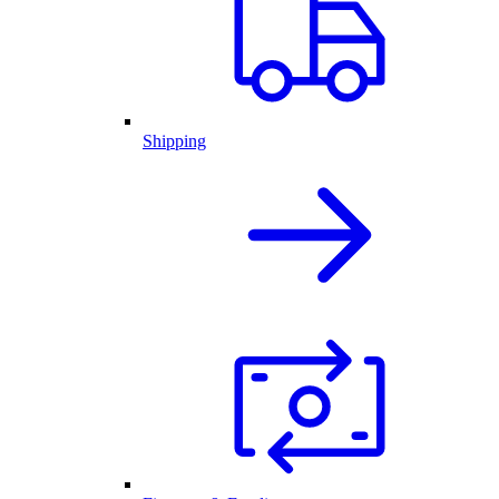
Shipping