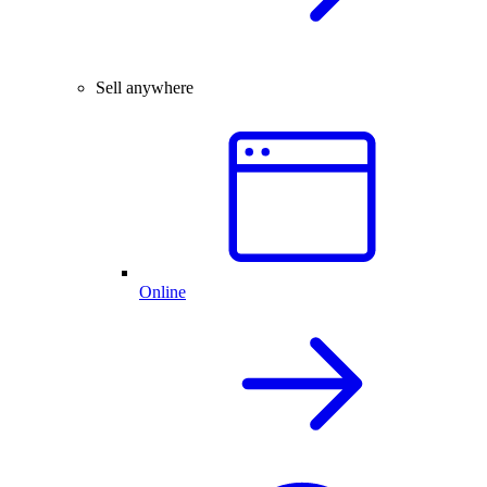
Sell anywhere
Online