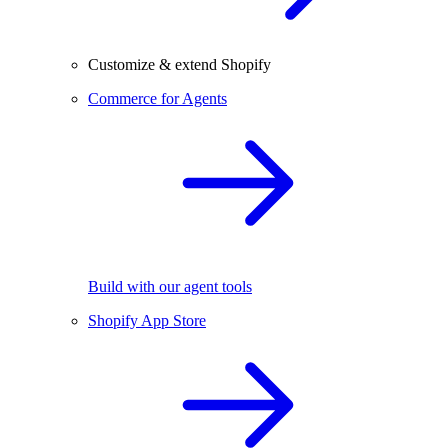
Customize & extend Shopify
Commerce for Agents
Build with our agent tools
Shopify App Store