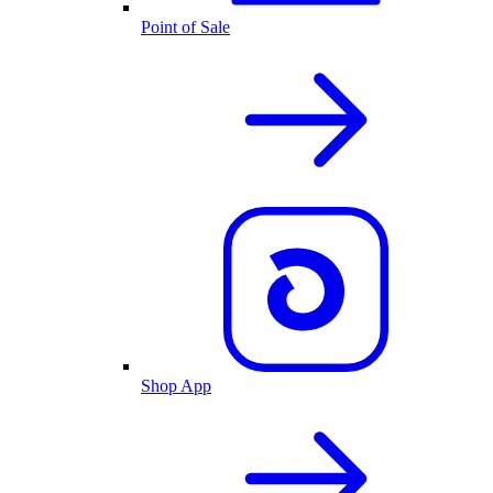
Point of Sale
Shop App