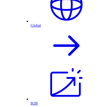
Global
B2B