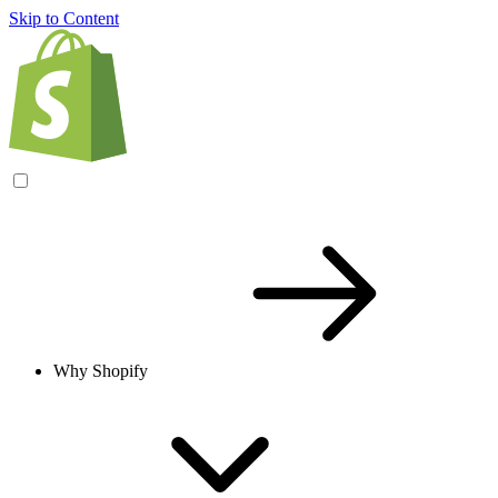
Skip to Content
Why Shopify