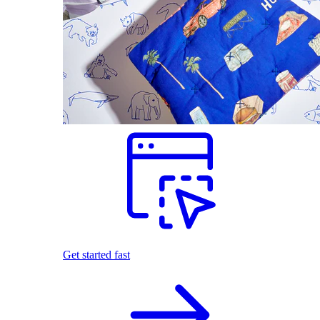
Get started fast