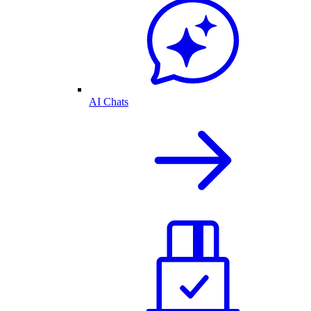
AI Chats