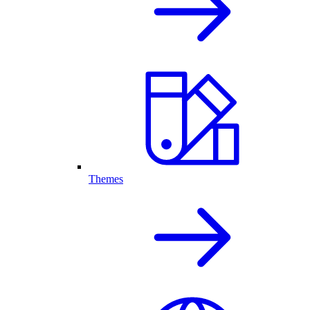
Themes