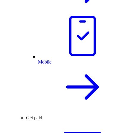
Mobile
Get paid