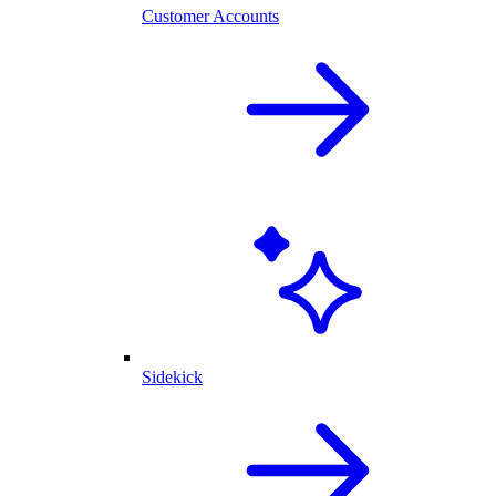
Customer Accounts
Sidekick