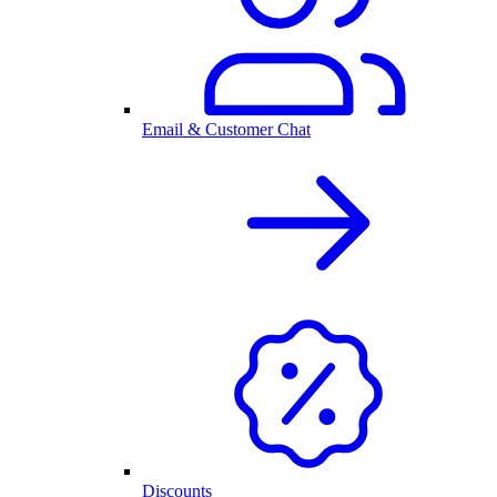
Email & Customer Chat
Discounts