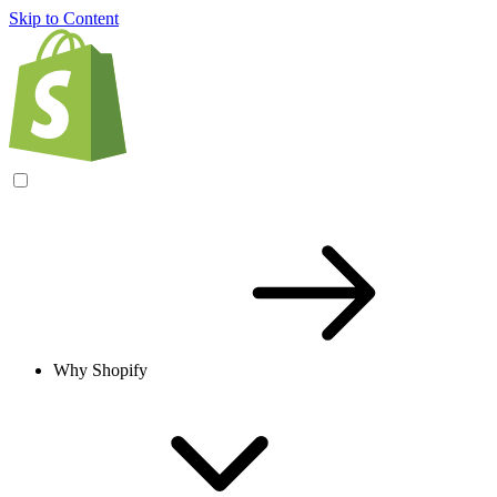
Skip to Content
Why Shopify