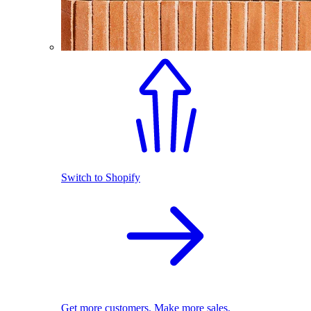
Switch to Shopify
Get more customers. Make more sales.