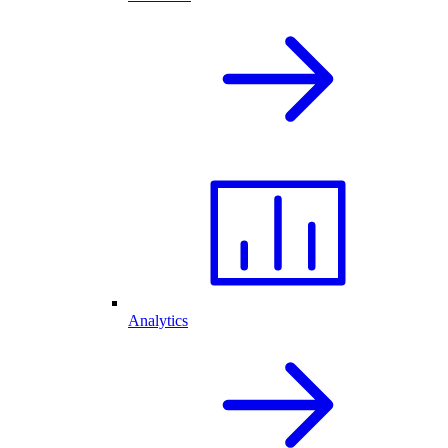
Analytics