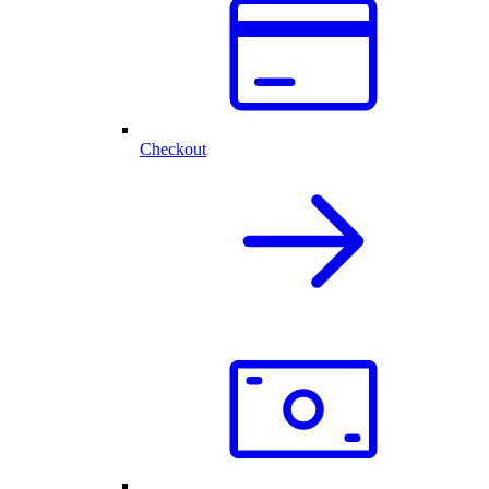
Checkout