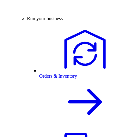
Run your business
Orders & Inventory