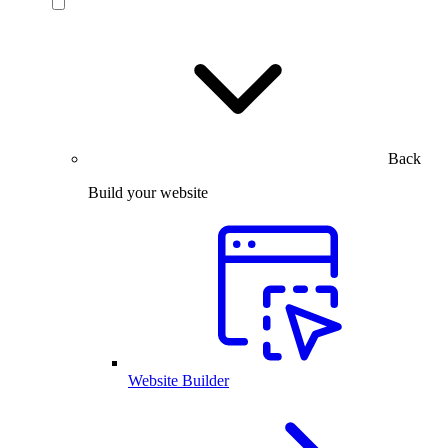
Back
Build your website
Website Builder