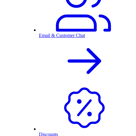
Email & Customer Chat
Discounts