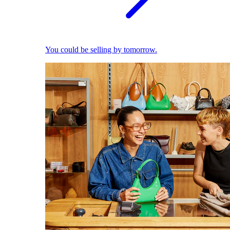
You could be selling by tomorrow.