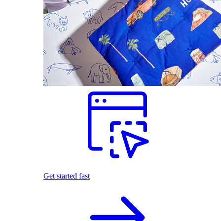
Get started fast