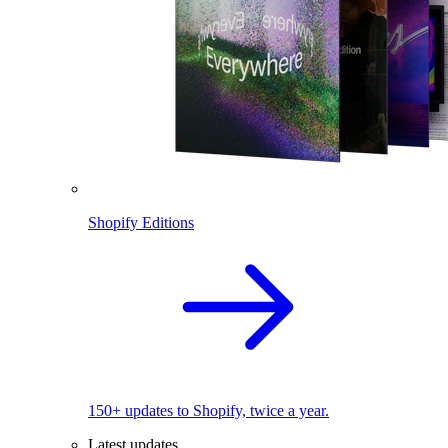
Shopify Editions
150+ updates to Shopify, twice a year.
Latest updates