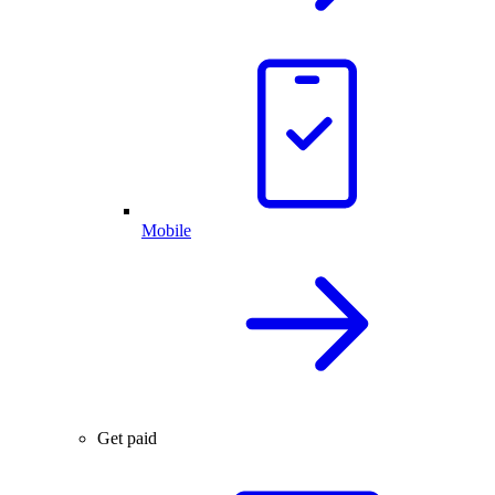
Mobile
Get paid