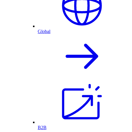
Global
B2B