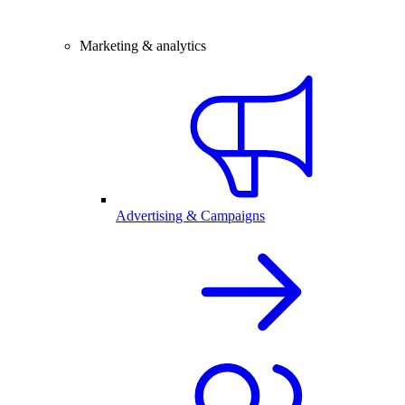
Marketing & analytics
Advertising & Campaigns