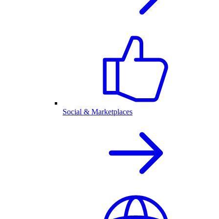
Social & Marketplaces