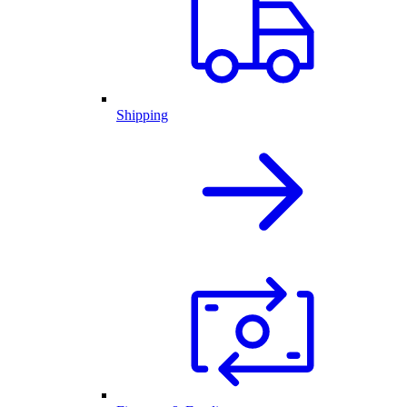
Shipping