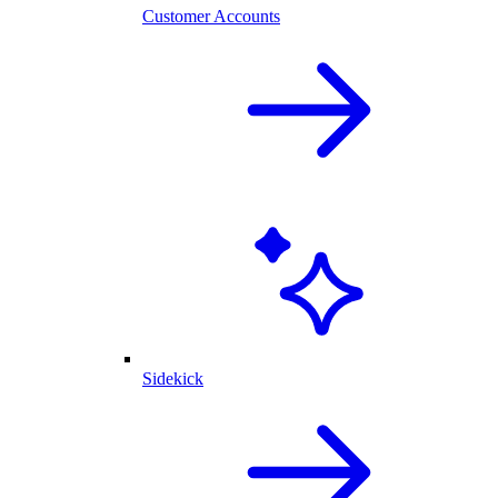
Customer Accounts
Sidekick