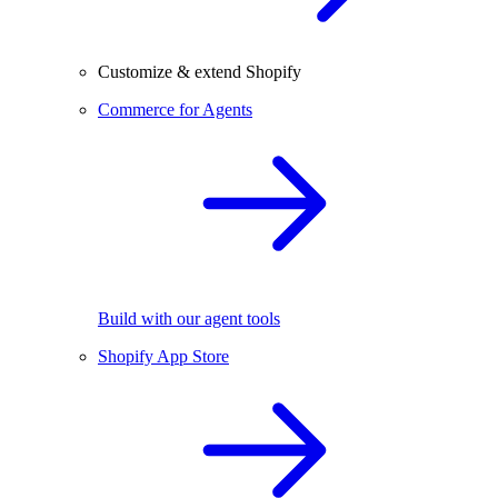
Customize & extend Shopify
Commerce for Agents
Build with our agent tools
Shopify App Store