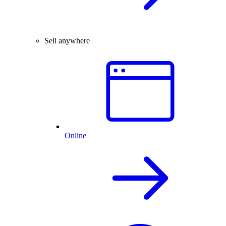
Sell anywhere
Online