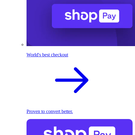
World's best checkout
Proven to convert better.