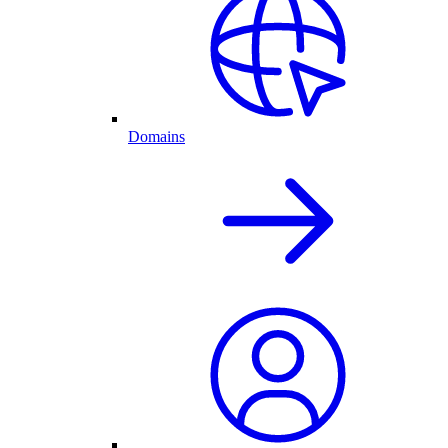
Domains