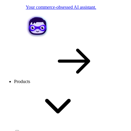
Your commerce-obsessed AI assistant.
Products