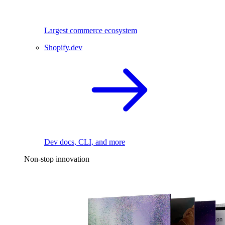
Largest commerce ecosystem
Shopify.dev
Dev docs, CLI, and more
Non-stop innovation