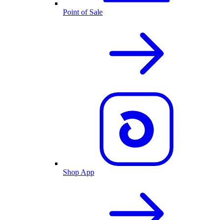
Point of Sale
Shop App