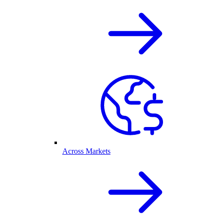
Across Markets