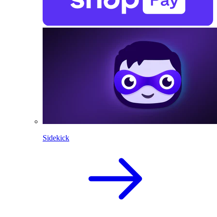
Sidekick