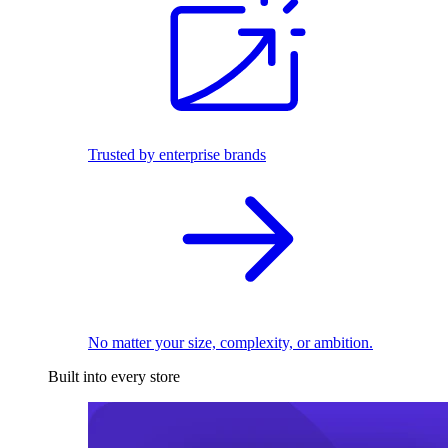
Trusted by enterprise brands
No matter your size, complexity, or ambition.
Built into every store