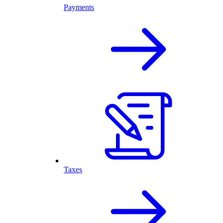
Payments
Taxes