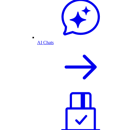
AI Chats