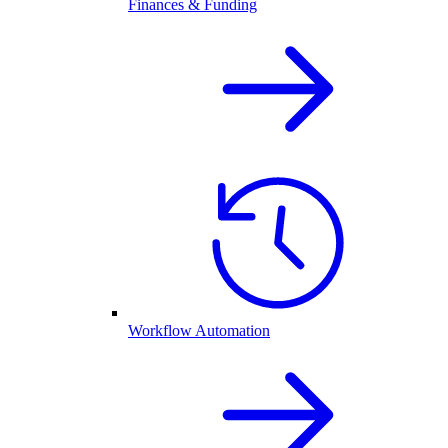
Finances & Funding
Workflow Automation