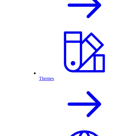
Themes