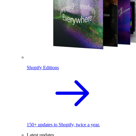
Shopify Editions
150+ updates to Shopify, twice a year.
Latest updates