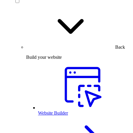
Back
Build your website
Website Builder