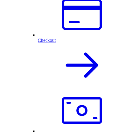
Checkout