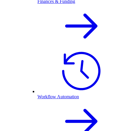
Finances & Funding
Workflow Automation