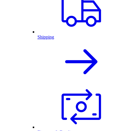
Shipping