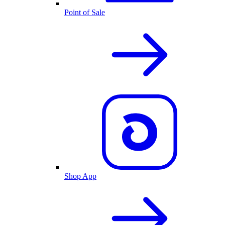
Point of Sale
Shop App