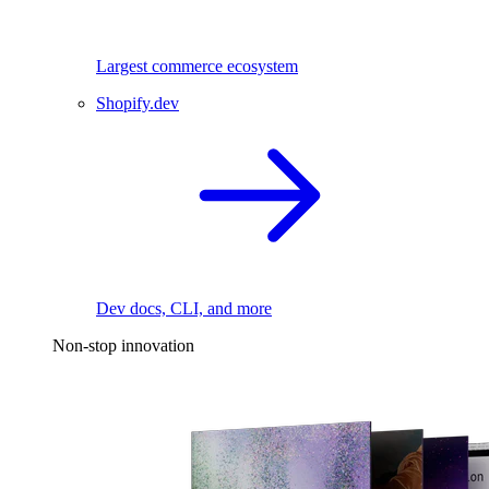
Largest commerce ecosystem
Shopify.dev
Dev docs, CLI, and more
Non-stop innovation