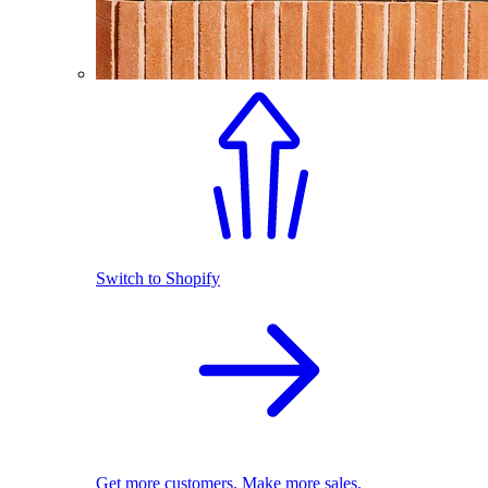
Switch to Shopify
Get more customers. Make more sales.