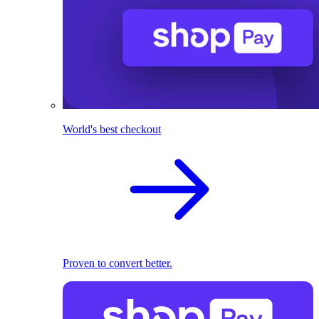
World's best checkout
Proven to convert better.