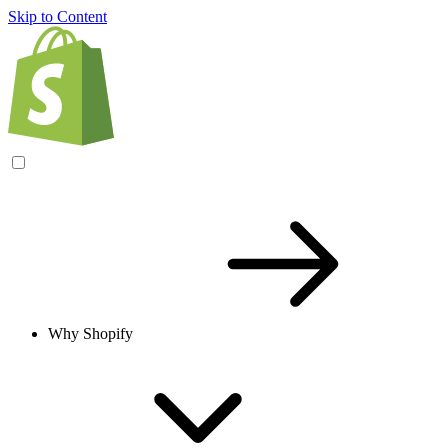
Skip to Content
Why Shopify