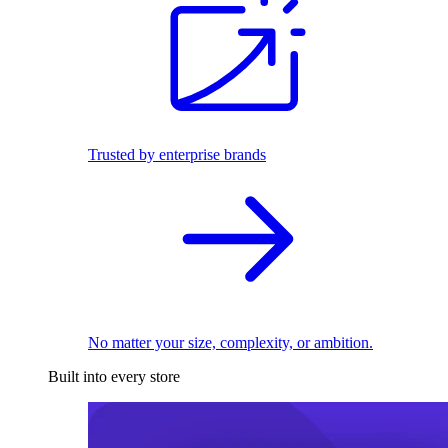
Trusted by enterprise brands
No matter your size, complexity, or ambition.
Built into every store