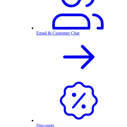
Email & Customer Chat
Discounts