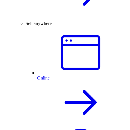
Sell anywhere
Online