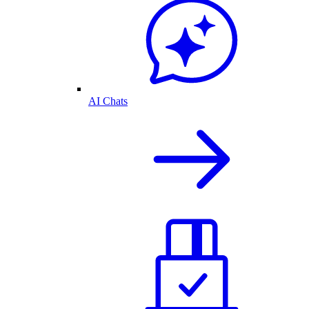
AI Chats