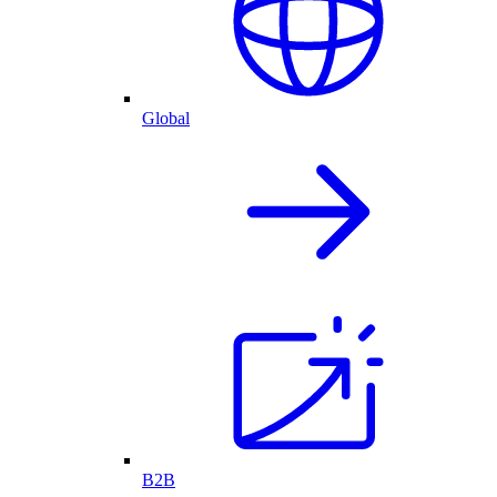
Global
B2B