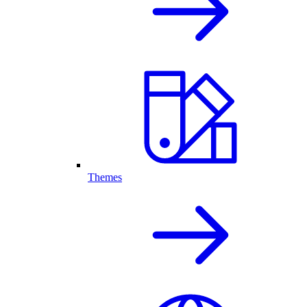
Themes