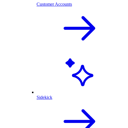
Customer Accounts
Sidekick