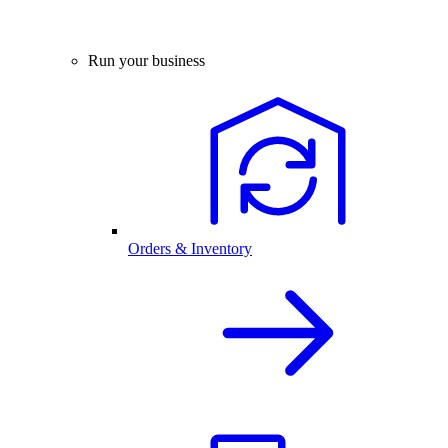
Run your business
Orders & Inventory