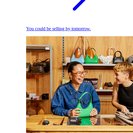
You could be selling by tomorrow.