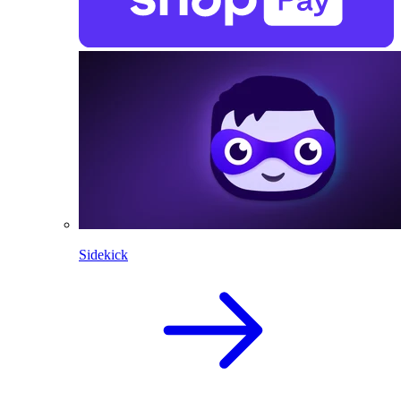
Sidekick