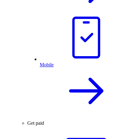
Mobile
Get paid