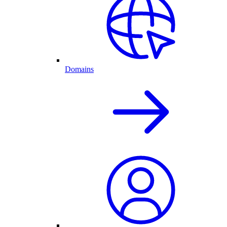
Domains