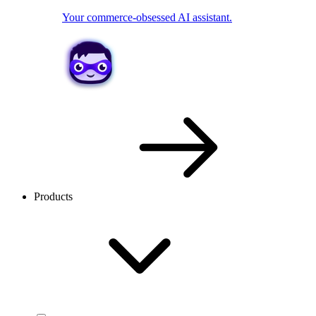
Your commerce-obsessed AI assistant.
Products