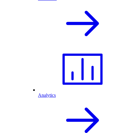
Analytics