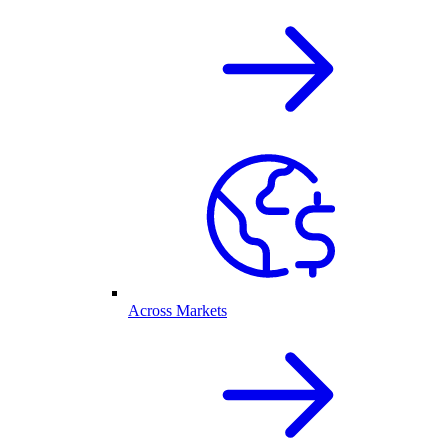
Across Markets