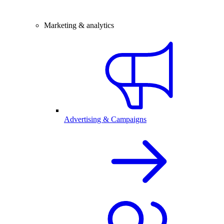
Marketing & analytics
Advertising & Campaigns