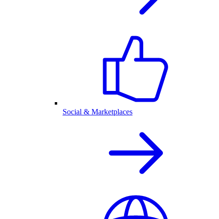
Social & Marketplaces