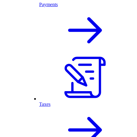
Payments
Taxes