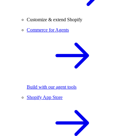
Customize & extend Shopify
Commerce for Agents
Build with our agent tools
Shopify App Store