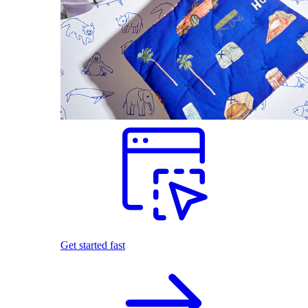
Get started fast