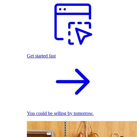
Get started fast
You could be selling by tomorrow.