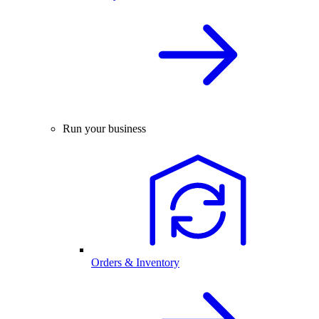
Run your business
Orders & Inventory