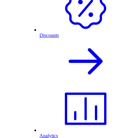
Discounts
Analytics