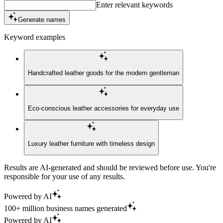
Enter relevant keywords
Generate names
Keyword examples
Handcrafted leather goods for the modern gentleman
Eco-conscious leather accessories for everyday use
Luxury leather furniture with timeless design
Results are AI-generated and should be reviewed before use. You're
responsible for your use of any results.
Powered by AI
100+ million business names generated
Powered by AI