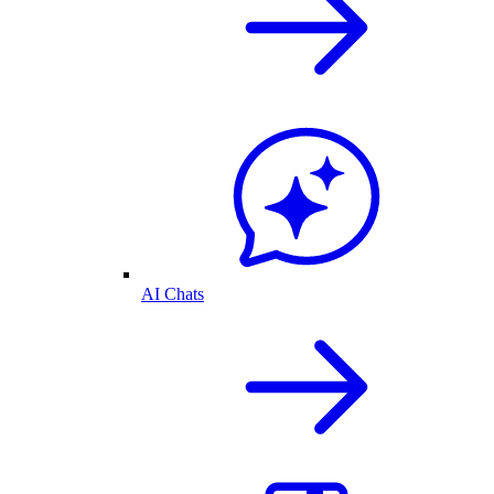
AI Chats