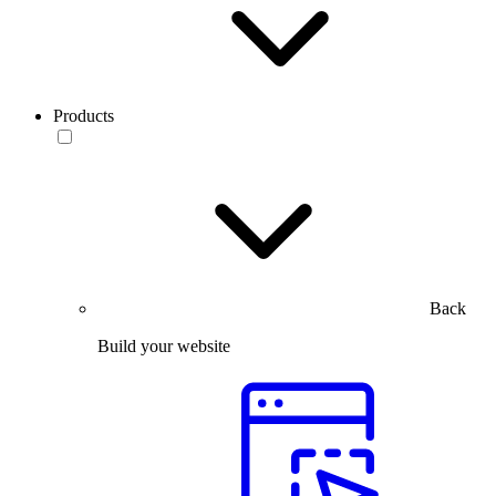
Products
Back
Build your website