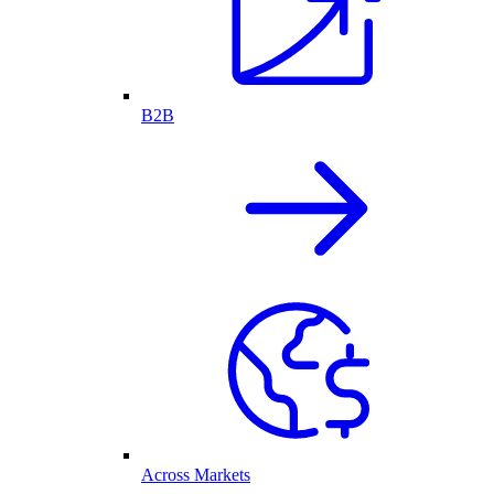
B2B
Across Markets