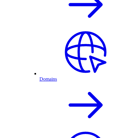
Domains