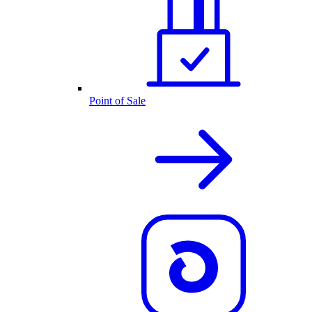
Point of Sale