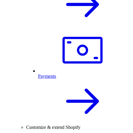
Payments
Customize & extend Shopify