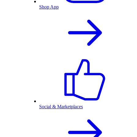
Shop App
Social & Marketplaces