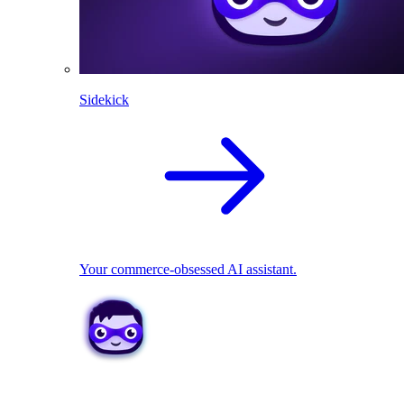
Sidekick
Your commerce-obsessed AI assistant.