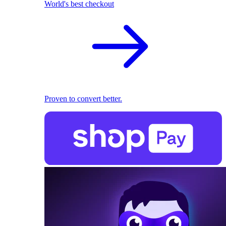
World's best checkout
Proven to convert better.