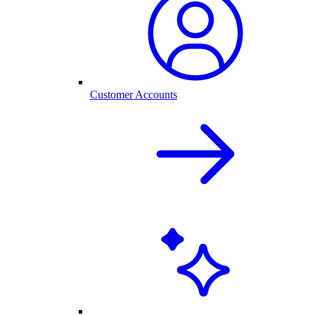
Customer Accounts