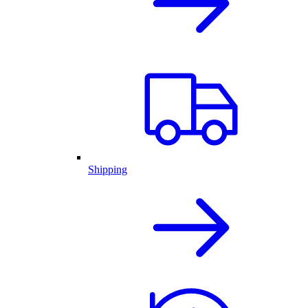
Shipping