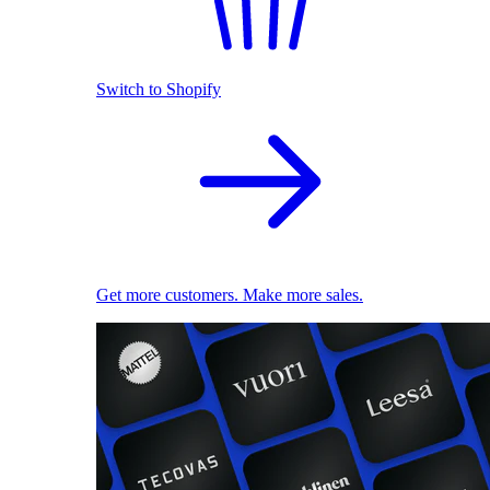
Switch to Shopify
Get more customers. Make more sales.