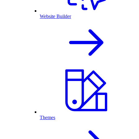
Website Builder
Themes