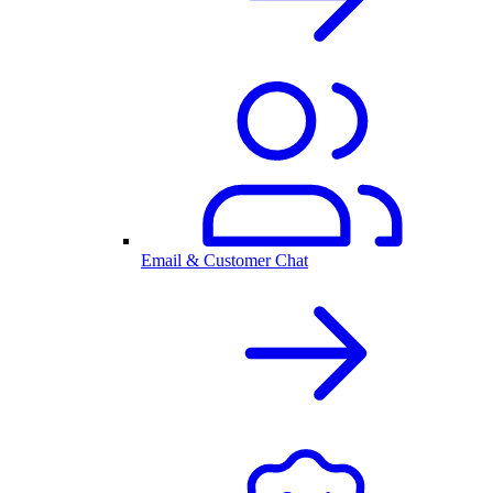
Email & Customer Chat