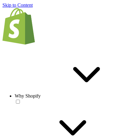
Skip to Content
Why Shopify