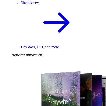
Shopify.dev
Dev docs, CLI, and more
Non-stop innovation