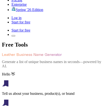
Pricing
Enterprise
Spring '26 Edition
Log in
Start for free
Start for free
Free Tools
Leather Business Name Generator
Generate a list of unique business names in seconds—powered by
AI.
Hello 👋
Tell us about your business, product(s), or brand