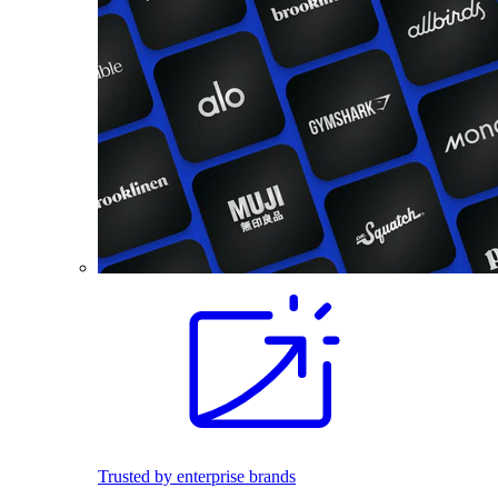
Trusted by enterprise brands