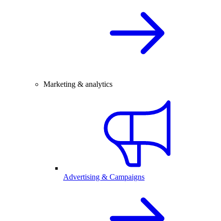
Marketing & analytics
Advertising & Campaigns