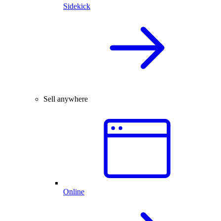
Sidekick
Sell anywhere
Online