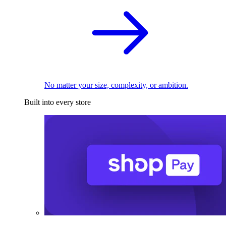
No matter your size, complexity, or ambition.
Built into every store