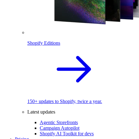
Shopify Editions
150+ updates to Shopify, twice a year.
Latest updates
Agentic Storefronts
Campaign Autopilot
Shopify AI Toolkit for devs