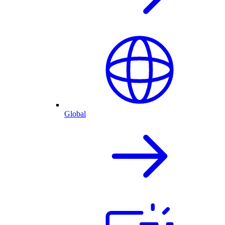
Global