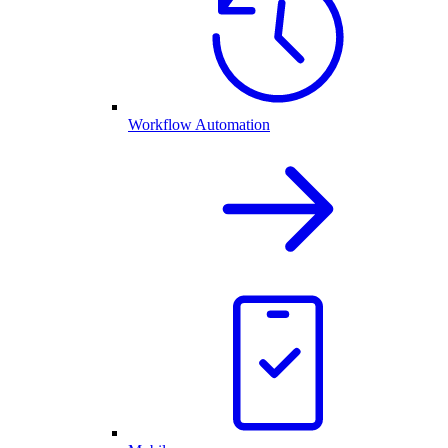
Workflow Automation