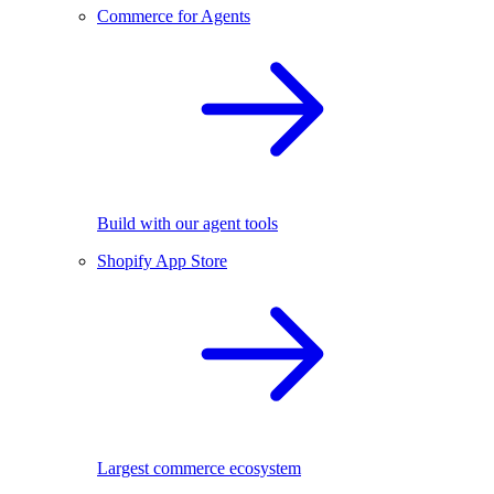
Commerce for Agents
Build with our agent tools
Shopify App Store
Largest commerce ecosystem