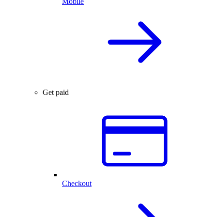
Mobile
Get paid
Checkout