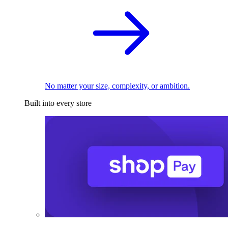
No matter your size, complexity, or ambition.
Built into every store