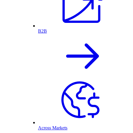
B2B
Across Markets