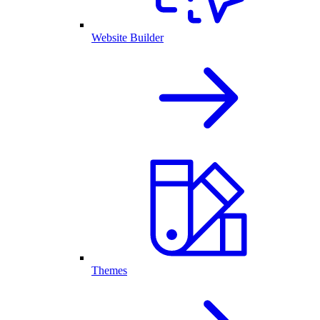
Website Builder
Themes