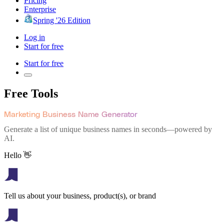
Pricing
Enterprise
Spring '26 Edition
Log in
Start for free
Start for free
Free Tools
Marketing Business Name Generator
Generate a list of unique business names in seconds—powered by
AI.
Hello 👋
Tell us about your business, product(s), or brand