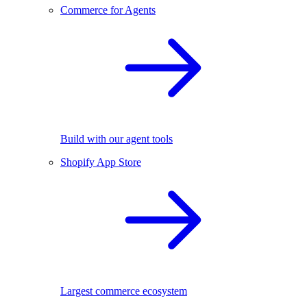
Commerce for Agents
Build with our agent tools
Shopify App Store
Largest commerce ecosystem