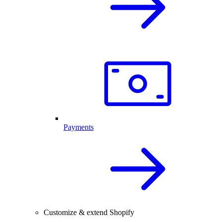
Payments
Customize & extend Shopify