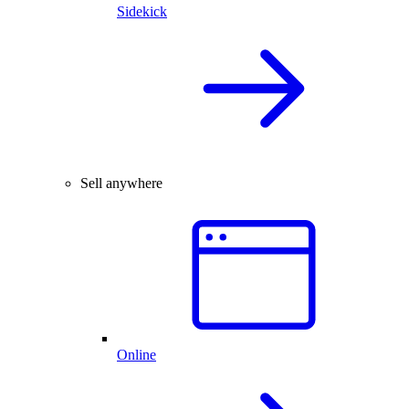
Sidekick
Sell anywhere
Online