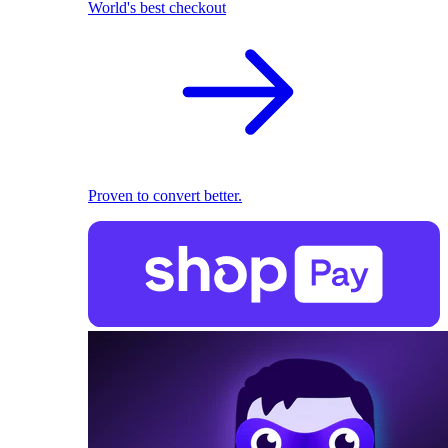
World's best checkout
Proven to convert better.