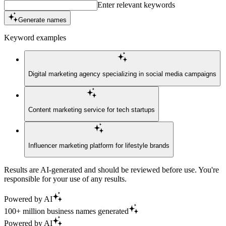
Enter relevant keywords
Generate names
Keyword examples
Digital marketing agency specializing in social media campaigns
Content marketing service for tech startups
Influencer marketing platform for lifestyle brands
Results are AI-generated and should be reviewed before use. You're
responsible for your use of any results.
Powered by AI
100+ million business names generated
Powered by AI