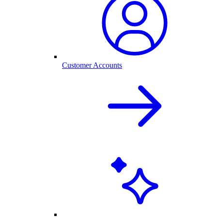
Customer Accounts