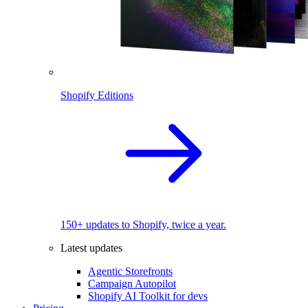
Shopify Editions
150+ updates to Shopify, twice a year.
Latest updates
Agentic Storefronts
Campaign Autopilot
Shopify AI Toolkit for devs