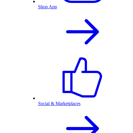
Shop App
Social & Marketplaces