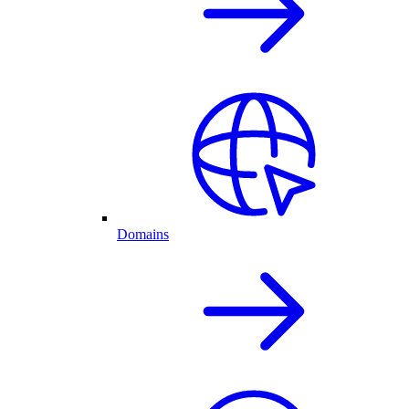
Domains