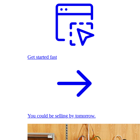
Get started fast
You could be selling by tomorrow.