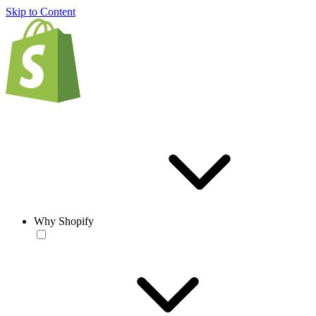
Skip to Content
Why Shopify