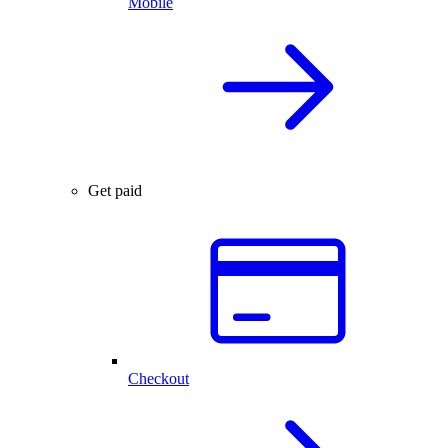
Mobile
Get paid
Checkout