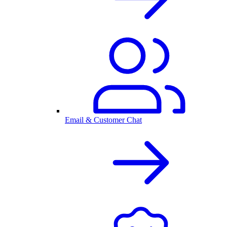
Email & Customer Chat