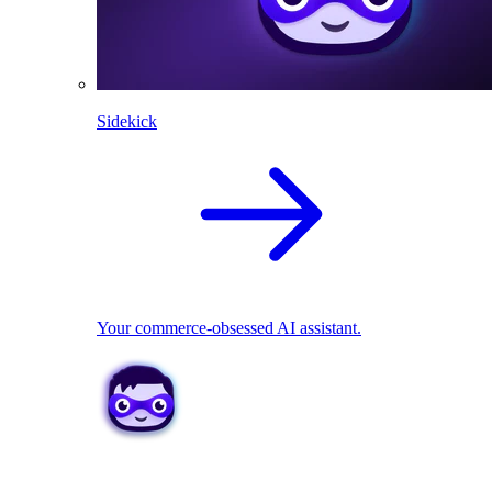
Sidekick
Your commerce-obsessed AI assistant.