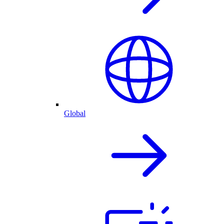
Global