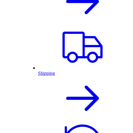
Shipping