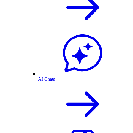
AI Chats