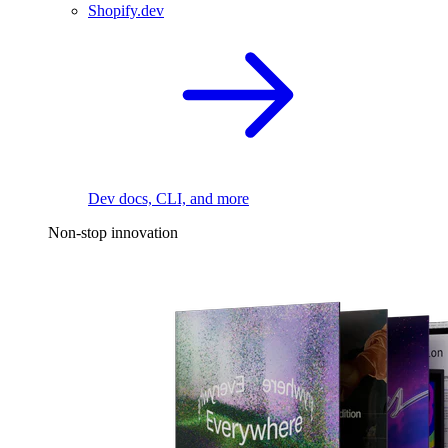
Shopify.dev
Dev docs, CLI, and more
Non-stop innovation