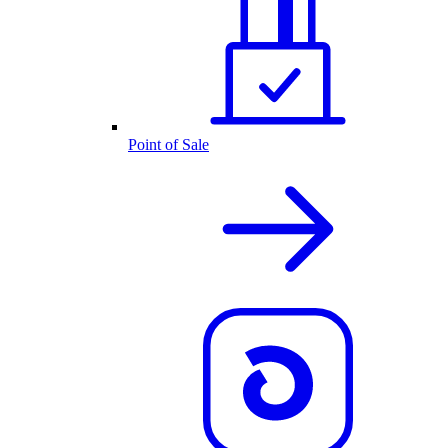
Point of Sale