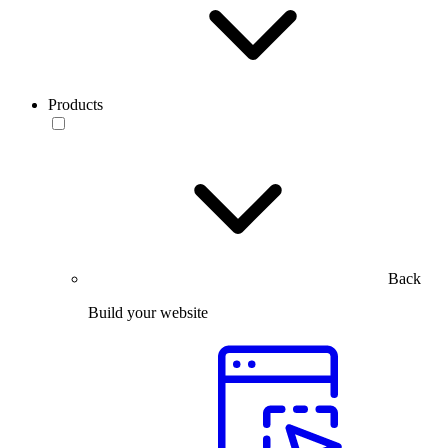
Products
Back
Build your website