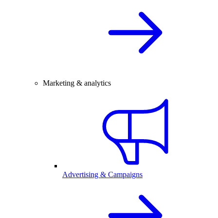
Marketing & analytics
Advertising & Campaigns