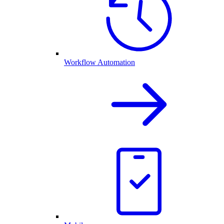
Workflow Automation