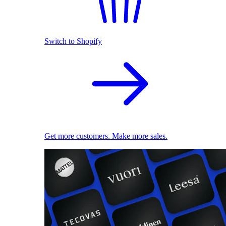
Switch to Shopify
Get more customers. Make more sales.