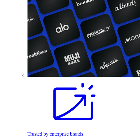
Trusted by enterprise brands