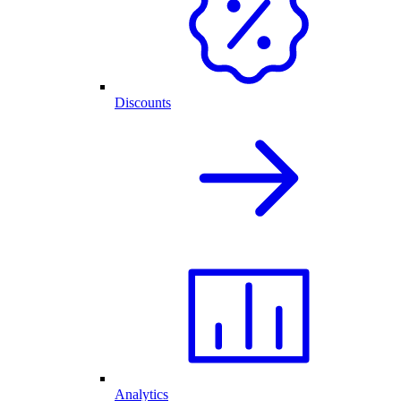
Discounts
Analytics