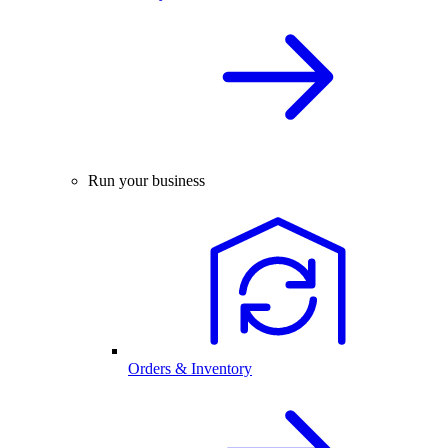
Run your business
Orders & Inventory